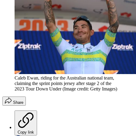
Caleb Ewan, riding for the Australian national team,
claiming the sprint points jersey after stage 2 of the
2023 Tour Down Under
(Image credit: Getty Images)
Share
Copy link