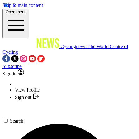
Skip to main content
Open menu
Cyclingnews
The World Centre of
Cycling
Subscribe
Sign in
View Profile
Sign out
Search