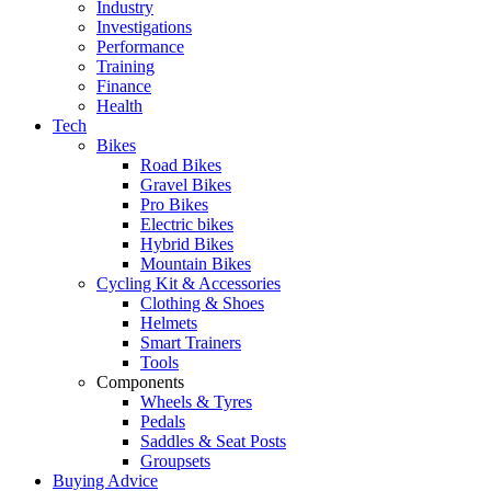
Industry
Investigations
Performance
Training
Finance
Health
Tech
Bikes
Road Bikes
Gravel Bikes
Pro Bikes
Electric bikes
Hybrid Bikes
Mountain Bikes
Cycling Kit & Accessories
Clothing & Shoes
Helmets
Smart Trainers
Tools
Components
Wheels & Tyres
Pedals
Saddles & Seat Posts
Groupsets
Buying Advice