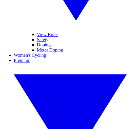
View Rules
Safety
Doping
Motor Doping
Women's Cycling
Premium