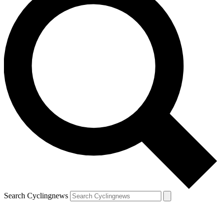
Search Cyclingnews