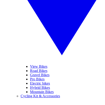
View Bikes
Road Bikes
Gravel Bikes
Pro Bikes
Electric bikes
Hybrid Bikes
Mountain Bikes
Cycling Kit & Accessories