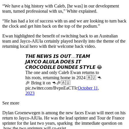
“We have a big history with Caleb, [he was] in our development
team, turned professional with us,” White explained.
“He has had a lot of success with us and we are looking to turn back
the clock and get him back on the top of the podium.”
Ewan highlighted the benefit of switching back to an Australian
team and Jayco-AlUla certainly played heavily into the theme of the
returning local hero with their welcome back video.
𝙏𝙃𝙀 𝙉𝙀𝙒𝙎 𝙄𝙎 𝙊𝙐𝙏…𝙏𝙀𝘼𝙈
𝙅𝘼𝙔𝘾𝙊 𝘼𝙇𝙐𝙇𝘼 𝘿𝙊𝙀𝙎 𝙄𝙏
𝘾𝙍𝙊𝘾𝙊𝘿𝙄𝙇𝙀 𝘿𝙐𝙉𝘿𝙀𝙀 𝙎𝙏𝙔𝙇𝙀 😂
The one and only Caleb Ewan returns to
his roots, returning home in 2024 🇦🇺 🦘
🎉 Bring it on 🦘🎉🇦🇺
pic.twitter.com/BvpnEaCTIc
October 11,
2023
See more
Dylan Groenewegen is among the new faces Ewan will meet on his
return to Jayco-AlUla. He was the lead sprinter and Tour de France
sprinter for the last two years, sparking the immediate question on
how the two sprinters will co-exist.