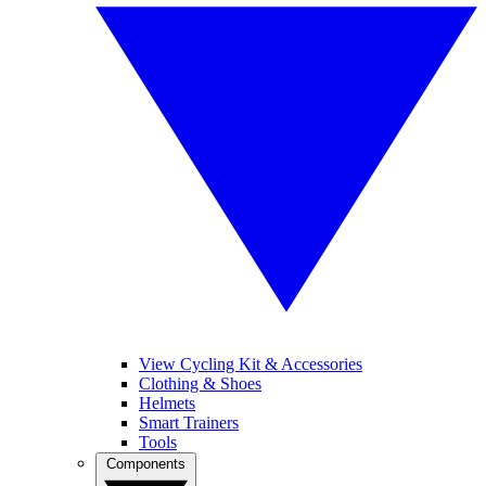
View Cycling Kit & Accessories
Clothing & Shoes
Helmets
Smart Trainers
Tools
Components