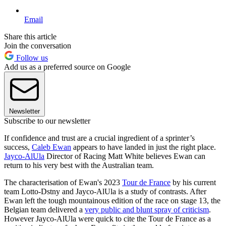
Email
Share this article
Join the conversation
Follow us
Add us as a preferred source on Google
Newsletter
Subscribe to our newsletter
If confidence and trust are a crucial ingredient of a sprinter’s
success,
Caleb Ewan
appears to have landed in just the right place.
Jayco-AlUla
Director of Racing Matt White believes Ewan can
return to his very best with the Australian team.
The characterisation of Ewan's 2023
Tour de France
by his current
team Lotto-Dstny and Jayco-AlUla is a study of contrasts. After
Ewan left the tough mountainous edition of the race on stage 13, the
Belgian team delivered a
very public and blunt spray of criticism
.
However Jayco-AlUla were quick to cite the Tour de France as a