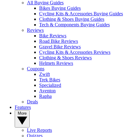
All Buying Guides
Bikes Buying Guides
Cycling Kits & Accessories Buying Guides
Clothing & Shoes Buying Guides
Tech & Components Buying Guides
Reviews
Bike Reviews
Road Bike Reviews
Gravel Bike Reviews
Cycling Kits & Accessories Reviews
Clothing & Shoes Reviews
Helmets Reviews
Coupons
Zwift
Trek Bikes
Specialized
Aventon
Rapha
Deals
Features
More
Live Reports
Quizzes