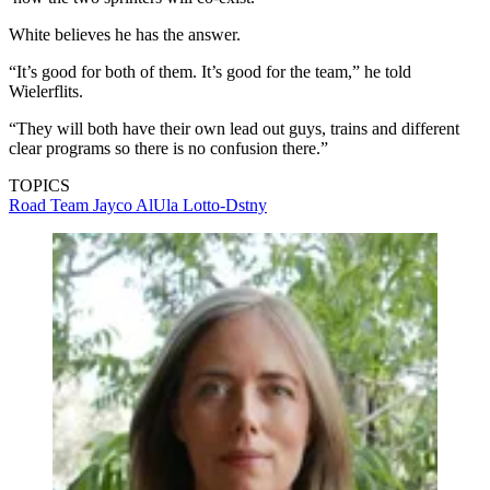
White believes he has the answer.
“It’s good for both of them. It’s good for the team,” he told
Wielerflits.
“They will both have their own lead out guys, trains and different
clear programs so there is no confusion there.”
TOPICS
Road
Team Jayco AlUla
Lotto-Dstny