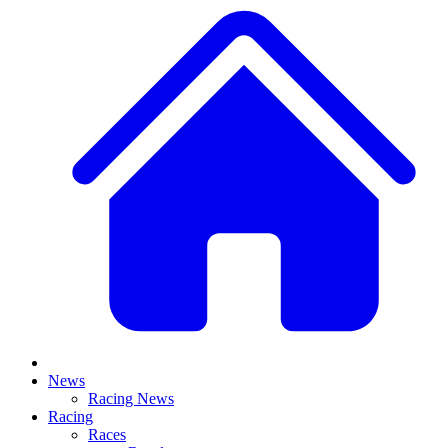
News
Racing News
Racing
Races