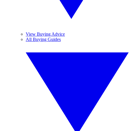
View Buying Advice
All Buying Guides