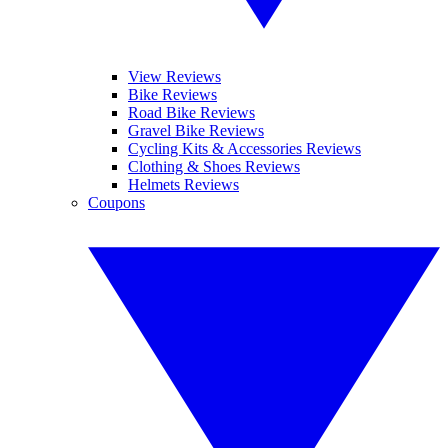
View Reviews
Bike Reviews
Road Bike Reviews
Gravel Bike Reviews
Cycling Kits & Accessories Reviews
Clothing & Shoes Reviews
Helmets Reviews
Coupons