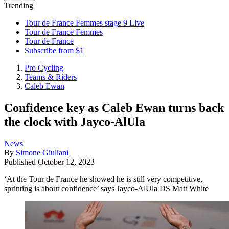
Trending
Tour de France Femmes stage 9 Live
Tour de France Femmes
Tour de France
Subscribe from $1
Pro Cycling
Teams & Riders
Caleb Ewan
Confidence key as Caleb Ewan turns back
the clock with Jayco-AlUla
News
By
Simone Giuliani
Published
October 12, 2023
‘At the Tour de France he showed he is still very competitive,
sprinting is about confidence’ says Jayco-AlUla DS Matt White