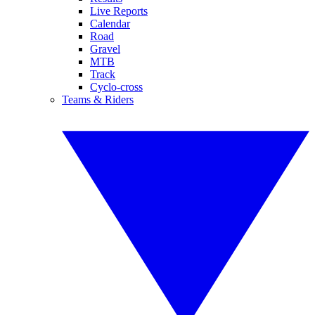
Live Reports
Calendar
Road
Gravel
MTB
Track
Cyclo-cross
Teams & Riders