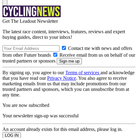
Get The Leadout Newsletter
The latest race content, interviews, features, reviews and expert
buying guides, direct to your inbox!
Contact me with news and offers
from other Future brands
Receive email from us on behalf of our
trusted partners or sponsors
By signing up, you agree to our
Terms of services
and acknowledge
that you have read our
Privacy Notice
. You also agree to receive
marketing emails from us that may include promotions from our
trusted partners and sponsors, which you can unsubscribe from at
any time.
You are now subscribed
Your newsletter sign-up was successful
An account already exists for this email address, please log in.