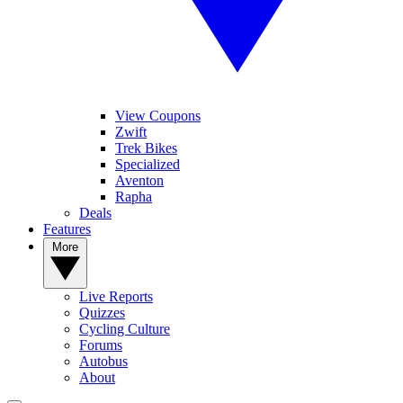
View Coupons
Zwift
Trek Bikes
Specialized
Aventon
Rapha
Deals
Features
More
Live Reports
Quizzes
Cycling Culture
Forums
Autobus
About