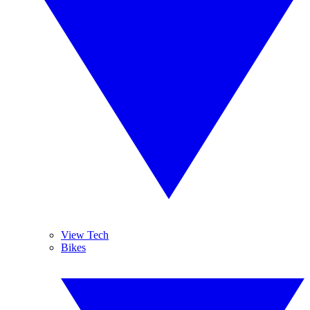
View Tech
Bikes