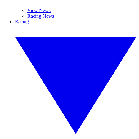
View News
Racing News
Racing