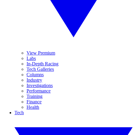
View Premium
Labs
In-Depth Racing
Tech Galleries
Columns
Industry
Investigations
Performance
Training
Finance
Health
Tech