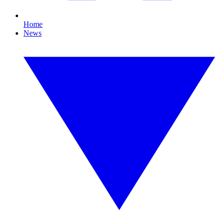
Home
News