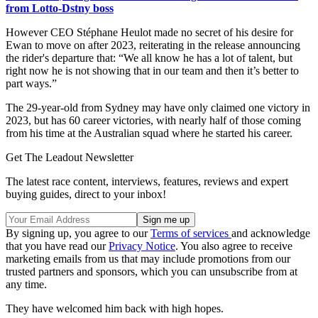
from Lotto-Dstny boss
However CEO Stéphane Heulot made no secret of his desire for
Ewan to move on after 2023, reiterating in the release announcing
the rider's departure that: “We all know he has a lot of talent, but
right now he is not showing that in our team and then it’s better to
part ways.”
The 29-year-old from Sydney may have only claimed one victory in
2023, but has 60 career victories, with nearly half of those coming
from his time at the Australian squad where he started his career.
Get The Leadout Newsletter
The latest race content, interviews, features, reviews and expert
buying guides, direct to your inbox!
By signing up, you agree to our
Terms of services
and acknowledge
that you have read our
Privacy Notice
. You also agree to receive
marketing emails from us that may include promotions from our
trusted partners and sponsors, which you can unsubscribe from at
any time.
They have welcomed him back with high hopes.