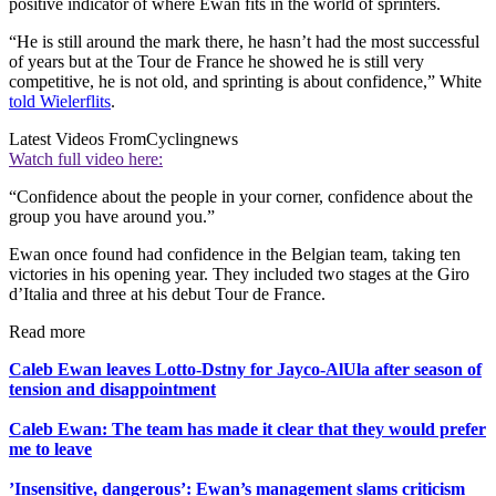
positive indicator of where Ewan fits in the world of sprinters.
“He is still around the mark there, he hasn’t had the most successful
of years but at the Tour de France he showed he is still very
competitive, he is not old, and sprinting is about confidence,” White
told Wielerflits
.
Latest Videos From
Cyclingnews
Watch full video here:
“Confidence about the people in your corner, confidence about the
group you have around you.”
Ewan once found had confidence in the Belgian team, taking ten
victories in his opening year. They included two stages at the Giro
d’Italia and three at his debut Tour de France.
Read more
Caleb Ewan leaves Lotto-Dstny for Jayco-AlUla after season of
tension and disappointment
Caleb Ewan: The team has made it clear that they would prefer
me to leave
’Insensitive, dangerous’: Ewan’s management slams criticism