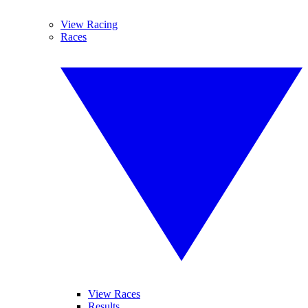
View Racing
Races
View Races
Results