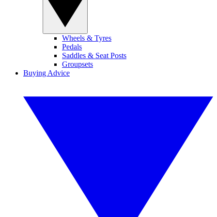
Wheels & Tyres
Pedals
Saddles & Seat Posts
Groupsets
Buying Advice