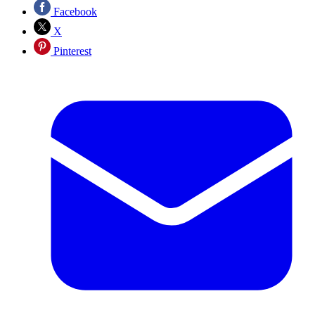
Facebook
X
Pinterest