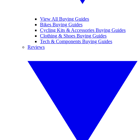
View All Buying Guides
Bikes Buying Guides
Cycling Kits & Accessories Buying Guides
Clothing & Shoes Buying Guides
Tech & Components Buying Guides
Reviews