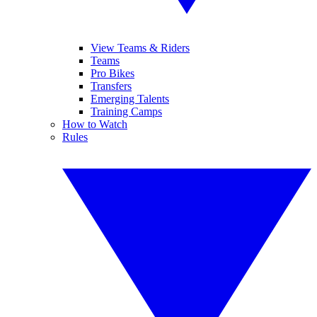
View Teams & Riders
Teams
Pro Bikes
Transfers
Emerging Talents
Training Camps
How to Watch
Rules