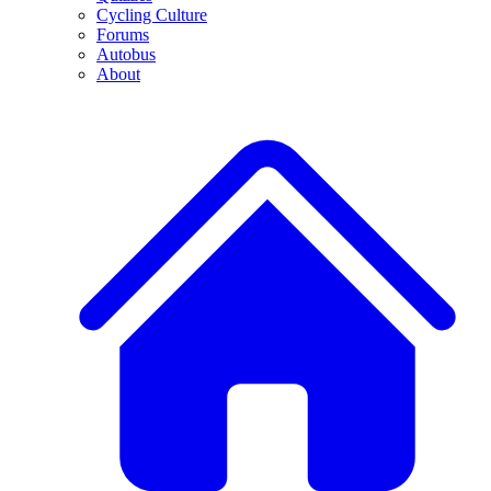
Cycling Culture
Forums
Autobus
About