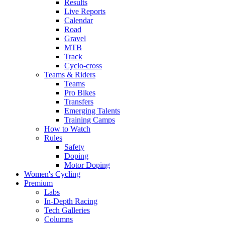
Results
Live Reports
Calendar
Road
Gravel
MTB
Track
Cyclo-cross
Teams & Riders
Teams
Pro Bikes
Transfers
Emerging Talents
Training Camps
How to Watch
Rules
Safety
Doping
Motor Doping
Women's Cycling
Premium
Labs
In-Depth Racing
Tech Galleries
Columns