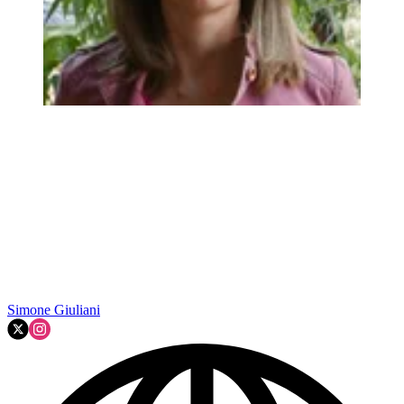
Simone Giuliani