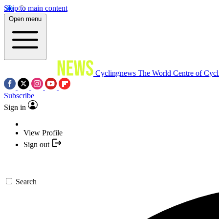
Skip to main content
Open menu
Cyclingnews
The World Centre of Cycl
Subscribe
Sign in
View Profile
Sign out
Search