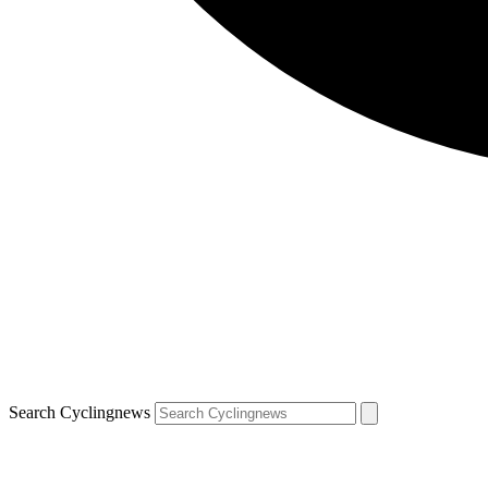
Search Cyclingnews