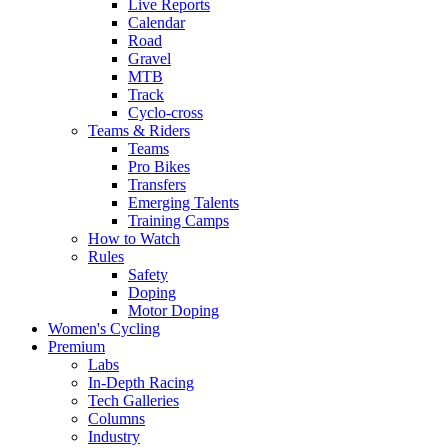
Live Reports
Calendar
Road
Gravel
MTB
Track
Cyclo-cross
Teams & Riders
Teams
Pro Bikes
Transfers
Emerging Talents
Training Camps
How to Watch
Rules
Safety
Doping
Motor Doping
Women's Cycling
Premium
Labs
In-Depth Racing
Tech Galleries
Columns
Industry