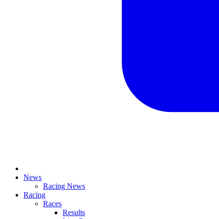
News
Racing News
Racing
Races
Results