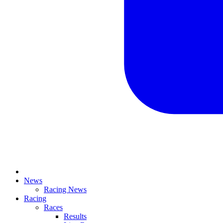
News
Racing News
Racing
Races
Results