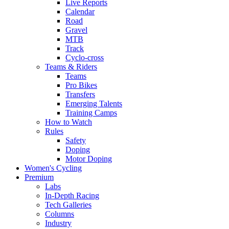
Live Reports
Calendar
Road
Gravel
MTB
Track
Cyclo-cross
Teams & Riders
Teams
Pro Bikes
Transfers
Emerging Talents
Training Camps
How to Watch
Rules
Safety
Doping
Motor Doping
Women's Cycling
Premium
Labs
In-Depth Racing
Tech Galleries
Columns
Industry