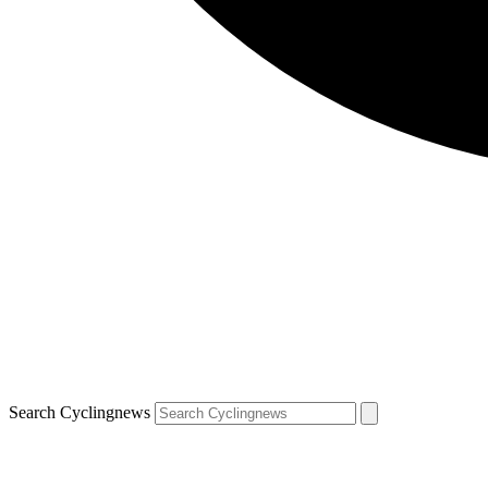
Search Cyclingnews