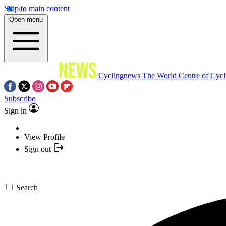
Skip to main content
Open menu
Cyclingnews
The World Centre of Cycl
Subscribe
Sign in
View Profile
Sign out
Search