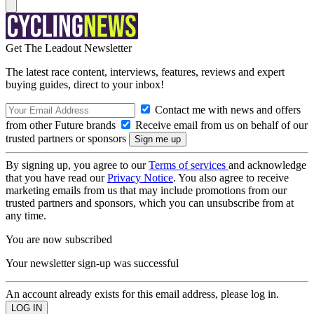
Get The Leadout Newsletter
The latest race content, interviews, features, reviews and expert
buying guides, direct to your inbox!
Contact me with news and offers
from other Future brands
Receive email from us on behalf of our
trusted partners or sponsors
By signing up, you agree to our
Terms of services
and acknowledge
that you have read our
Privacy Notice
. You also agree to receive
marketing emails from us that may include promotions from our
trusted partners and sponsors, which you can unsubscribe from at
any time.
You are now subscribed
Your newsletter sign-up was successful
An account already exists for this email address, please log in.