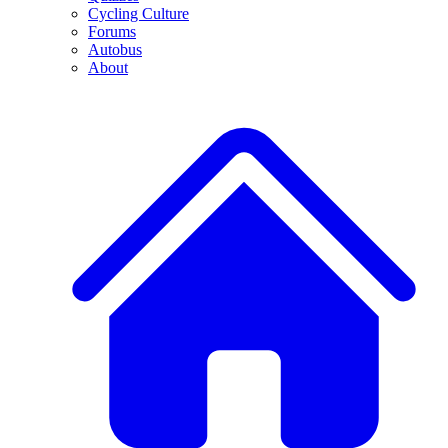
Cycling Culture
Forums
Autobus
About