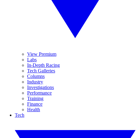
View Premium
Labs
In-Depth Racing
Tech Galleries
Columns
Industry
Investigations
Performance
Training
Finance
Health
Tech