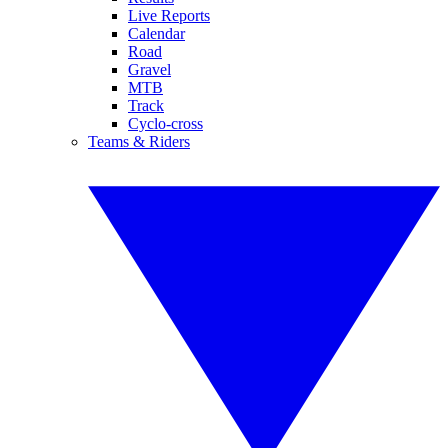
Live Reports
Calendar
Road
Gravel
MTB
Track
Cyclo-cross
Teams & Riders