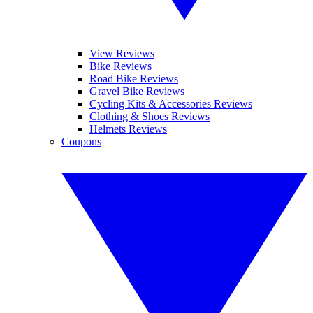
View Reviews
Bike Reviews
Road Bike Reviews
Gravel Bike Reviews
Cycling Kits & Accessories Reviews
Clothing & Shoes Reviews
Helmets Reviews
Coupons