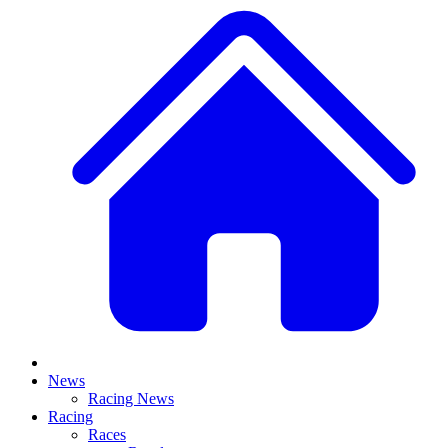
News
Racing News
Racing
Races