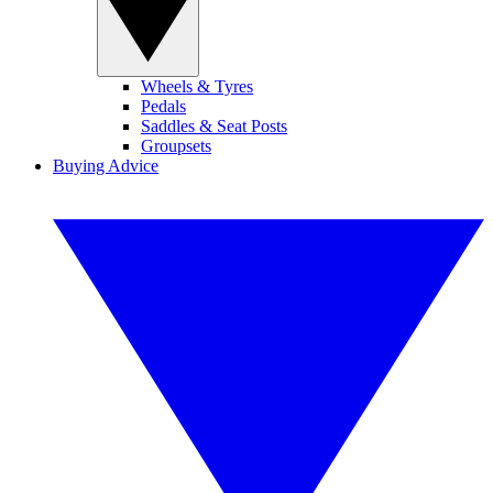
Wheels & Tyres
Pedals
Saddles & Seat Posts
Groupsets
Buying Advice