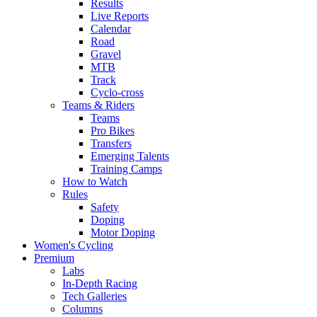
Results
Live Reports
Calendar
Road
Gravel
MTB
Track
Cyclo-cross
Teams & Riders
Teams
Pro Bikes
Transfers
Emerging Talents
Training Camps
How to Watch
Rules
Safety
Doping
Motor Doping
Women's Cycling
Premium
Labs
In-Depth Racing
Tech Galleries
Columns