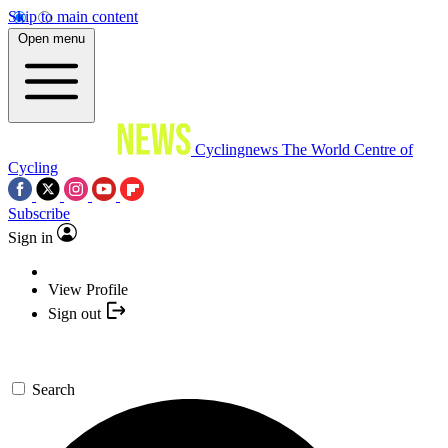
Skip to main content
Open menu
Cyclingnews
The World Centre of
Cycling
Subscribe
Sign in
View Profile
Sign out
Search