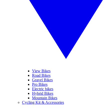
View Bikes
Road Bikes
Gravel Bikes
Pro Bikes
Electric bikes
Hybrid Bikes
Mountain Bikes
Cycling Kit & Accessories