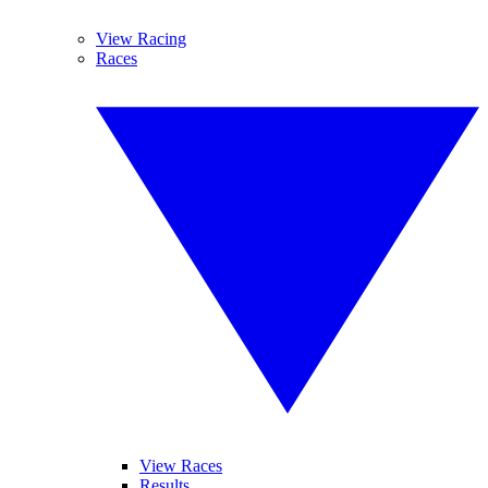
View Racing
Races
View Races
Results