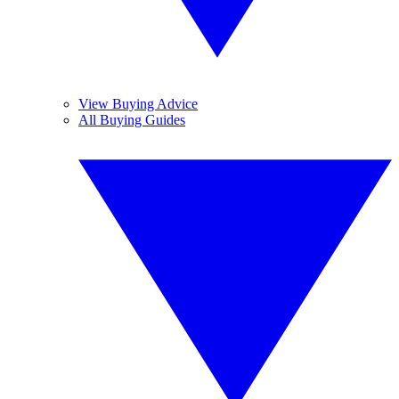
View Buying Advice
All Buying Guides