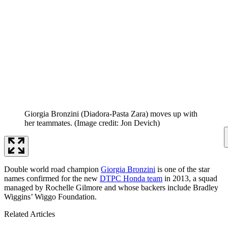
Giorgia Bronzini (Diadora-Pasta Zara) moves up with
her teammates.
(Image credit: Jon Devich)
Double world road champion
Giorgia Bronzini
is one of the star
names confirmed for the new
DTPC Honda team
in 2013, a squad
managed by Rochelle Gilmore and whose backers include Bradley
Wiggins’ Wiggo Foundation.
Related Articles