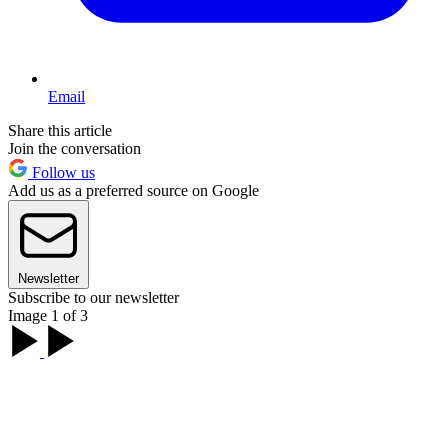
Email
Share this article
Join the conversation
Follow us
Add us as a preferred source on Google
Newsletter
Subscribe to our newsletter
Image 1 of 3