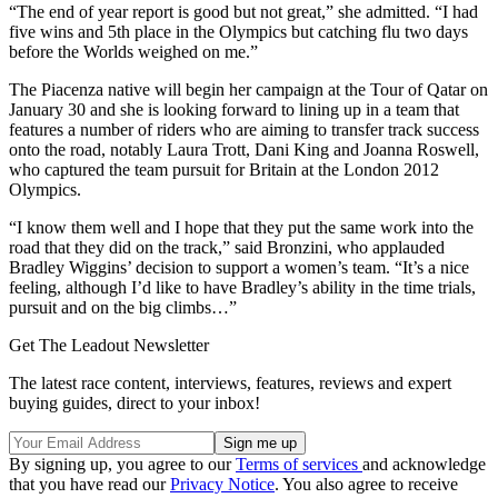
“The end of year report is good but not great,” she admitted. “I had
five wins and 5th place in the Olympics but catching flu two days
before the Worlds weighed on me.”
The Piacenza native will begin her campaign at the Tour of Qatar on
January 30 and she is looking forward to lining up in a team that
features a number of riders who are aiming to transfer track success
onto the road, notably Laura Trott, Dani King and Joanna Roswell,
who captured the team pursuit for Britain at the London 2012
Olympics.
“I know them well and I hope that they put the same work into the
road that they did on the track,” said Bronzini, who applauded
Bradley Wiggins’ decision to support a women’s team. “It’s a nice
feeling, although I’d like to have Bradley’s ability in the time trials,
pursuit and on the big climbs…”
Get The Leadout Newsletter
The latest race content, interviews, features, reviews and expert
buying guides, direct to your inbox!
By signing up, you agree to our
Terms of services
and acknowledge
that you have read our
Privacy Notice
. You also agree to receive