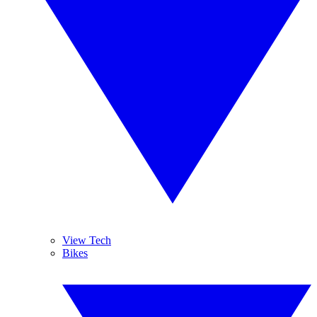
View Tech
Bikes