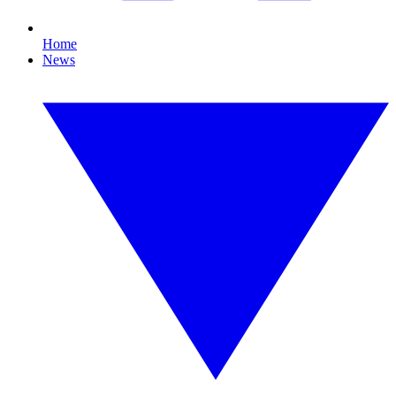
Home
News