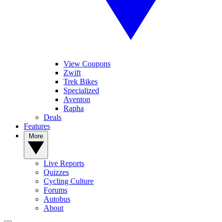
View Coupons
Zwift
Trek Bikes
Specialized
Aventon
Rapha
Deals
Features
More
Live Reports
Quizzes
Cycling Culture
Forums
Autobus
About