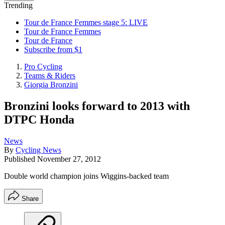
Trending
Tour de France Femmes stage 5: LIVE
Tour de France Femmes
Tour de France
Subscribe from $1
Pro Cycling
Teams & Riders
Giorgia Bronzini
Bronzini looks forward to 2013 with
DTPC Honda
News
By
Cycling News
Published
November 27, 2012
Double world champion joins Wiggins-backed team
Share