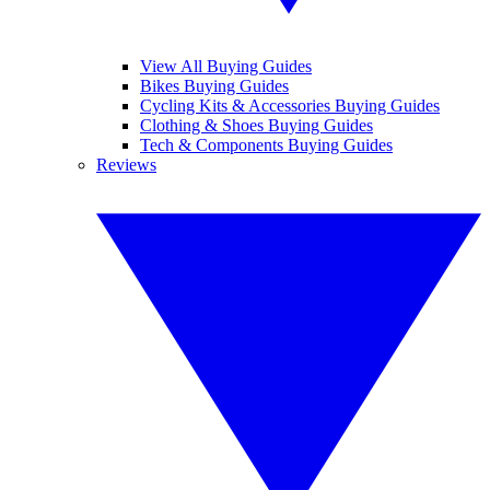
View All Buying Guides
Bikes Buying Guides
Cycling Kits & Accessories Buying Guides
Clothing & Shoes Buying Guides
Tech & Components Buying Guides
Reviews