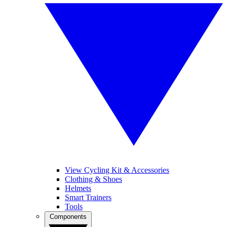
View Cycling Kit & Accessories
Clothing & Shoes
Helmets
Smart Trainers
Tools
Components