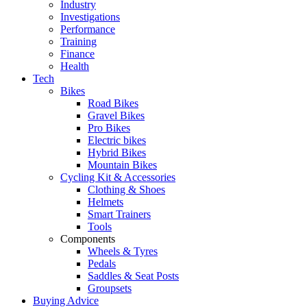
Industry
Investigations
Performance
Training
Finance
Health
Tech
Bikes
Road Bikes
Gravel Bikes
Pro Bikes
Electric bikes
Hybrid Bikes
Mountain Bikes
Cycling Kit & Accessories
Clothing & Shoes
Helmets
Smart Trainers
Tools
Components
Wheels & Tyres
Pedals
Saddles & Seat Posts
Groupsets
Buying Advice