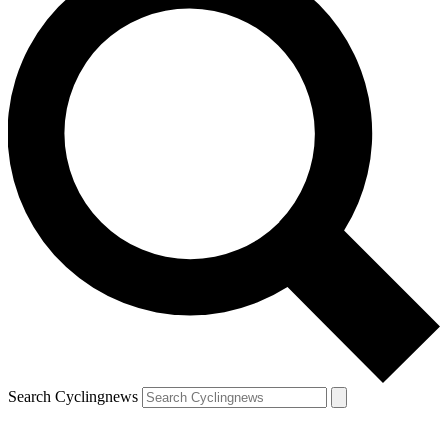
Search Cyclingnews