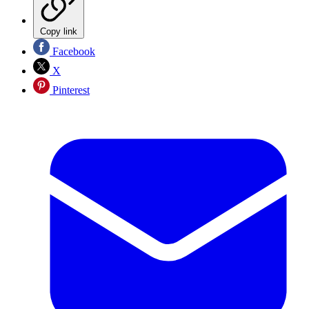
Copy link
Facebook
X
Pinterest