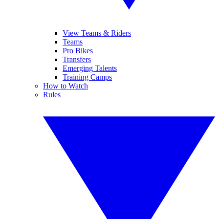
View Teams & Riders
Teams
Pro Bikes
Transfers
Emerging Talents
Training Camps
How to Watch
Rules