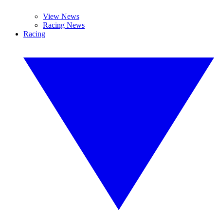
View News
Racing News
Racing