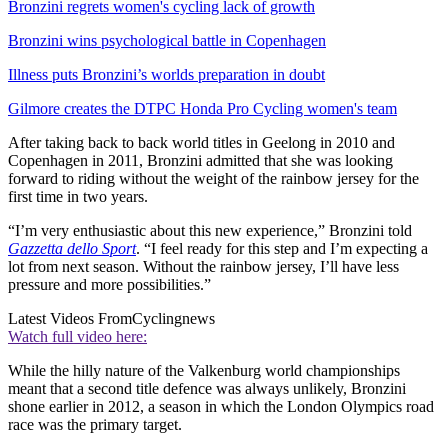
Bronzini regrets women's cycling lack of growth
Bronzini wins psychological battle in Copenhagen
Illness puts Bronzini’s worlds preparation in doubt
Gilmore creates the DTPC Honda Pro Cycling women's team
After taking back to back world titles in Geelong in 2010 and
Copenhagen in 2011, Bronzini admitted that she was looking
forward to riding without the weight of the rainbow jersey for the
first time in two years.
“I’m very enthusiastic about this new experience,” Bronzini told
Gazzetta dello Sport
. “I feel ready for this step and I’m expecting a
lot from next season. Without the rainbow jersey, I’ll have less
pressure and more possibilities.”
Latest Videos From
Cyclingnews
Watch full video here:
While the hilly nature of the Valkenburg world championships
meant that a second title defence was always unlikely, Bronzini
shone earlier in 2012, a season in which the London Olympics road
race was the primary target.