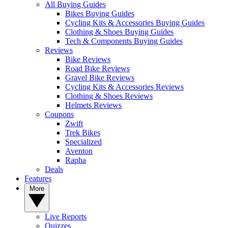
All Buying Guides
Bikes Buying Guides
Cycling Kits & Accessories Buying Guides
Clothing & Shoes Buying Guides
Tech & Components Buying Guides
Reviews
Bike Reviews
Road Bike Reviews
Gravel Bike Reviews
Cycling Kits & Accessories Reviews
Clothing & Shoes Reviews
Helmets Reviews
Coupons
Zwift
Trek Bikes
Specialized
Aventon
Rapha
Deals
Features
More
Live Reports
Quizzes