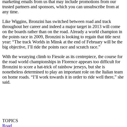
marketing emails from us that may include promotions from our
trusted partners and sponsors, which you can unsubscribe from at
any time.
Like Wiggins, Bronzini has switched between road and track
throughout her career and indeed a major target in 2013 will come
on the boards rather than on the road. Already a world champion in
the points race in 2009, Bronzini is looking to regain that title next
year: “The track Worlds in Minsk at the end of February will be the
big objective, I’ll ride the points race and scratch race.”
With the wearying climb to Fiesole as its centrepiece, the course for
the road world championships in Florence appears too difficult for
Bronzini to score a hat-trick of rainbow jerseys, but she is
nonetheless determined to play an important role on the Italian team
on home roads. “I’ll work towards it in order to ride well there,” she
said.
TOPICS
Road