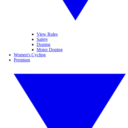
View Rules
Safety
Doping
Motor Doping
Women's Cycling
Premium