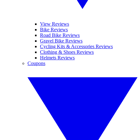
View Reviews
Bike Reviews
Road Bike Reviews
Gravel Bike Reviews
Cycling Kits & Accessories Reviews
Clothing & Shoes Reviews
Helmets Reviews
Coupons