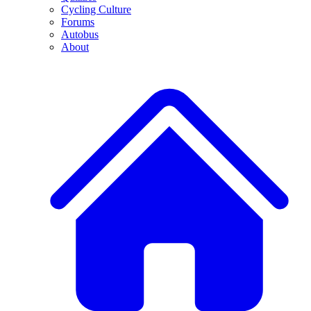
Cycling Culture
Forums
Autobus
About