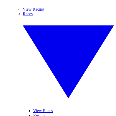
View Racing
Races
View Races
Results