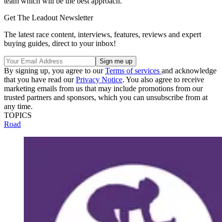
team which will be the best approach."
Get The Leadout Newsletter
The latest race content, interviews, features, reviews and expert
buying guides, direct to your inbox!
By signing up, you agree to our
Terms of services
and acknowledge
that you have read our
Privacy Notice
. You also agree to receive
marketing emails from us that may include promotions from our
trusted partners and sponsors, which you can unsubscribe from at
any time.
TOPICS
Road