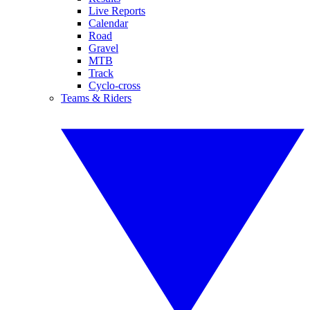
Live Reports
Calendar
Road
Gravel
MTB
Track
Cyclo-cross
Teams & Riders