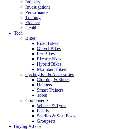
Industry
Investigations
Performance
Training
Finance
Health
Tech
Bikes
Road Bikes
Gravel Bikes
Pro Bikes
Electric bikes
Hybrid Bikes
Mountain Bikes
Cycling Kit & Accessories
Clothing & Shoes
Helmets
Smart Trainers
Tools
Components
Wheels & Tyres
Pedals
Saddles & Seat Posts
Groupsets
Buying Advice