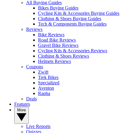
All Buying Guides
Bikes Buying Guides
Cycling Kits & Accessories Buying Guides
Clothing & Shoes Buying Guides
Tech & Components Buying Guides
Reviews
Bike Reviews
Road Bike Reviews
Gravel Bike Reviews
Cycling Kits & Accessories Reviews
Clothing & Shoes Reviews
Helmets Reviews
Coupons
Zwift
Trek Bikes
Specialized
Aventon
Rapha
Deals
Features
More
Live Reports
Quizzes