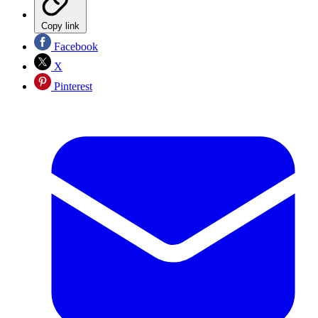
Copy link
Facebook
X
Pinterest