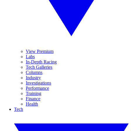
View Premium
Labs
In-Depth Racing
Tech Galleries
Columns
Industry
Investigations
Performance
Training
Finance
Health
Tech