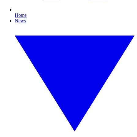
Home
News