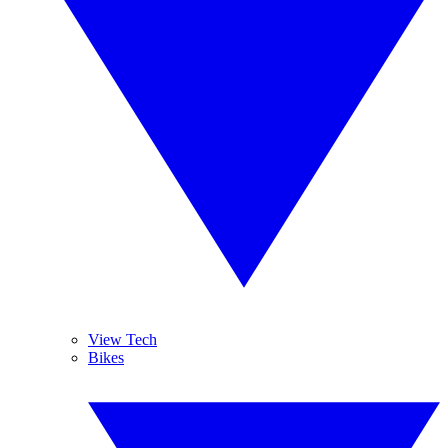
View Tech
Bikes