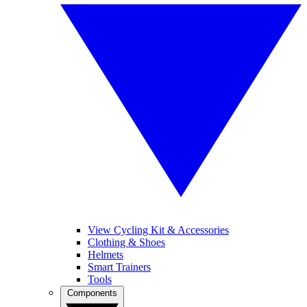
View Cycling Kit & Accessories
Clothing & Shoes
Helmets
Smart Trainers
Tools
Components