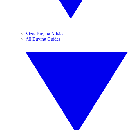
View Buying Advice
All Buying Guides