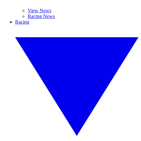
View News
Racing News
Racing