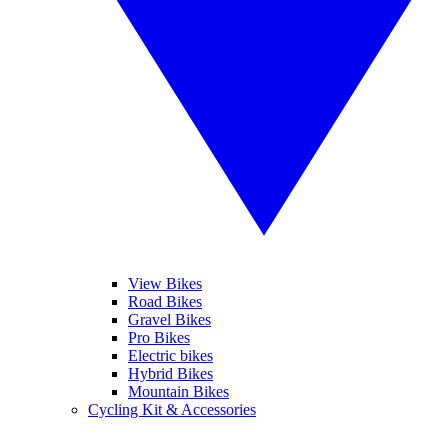
View Bikes
Road Bikes
Gravel Bikes
Pro Bikes
Electric bikes
Hybrid Bikes
Mountain Bikes
Cycling Kit & Accessories