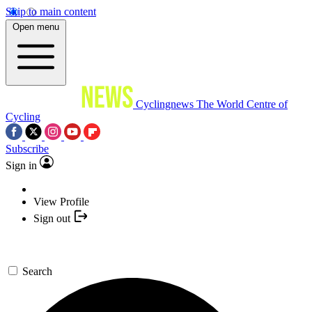
Skip to main content
Open menu
Cyclingnews
The World Centre of
Cycling
Subscribe
Sign in
View Profile
Sign out
Search