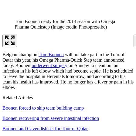
Tom Boonen ready for the 2013 season with Omega
Pharma Quickstep
(Image credit: Photopress.be)
Belgian champion
Tom Boonen
will not take part in the Tour of
Qatar this year, his Omega Pharma-Quick Step team announced
today. Boonen
underwent surgery
on Sunday to clean out an
infection in his left elbow which had become septic. He is scheduled
to leave the hospital in Herentals tomorrow, and according to his
team his health has improved. He no longer has a fever or pain in his
elbow.
Related Articles
Boonen forced to skip team building camp
Boonen recovering from severe intestinal infection
Boonen and Cavendish set for Tour of Qatar