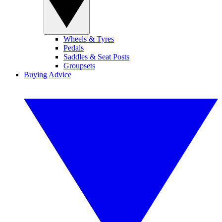
Wheels & Tyres
Pedals
Saddles & Seat Posts
Groupsets
Buying Advice