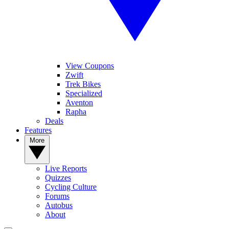
View Coupons
Zwift
Trek Bikes
Specialized
Aventon
Rapha
Deals
Features
More
Live Reports
Quizzes
Cycling Culture
Forums
Autobus
About