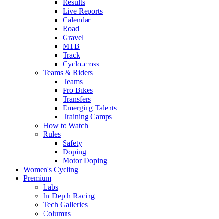
Results
Live Reports
Calendar
Road
Gravel
MTB
Track
Cyclo-cross
Teams & Riders
Teams
Pro Bikes
Transfers
Emerging Talents
Training Camps
How to Watch
Rules
Safety
Doping
Motor Doping
Women's Cycling
Premium
Labs
In-Depth Racing
Tech Galleries
Columns