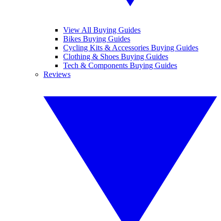
View All Buying Guides
Bikes Buying Guides
Cycling Kits & Accessories Buying Guides
Clothing & Shoes Buying Guides
Tech & Components Buying Guides
Reviews