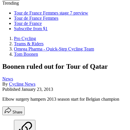
Trending
Tour de France Femmes stage 7 preview
Tour de France Femmes
Tour de France
Subscribe from $1
Pro Cycling
Teams & Riders
Omega Pharma - Quick-Step Cycling Team
Tom Boonen
Boonen ruled out for Tour of Qatar
News
By
Cycling News
Published
January 23, 2013
Elbow surgery hampers 2013 season start for Belgian champion
Share