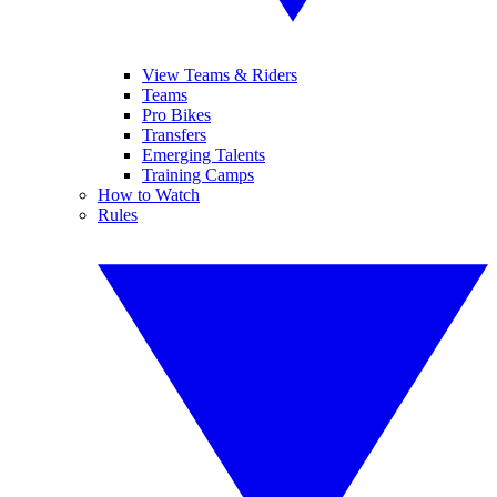
View Teams & Riders
Teams
Pro Bikes
Transfers
Emerging Talents
Training Camps
How to Watch
Rules