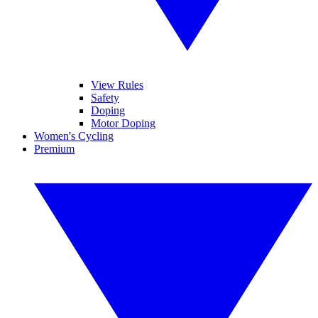
View Rules
Safety
Doping
Motor Doping
Women's Cycling
Premium