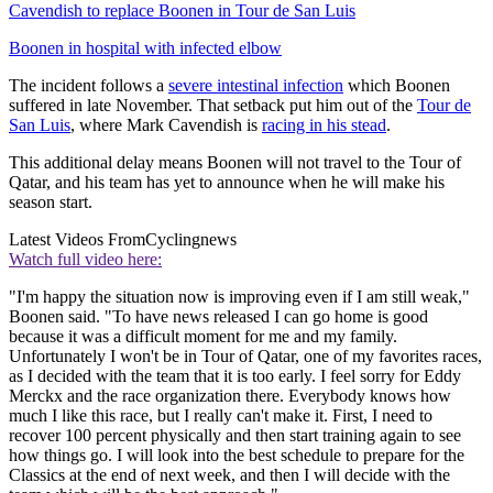
Cavendish to replace Boonen in Tour de San Luis
Boonen in hospital with infected elbow
The incident follows a
severe intestinal infection
which Boonen
suffered in late November. That setback put him out of the
Tour de
San Luis
, where Mark Cavendish is
racing in his stead
.
This additional delay means Boonen will not travel to the Tour of
Qatar, and his team has yet to announce when he will make his
season start.
Latest Videos From
Cyclingnews
Watch full video here:
"I'm happy the situation now is improving even if I am still weak,"
Boonen said. "To have news released I can go home is good
because it was a difficult moment for me and my family.
Unfortunately I won't be in Tour of Qatar, one of my favorites races,
as I decided with the team that it is too early. I feel sorry for Eddy
Merckx and the race organization there. Everybody knows how
much I like this race, but I really can't make it. First, I need to
recover 100 percent physically and then start training again to see
how things go. I will look into the best schedule to prepare for the
Classics at the end of next week, and then I will decide with the