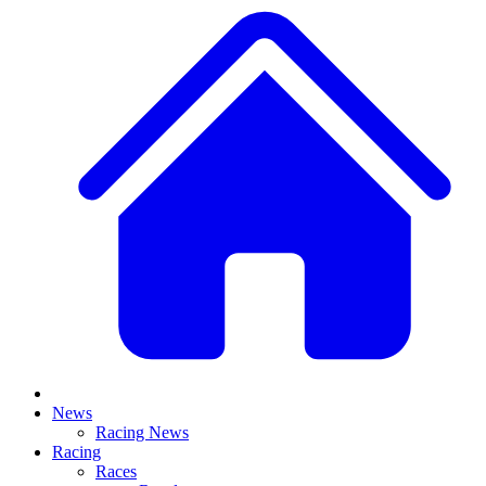
News
Racing News
Racing
Races