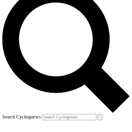
Search Cyclingnews