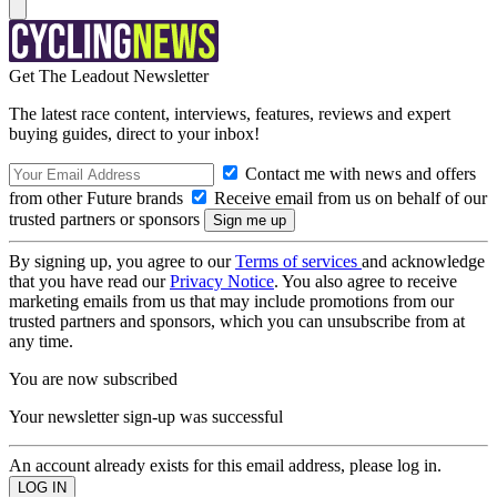
Get The Leadout Newsletter
The latest race content, interviews, features, reviews and expert
buying guides, direct to your inbox!
Contact me with news and offers
from other Future brands
Receive email from us on behalf of our
trusted partners or sponsors
By signing up, you agree to our
Terms of services
and acknowledge
that you have read our
Privacy Notice
. You also agree to receive
marketing emails from us that may include promotions from our
trusted partners and sponsors, which you can unsubscribe from at
any time.
You are now subscribed
Your newsletter sign-up was successful
An account already exists for this email address, please log in.