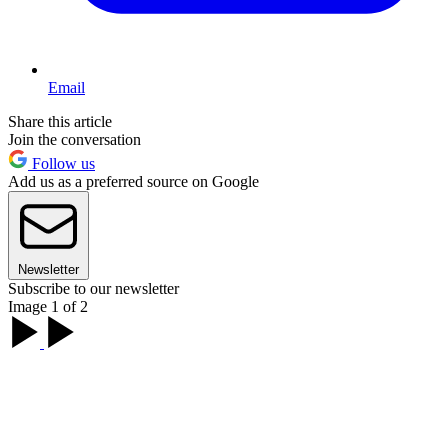
Email
Share this article
Join the conversation
Follow us
Add us as a preferred source on Google
Newsletter
Subscribe to our newsletter
Image 1 of 2