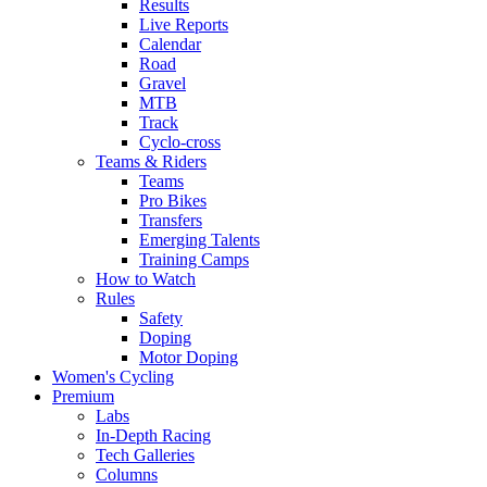
Results
Live Reports
Calendar
Road
Gravel
MTB
Track
Cyclo-cross
Teams & Riders
Teams
Pro Bikes
Transfers
Emerging Talents
Training Camps
How to Watch
Rules
Safety
Doping
Motor Doping
Women's Cycling
Premium
Labs
In-Depth Racing
Tech Galleries
Columns