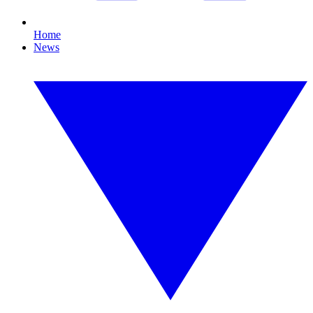
Home
News