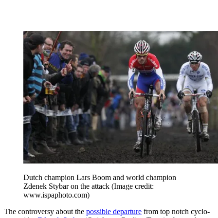
Dutch champion Lars Boom and world champion
Zdenek Stybar on the attack
(Image credit:
www.ispaphoto.com)
The controversy about the
possible departure
from top notch cyclo-