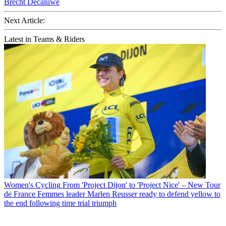
Brecht Decaluwé
Next Article:
Latest in Teams & Riders
Women's Cycling
From 'Project Dijon' to 'Project Nice' – New Tour
de France Femmes leader Marlen Reusser ready to defend yellow to
the end following time trial triumph