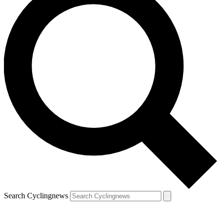
Search Cyclingnews