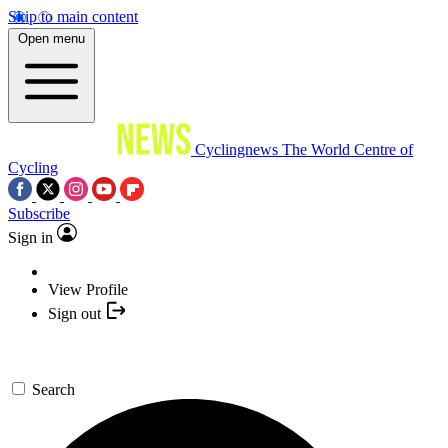
Skip to main content
Open menu
Cyclingnews
The World Centre of
Cycling
Subscribe
Sign in
View Profile
Sign out
Search