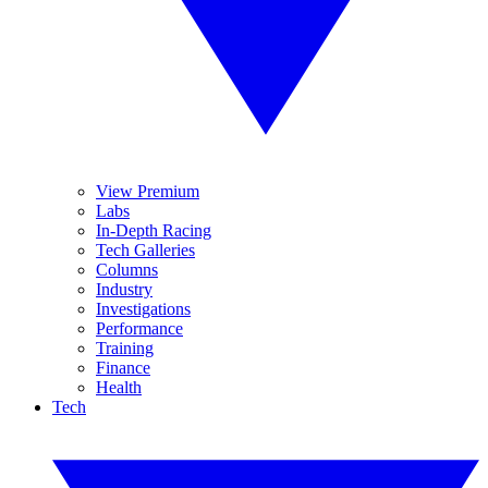
View Premium
Labs
In-Depth Racing
Tech Galleries
Columns
Industry
Investigations
Performance
Training
Finance
Health
Tech