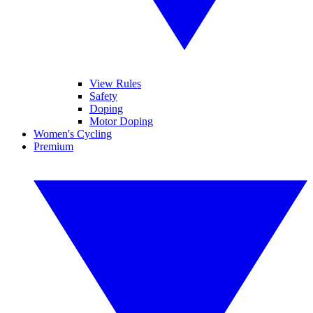
View Rules
Safety
Doping
Motor Doping
Women's Cycling
Premium