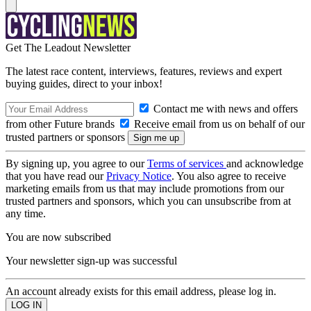
Get The Leadout Newsletter
The latest race content, interviews, features, reviews and expert
buying guides, direct to your inbox!
Contact me with news and offers
from other Future brands
Receive email from us on behalf of our
trusted partners or sponsors
By signing up, you agree to our
Terms of services
and acknowledge
that you have read our
Privacy Notice
. You also agree to receive
marketing emails from us that may include promotions from our
trusted partners and sponsors, which you can unsubscribe from at
any time.
You are now subscribed
Your newsletter sign-up was successful
An account already exists for this email address, please log in.