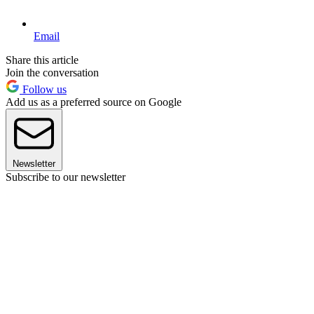
Email
Share this article
Join the conversation
Follow us
Add us as a preferred source on Google
Newsletter
Subscribe to our newsletter