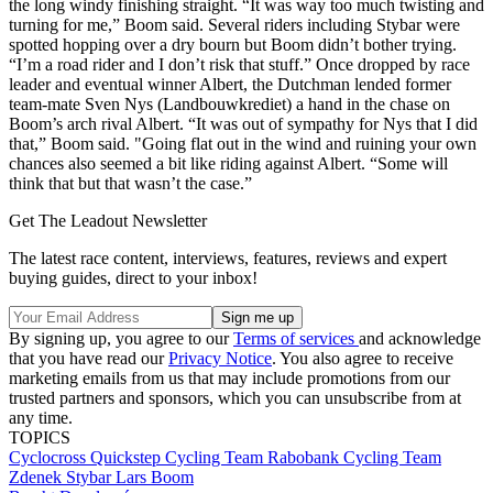
the long windy finishing straight. “It was way too much twisting and
turning for me,” Boom said. Several riders including Stybar were
spotted hopping over a dry bourn but Boom didn’t bother trying.
“I’m a road rider and I don’t risk that stuff.” Once dropped by race
leader and eventual winner Albert, the Dutchman lended former
team-mate Sven Nys (Landbouwkrediet) a hand in the chase on
Boom’s arch rival Albert. “It was out of sympathy for Nys that I did
that,” Boom said. "Going flat out in the wind and ruining your own
chances also seemed a bit like riding against Albert. “Some will
think that but that wasn’t the case.”
Get The Leadout Newsletter
The latest race content, interviews, features, reviews and expert
buying guides, direct to your inbox!
By signing up, you agree to our
Terms of services
and acknowledge
that you have read our
Privacy Notice
. You also agree to receive
marketing emails from us that may include promotions from our
trusted partners and sponsors, which you can unsubscribe from at
any time.
TOPICS
Cyclocross
Quickstep Cycling Team
Rabobank Cycling Team
Zdenek Stybar
Lars Boom