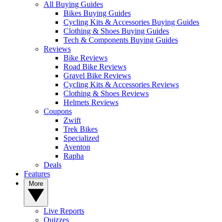
All Buying Guides
Bikes Buying Guides
Cycling Kits & Accessories Buying Guides
Clothing & Shoes Buying Guides
Tech & Components Buying Guides
Reviews
Bike Reviews
Road Bike Reviews
Gravel Bike Reviews
Cycling Kits & Accessories Reviews
Clothing & Shoes Reviews
Helmets Reviews
Coupons
Zwift
Trek Bikes
Specialized
Aventon
Rapha
Deals
Features
More
Live Reports
Quizzes