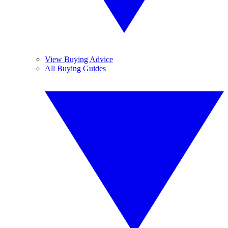
View Buying Advice
All Buying Guides