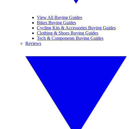
View All Buying Guides
Bikes Buying Guides
Cycling Kits & Accessories Buying Guides
Clothing & Shoes Buying Guides
Tech & Components Buying Guides
Reviews