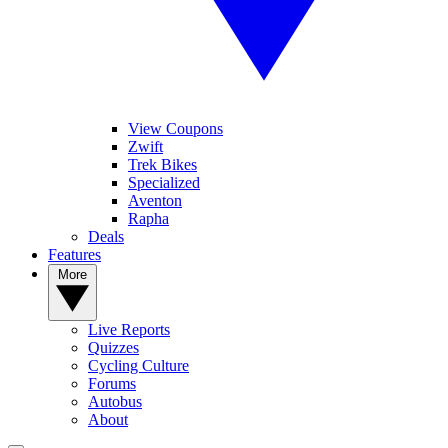
View Coupons
Zwift
Trek Bikes
Specialized
Aventon
Rapha
Deals
Features
More
Live Reports
Quizzes
Cycling Culture
Forums
Autobus
About