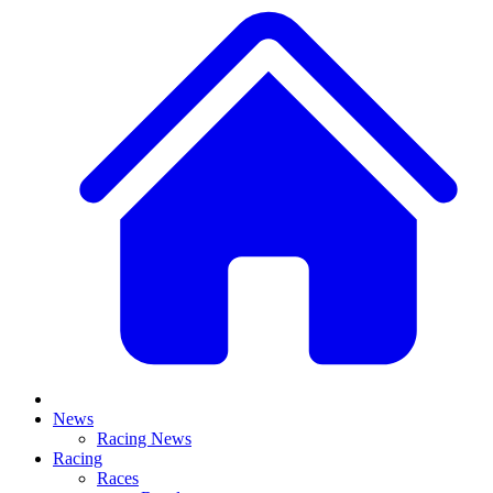
News
Racing News
Racing
Races