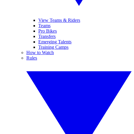
View Teams & Riders
Teams
Pro Bikes
Transfers
Emerging Talents
Training Camps
How to Watch
Rules