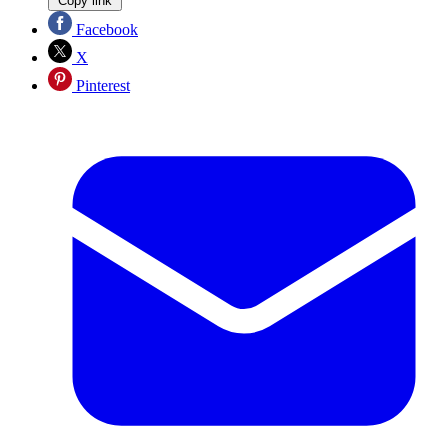
Copy link
Facebook
X
Pinterest