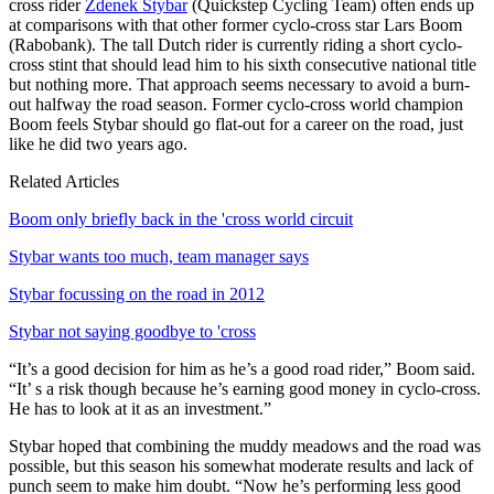
cross rider
Zdenek Stybar
(Quickstep Cycling Team) often ends up
at comparisons with that other former cyclo-cross star Lars Boom
(Rabobank). The tall Dutch rider is currently riding a short cyclo-
cross stint that should lead him to his sixth consecutive national title
but nothing more. That approach seems necessary to avoid a burn-
out halfway the road season. Former cyclo-cross world champion
Boom feels Stybar should go flat-out for a career on the road, just
like he did two years ago.
Related Articles
Boom only briefly back in the 'cross world circuit
Stybar wants too much, team manager says
Stybar focussing on the road in 2012
Stybar not saying goodbye to 'cross
“It’s a good decision for him as he’s a good road rider,” Boom said.
“It’ s a risk though because he’s earning good money in cyclo-cross.
He has to look at it as an investment.”
Stybar hoped that combining the muddy meadows and the road was
possible, but this season his somewhat moderate results and lack of
punch seem to make him doubt. “Now he’s performing less good