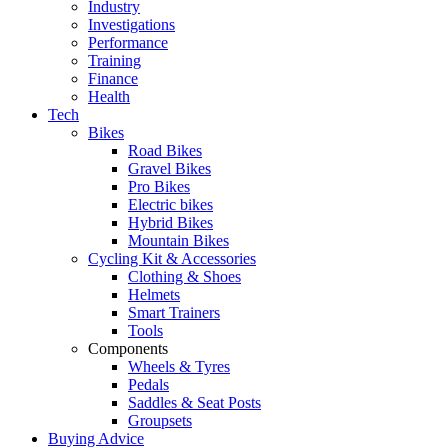
Industry
Investigations
Performance
Training
Finance
Health
Tech
Bikes
Road Bikes
Gravel Bikes
Pro Bikes
Electric bikes
Hybrid Bikes
Mountain Bikes
Cycling Kit & Accessories
Clothing & Shoes
Helmets
Smart Trainers
Tools
Components
Wheels & Tyres
Pedals
Saddles & Seat Posts
Groupsets
Buying Advice