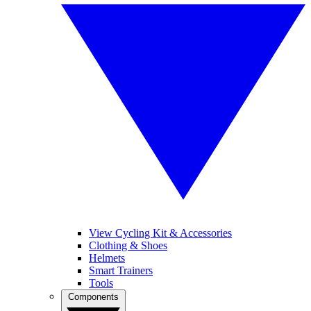
View Cycling Kit & Accessories
Clothing & Shoes
Helmets
Smart Trainers
Tools
Components