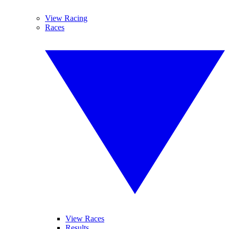
View Racing
Races
View Races
Results