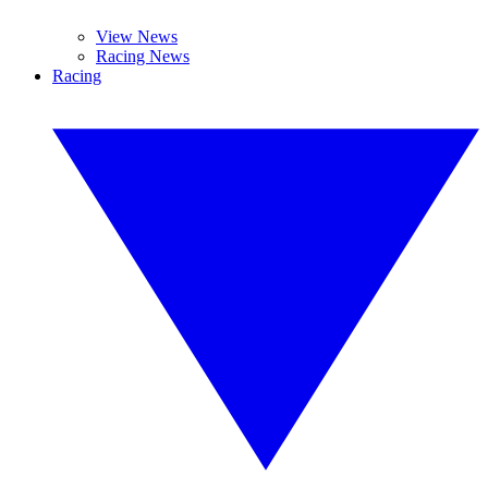
View News
Racing News
Racing