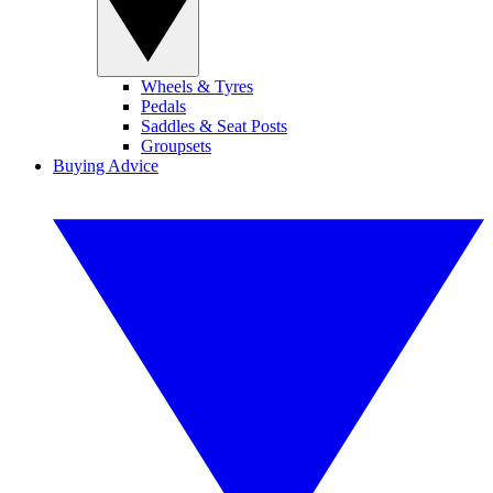
Wheels & Tyres
Pedals
Saddles & Seat Posts
Groupsets
Buying Advice