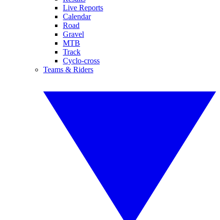
Live Reports
Calendar
Road
Gravel
MTB
Track
Cyclo-cross
Teams & Riders