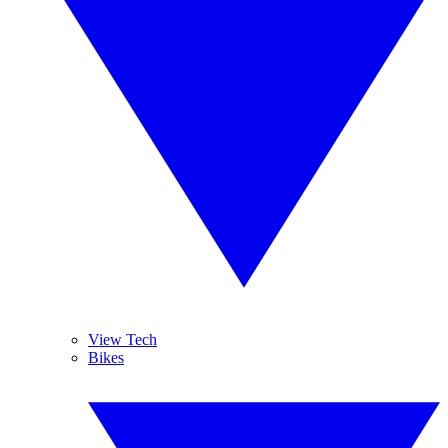
View Tech
Bikes