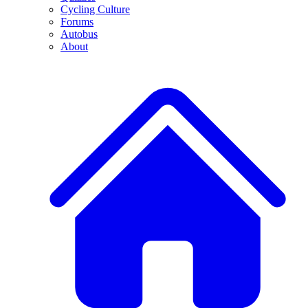
Cycling Culture
Forums
Autobus
About