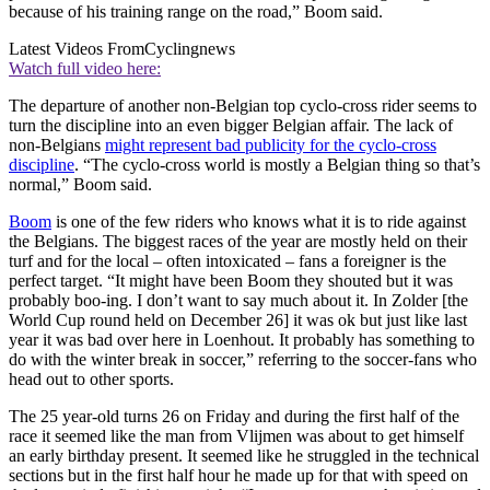
because of his training range on the road,” Boom said.
Latest Videos From
Cyclingnews
Watch full video here:
The departure of another non-Belgian top cyclo-cross rider seems to
turn the discipline into an even bigger Belgian affair. The lack of
non-Belgians
might represent bad publicity for the cyclo-cross
discipline
. “The cyclo-cross world is mostly a Belgian thing so that’s
normal,” Boom said.
Boom
is one of the few riders who knows what it is to ride against
the Belgians. The biggest races of the year are mostly held on their
turf and for the local – often intoxicated – fans a foreigner is the
perfect target. “It might have been Boom they shouted but it was
probably boo-ing. I don’t want to say much about it. In Zolder [the
World Cup round held on December 26] it was ok but just like last
year it was bad over here in Loenhout. It probably has something to
do with the winter break in soccer,” referring to the soccer-fans who
head out to other sports.
The 25 year-old turns 26 on Friday and during the first half of the
race it seemed like the man from Vlijmen was about to get himself
an early birthday present. It seemed like he struggled in the technical
sections but in the first half hour he made up for that with speed on