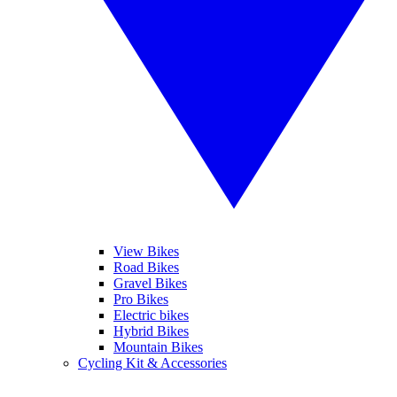
View Bikes
Road Bikes
Gravel Bikes
Pro Bikes
Electric bikes
Hybrid Bikes
Mountain Bikes
Cycling Kit & Accessories