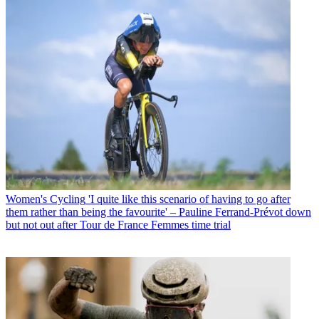
Women's Cycling
'I quite like this scenario of having to go after
them rather than being the favourite' – Pauline Ferrand-Prévot down
but not out after Tour de France Femmes time trial