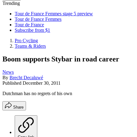
Trending
Tour de France Femmes stage 5 preview
Tour de France Femmes
Tour de France
Subscribe from $1
Pro Cycling
Teams & Riders
Boom supports Stybar in road career
News
By
Brecht Decaluwé
Published
December 30, 2011
Dutchman has no regrets of his own
Share