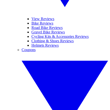
View Reviews
Bike Reviews
Road Bike Reviews
Gravel Bike Reviews
Cycling Kits & Accessories Reviews
Clothing & Shoes Reviews
Helmets Reviews
Coupons