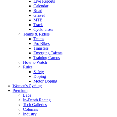
Live Reports
Calendar
Road
Gravel
MTB
Track
Cyclo-cross
Teams & Riders
Teams
Pro Bikes
Transfers
Emerging Talents
Training Camps
How to Watch
Rules
Safety
Doping
Motor Doping
Women's Cycling
Premium
Labs
In-Depth Racing
Tech Galleries
Columns
Industry