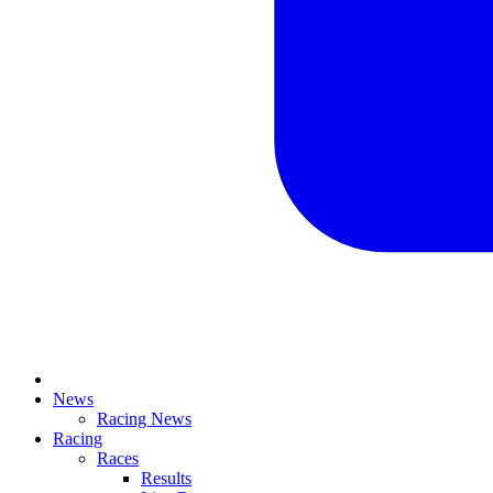
News
Racing News
Racing
Races
Results