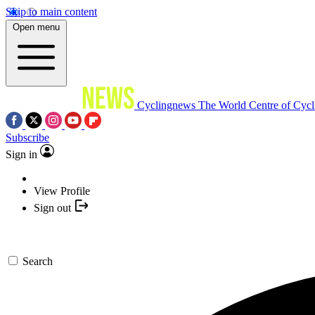
Skip to main content
Open menu
Cyclingnews
The World Centre of Cycl
Subscribe
Sign in
View Profile
Sign out
Search