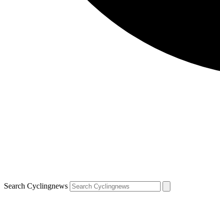
Search Cyclingnews