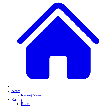
News
Racing News
Racing
Races