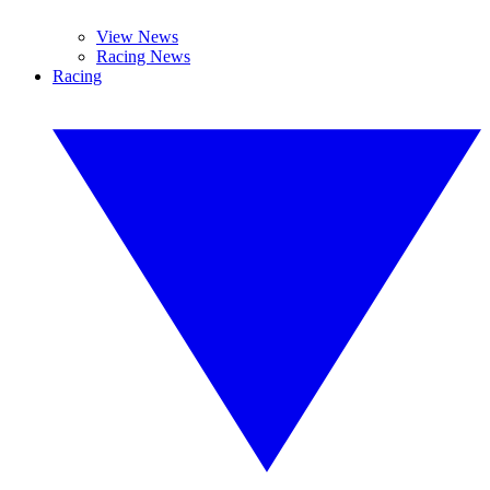
View News
Racing News
Racing