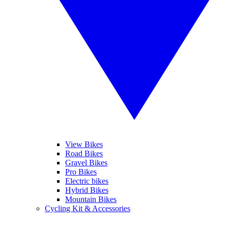
View Bikes
Road Bikes
Gravel Bikes
Pro Bikes
Electric bikes
Hybrid Bikes
Mountain Bikes
Cycling Kit & Accessories