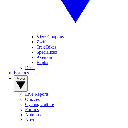
View Coupons
Zwift
Trek Bikes
Specialized
Aventon
Rapha
Deals
Features
More
Live Reports
Quizzes
Cycling Culture
Forums
Autobus
About