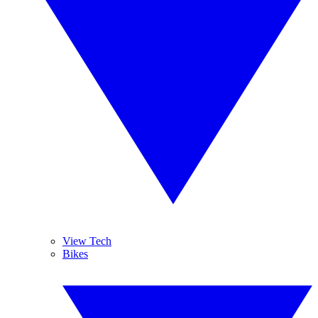
View Tech
Bikes