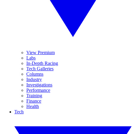
View Premium
Labs
In-Depth Racing
Tech Galleries
Columns
Industry
Investigations
Performance
Training
Finance
Health
Tech