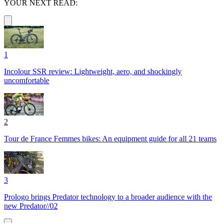
YOUR NEXT READ:
1
Incolour SSR review: Lightweight, aero, and shockingly
uncomfortable
2
Tour de France Femmes bikes: An equipment guide for all 21 teams
3
Prologo brings Predator technology to a broader audience with the
new Predator//02