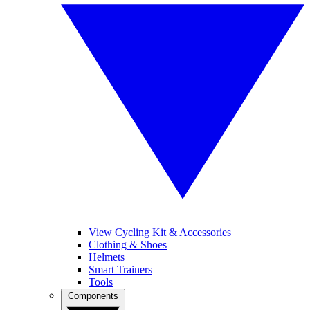
View Cycling Kit & Accessories
Clothing & Shoes
Helmets
Smart Trainers
Tools
Components