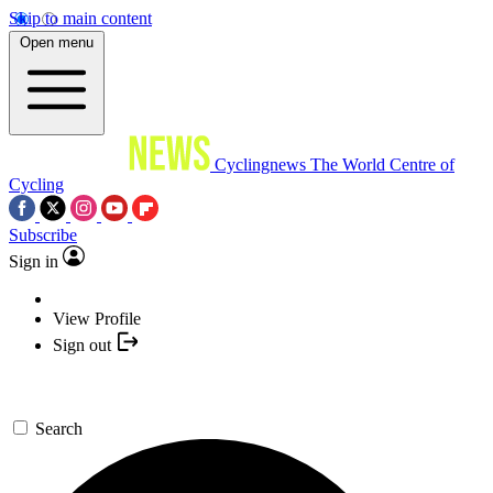
Skip to main content
Open menu
Cyclingnews
The World Centre of
Cycling
Subscribe
Sign in
View Profile
Sign out
Search