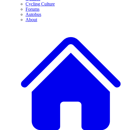
Cycling Culture
Forums
Autobus
About