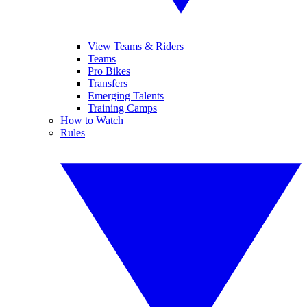
View Teams & Riders
Teams
Pro Bikes
Transfers
Emerging Talents
Training Camps
How to Watch
Rules