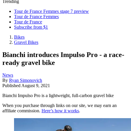
Trending
Tour de France Femmes stage 7 preview
Tour de France Femmes
Tour de France
Subscribe from $1
Bikes
Gravel Bikes
Bianchi introduces Impulso Pro - a race-
ready gravel bike
News
By
Ryan Simonovich
Published
August 9, 2021
Bianchi Impulso Pro is a lightweight, full-carbon gravel bike
When you purchase through links on our site, we may earn an
affiliate commission.
Here’s how it works
.