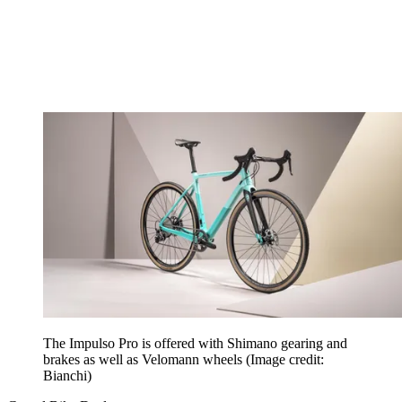
The Impulso Pro is offered with Shimano gearing and
brakes as well as Velomann wheels
(Image credit:
Bianchi)