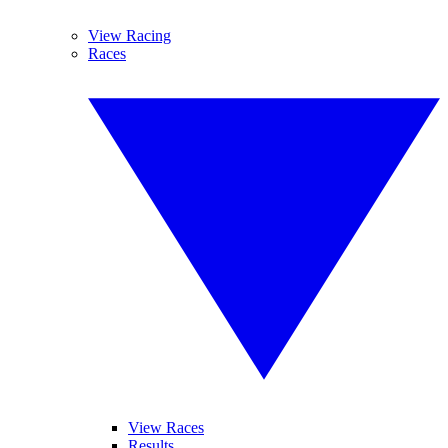
View Racing
Races
View Races
Results