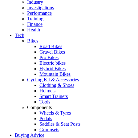
Industry
Investigations
Performance
Training
Finance
Health
Tech
Bikes
Road Bikes
Gravel Bikes
Pro Bikes
Electric bikes
Hybrid Bikes
Mountain Bikes
Cycling Kit & Accessories
Clothing & Shoes
Helmets
Smart Trainers
Tools
Components
Wheels & Tyres
Pedals
Saddles & Seat Posts
Groupsets
Buying Advice