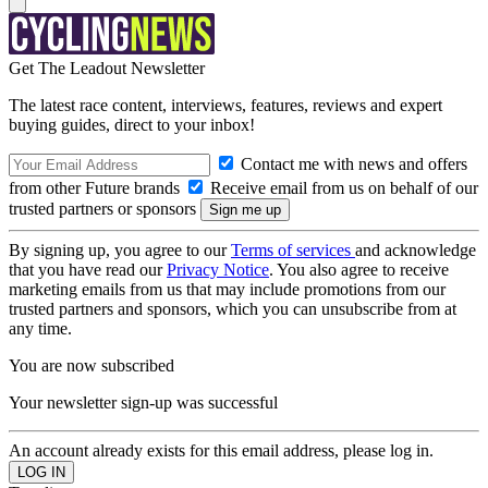
Get The Leadout Newsletter
The latest race content, interviews, features, reviews and expert
buying guides, direct to your inbox!
Contact me with news and offers
from other Future brands
Receive email from us on behalf of our
trusted partners or sponsors
By signing up, you agree to our
Terms of services
and acknowledge
that you have read our
Privacy Notice
. You also agree to receive
marketing emails from us that may include promotions from our
trusted partners and sponsors, which you can unsubscribe from at
any time.
You are now subscribed
Your newsletter sign-up was successful
An account already exists for this email address, please log in.