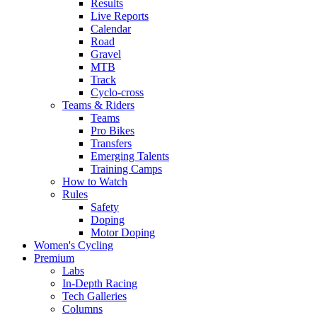
Results
Live Reports
Calendar
Road
Gravel
MTB
Track
Cyclo-cross
Teams & Riders
Teams
Pro Bikes
Transfers
Emerging Talents
Training Camps
How to Watch
Rules
Safety
Doping
Motor Doping
Women's Cycling
Premium
Labs
In-Depth Racing
Tech Galleries
Columns