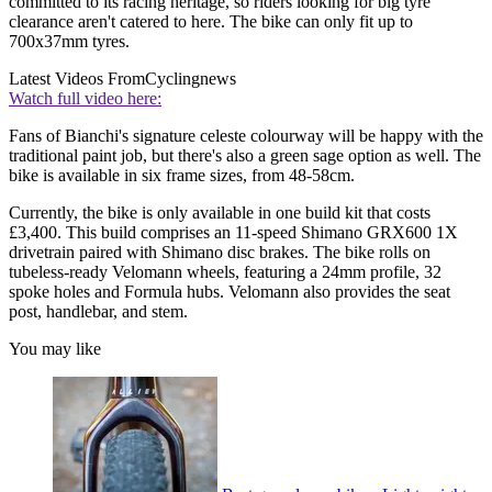
committed to its racing heritage, so riders looking for big tyre
clearance aren't catered to here. The bike can only fit up to
700x37mm tyres.
Latest Videos From
Cyclingnews
Watch full video here:
Fans of Bianchi's signature celeste colourway will be happy with the
traditional paint job, but there's also a green sage option as well. The
bike is available in six frame sizes, from 48-58cm.
Currently, the bike is only available in one build kit that costs
£3,400. This build comprises an 11-speed Shimano GRX600 1X
drivetrain paired with Shimano disc brakes. The bike rolls on
tubeless-ready Velomann wheels, featuring a 24mm profile, 32
spoke holes and Formula hubs. Velomann also provides the seat
post, handlebar, and stem.
You may like