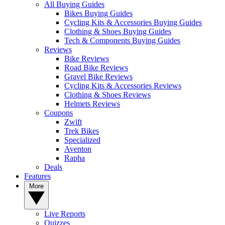
All Buying Guides
Bikes Buying Guides
Cycling Kits & Accessories Buying Guides
Clothing & Shoes Buying Guides
Tech & Components Buying Guides
Reviews
Bike Reviews
Road Bike Reviews
Gravel Bike Reviews
Cycling Kits & Accessories Reviews
Clothing & Shoes Reviews
Helmets Reviews
Coupons
Zwift
Trek Bikes
Specialized
Aventon
Rapha
Deals
Features
More
Live Reports
Quizzes