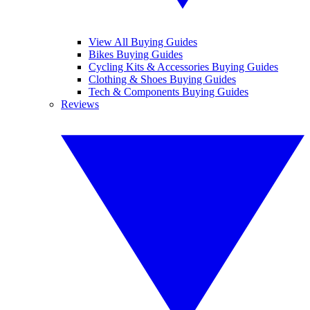
View All Buying Guides
Bikes Buying Guides
Cycling Kits & Accessories Buying Guides
Clothing & Shoes Buying Guides
Tech & Components Buying Guides
Reviews