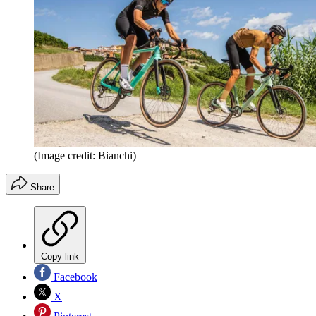
(Image credit: Bianchi)
Share
Copy link
Facebook
X