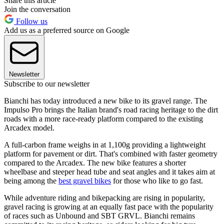
Share this article
Join the conversation
Follow us
Add us as a preferred source on Google
Newsletter
Subscribe to our newsletter
Bianchi has today introduced a new bike to its gravel range. The
Impulso Pro brings the Italian brand's road racing heritage to the dirt
roads with a more race-ready platform compared to the existing
Arcadex model.
A full-carbon frame weighs in at 1,100g providing a lightweight
platform for pavement or dirt. That's combined with faster geometry
compared to the Arcadex. The new bike features a shorter
wheelbase and steeper head tube and seat angles and it takes aim at
being among the
best gravel bikes
for those who like to go fast.
While adventure riding and bikepacking are rising in popularity,
gravel racing is growing at an equally fast pace with the popularity
of races such as Unbound and SBT GRVL. Bianchi remains