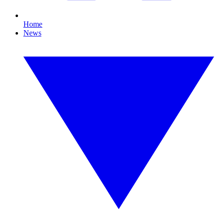
Home
News