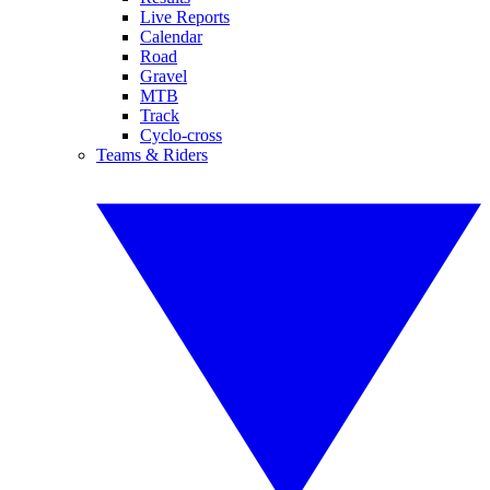
Live Reports
Calendar
Road
Gravel
MTB
Track
Cyclo-cross
Teams & Riders