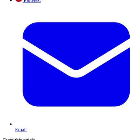
Pinterest
Email