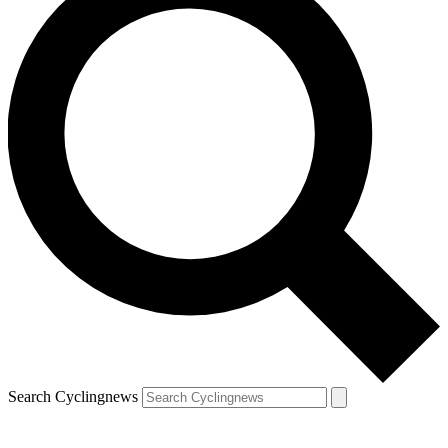
Search Cyclingnews