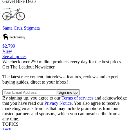
Gravel Bike Deals
Santa Cruz Stigmata
$2,799
View
See all prices
We check over 250 million products every day for the best prices
Get The Leadout Newsletter
The latest race content, interviews, features, reviews and expert
buying guides, direct to your inbox!
By signing up, you agree to our
Terms of services
and acknowledge
that you have read our
Privacy Notice
. You also agree to receive
marketing emails from us that may include promotions from our
trusted partners and sponsors, which you can unsubscribe from at
any time.
TOPICS
Tech