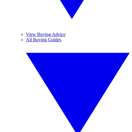
View Buying Advice
All Buying Guides