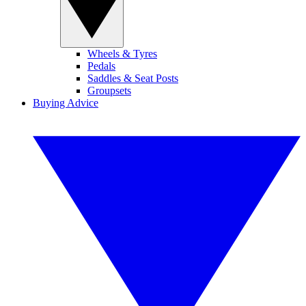
Wheels & Tyres
Pedals
Saddles & Seat Posts
Groupsets
Buying Advice