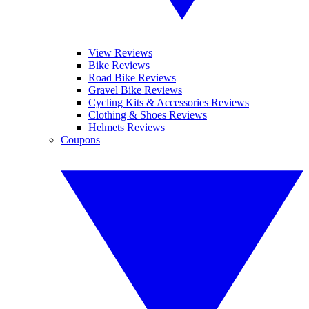
View Reviews
Bike Reviews
Road Bike Reviews
Gravel Bike Reviews
Cycling Kits & Accessories Reviews
Clothing & Shoes Reviews
Helmets Reviews
Coupons