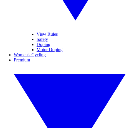
View Rules
Safety
Doping
Motor Doping
Women's Cycling
Premium