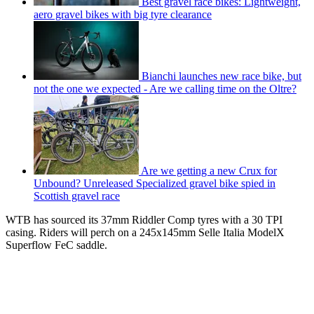
Best gravel race bikes: Lightweight,
aero gravel bikes with big tyre clearance
Bianchi launches new race bike, but
not the one we expected - Are we calling time on the Oltre?
Are we getting a new Crux for
Unbound? Unreleased Specialized gravel bike spied in
Scottish gravel race
WTB has sourced its 37mm Riddler Comp tyres with a 30 TPI
casing. Riders will perch on a 245x145mm Selle Italia ModelX
Superflow FeC saddle.