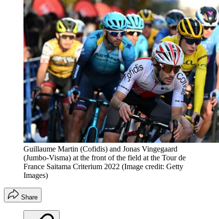
Guillaume Martin (Cofidis) and Jonas Vingegaard
(Jumbo-Visma) at the front of the field at the Tour de
France Saitama Criterium 2022
(Image credit: Getty
Images)
Share