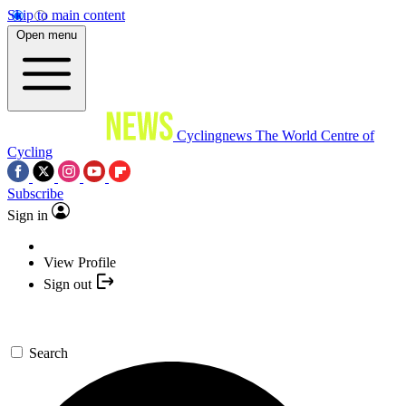
Skip to main content
Open menu
Cyclingnews
The World Centre of
Cycling
Subscribe
Sign in
View Profile
Sign out
Search