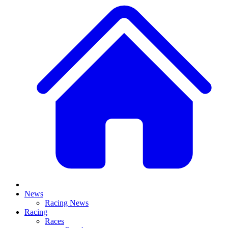
News
Racing News
Racing
Races