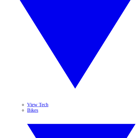
View Tech
Bikes