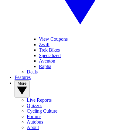
View Coupons
Zwift
Trek Bikes
Specialized
Aventon
Rapha
Deals
Features
More
Live Reports
Quizzes
Cycling Culture
Forums
Autobus
About