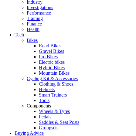
Industry
Investigations
Performance
Training
Finance
Health
Tech
Bikes
Road Bikes
Gravel Bikes
Pro Bikes
Electric bikes
Hybrid Bikes
Mountain Bikes
Cycling Kit & Accessories
Clothing & Shoes
Helmets
Smart Trainers
Tools
Components
Wheels & Tyres
Pedals
Saddles & Seat Posts
Groupsets
Buying Advice