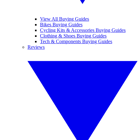
View All Buying Guides
Bikes Buying Guides
Cycling Kits & Accessories Buying Guides
Clothing & Shoes Buying Guides
Tech & Components Buying Guides
Reviews