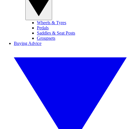
Wheels & Tyres
Pedals
Saddles & Seat Posts
Groupsets
Buying Advice