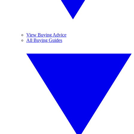
View Buying Advice
All Buying Guides