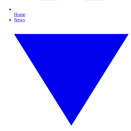
Home
News