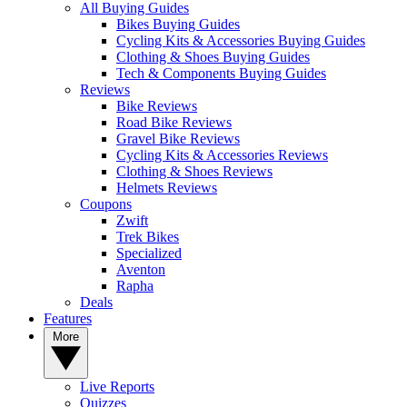
All Buying Guides
Bikes Buying Guides
Cycling Kits & Accessories Buying Guides
Clothing & Shoes Buying Guides
Tech & Components Buying Guides
Reviews
Bike Reviews
Road Bike Reviews
Gravel Bike Reviews
Cycling Kits & Accessories Reviews
Clothing & Shoes Reviews
Helmets Reviews
Coupons
Zwift
Trek Bikes
Specialized
Aventon
Rapha
Deals
Features
More
Live Reports
Quizzes