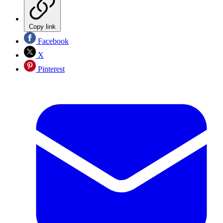
Copy link
Facebook
X
Pinterest