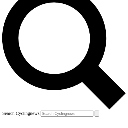
Search Cyclingnews