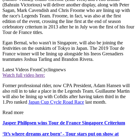
(Bahrain Victorious) will deliver another display, along with Peter
Sagan, Mark Cavendish and Chris Froome who are lining up with
the race's Legends Team. Froome, in fact, was also at the first
edition of the event, crossing the line first at the end of season
celebratory criterium in 2013 after he in July won the first of his four
Tour de France titles.
Egan Bernal, who wasn't in Singapore, will also be joining the
festivities on the outskirts of Tokyo in Japan. The 2019 Tour de
France winner will be lining up alongside his Ineos Grenadiers
teammates Joshua Tarling and Brandon Rivera.
Latest Videos From
Cyclingnews
Watch full video here:
Former professional rider, now CPA President, Adam Hansen will
also roll in to take a place in the Legends Team. Guillaume Martin
will also be lining up with Cofidis after having taken third in the
1.Pro ranked
Japan Cup Cycle Road Race
last month.
Read more
Jasper Philipsen wins Tour de France Singapore Criterium
‘It’s where dreams are born’ - Tour stars put on show at