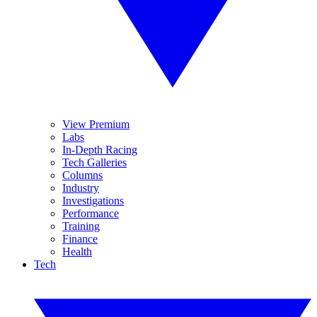
View Premium
Labs
In-Depth Racing
Tech Galleries
Columns
Industry
Investigations
Performance
Training
Finance
Health
Tech