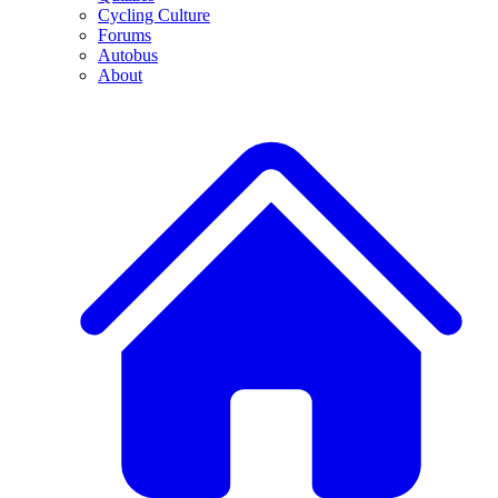
Cycling Culture
Forums
Autobus
About