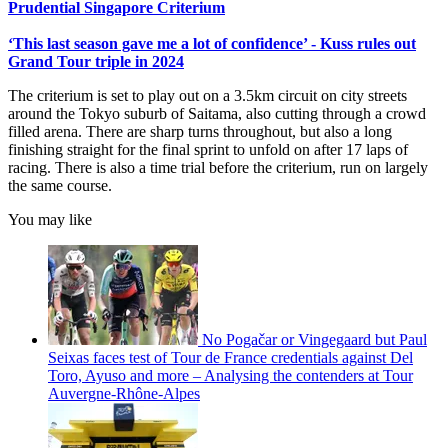
Prudential Singapore Criterium
‘This last season gave me a lot of confidence’ - Kuss rules out
Grand Tour triple in 2024
The criterium is set to play out on a 3.5km circuit on city streets
around the Tokyo suburb of Saitama, also cutting through a crowd
filled arena. There are sharp turns throughout, but also a long
finishing straight for the final sprint to unfold on after 17 laps of
racing. There is also a time trial before the criterium, run on largely
the same course.
You may like
No Pogačar or Vingegaard but Paul
Seixas faces test of Tour de France credentials against Del
Toro, Ayuso and more – Analysing the contenders at Tour
Auvergne-Rhône-Alpes