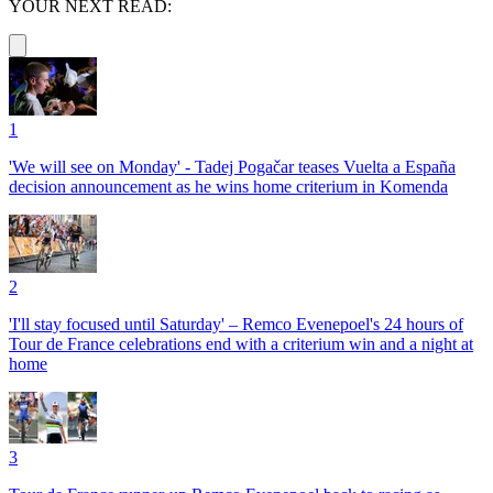
YOUR NEXT READ:
1
'We will see on Monday' - Tadej Pogačar teases Vuelta a España
decision announcement as he wins home criterium in Komenda
2
'I'll stay focused until Saturday' – Remco Evenepoel's 24 hours of
Tour de France celebrations end with a criterium win and a night at
home
3