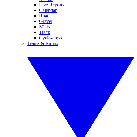
Live Reports
Calendar
Road
Gravel
MTB
Track
Cyclo-cross
Teams & Riders