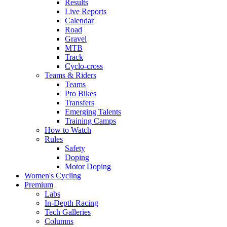
Results
Live Reports
Calendar
Road
Gravel
MTB
Track
Cyclo-cross
Teams & Riders
Teams
Pro Bikes
Transfers
Emerging Talents
Training Camps
How to Watch
Rules
Safety
Doping
Motor Doping
Women's Cycling
Premium
Labs
In-Depth Racing
Tech Galleries
Columns