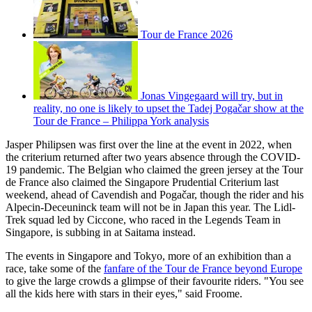
Tour de France 2026
Jonas Vingegaard will try, but in
reality, no one is likely to upset the Tadej Pogačar show at the
Tour de France – Philippa York analysis
Jasper Philipsen was first over the line at the event in 2022, when
the criterium returned after two years absence through the COVID-
19 pandemic. The Belgian who claimed the green jersey at the Tour
de France also claimed the Singapore Prudential Criterium last
weekend, ahead of Cavendish and Pogačar, though the rider and his
Alpecin-Deceuninck team will not be in Japan this year. The Lidl-
Trek squad led by Ciccone, who raced in the Legends Team in
Singapore, is subbing in at Saitama instead.
The events in Singapore and Tokyo, more of an exhibition than a
race, take some of the
fanfare of the Tour de France beyond Europe
to give the large crowds a glimpse of their favourite riders. "You see
all the kids here with stars in their eyes," said Froome.