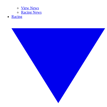
View News
Racing News
Racing