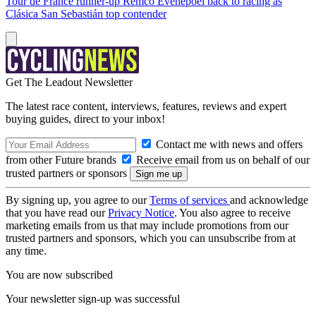
Tour de France runner-up Remco Evenepoel back to racing as
Clásica San Sebastián top contender
Get The Leadout Newsletter
The latest race content, interviews, features, reviews and expert
buying guides, direct to your inbox!
Contact me with news and offers
from other Future brands
Receive email from us on behalf of our
trusted partners or sponsors
By signing up, you agree to our
Terms of services
and acknowledge
that you have read our
Privacy Notice
. You also agree to receive
marketing emails from us that may include promotions from our
trusted partners and sponsors, which you can unsubscribe from at
any time.
You are now subscribed
Your newsletter sign-up was successful