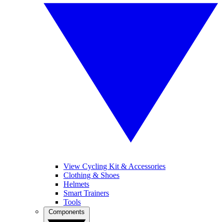
View Cycling Kit & Accessories
Clothing & Shoes
Helmets
Smart Trainers
Tools
Components