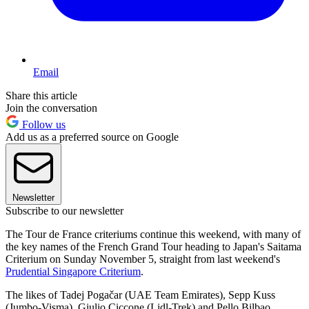
Email
Share this article
Join the conversation
Follow us
Add us as a preferred source on Google
Newsletter
Subscribe to our newsletter
The Tour de France criteriums continue this weekend, with many of
the key names of the French Grand Tour heading to Japan's Saitama
Criterium on Sunday November 5, straight from last weekend's
Prudential Singapore Criterium
.
The likes of Tadej Pogačar (UAE Team Emirates), Sepp Kuss
(Jumbo-Visma), Giulio Ciccone (Lidl-Trek) and Pello Bilbao