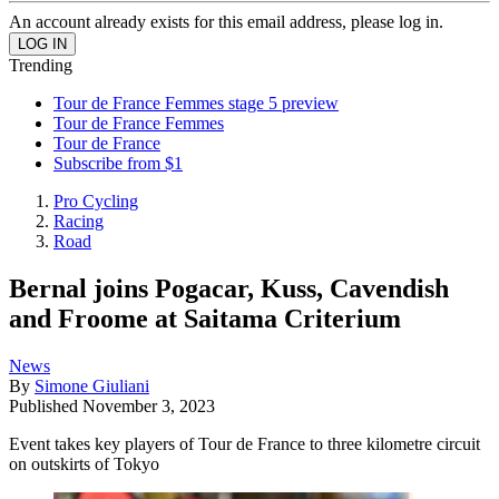
An account already exists for this email address, please log in.
Trending
Tour de France Femmes stage 5 preview
Tour de France Femmes
Tour de France
Subscribe from $1
Pro Cycling
Racing
Road
Bernal joins Pogacar, Kuss, Cavendish
and Froome at Saitama Criterium
News
By
Simone Giuliani
Published
November 3, 2023
Event takes key players of Tour de France to three kilometre circuit
on outskirts of Tokyo