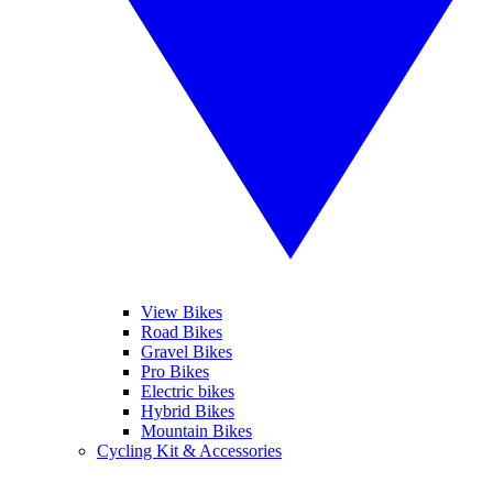
View Bikes
Road Bikes
Gravel Bikes
Pro Bikes
Electric bikes
Hybrid Bikes
Mountain Bikes
Cycling Kit & Accessories