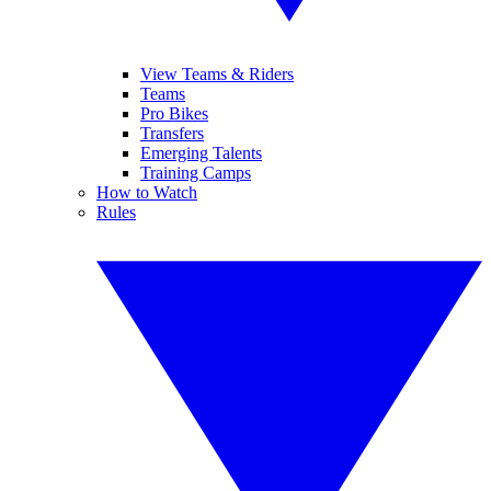
View Teams & Riders
Teams
Pro Bikes
Transfers
Emerging Talents
Training Camps
How to Watch
Rules