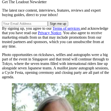
Get The Leadout Newsletter
The latest race content, interviews, features, reviews and expert
buying guides, direct to your inbox!
By signing up, you agree to our
Terms of services
and acknowledge
that you have read our
Privacy Notice
. You also agree to receive
marketing emails from us that may include promotions from our
trusted partners and sponsors, which you can unsubscribe from at
any time.
Photo opportunities on rickshaws, selfies and autographs were a big
part of the event in Singapore and that trend will continue through to
Tokyo, where the seven teams filled with international riders line up
alongside seven Japanese teams. A
maillot jaune
autograph sessions,
a Cycle Festa, opening ceremony and closing party are all part of the
agenda.