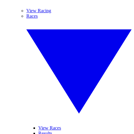
View Racing
Races
View Races
Results