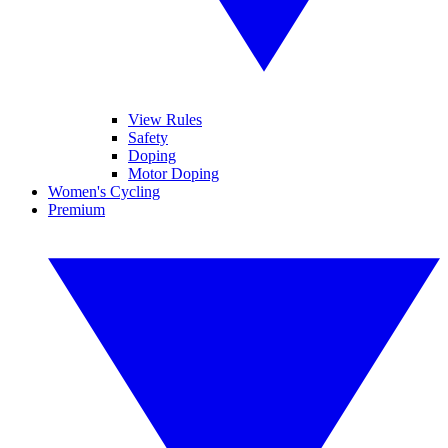
View Rules
Safety
Doping
Motor Doping
Women's Cycling
Premium