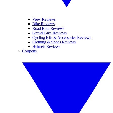
View Reviews
Bike Reviews
Road Bike Reviews
Gravel Bike Reviews
Cycling Kits & Accessories Reviews
Clothing & Shoes Reviews
Helmets Reviews
Coupons