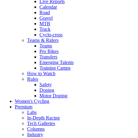
Live Reports
Calendar
Road
Gravel
MTB
Track
Cyclo-cross
Teams & Riders
Teams
Pro Bikes
Transfers
Emerging Talents
Training Camps
How to Watch
Rules
Safety
Doping
Motor Doping
Women's Cycling
Premium
Labs
In-Depth Racing
Tech Galleries
Columns
Industry