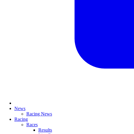
News
Racing News
Racing
Races
Results