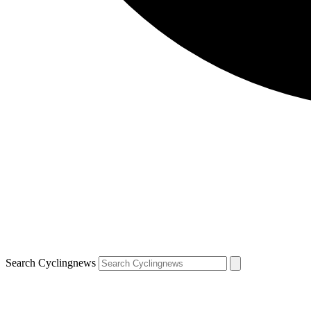
Search Cyclingnews