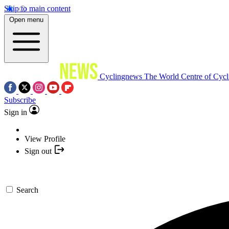
Skip to main content
Open menu
Cyclingnews
The World Centre of Cycl
Subscribe
Sign in
View Profile
Sign out
Search