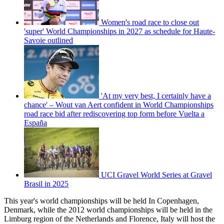
Women's road race to close out
'super' World Championships in 2027 as schedule for Haute-
Savoie outlined
'At my very best, I certainly have a
chance' – Wout van Aert confident in World Championships
road race bid after rediscovering top form before Vuelta a
España
UCI Gravel World Series at Gravel
Brasil in 2025
This year's world championships will be held In Copenhagen,
Denmark, while the 2012 world championships will be held in the
Limburg region of the Netherlands and Florence, Italy will host the