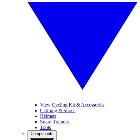
View Cycling Kit & Accessories
Clothing & Shoes
Helmets
Smart Trainers
Tools
Components