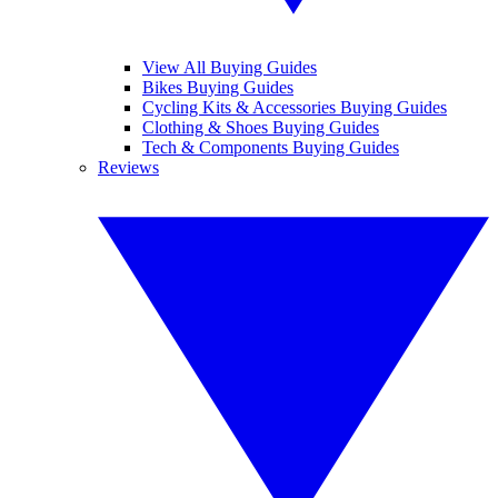
View All Buying Guides
Bikes Buying Guides
Cycling Kits & Accessories Buying Guides
Clothing & Shoes Buying Guides
Tech & Components Buying Guides
Reviews