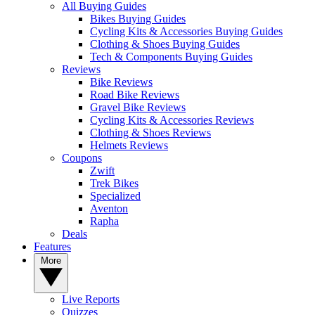
All Buying Guides
Bikes Buying Guides
Cycling Kits & Accessories Buying Guides
Clothing & Shoes Buying Guides
Tech & Components Buying Guides
Reviews
Bike Reviews
Road Bike Reviews
Gravel Bike Reviews
Cycling Kits & Accessories Reviews
Clothing & Shoes Reviews
Helmets Reviews
Coupons
Zwift
Trek Bikes
Specialized
Aventon
Rapha
Deals
Features
More
Live Reports
Quizzes