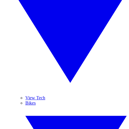
View Tech
Bikes