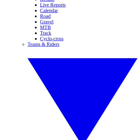
Live Reports
Calendar
Road
Gravel
MTB
Track
Cyclo-cross
Teams & Riders