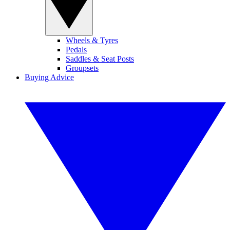
Wheels & Tyres
Pedals
Saddles & Seat Posts
Groupsets
Buying Advice