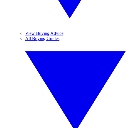
View Buying Advice
All Buying Guides