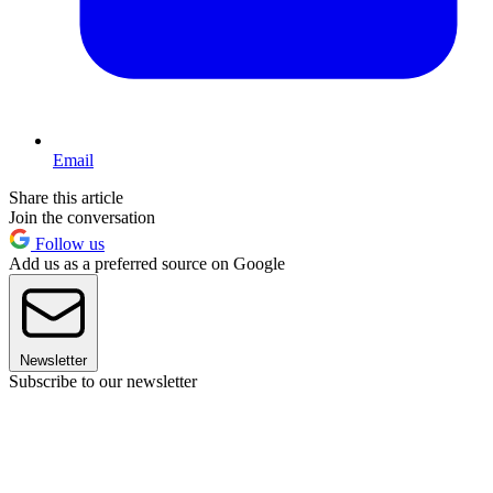
Email
Share this article
Join the conversation
Follow us
Add us as a preferred source on Google
Newsletter
Subscribe to our newsletter