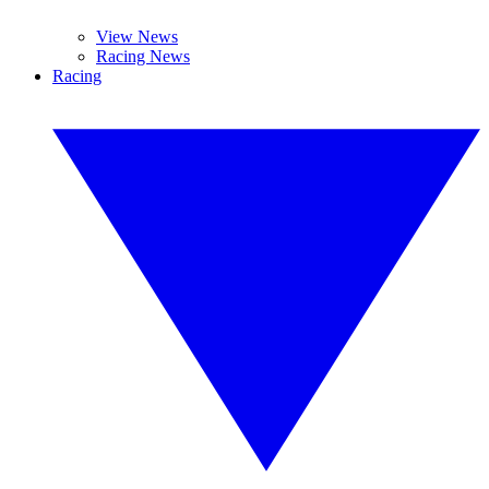
View News
Racing News
Racing