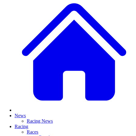
News
Racing News
Racing
Races