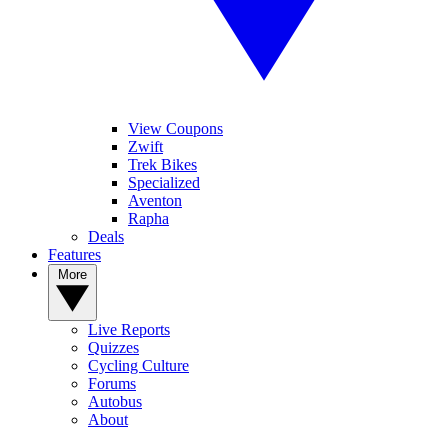
View Coupons
Zwift
Trek Bikes
Specialized
Aventon
Rapha
Deals
Features
More
Live Reports
Quizzes
Cycling Culture
Forums
Autobus
About