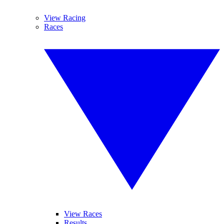
View Racing
Races
View Races
Results