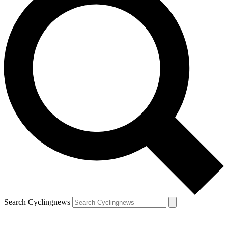
Search Cyclingnews