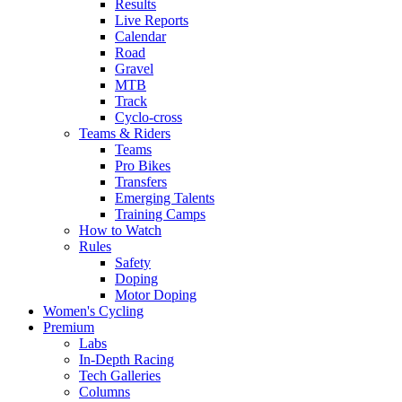
Results
Live Reports
Calendar
Road
Gravel
MTB
Track
Cyclo-cross
Teams & Riders
Teams
Pro Bikes
Transfers
Emerging Talents
Training Camps
How to Watch
Rules
Safety
Doping
Motor Doping
Women's Cycling
Premium
Labs
In-Depth Racing
Tech Galleries
Columns