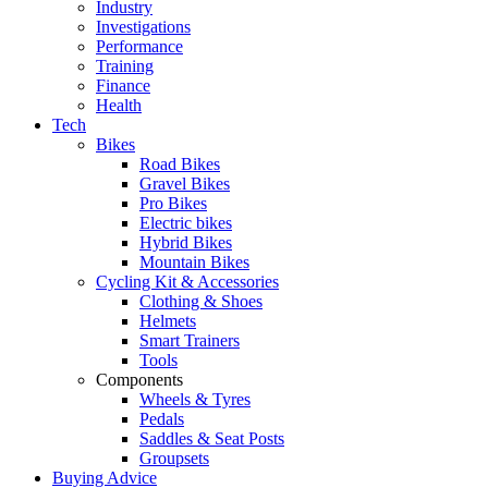
Industry
Investigations
Performance
Training
Finance
Health
Tech
Bikes
Road Bikes
Gravel Bikes
Pro Bikes
Electric bikes
Hybrid Bikes
Mountain Bikes
Cycling Kit & Accessories
Clothing & Shoes
Helmets
Smart Trainers
Tools
Components
Wheels & Tyres
Pedals
Saddles & Seat Posts
Groupsets
Buying Advice