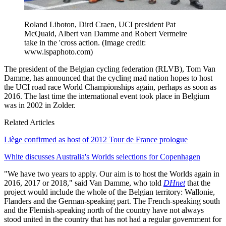
Roland Liboton, Dird Craen, UCI president Pat
McQuaid, Albert van Damme and Robert Vermeire
take in the 'cross action.
(Image credit:
www.ispaphoto.com)
The president of the Belgian cycling federation (RLVB), Tom Van
Damme, has announced that the cycling mad nation hopes to host
the UCI road race World Championships again, perhaps as soon as
2016. The last time the international event took place in Belgium
was in 2002 in Zolder.
Related Articles
Liège confirmed as host of 2012 Tour de France prologue
White discusses Australia's Worlds selections for Copenhagen
"We have two years to apply. Our aim is to host the Worlds again in
2016, 2017 or 2018," said Van Damme, who told
DHnet
that the
project would include the whole of the Belgian territory: Wallonie,
Flanders and the German-speaking part. The French-speaking south
and the Flemish-speaking north of the country have not always
stood united in the country that has not had a regular government for