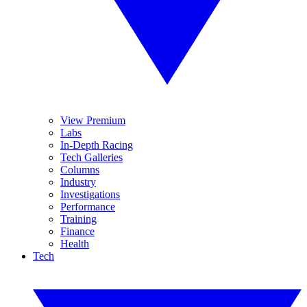
View Premium
Labs
In-Depth Racing
Tech Galleries
Columns
Industry
Investigations
Performance
Training
Finance
Health
Tech