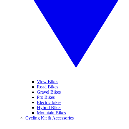
View Bikes
Road Bikes
Gravel Bikes
Pro Bikes
Electric bikes
Hybrid Bikes
Mountain Bikes
Cycling Kit & Accessories