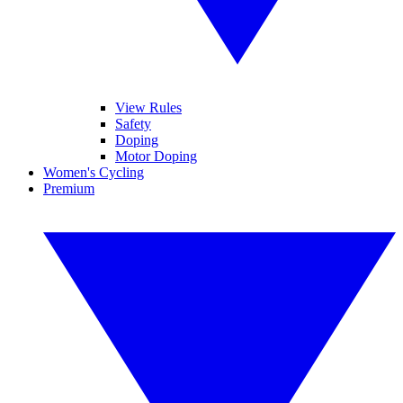
View Rules
Safety
Doping
Motor Doping
Women's Cycling
Premium