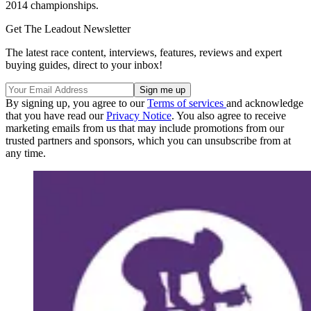
2014 championships.
Get The Leadout Newsletter
The latest race content, interviews, features, reviews and expert
buying guides, direct to your inbox!
By signing up, you agree to our
Terms of services
and acknowledge
that you have read our
Privacy Notice
. You also agree to receive
marketing emails from us that may include promotions from our
trusted partners and sponsors, which you can unsubscribe from at
any time.