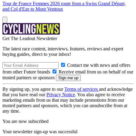
Tour de France Femmes 2026 route from a Swiss Grand Départ,
and Col d'Eze to Mont Ventoux
Get The Leadout Newsletter
The latest race content, interviews, features, reviews and expert
buying guides, direct to your inbox!
Contact me with news and offers
from other Future brands
Receive email from us on behalf of our
trusted partners or sponsors
By signing up, you agree to our
Terms of services
and acknowledge
that you have read our
Privacy Notice
. You also agree to receive
marketing emails from us that may include promotions from our
trusted partners and sponsors, which you can unsubscribe from at
any time.
You are now subscribed
Your newsletter sign-up was successful