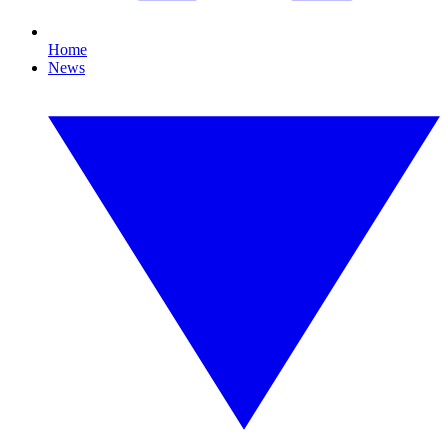
Home
News