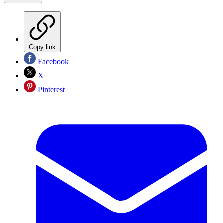
Copy link
Facebook
X
Pinterest