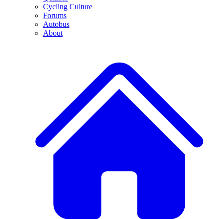
Cycling Culture
Forums
Autobus
About