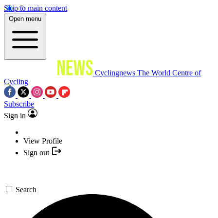
Skip to main content
Open menu
Cyclingnews
The World Centre of
Cycling
Subscribe
Sign in
View Profile
Sign out
Search