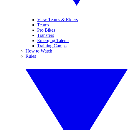
View Teams & Riders
Teams
Pro Bikes
Transfers
Emerging Talents
Training Camps
How to Watch
Rules