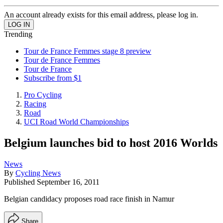
An account already exists for this email address, please log in.
Trending
Tour de France Femmes stage 8 preview
Tour de France Femmes
Tour de France
Subscribe from $1
Pro Cycling
Racing
Road
UCI Road World Championships
Belgium launches bid to host 2016 Worlds
News
By
Cycling News
Published
September 16, 2011
Belgian candidacy proposes road race finish in Namur
Share