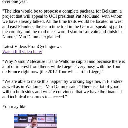
over one year.
"The idea would be to propose a complete package for Belgium, a
project that will appeal to UCI president Pat McQuaid, with whom
we have already talked. All the time trails would be located in west
and east Flanders, the team time trial in the German-speaking part of
the country and the road races would start in Louvain and finish in
Namur," Van Damme explained.
Latest Videos From
Cyclingnews
Watch full video here:
"Why Namur? Because it's the Wallonie capital and because there is
a lot of interest from there, while Liège is very busy with the Tour
de France right now [the 2012 Tour will start in Liège]."
"We are able to make this happen by working together, in Flanders
as well as in Wallonie," Van Damme said. "There is a lot of good
will on both sides and we are convinced that we have the financial
and technical resources to succeed."
You may like