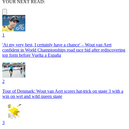
YOUR NEXT READ:
1
'At my very best, I certainly have a chance' – Wout van Aert
confident in World Championships road race bid after rediscovering
top form before Vuelta a España
2
Tour of Denmark: Wout van Aert scores hat-trick on stage 3 with a
win on wet and wild queen stage
3