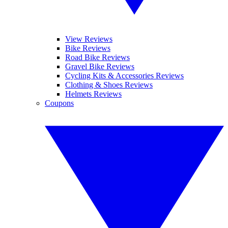
View Reviews
Bike Reviews
Road Bike Reviews
Gravel Bike Reviews
Cycling Kits & Accessories Reviews
Clothing & Shoes Reviews
Helmets Reviews
Coupons