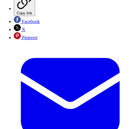
Copy link
Facebook
X
Pinterest