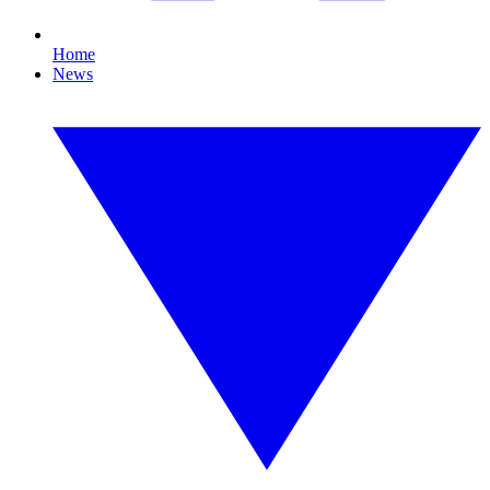
Home
News