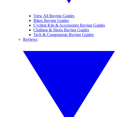
View All Buying Guides
Bikes Buying Guides
Cycling Kits & Accessories Buying Guides
Clothing & Shoes Buying Guides
Tech & Components Buying Guides
Reviews