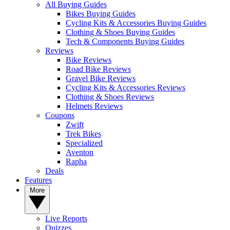
All Buying Guides
Bikes Buying Guides
Cycling Kits & Accessories Buying Guides
Clothing & Shoes Buying Guides
Tech & Components Buying Guides
Reviews
Bike Reviews
Road Bike Reviews
Gravel Bike Reviews
Cycling Kits & Accessories Reviews
Clothing & Shoes Reviews
Helmets Reviews
Coupons
Zwift
Trek Bikes
Specialized
Aventon
Rapha
Deals
Features
More
Live Reports
Quizzes