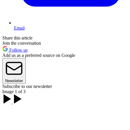
Email
Share this article
Join the conversation
Follow us
Add us as a preferred source on Google
Newsletter
Subscribe to our newsletter
Image 1 of 3