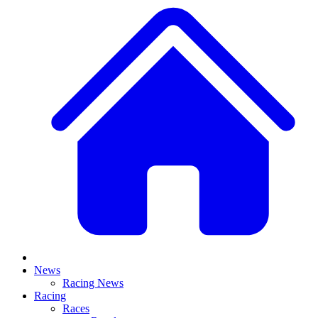
News
Racing News
Racing
Races