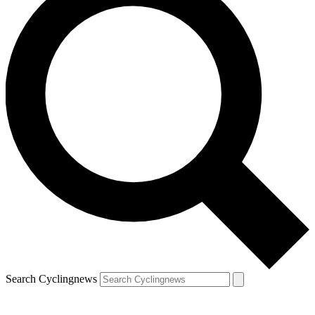
Search Cyclingnews