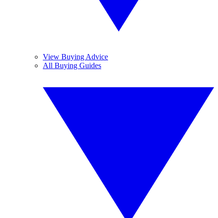
View Buying Advice
All Buying Guides