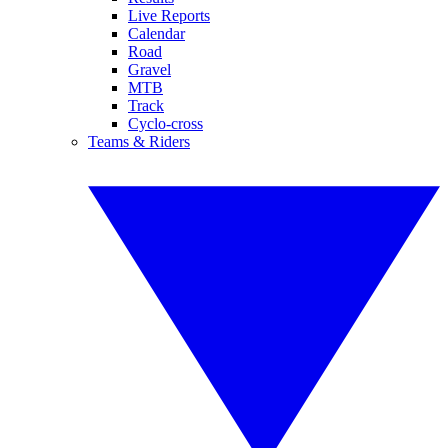
Live Reports
Calendar
Road
Gravel
MTB
Track
Cyclo-cross
Teams & Riders