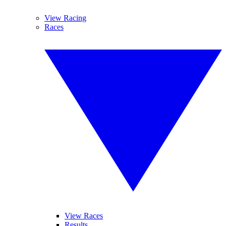
View Racing
Races
View Races
Results