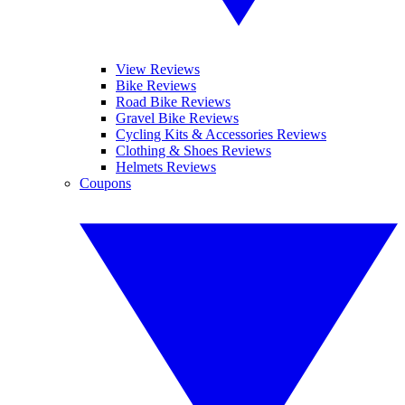
View Reviews
Bike Reviews
Road Bike Reviews
Gravel Bike Reviews
Cycling Kits & Accessories Reviews
Clothing & Shoes Reviews
Helmets Reviews
Coupons