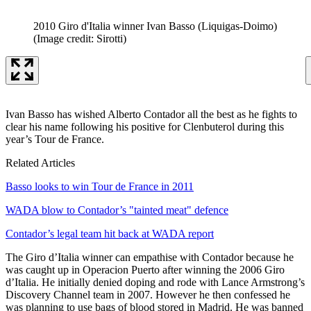
2010 Giro d'Italia winner Ivan Basso (Liquigas-Doimo)
(Image credit: Sirotti)
Ivan Basso has wished Alberto Contador all the best as he fights to
clear his name following his positive for Clenbuterol during this
year’s Tour de France.
Related Articles
Basso looks to win Tour de France in 2011
WADA blow to Contador’s "tainted meat" defence
Contador’s legal team hit back at WADA report
The Giro d’Italia winner can empathise with Contador because he
was caught up in Operacion Puerto after winning the 2006 Giro
d’Italia. He initially denied doping and rode with Lance Armstrong’s
Discovery Channel team in 2007. However he then confessed he
was planning to use bags of blood stored in Madrid. He was banned