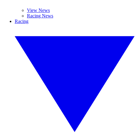
View News
Racing News
Racing