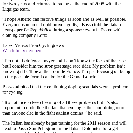
for two years and returned to racing at the end of 2008 with the
Liquigas team.
“I hope Alberto can resolve things as soon and as well as possible.
Everyone is innocent until proven guilty,” Basso told the Italian
newspaper
La Repubblica
during a sponsor event in Rome with
clothing company Lotto.
Latest Videos From
Cyclingnews
Watch full video here:
“I’m not his defence lawyer and I don’t know the facts of the case
but I consider him the strongest stage race rider. My problem isn’t
knowing if he’ll be at the Tour de France. I’m just focusing on being
in the possible form I can be for the Grand Boucle.”
Basso admitted that the continuing doping scandals were a problem
for cycling.
“It’s not nice to keep hearing of all these problems but it’s also
important to underline the fact that cycling is the sport doing more
than anyone else in the fight against doping,” he said.
The Italian has already began training for the 2011 season and will
head to Passo San Pellegrino in the Italian Dolomites for a get-