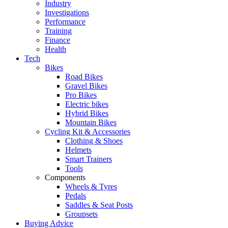
Industry
Investigations
Performance
Training
Finance
Health
Tech
Bikes
Road Bikes
Gravel Bikes
Pro Bikes
Electric bikes
Hybrid Bikes
Mountain Bikes
Cycling Kit & Accessories
Clothing & Shoes
Helmets
Smart Trainers
Tools
Components
Wheels & Tyres
Pedals
Saddles & Seat Posts
Groupsets
Buying Advice