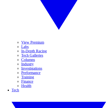
View Premium
Labs
In-Depth Racing
Tech Galleries
Columns
Industry
Investigations
Performance
Training
Finance
Health
Tech