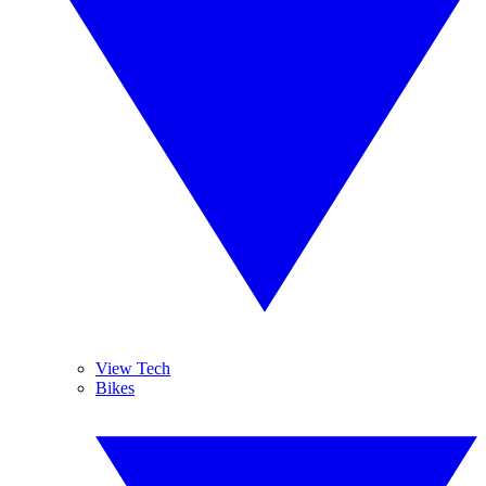
View Tech
Bikes