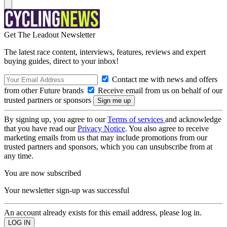
Get The Leadout Newsletter
The latest race content, interviews, features, reviews and expert
buying guides, direct to your inbox!
Contact me with news and offers
from other Future brands
Receive email from us on behalf of our
trusted partners or sponsors
By signing up, you agree to our
Terms of services
and acknowledge
that you have read our
Privacy Notice
. You also agree to receive
marketing emails from us that may include promotions from our
trusted partners and sponsors, which you can unsubscribe from at
any time.
You are now subscribed
Your newsletter sign-up was successful
An account already exists for this email address, please log in.