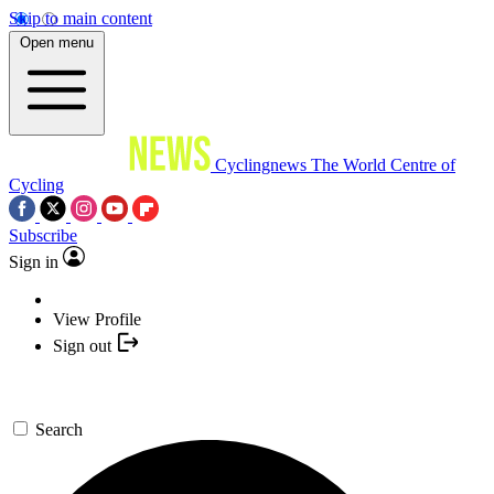
Skip to main content
Open menu
Cyclingnews
The World Centre of
Cycling
Subscribe
Sign in
View Profile
Sign out
Search