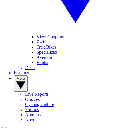
View Coupons
Zwift
Trek Bikes
Specialized
Aventon
Rapha
Deals
Features
More
Live Reports
Quizzes
Cycling Culture
Forums
Autobus
About