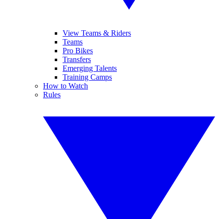
View Teams & Riders
Teams
Pro Bikes
Transfers
Emerging Talents
Training Camps
How to Watch
Rules