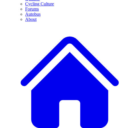
Cycling Culture
Forums
Autobus
About