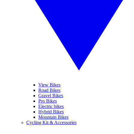
View Bikes
Road Bikes
Gravel Bikes
Pro Bikes
Electric bikes
Hybrid Bikes
Mountain Bikes
Cycling Kit & Accessories