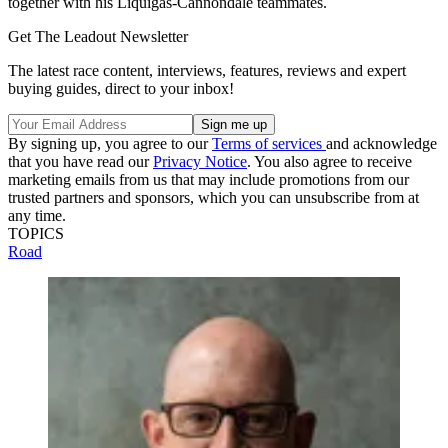
together with his Liquigas-Cannondale teammates.
Get The Leadout Newsletter
The latest race content, interviews, features, reviews and expert
buying guides, direct to your inbox!
By signing up, you agree to our
Terms of services
and acknowledge
that you have read our
Privacy Notice
. You also agree to receive
marketing emails from us that may include promotions from our
trusted partners and sponsors, which you can unsubscribe from at
any time.
TOPICS
Road