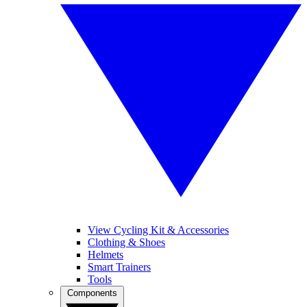
View Cycling Kit & Accessories
Clothing & Shoes
Helmets
Smart Trainers
Tools
Components