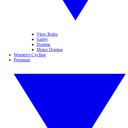
View Rules
Safety
Doping
Motor Doping
Women's Cycling
Premium