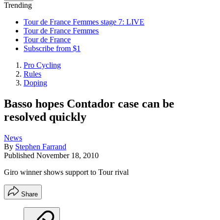
Trending
Tour de France Femmes stage 7: LIVE
Tour de France Femmes
Tour de France
Subscribe from $1
Pro Cycling
Rules
Doping
Basso hopes Contador case can be
resolved quickly
News
By
Stephen Farrand
Published
November 18, 2010
Giro winner shows support to Tour rival
Share