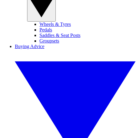
Wheels & Tyres
Pedals
Saddles & Seat Posts
Groupsets
Buying Advice