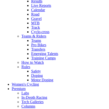
Results
Live Reports
Calendar
Road
Gravel
MTB
Track
Cyclo-cross
Teams & Riders
Teams
Pro Bikes
Transfers
Emerging Talents
Training Camps
How to Watch
Rules
Safety
Doping
Motor Doping
Women's Cycling
Premium
Labs
In-Depth Racing
Tech Galleries
Columns