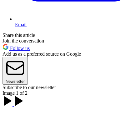
Email
Share this article
Join the conversation
Follow us
Add us as a preferred source on Google
Newsletter
Subscribe to our newsletter
Image 1 of 2