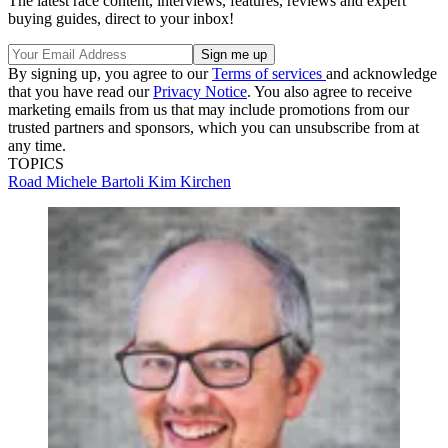
The latest race content, interviews, features, reviews and expert
buying guides, direct to your inbox!
By signing up, you agree to our
Terms of services
and acknowledge
that you have read our
Privacy Notice
. You also agree to receive
marketing emails from us that may include promotions from our
trusted partners and sponsors, which you can unsubscribe from at
any time.
TOPICS
Road
Michele Bartoli
Kim Kirchen