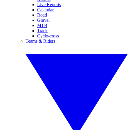
Live Reports
Calendar
Road
Gravel
MTB
Track
Cyclo-cross
Teams & Riders