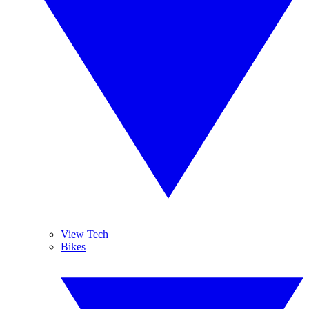
View Tech
Bikes