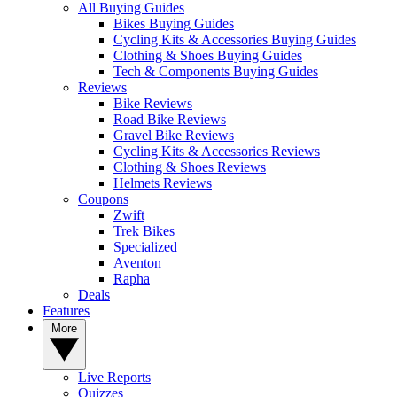
All Buying Guides
Bikes Buying Guides
Cycling Kits & Accessories Buying Guides
Clothing & Shoes Buying Guides
Tech & Components Buying Guides
Reviews
Bike Reviews
Road Bike Reviews
Gravel Bike Reviews
Cycling Kits & Accessories Reviews
Clothing & Shoes Reviews
Helmets Reviews
Coupons
Zwift
Trek Bikes
Specialized
Aventon
Rapha
Deals
Features
More
Live Reports
Quizzes