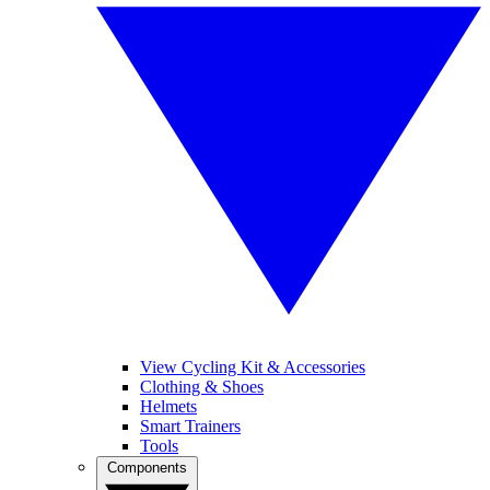
View Cycling Kit & Accessories
Clothing & Shoes
Helmets
Smart Trainers
Tools
Components