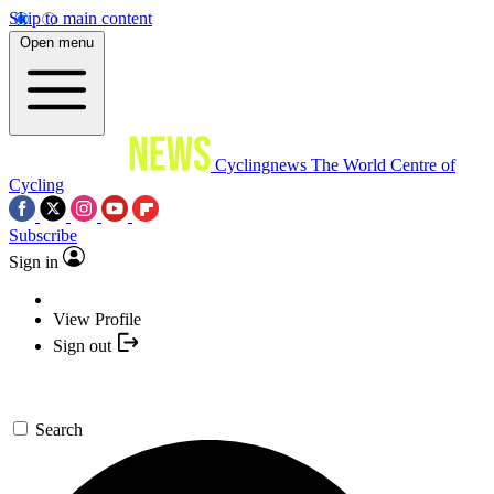
Skip to main content
Open menu
Cyclingnews
The World Centre of
Cycling
Subscribe
Sign in
View Profile
Sign out
Search