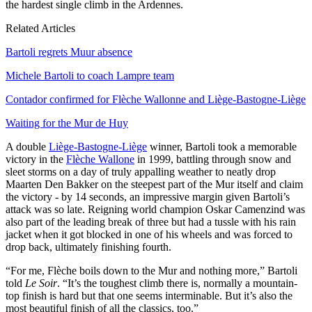
the hardest single climb in the Ardennes.
Related Articles
Bartoli regrets Muur absence
Michele Bartoli to coach Lampre team
Contador confirmed for Flèche Wallonne and Liège-Bastogne-Liège
Waiting for the Mur de Huy
A double
Liège-Bastogne-Liège
winner, Bartoli took a memorable
victory in the
Flèche Wallone
in 1999, battling through snow and
sleet storms on a day of truly appalling weather to neatly drop
Maarten Den Bakker on the steepest part of the Mur itself and claim
the victory - by 14 seconds, an impressive margin given Bartoli’s
attack was so late. Reigning world champion Oskar Camenzind was
also part of the leading break of three but had a tussle with his rain
jacket when it got blocked in one of his wheels and was forced to
drop back, ultimately finishing fourth.
“For me, Flèche boils down to the Mur and nothing more,” Bartoli
told
Le Soir
. “It’s the toughest climb there is, normally a mountain-
top finish is hard but that one seems interminable. But it’s also the
most beautiful finish of all the classics, too.”