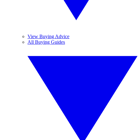
View Buying Advice
All Buying Guides