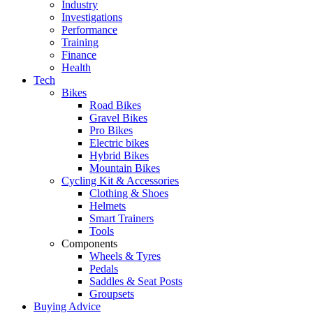
Industry
Investigations
Performance
Training
Finance
Health
Tech
Bikes
Road Bikes
Gravel Bikes
Pro Bikes
Electric bikes
Hybrid Bikes
Mountain Bikes
Cycling Kit & Accessories
Clothing & Shoes
Helmets
Smart Trainers
Tools
Components
Wheels & Tyres
Pedals
Saddles & Seat Posts
Groupsets
Buying Advice