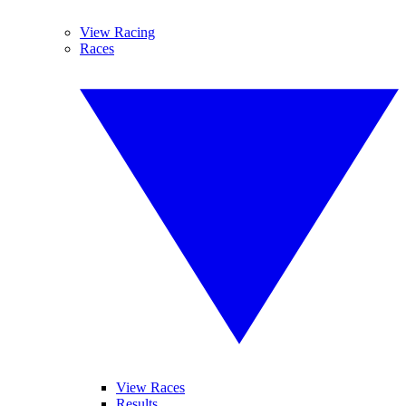
View Racing
Races
View Races
Results