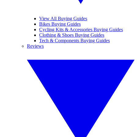
View All Buying Guides
Bikes Buying Guides
Cycling Kits & Accessories Buying Guides
Clothing & Shoes Buying Guides
Tech & Components Buying Guides
Reviews