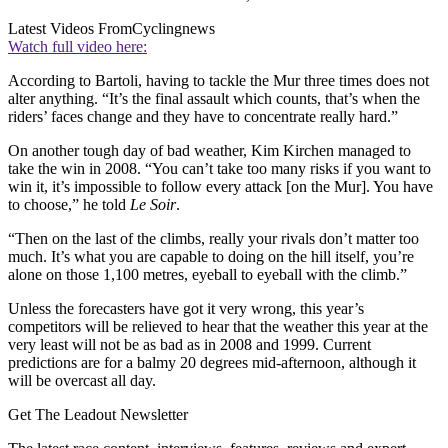
Latest Videos From
Cyclingnews
Watch full video here:
According to Bartoli, having to tackle the Mur three times does not
alter anything. “It’s the final assault which counts, that’s when the
riders’ faces change and they have to concentrate really hard.”
On another tough day of bad weather, Kim Kirchen managed to
take the win in 2008. “You can’t take too many risks if you want to
win it, it’s impossible to follow every attack [on the Mur]. You have
to choose,” he told
Le Soir
.
“Then on the last of the climbs, really your rivals don’t matter too
much. It’s what you are capable to doing on the hill itself, you’re
alone on those 1,100 metres, eyeball to eyeball with the climb.”
Unless the forecasters have got it very wrong, this year’s
competitors will be relieved to hear that the weather this year at the
very least will not be as bad as in 2008 and 1999. Current
predictions are for a balmy 20 degrees mid-afternoon, although it
will be overcast all day.
Get The Leadout Newsletter