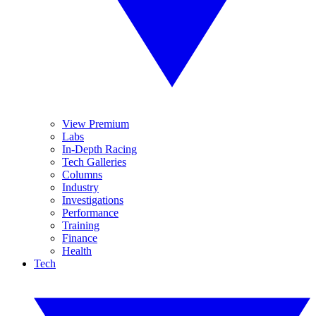
View Premium
Labs
In-Depth Racing
Tech Galleries
Columns
Industry
Investigations
Performance
Training
Finance
Health
Tech