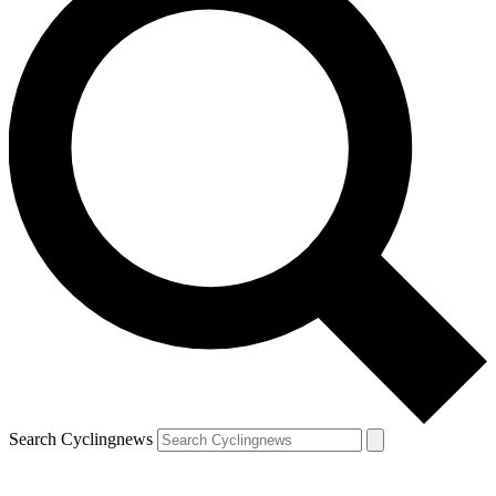
Search Cyclingnews