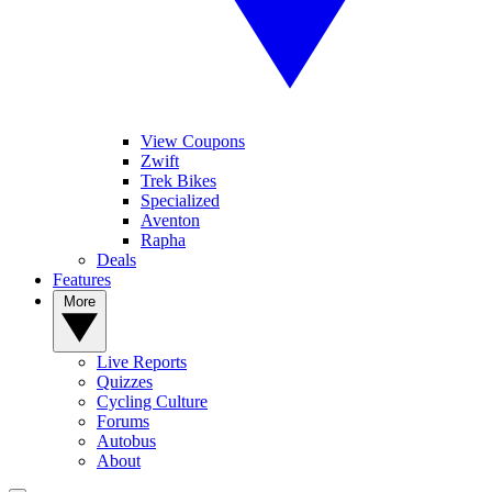
View Coupons
Zwift
Trek Bikes
Specialized
Aventon
Rapha
Deals
Features
More
Live Reports
Quizzes
Cycling Culture
Forums
Autobus
About