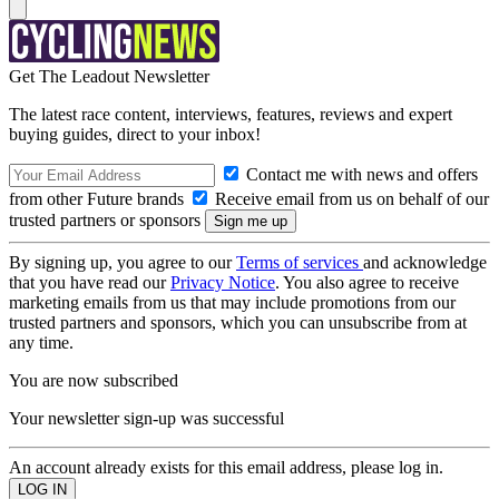
Get The Leadout Newsletter
The latest race content, interviews, features, reviews and expert
buying guides, direct to your inbox!
Contact me with news and offers
from other Future brands
Receive email from us on behalf of our
trusted partners or sponsors
By signing up, you agree to our
Terms of services
and acknowledge
that you have read our
Privacy Notice
. You also agree to receive
marketing emails from us that may include promotions from our
trusted partners and sponsors, which you can unsubscribe from at
any time.
You are now subscribed
Your newsletter sign-up was successful
An account already exists for this email address, please log in.