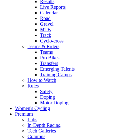
Results
Live Reports
Calendar
Road
Gravel
MTB
Track
Cyclo-cross
Teams & Riders
Teams
Pro Bikes
Transfers
Emerging Talents
Training Camps
How to Watch
Rules
Safety
Doping
Motor Doping
Women's Cycling
Premium
Labs
In-Depth Racing
Tech Galleries
Columns