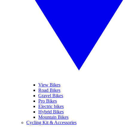
View Bikes
Road Bikes
Gravel Bikes
Pro Bikes
Electric bikes
Hybrid Bikes
Mountain Bikes
Cycling Kit & Accessories