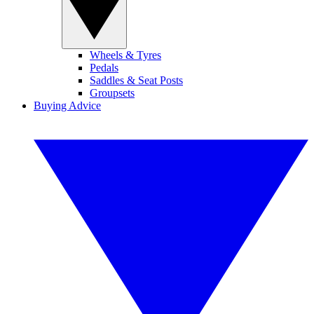
Wheels & Tyres
Pedals
Saddles & Seat Posts
Groupsets
Buying Advice