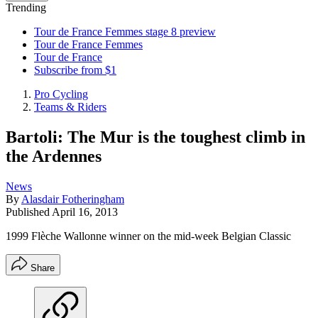
Trending
Tour de France Femmes stage 8 preview
Tour de France Femmes
Tour de France
Subscribe from $1
Pro Cycling
Teams & Riders
Bartoli: The Mur is the toughest climb in
the Ardennes
News
By
Alasdair Fotheringham
Published
April 16, 2013
1999 Flèche Wallonne winner on the mid-week Belgian Classic
Share