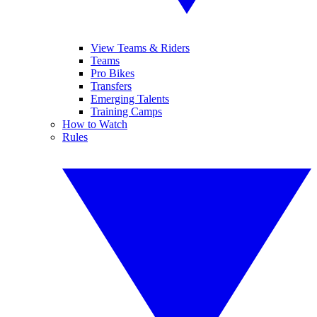
View Teams & Riders
Teams
Pro Bikes
Transfers
Emerging Talents
Training Camps
How to Watch
Rules