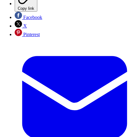
Copy link
Facebook
X
Pinterest