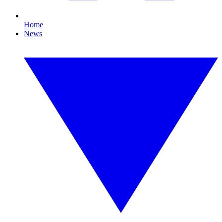
Home
News