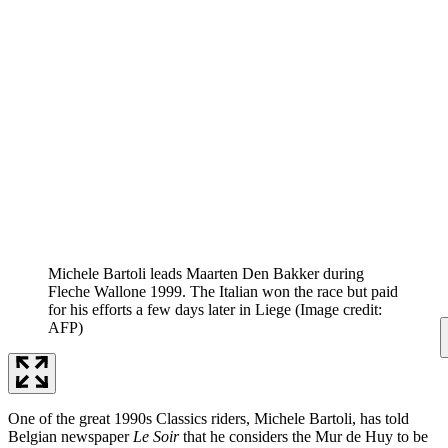
Michele Bartoli leads Maarten Den Bakker during
Fleche Wallone 1999. The Italian won the race but paid
for his efforts a few days later in Liege
(Image credit:
AFP)
One of the great 1990s Classics riders, Michele Bartoli, has told
Belgian newspaper
Le Soir
that he considers the Mur de Huy to be