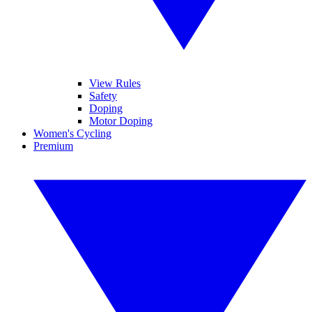
View Rules
Safety
Doping
Motor Doping
Women's Cycling
Premium