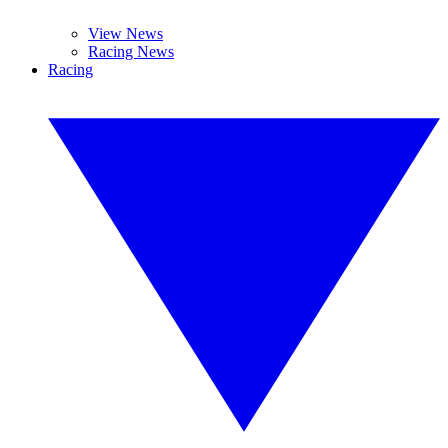
View News
Racing News
Racing