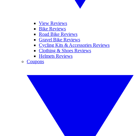
View Reviews
Bike Reviews
Road Bike Reviews
Gravel Bike Reviews
Cycling Kits & Accessories Reviews
Clothing & Shoes Reviews
Helmets Reviews
Coupons