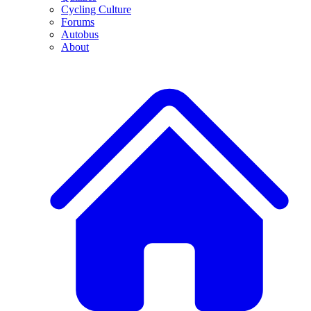
Cycling Culture
Forums
Autobus
About