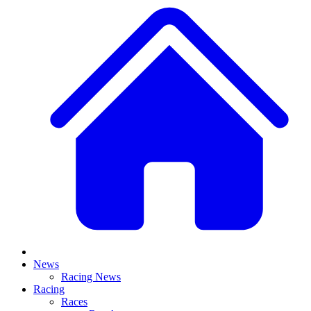
News
Racing News
Racing
Races