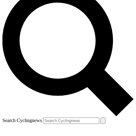
Search Cyclingnews