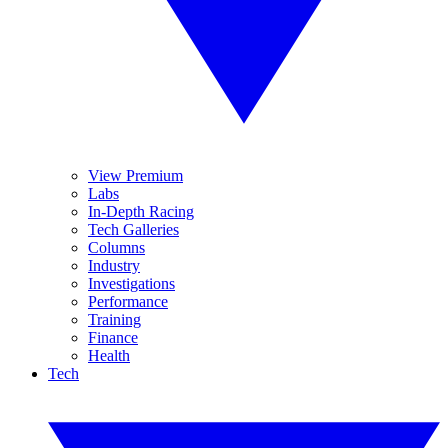
View Premium
Labs
In-Depth Racing
Tech Galleries
Columns
Industry
Investigations
Performance
Training
Finance
Health
Tech