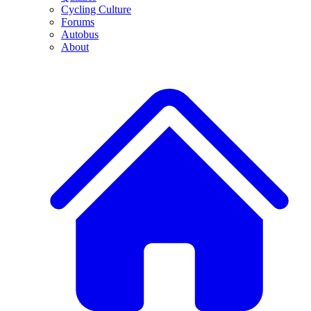
Cycling Culture
Forums
Autobus
About