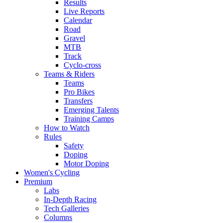
Results
Live Reports
Calendar
Road
Gravel
MTB
Track
Cyclo-cross
Teams & Riders
Teams
Pro Bikes
Transfers
Emerging Talents
Training Camps
How to Watch
Rules
Safety
Doping
Motor Doping
Women's Cycling
Premium
Labs
In-Depth Racing
Tech Galleries
Columns