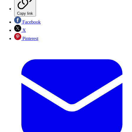
Copy link
Facebook
X
Pinterest