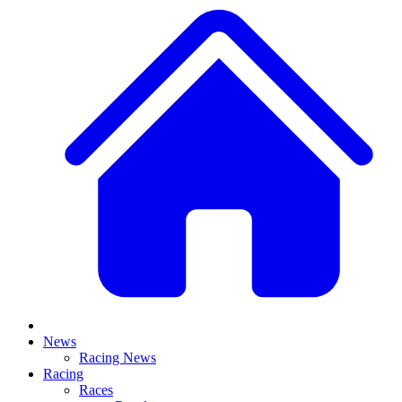
News
Racing News
Racing
Races