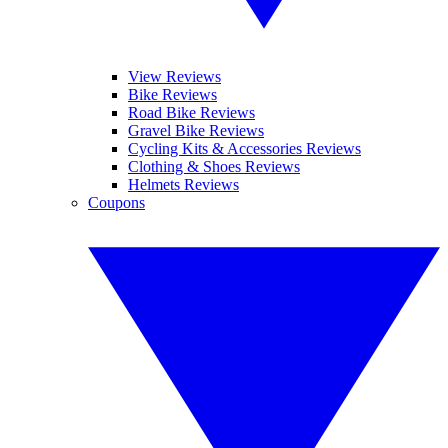
View Reviews
Bike Reviews
Road Bike Reviews
Gravel Bike Reviews
Cycling Kits & Accessories Reviews
Clothing & Shoes Reviews
Helmets Reviews
Coupons