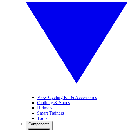
View Cycling Kit & Accessories
Clothing & Shoes
Helmets
Smart Trainers
Tools
Components