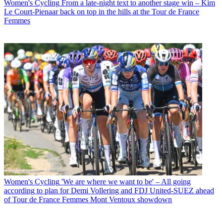
Women's Cycling
From a late-night text to another stage win – Kim
Le Court-Pienaar back on top in the hills at the Tour de France
Femmes
Women's Cycling
'We are where we want to be' – All going
according to plan for Demi Vollering and FDJ United-SUEZ ahead
of Tour de France Femmes Mont Ventoux showdown