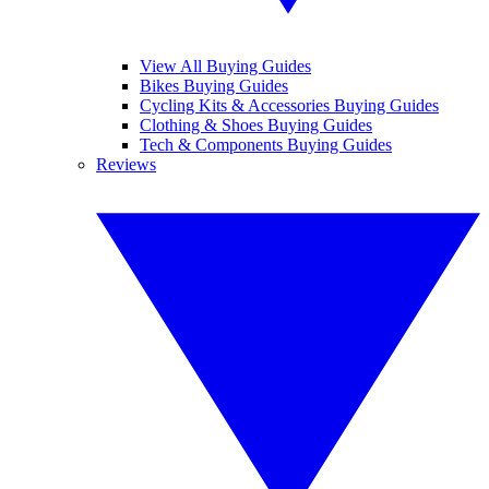
View All Buying Guides
Bikes Buying Guides
Cycling Kits & Accessories Buying Guides
Clothing & Shoes Buying Guides
Tech & Components Buying Guides
Reviews