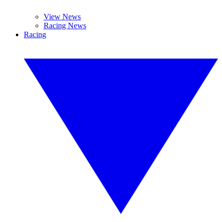
View News
Racing News
Racing