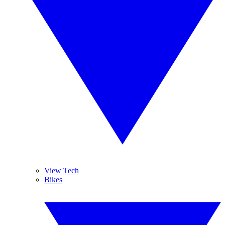
View Tech
Bikes