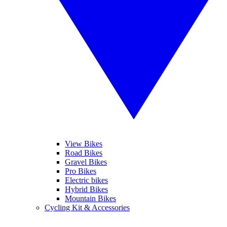
View Bikes
Road Bikes
Gravel Bikes
Pro Bikes
Electric bikes
Hybrid Bikes
Mountain Bikes
Cycling Kit & Accessories