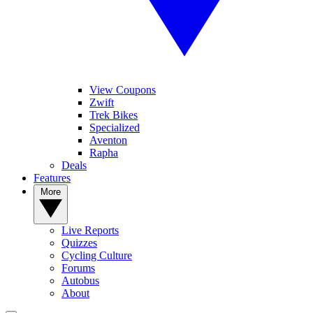
View Coupons
Zwift
Trek Bikes
Specialized
Aventon
Rapha
Deals
Features
More
Live Reports
Quizzes
Cycling Culture
Forums
Autobus
About