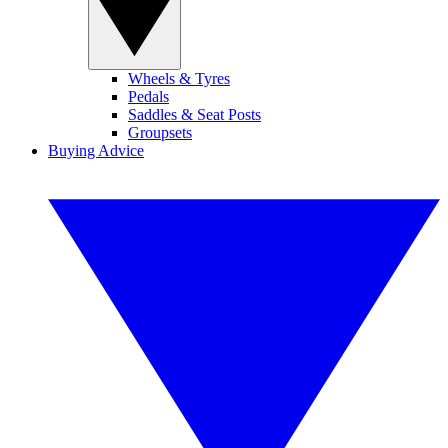
Wheels & Tyres
Pedals
Saddles & Seat Posts
Groupsets
Buying Advice