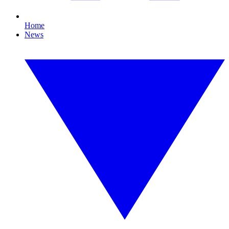
Home
News