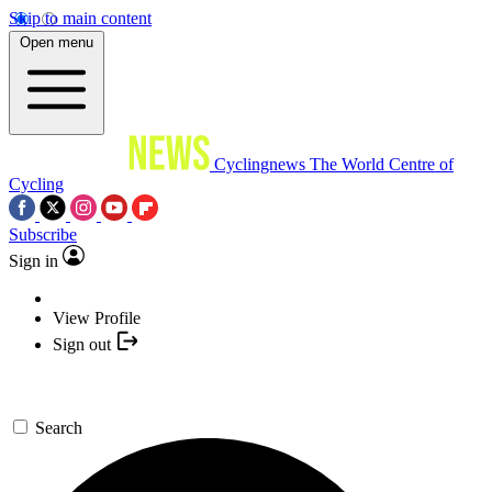
Skip to main content
Open menu
Cyclingnews
The World Centre of
Cycling
Subscribe
Sign in
View Profile
Sign out
Search