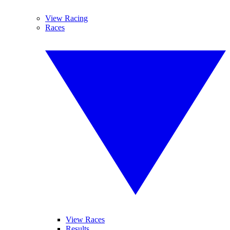
View Racing
Races
View Races
Results