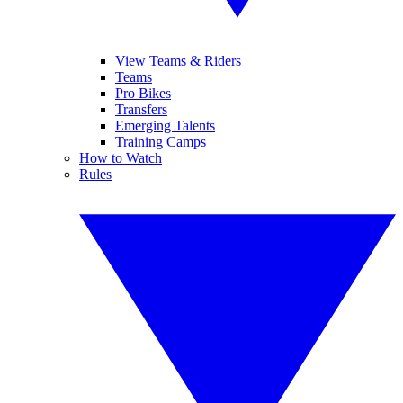
View Teams & Riders
Teams
Pro Bikes
Transfers
Emerging Talents
Training Camps
How to Watch
Rules