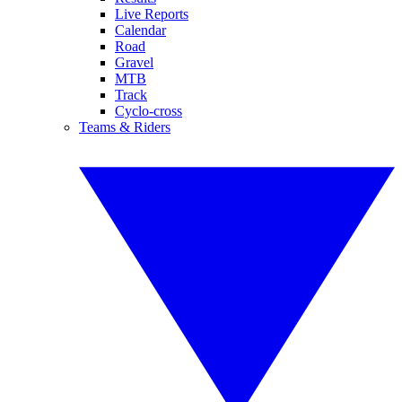
Live Reports
Calendar
Road
Gravel
MTB
Track
Cyclo-cross
Teams & Riders