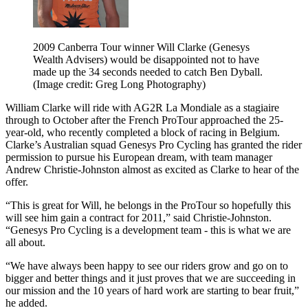
2009 Canberra Tour winner Will Clarke (Genesys
Wealth Advisers) would be disappointed not to have
made up the 34 seconds needed to catch Ben Dyball.
(Image credit: Greg Long Photography)
William Clarke will ride with AG2R La Mondiale as a stagiaire
through to October after the French ProTour approached the 25-
year-old, who recently completed a block of racing in Belgium.
Clarke’s Australian squad Genesys Pro Cycling has granted the rider
permission to pursue his European dream, with team manager
Andrew Christie-Johnston almost as excited as Clarke to hear of the
offer.
“This is great for Will, he belongs in the ProTour so hopefully this
will see him gain a contract for 2011,” said Christie-Johnston.
“Genesys Pro Cycling is a development team - this is what we are
all about.
“We have always been happy to see our riders grow and go on to
bigger and better things and it just proves that we are succeeding in
our mission and the 10 years of hard work are starting to bear fruit,”
he added.