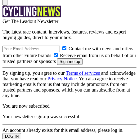
Get The Leadout Newsletter
The latest race content, interviews, features, reviews and expert
buying guides, direct to your inbox!
Contact me with news and offers
from other Future brands
Receive email from us on behalf of our
trusted partners or sponsors
By signing up, you agree to our
Terms of services
and acknowledge
that you have read our
Privacy Notice
. You also agree to receive
marketing emails from us that may include promotions from our
trusted partners and sponsors, which you can unsubscribe from at
any time.
You are now subscribed
Your newsletter sign-up was successful
An account already exists for this email address, please log in.