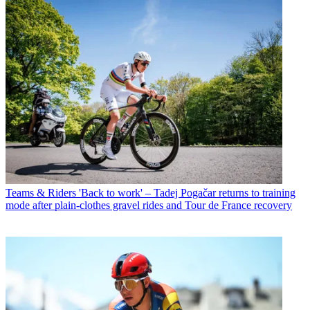
Teams & Riders
'Back to work' – Tadej Pogačar returns to training
mode after plain-clothes gravel rides and Tour de France recovery