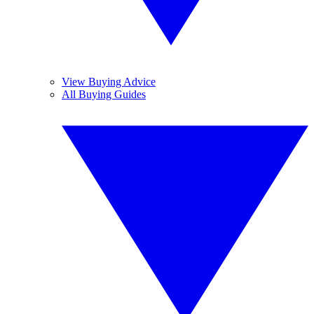
View Buying Advice
All Buying Guides