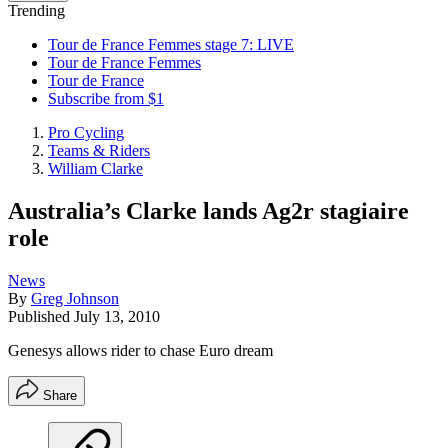
Trending
Tour de France Femmes stage 7: LIVE
Tour de France Femmes
Tour de France
Subscribe from $1
Pro Cycling
Teams & Riders
William Clarke
Australia’s Clarke lands Ag2r stagiaire
role
News
By
Greg Johnson
Published
July 13, 2010
Genesys allows rider to chase Euro dream
Share