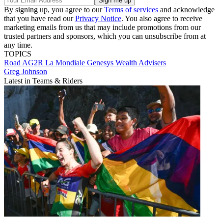
By signing up, you agree to our
Terms of services
and acknowledge
that you have read our
Privacy Notice
. You also agree to receive
marketing emails from us that may include promotions from our
trusted partners and sponsors, which you can unsubscribe from at
any time.
TOPICS
Road
AG2R La Mondiale
Genesys Wealth Advisers
Greg Johnson
Latest in Teams & Riders