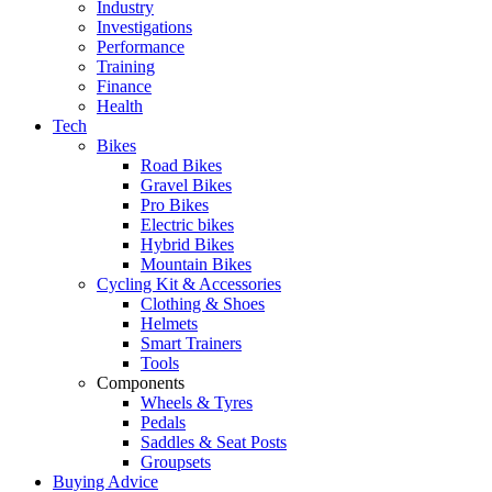
Industry
Investigations
Performance
Training
Finance
Health
Tech
Bikes
Road Bikes
Gravel Bikes
Pro Bikes
Electric bikes
Hybrid Bikes
Mountain Bikes
Cycling Kit & Accessories
Clothing & Shoes
Helmets
Smart Trainers
Tools
Components
Wheels & Tyres
Pedals
Saddles & Seat Posts
Groupsets
Buying Advice