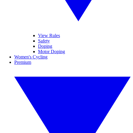
View Rules
Safety
Doping
Motor Doping
Women's Cycling
Premium