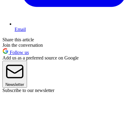
Email
Share this article
Join the conversation
Follow us
Add us as a preferred source on Google
Newsletter
Subscribe to our newsletter