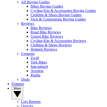
All Buying Guides
Bikes Buying Guides
Cycling Kits & Accessories Buying Guides
Clothing & Shoes Buying Guides
Tech & Components Buying Guides
Reviews
Bike Reviews
Road Bike Reviews
Gravel Bike Reviews
Cycling Kits & Accessories Reviews
Clothing & Shoes Reviews
Helmets Reviews
Coupons
Zwift
Trek Bikes
Specialized
Aventon
Rapha
Deals
Features
More
Live Reports
Quizzes