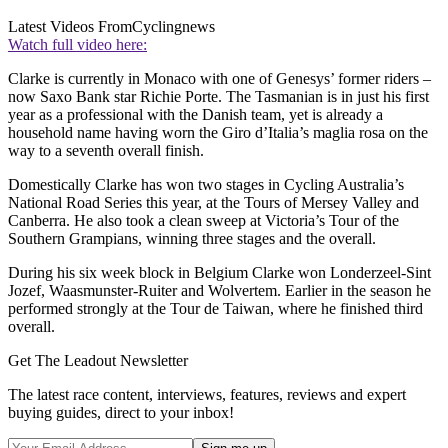
Latest Videos From
Cyclingnews
Watch full video here:
Clarke is currently in Monaco with one of Genesys’ former riders –
now Saxo Bank star Richie Porte. The Tasmanian is in just his first
year as a professional with the Danish team, yet is already a
household name having worn the Giro d’Italia’s maglia rosa on the
way to a seventh overall finish.
Domestically Clarke has won two stages in Cycling Australia’s
National Road Series this year, at the Tours of Mersey Valley and
Canberra. He also took a clean sweep at Victoria’s Tour of the
Southern Grampians, winning three stages and the overall.
During his six week block in Belgium Clarke won Londerzeel-Sint
Jozef, Waasmunster-Ruiter and Wolvertem. Earlier in the season he
performed strongly at the Tour de Taiwan, where he finished third
overall.
Get The Leadout Newsletter
The latest race content, interviews, features, reviews and expert
buying guides, direct to your inbox!