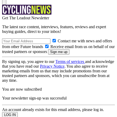
Get The Leadout Newsletter
The latest race content, interviews, features, reviews and expert
buying guides, direct to your inbox!
Contact me with news and offers
from other Future brands
Receive email from us on behalf of our
trusted partners or sponsors
By signing up, you agree to our
Terms of services
and acknowledge
that you have read our
Privacy Notice
. You also agree to receive
marketing emails from us that may include promotions from our
trusted partners and sponsors, which you can unsubscribe from at
any time.
You are now subscribed
Your newsletter sign-up was successful
An account already exists for this email address, please log in.