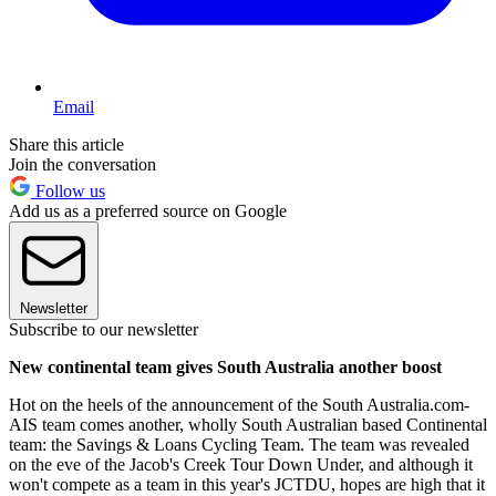
Email
Share this article
Join the conversation
Follow us
Add us as a preferred source on Google
Newsletter
Subscribe to our newsletter
New continental team gives South Australia another boost
Hot on the heels of the announcement of the South Australia.com-
AIS team comes another, wholly South Australian based Continental
team: the Savings & Loans Cycling Team. The team was revealed
on the eve of the Jacob's Creek Tour Down Under, and although it
won't compete as a team in this year's JCTDU, hopes are high that it