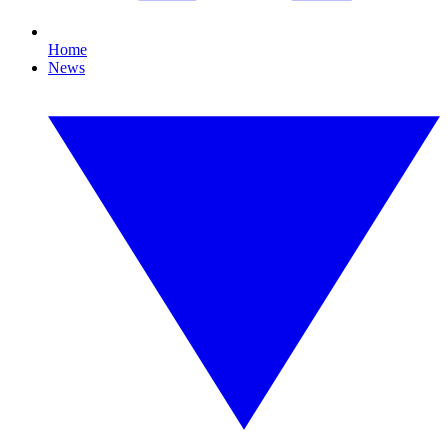
Home
News