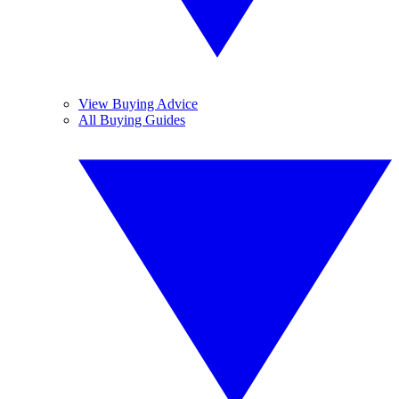
View Buying Advice
All Buying Guides