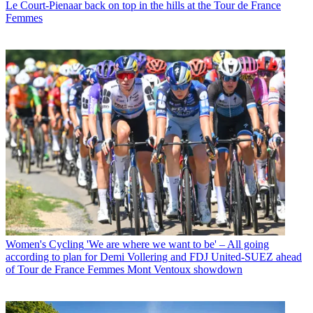
Le Court-Pienaar back on top in the hills at the Tour de France
Femmes
Women's Cycling
'We are where we want to be' – All going
according to plan for Demi Vollering and FDJ United-SUEZ ahead
of Tour de France Femmes Mont Ventoux showdown