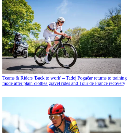
Teams & Riders
'Back to work' – Tadej Pogačar returns to training
mode after plain-clothes gravel rides and Tour de France recovery