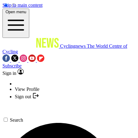
Skip to main content
Open menu
Cyclingnews
The World Centre of
Cycling
Subscribe
Sign in
View Profile
Sign out
Search