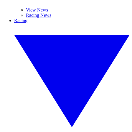
View News
Racing News
Racing