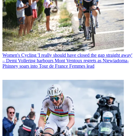
Women's Cycling
'I really should have closed the gap straight away'
– Demi Vollering harbours Mont Ventoux regrets as Niewiadoma-
Phinney soars into Tour de France Femmes lead