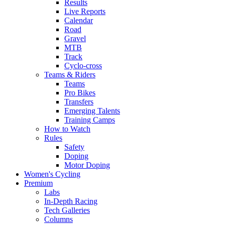
Results
Live Reports
Calendar
Road
Gravel
MTB
Track
Cyclo-cross
Teams & Riders
Teams
Pro Bikes
Transfers
Emerging Talents
Training Camps
How to Watch
Rules
Safety
Doping
Motor Doping
Women's Cycling
Premium
Labs
In-Depth Racing
Tech Galleries
Columns