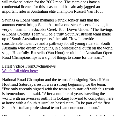
will make selection for the 2007 race. The team does have a
continental licence for this season and has already jagged an
important rider in Australian elite champion Russell Van Hout.
Savings & Loans team manager Patrick Jonker said that the
announcement brings South Australia one step closer to having its
very on team in the Jacob's Creek Tour Down Under. "The Savings
& Loans Cycling Team will be a truly South Australian team made
up of South Australian cyclists," he said. "It will provide
considerable incentive and a pathway for all young riders in South
Australia who dream of cycling in a professional outfit on the world
stage. Hopefully, Russell's (Van Hout) result in the Australian Open
Road Championships is a sign of things to come for the team."
Latest Videos From
Cyclingnews
Watch full video here:
National Road Champion and the team's first signing Russell Van
Hout said Saturday's result was a strong beginning for the team.
"I've only recently signed with the team so to start off with this result
is tremendous," he said. "After a number of years travelling the
world with an overseas outfit I'm looking forward to competing here
at home with a South Australian based team. To be part of the first
South Australian professional team is an enormous honour."