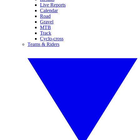
Live Reports
Calendar
Road
Gravel
MTB
Track
Cyclo-cross
Teams & Riders