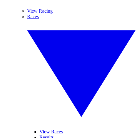
View Racing
Races
View Races
Results