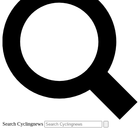
Search Cyclingnews