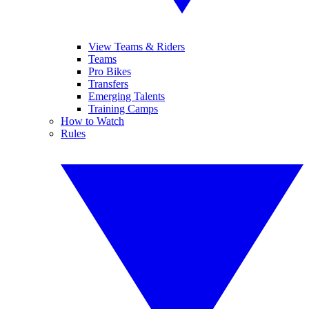
View Teams & Riders
Teams
Pro Bikes
Transfers
Emerging Talents
Training Camps
How to Watch
Rules