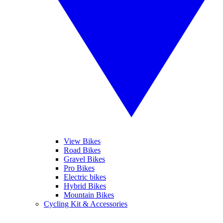
View Bikes
Road Bikes
Gravel Bikes
Pro Bikes
Electric bikes
Hybrid Bikes
Mountain Bikes
Cycling Kit & Accessories