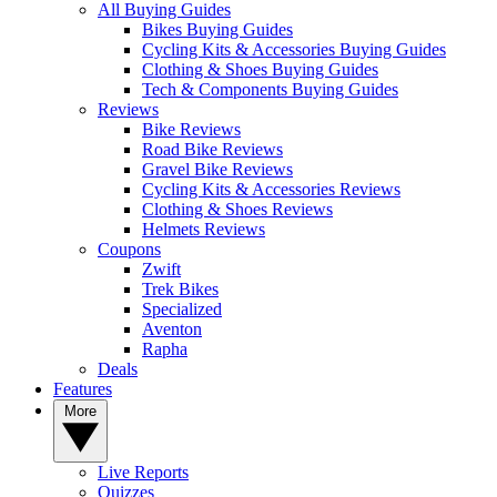
All Buying Guides
Bikes Buying Guides
Cycling Kits & Accessories Buying Guides
Clothing & Shoes Buying Guides
Tech & Components Buying Guides
Reviews
Bike Reviews
Road Bike Reviews
Gravel Bike Reviews
Cycling Kits & Accessories Reviews
Clothing & Shoes Reviews
Helmets Reviews
Coupons
Zwift
Trek Bikes
Specialized
Aventon
Rapha
Deals
Features
More
Live Reports
Quizzes