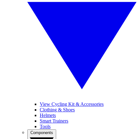
View Cycling Kit & Accessories
Clothing & Shoes
Helmets
Smart Trainers
Tools
Components