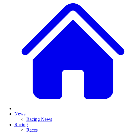
News
Racing News
Racing
Races