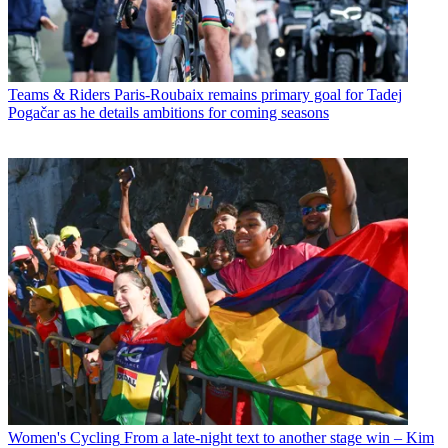
Teams & Riders
Paris-Roubaix remains primary goal for Tadej
Pogačar as he details ambitions for coming seasons
Women's Cycling
From a late-night text to another stage win – Kim