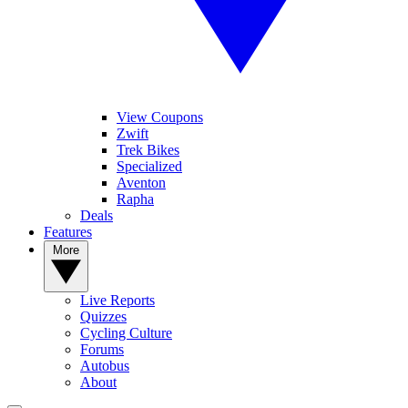
View Coupons
Zwift
Trek Bikes
Specialized
Aventon
Rapha
Deals
Features
More
Live Reports
Quizzes
Cycling Culture
Forums
Autobus
About