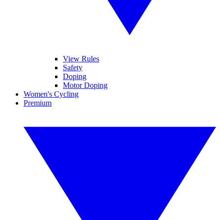
View Rules
Safety
Doping
Motor Doping
Women's Cycling
Premium