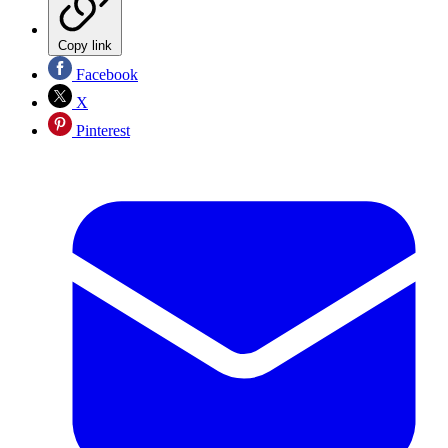
Copy link
Facebook
X
Pinterest