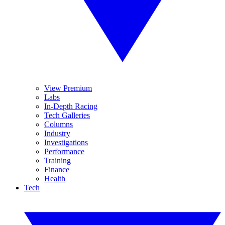
View Premium
Labs
In-Depth Racing
Tech Galleries
Columns
Industry
Investigations
Performance
Training
Finance
Health
Tech