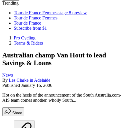
Trending
Tour de France Femmes stage 8 preview
Tour de France Femmes
Tour de France
Subscribe from $1
Pro Cycling
Teams & Riders
Australian champ Van Hout to lead
Savings & Loans
News
By
Les Clarke in Adelaide
Published
January 16, 2006
Hot on the heels of the announcement of the South Australia.com-
AIS team comes another, wholly South...
Share