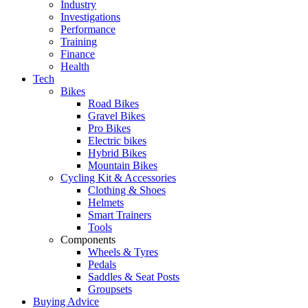
Industry
Investigations
Performance
Training
Finance
Health
Tech
Bikes
Road Bikes
Gravel Bikes
Pro Bikes
Electric bikes
Hybrid Bikes
Mountain Bikes
Cycling Kit & Accessories
Clothing & Shoes
Helmets
Smart Trainers
Tools
Components
Wheels & Tyres
Pedals
Saddles & Seat Posts
Groupsets
Buying Advice