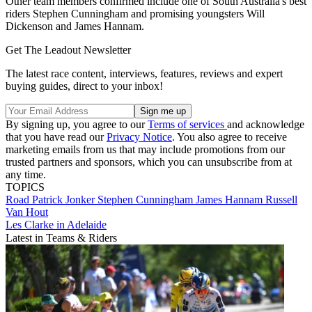
Other team members confirmed include one of South Australia's best
riders Stephen Cunningham and promising youngsters Will
Dickenson and James Hannam.
Get The Leadout Newsletter
The latest race content, interviews, features, reviews and expert
buying guides, direct to your inbox!
By signing up, you agree to our
Terms of services
and acknowledge
that you have read our
Privacy Notice
. You also agree to receive
marketing emails from us that may include promotions from our
trusted partners and sponsors, which you can unsubscribe from at
any time.
TOPICS
Road
Patrick Jonker
Stephen Cunningham
James Hannam
Russell
Van Hout
Les Clarke in Adelaide
Latest in Teams & Riders