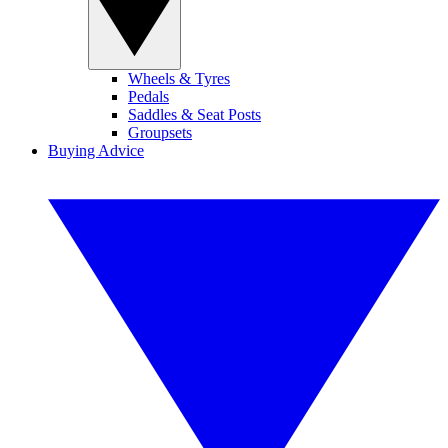
Wheels & Tyres
Pedals
Saddles & Seat Posts
Groupsets
Buying Advice