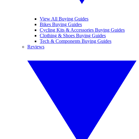
View All Buying Guides
Bikes Buying Guides
Cycling Kits & Accessories Buying Guides
Clothing & Shoes Buying Guides
Tech & Components Buying Guides
Reviews