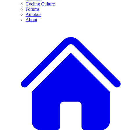
Cycling Culture
Forums
Autobus
About