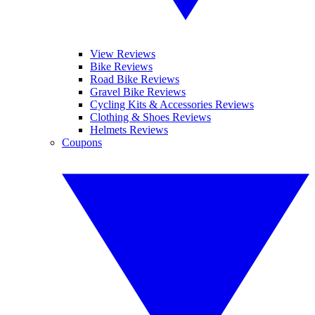
View Reviews
Bike Reviews
Road Bike Reviews
Gravel Bike Reviews
Cycling Kits & Accessories Reviews
Clothing & Shoes Reviews
Helmets Reviews
Coupons