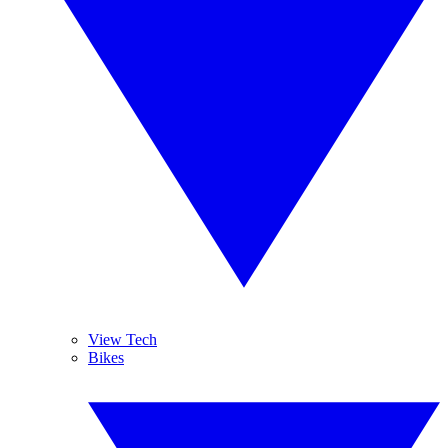
View Tech
Bikes