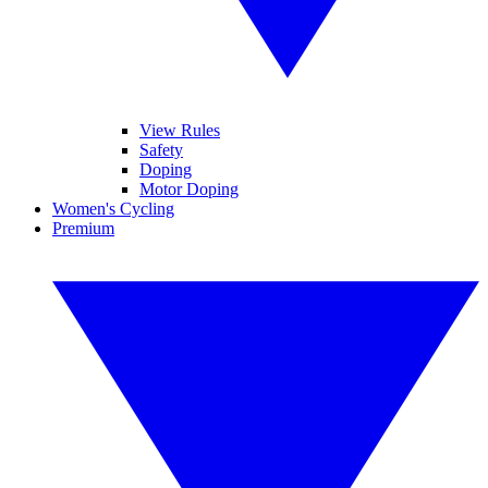
View Rules
Safety
Doping
Motor Doping
Women's Cycling
Premium