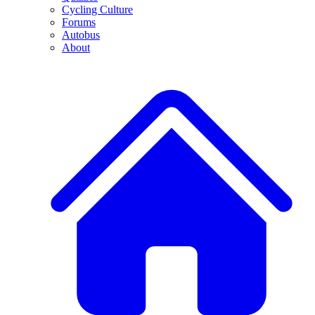
Cycling Culture
Forums
Autobus
About