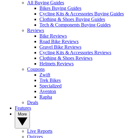
All Buying Guides
Bikes Buying Guides
Cycling Kits & Accessories Buying Guides
Clothing & Shoes Buying Guides
Tech & Components Buying Guides
Reviews
Bike Reviews
Road Bike Reviews
Gravel Bike Reviews
Cycling Kits & Accessories Reviews
Clothing & Shoes Reviews
Helmets Reviews
Coupons
Zwift
Trek Bikes
Specialized
Aventon
Rapha
Deals
Features
More
Live Reports
Quizzes