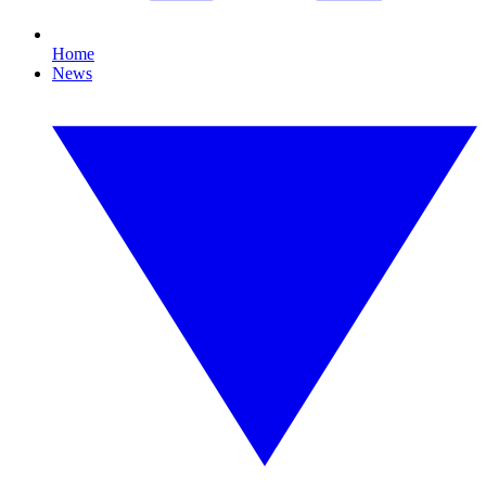
Home
News