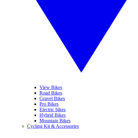
View Bikes
Road Bikes
Gravel Bikes
Pro Bikes
Electric bikes
Hybrid Bikes
Mountain Bikes
Cycling Kit & Accessories