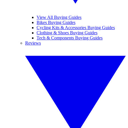
View All Buying Guides
Bikes Buying Guides
Cycling Kits & Accessories Buying Guides
Clothing & Shoes Buying Guides
Tech & Components Buying Guides
Reviews