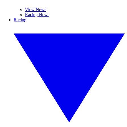
View News
Racing News
Racing