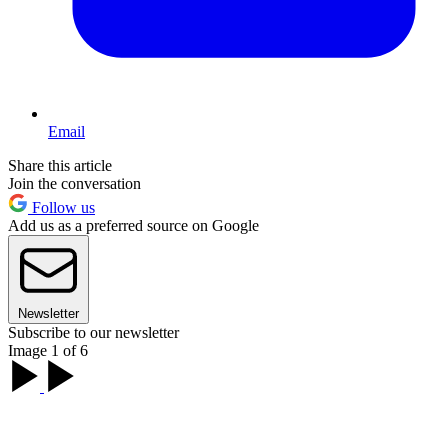
Email
Share this article
Join the conversation
Follow us
Add us as a preferred source on Google
Newsletter
Subscribe to our newsletter
Image 1 of 6