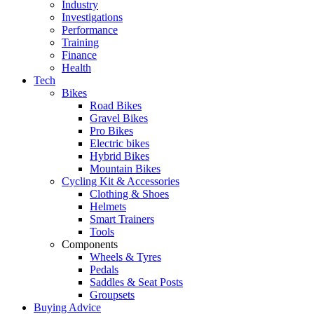
Industry
Investigations
Performance
Training
Finance
Health
Tech
Bikes
Road Bikes
Gravel Bikes
Pro Bikes
Electric bikes
Hybrid Bikes
Mountain Bikes
Cycling Kit & Accessories
Clothing & Shoes
Helmets
Smart Trainers
Tools
Components
Wheels & Tyres
Pedals
Saddles & Seat Posts
Groupsets
Buying Advice