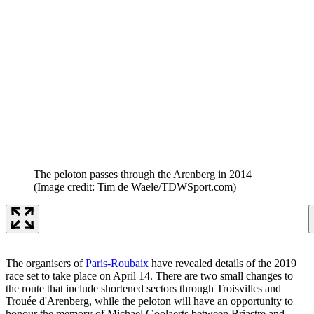
The peloton passes through the Arenberg in 2014
(Image credit: Tim de Waele/TDWSport.com)
The organisers of
Paris-Roubaix
have revealed details of the 2019
race set to take place on April 14. There are two small changes to
the route that include shortened sectors through Troisvilles and
Trouée d'Arenberg, while the peloton will have an opportunity to
honour the memory of Michael Goolaerts between Briastre and