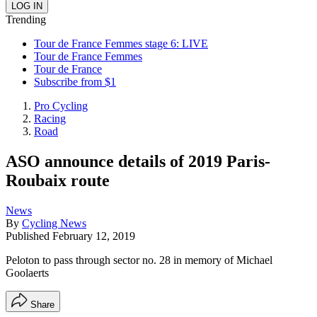
Trending
Tour de France Femmes stage 6: LIVE
Tour de France Femmes
Tour de France
Subscribe from $1
Pro Cycling
Racing
Road
ASO announce details of 2019 Paris-
Roubaix route
News
By
Cycling News
Published
February 12, 2019
Peloton to pass through sector no. 28 in memory of Michael
Goolaerts
Share