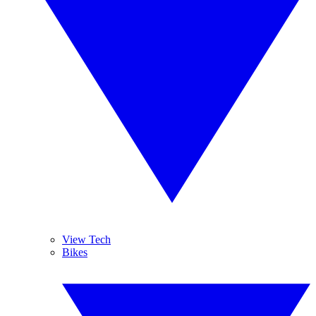
View Tech
Bikes