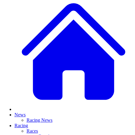
News
Racing News
Racing
Races