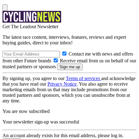
Get The Leadout Newsletter
The latest race content, interviews, features, reviews and expert
buying guides, direct to your inbox!
Contact me with news and offers
from other Future brands
Receive email from us on behalf of our
trusted partners or sponsors
By signing up, you agree to our
Terms of services
and acknowledge
that you have read our
Privacy Notice
. You also agree to receive
marketing emails from us that may include promotions from our
trusted partners and sponsors, which you can unsubscribe from at
any time.
You are now subscribed
Your newsletter sign-up was successful
An account already exists for this email address, please log in.