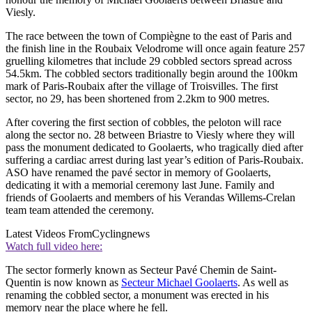
Viesly.
The race between the town of Compiègne to the east of Paris and
the finish line in the Roubaix Velodrome will once again feature 257
gruelling kilometres that include 29 cobbled sectors spread across
54.5km. The cobbled sectors traditionally begin around the 100km
mark of Paris-Roubaix after the village of Troisvilles. The first
sector, no 29, has been shortened from 2.2km to 900 metres.
After covering the first section of cobbles, the peloton will race
along the sector no. 28 between Briastre to Viesly where they will
pass the monument dedicated to Goolaerts, who tragically died after
suffering a cardiac arrest during last year’s edition of Paris-Roubaix.
ASO have renamed the pavé sector in memory of Goolaerts,
dedicating it with a memorial ceremony last June. Family and
friends of Goolaerts and members of his Verandas Willems-Crelan
team team attended the ceremony.
Latest Videos From
Cyclingnews
Watch full video here:
The sector formerly known as Secteur Pavé Chemin de Saint-
Quentin is now known as
Secteur Michael Goolaerts
. As well as
renaming the cobbled sector, a monument was erected in his
memory near the place where he fell.