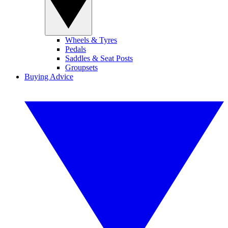
Wheels & Tyres
Pedals
Saddles & Seat Posts
Groupsets
Buying Advice