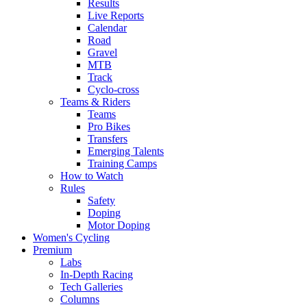
Results
Live Reports
Calendar
Road
Gravel
MTB
Track
Cyclo-cross
Teams & Riders
Teams
Pro Bikes
Transfers
Emerging Talents
Training Camps
How to Watch
Rules
Safety
Doping
Motor Doping
Women's Cycling
Premium
Labs
In-Depth Racing
Tech Galleries
Columns