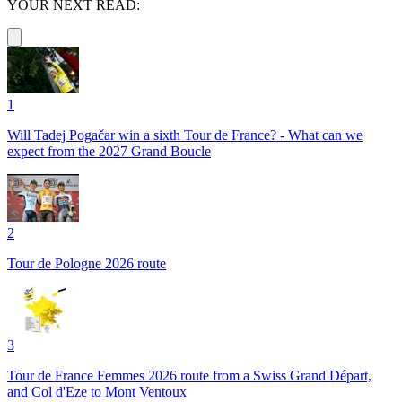
YOUR NEXT READ:
1
Will Tadej Pogačar win a sixth Tour de France? - What can we
expect from the 2027 Grand Boucle
2
Tour de Pologne 2026 route
3
Tour de France Femmes 2026 route from a Swiss Grand Départ,
and Col d'Eze to Mont Ventoux