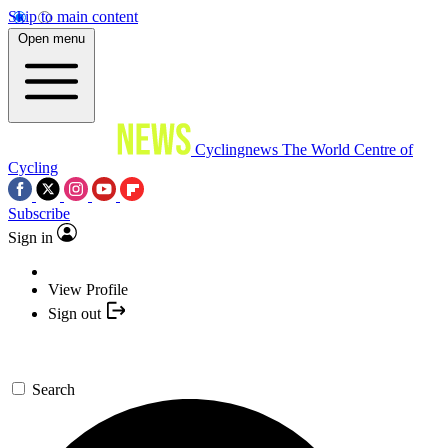
Skip to main content
Open menu
Cyclingnews
The World Centre of
Cycling
Subscribe
Sign in
View Profile
Sign out
Search