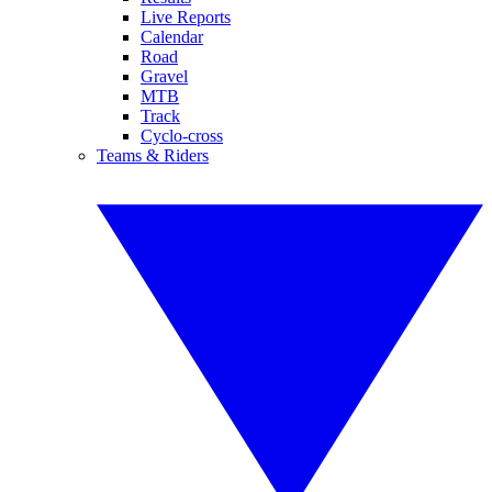
Live Reports
Calendar
Road
Gravel
MTB
Track
Cyclo-cross
Teams & Riders