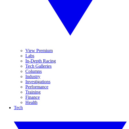
View Premium
Labs
In-Depth Racing
Tech Galleries
Columns
Industry
Investigations
Performance
Training
Finance
Health
Tech