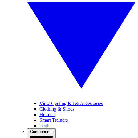
View Cycling Kit & Accessories
Clothing & Shoes
Helmets
Smart Trainers
Tools
Components