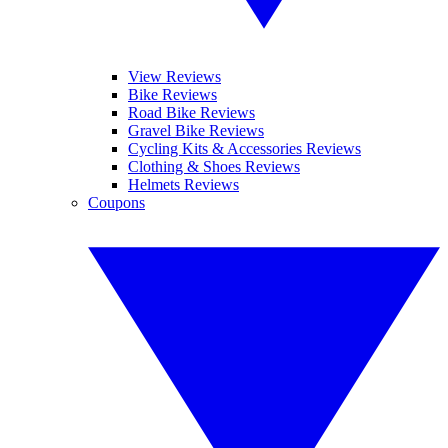
View Reviews
Bike Reviews
Road Bike Reviews
Gravel Bike Reviews
Cycling Kits & Accessories Reviews
Clothing & Shoes Reviews
Helmets Reviews
Coupons