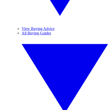
View Buying Advice
All Buying Guides