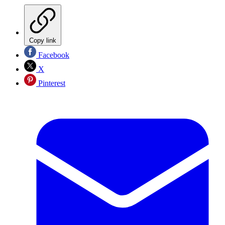
Copy link
Facebook
X
Pinterest