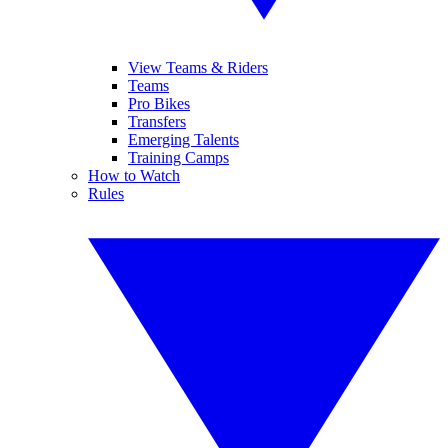
View Teams & Riders
Teams
Pro Bikes
Transfers
Emerging Talents
Training Camps
How to Watch
Rules