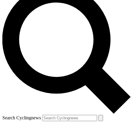
Search Cyclingnews