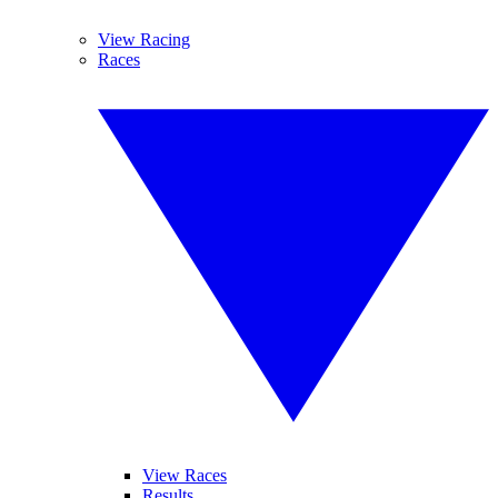
View Racing
Races
View Races
Results