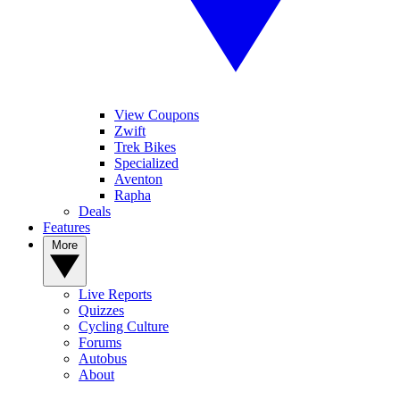
View Coupons
Zwift
Trek Bikes
Specialized
Aventon
Rapha
Deals
Features
More
Live Reports
Quizzes
Cycling Culture
Forums
Autobus
About