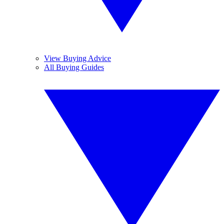
View Buying Advice
All Buying Guides