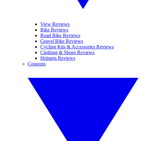
View Reviews
Bike Reviews
Road Bike Reviews
Gravel Bike Reviews
Cycling Kits & Accessories Reviews
Clothing & Shoes Reviews
Helmets Reviews
Coupons