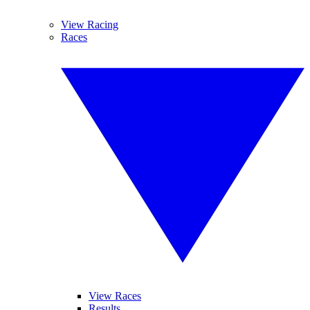
View Racing
Races
View Races
Results