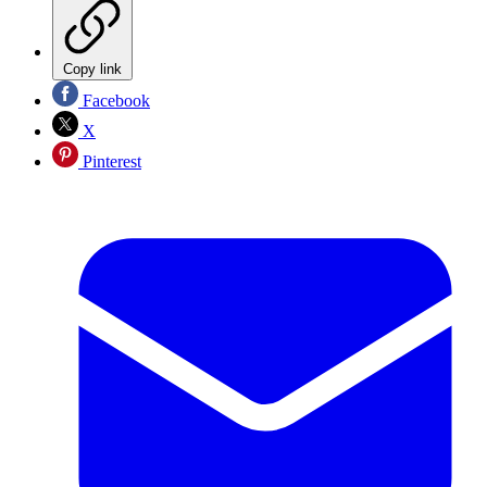
Copy link
Facebook
X
Pinterest