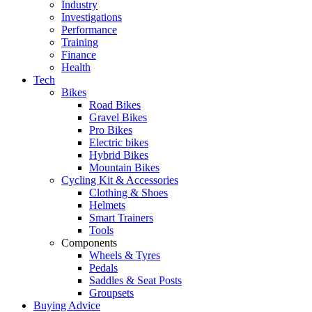
Industry
Investigations
Performance
Training
Finance
Health
Tech
Bikes
Road Bikes
Gravel Bikes
Pro Bikes
Electric bikes
Hybrid Bikes
Mountain Bikes
Cycling Kit & Accessories
Clothing & Shoes
Helmets
Smart Trainers
Tools
Components
Wheels & Tyres
Pedals
Saddles & Seat Posts
Groupsets
Buying Advice