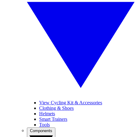
View Cycling Kit & Accessories
Clothing & Shoes
Helmets
Smart Trainers
Tools
Components