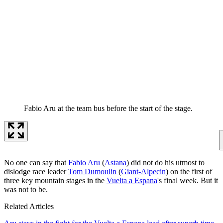
Fabio Aru at the team bus before the start of the stage.
No one can say that
Fabio Aru
(
Astana
) did not do his utmost to
dislodge race leader
Tom Dumoulin
(
Giant-Alpecin
) on the first of
three key mountain stages in the
Vuelta a Espana
's final week. But it
was not to be.
Related Articles