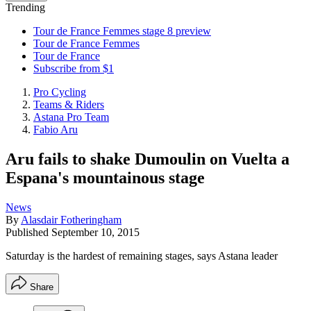
Trending
Tour de France Femmes stage 8 preview
Tour de France Femmes
Tour de France
Subscribe from $1
Pro Cycling
Teams & Riders
Astana Pro Team
Fabio Aru
Aru fails to shake Dumoulin on Vuelta a
Espana's mountainous stage
News
By
Alasdair Fotheringham
Published
September 10, 2015
Saturday is the hardest of remaining stages, says Astana leader
Share