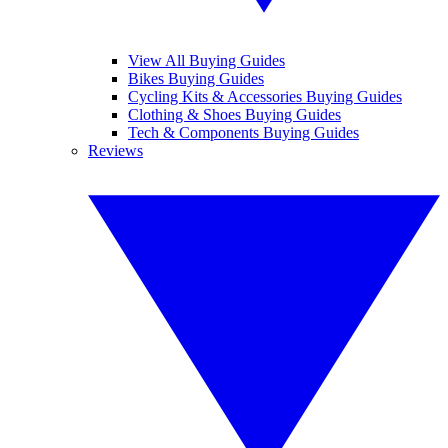
View All Buying Guides
Bikes Buying Guides
Cycling Kits & Accessories Buying Guides
Clothing & Shoes Buying Guides
Tech & Components Buying Guides
Reviews