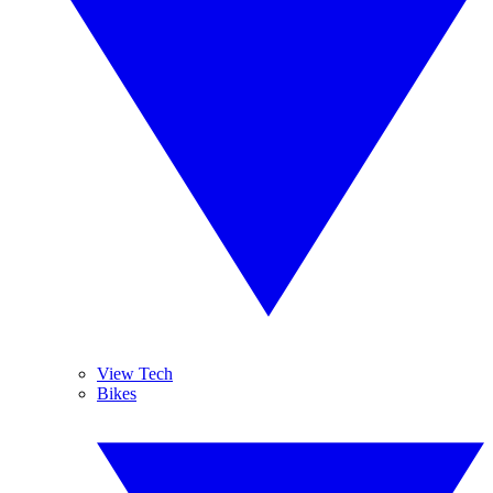
View Tech
Bikes