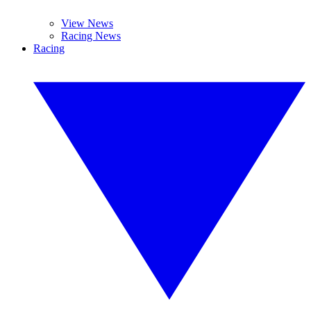
View News
Racing News
Racing