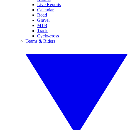
Live Reports
Calendar
Road
Gravel
MTB
Track
Cyclo-cross
Teams & Riders