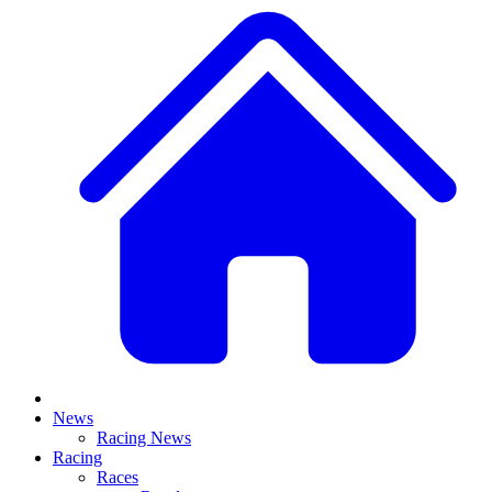
News
Racing News
Racing
Races