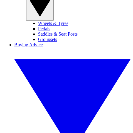
Wheels & Tyres
Pedals
Saddles & Seat Posts
Groupsets
Buying Advice