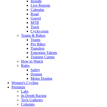
Results
Live Reports
Calendar
Road
Gravel
MTB
Track
Cyclo-cross
Teams & Riders
Teams
Pro Bikes
Transfers
Emerging Talents
Training Camps
How to Watch
Rules
Safety
Doping
Motor Doping
Women's Cycling
Premium
Labs
In-Depth Racing
Tech Galleries
Columns