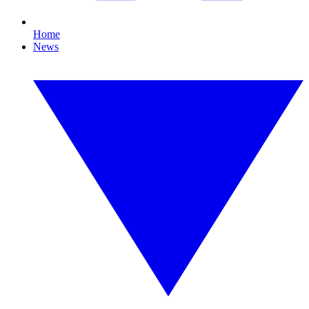
Home
News