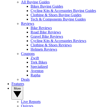
All Buying Guides
Bikes Buying Guides
Cycling Kits & Accessories Buying Guides
Clothing & Shoes Buying Guides
Tech & Components Buying Guides
Reviews
Bike Reviews
Road Bike Reviews
Gravel Bike Reviews
Cycling Kits & Accessories Reviews
Clothing & Shoes Reviews
Helmets Reviews
Coupons
Zwift
Trek Bikes
Specialized
Aventon
Rapha
Deals
Features
More
Live Reports
Quizzes