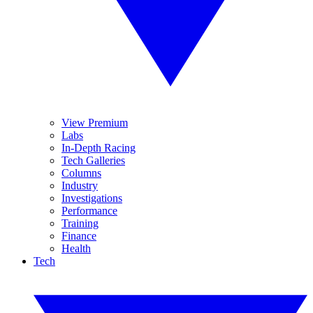
View Premium
Labs
In-Depth Racing
Tech Galleries
Columns
Industry
Investigations
Performance
Training
Finance
Health
Tech