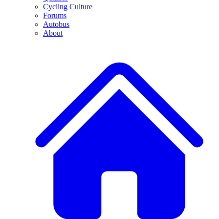
Cycling Culture
Forums
Autobus
About