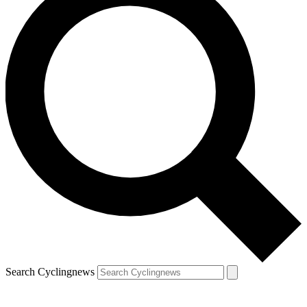
Search Cyclingnews