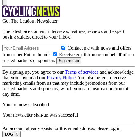
Get The Leadout Newsletter
The latest race content, interviews, features, reviews and expert
buying guides, direct to your inbox!
Contact me with news and offers
from other Future brands
Receive email from us on behalf of our
trusted partners or sponsors
By signing up, you agree to our
Terms of services
and acknowledge
that you have read our
Privacy Notice
. You also agree to receive
marketing emails from us that may include promotions from our
trusted partners and sponsors, which you can unsubscribe from at
any time.
You are now subscribed
Your newsletter sign-up was successful
An account already exists for this email address, please log in.