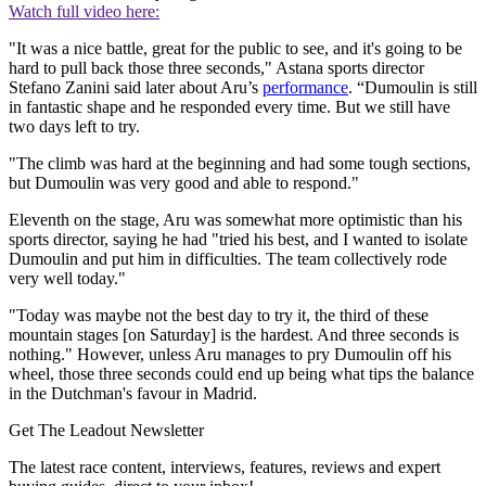
Watch full video here:
"It was a nice battle, great for the public to see, and it's going to be
hard to pull back those three seconds," Astana sports director
Stefano Zanini said later about Aru’s
performance
. “Dumoulin is still
in fantastic shape and he responded every time. But we still have
two days left to try.
"The climb was hard at the beginning and had some tough sections,
but Dumoulin was very good and able to respond."
Eleventh on the stage, Aru was somewhat more optimistic than his
sports director, saying he had "tried his best, and I wanted to isolate
Dumoulin and put him in difficulties. The team collectively rode
very well today."
"Today was maybe not the best day to try it, the third of these
mountain stages [on Saturday] is the hardest. And three seconds is
nothing." However, unless Aru manages to pry Dumoulin off his
wheel, those three seconds could end up being what tips the balance
in the Dutchman's favour in Madrid.
Get The Leadout Newsletter
The latest race content, interviews, features, reviews and expert