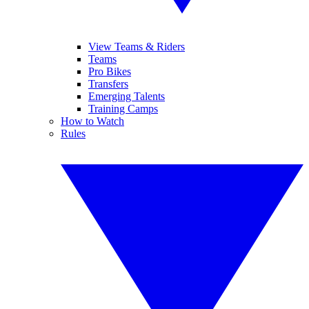
View Teams & Riders
Teams
Pro Bikes
Transfers
Emerging Talents
Training Camps
How to Watch
Rules