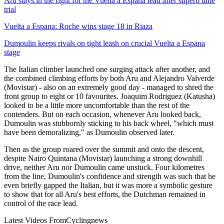
Aru stays in the fight for the Vuelta a Espana lead after superb time
trial
Vuelta a Espana: Roche wins stage 18 in Riaza
Dumoulin keeps rivals on tight leash on crucial Vuelta a Espana
stage
The Italian climber launched one surging attack after another, and
the combined climbing efforts by both Aru and Alejandro Valverde
(Movistar) - also on an extremely good day - managed to shred the
front group to eight or 10 favourites. Joaquim Rodriguez (Katusha)
looked to be a little more uncomfortable than the rest of the
contenders. But on each occasion, whenever Aru looked back,
Dumoulin was stubbornly sticking to his back wheel, "which must
have been demoralizing," as Dumoulin observed later.
Then as the group roared over the summit and onto the descent,
despite Nairo Quintana (Movistar) launching a strong downhill
drive, neither Aru nor Dumoulin came unstuck. Four kilometres
from the line, Dumoulin's confidence and strength was such that he
even briefly gapped the Italian, but it was more a symbolic gesture
to show that for all Aru's best efforts, the Dutchman remained in
control of the race lead.
Latest Videos From
Cyclingnews