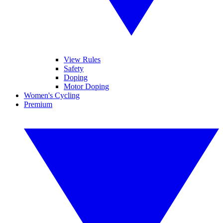
View Rules
Safety
Doping
Motor Doping
Women's Cycling
Premium