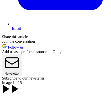
Email
Share this article
Join the conversation
Follow us
Add us as a preferred source on Google
Newsletter
Subscribe to our newsletter
Image 1 of 5