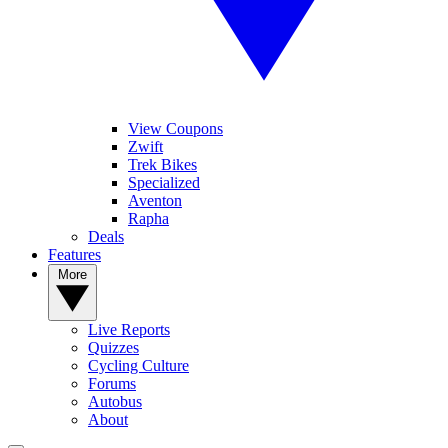
View Coupons
Zwift
Trek Bikes
Specialized
Aventon
Rapha
Deals
Features
More
Live Reports
Quizzes
Cycling Culture
Forums
Autobus
About