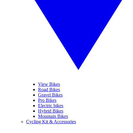
View Bikes
Road Bikes
Gravel Bikes
Pro Bikes
Electric bikes
Hybrid Bikes
Mountain Bikes
Cycling Kit & Accessories