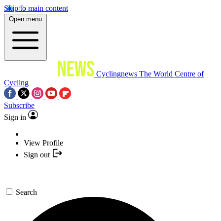
Skip to main content
Open menu
Cyclingnews
The World Centre of
Cycling
Subscribe
Sign in
View Profile
Sign out
Search