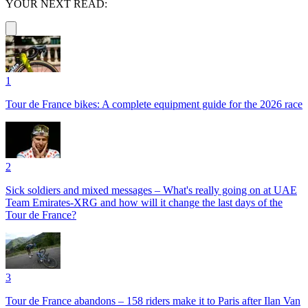
YOUR NEXT READ:
1
Tour de France bikes: A complete equipment guide for the 2026 race
2
Sick soldiers and mixed messages – What's really going on at UAE
Team Emirates-XRG and how will it change the last days of the
Tour de France?
3
Tour de France abandons – 158 riders make it to Paris after Ilan Van