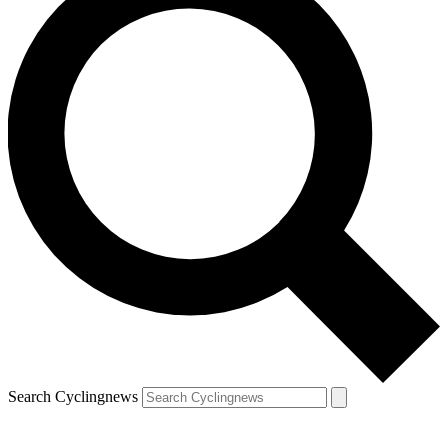
Search Cyclingnews