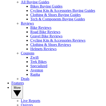
All Buying Guides
Bikes Buying Guides
Cycling Kits & Accessories Buying Guides
Clothing & Shoes Buying Guides
Tech & Components Buying Guides
Reviews
Bike Reviews
Road Bike Reviews
Gravel Bike Reviews
Cycling Kits & Accessories Reviews
Clothing & Shoes Reviews
Helmets Reviews
Coupons
Zwift
Trek Bikes
Specialized
Aventon
Rapha
Deals
Features
More
Live Reports
Quizzes