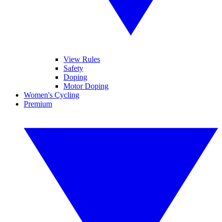
View Rules
Safety
Doping
Motor Doping
Women's Cycling
Premium