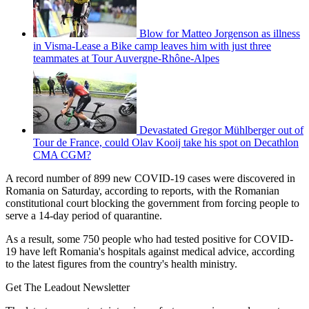
Blow for Matteo Jorgenson as illness
in Visma-Lease a Bike camp leaves him with just three
teammates at Tour Auvergne-Rhône-Alpes
Devastated Gregor Mühlberger out of
Tour de France, could Olav Kooij take his spot on Decathlon
CMA CGM?
A record number of 899 new COVID-19 cases were discovered in
Romania on Saturday, according to reports, with the Romanian
constitutional court blocking the government from forcing people to
serve a 14-day period of quarantine.
As a result, some 750 people who had tested positive for COVID-
19 have left Romania's hospitals against medical advice, according
to the latest figures from the country's health ministry.
Get The Leadout Newsletter