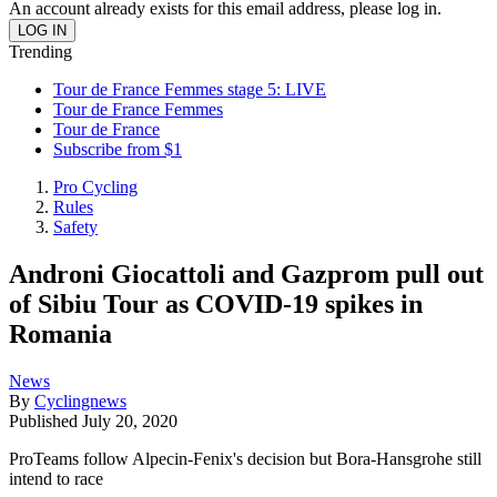
An account already exists for this email address, please log in.
Trending
Tour de France Femmes stage 5: LIVE
Tour de France Femmes
Tour de France
Subscribe from $1
Pro Cycling
Rules
Safety
Androni Giocattoli and Gazprom pull out
of Sibiu Tour as COVID-19 spikes in
Romania
News
By
Cyclingnews
Published
July 20, 2020
ProTeams follow Alpecin-Fenix's decision but Bora-Hansgrohe still
intend to race