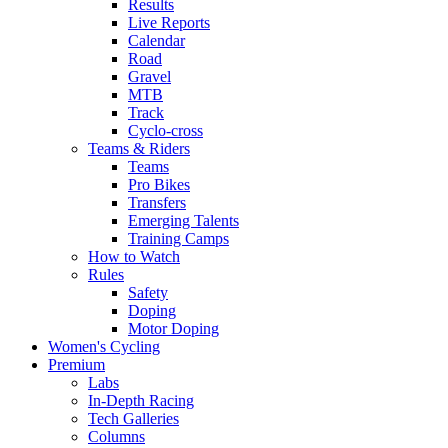
Results
Live Reports
Calendar
Road
Gravel
MTB
Track
Cyclo-cross
Teams & Riders
Teams
Pro Bikes
Transfers
Emerging Talents
Training Camps
How to Watch
Rules
Safety
Doping
Motor Doping
Women's Cycling
Premium
Labs
In-Depth Racing
Tech Galleries
Columns