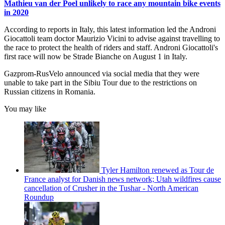
Mathieu van der Poel unlikely to race any mountain bike events
in 2020
According to reports in Italy, this latest information led the Androni
Giocattoli team doctor Maurizio Vicini to advise against travelling to
the race to protect the health of riders and staff. Androni Giocattoli's
first race will now be Strade Bianche on August 1 in Italy.
Gazprom-RusVelo announced via social media that they were
unable to take part in the Sibiu Tour due to the restrictions on
Russian citizens in Romania.
You may like
Tyler Hamilton renewed as Tour de
France analyst for Danish news network; Utah wildfires cause
cancellation of Crusher in the Tushar - North American
Roundup