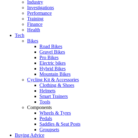
Industry
Investigations
Performance
Training
Finance
Health
Tech
Bikes
Road Bikes
Gravel Bikes
Pro Bikes
Electric bikes
Hybrid Bikes
Mountain Bikes
Cycling Kit & Accessories
Clothing & Shoes
Helmets
Smart Trainers
Tools
Components
Wheels & Tyres
Pedals
Saddles & Seat Posts
Groupsets
Buying Advice