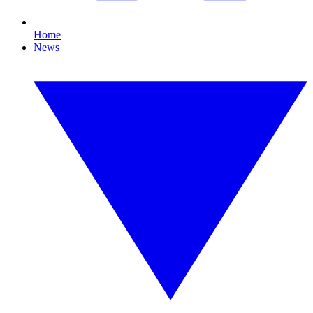
Home
News