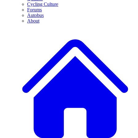
Cycling Culture
Forums
Autobus
About