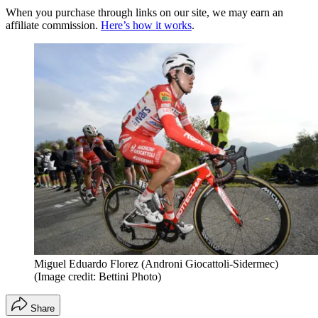
When you purchase through links on our site, we may earn an
affiliate commission.
Here’s how it works
.
Miguel Eduardo Florez (Androni Giocattoli-Sidermec)
(Image credit: Bettini Photo)
Share