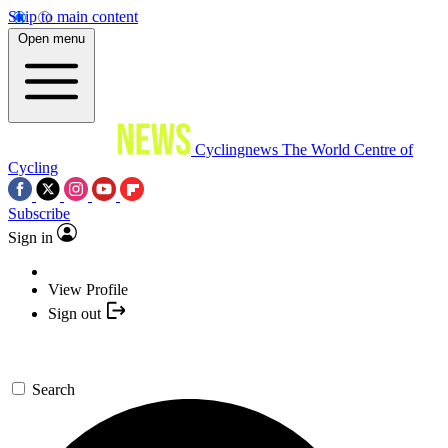
Skip to main content
Open menu
Cyclingnews
The World Centre of
Cycling
Subscribe
Sign in
View Profile
Sign out
Search