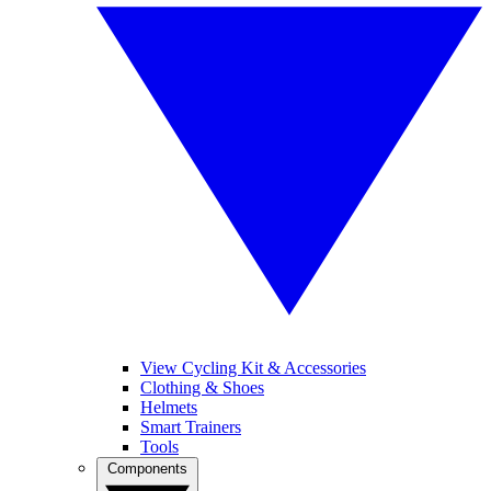
View Cycling Kit & Accessories
Clothing & Shoes
Helmets
Smart Trainers
Tools
Components