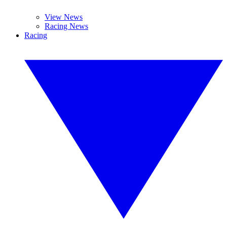
View News
Racing News
Racing