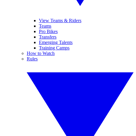
View Teams & Riders
Teams
Pro Bikes
Transfers
Emerging Talents
Training Camps
How to Watch
Rules