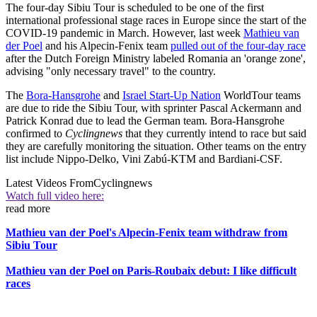
The four-day Sibiu Tour is scheduled to be one of the first
international professional stage races in Europe since the start of the
COVID-19 pandemic in March. However, last week
Mathieu van
der Poel
and his Alpecin-Fenix team
pulled out of the four-day race
after the Dutch Foreign Ministry labeled Romania an 'orange zone',
advising "only necessary travel" to the country.
The
Bora-Hansgrohe
and
Israel Start-Up Nation
WorldTour teams
are due to ride the Sibiu Tour, with sprinter Pascal Ackermann and
Patrick Konrad due to lead the German team. Bora-Hansgrohe
confirmed to
Cyclingnews
that they currently intend to race but said
they are carefully monitoring the situation. Other teams on the entry
list include Nippo-Delko, Vini Zabú-KTM and Bardiani-CSF.
Latest Videos From
Cyclingnews
Watch full video here:
read more
Mathieu van der Poel's Alpecin-Fenix team withdraw from
Sibiu Tour
Mathieu van der Poel on Paris-Roubaix debut: I like difficult
races