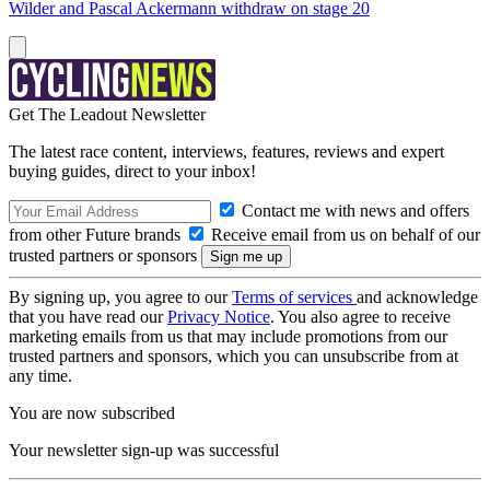
Wilder and Pascal Ackermann withdraw on stage 20
Get The Leadout Newsletter
The latest race content, interviews, features, reviews and expert
buying guides, direct to your inbox!
Contact me with news and offers
from other Future brands
Receive email from us on behalf of our
trusted partners or sponsors
By signing up, you agree to our
Terms of services
and acknowledge
that you have read our
Privacy Notice
. You also agree to receive
marketing emails from us that may include promotions from our
trusted partners and sponsors, which you can unsubscribe from at
any time.
You are now subscribed
Your newsletter sign-up was successful