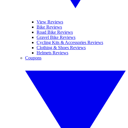
View Reviews
Bike Reviews
Road Bike Reviews
Gravel Bike Reviews
Cycling Kits & Accessories Reviews
Clothing & Shoes Reviews
Helmets Reviews
Coupons