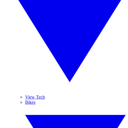
View Tech
Bikes