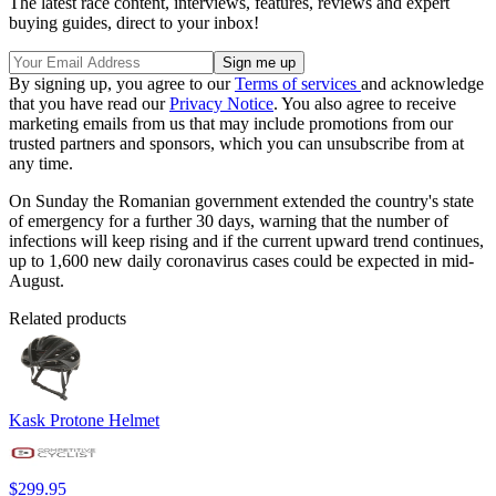
The latest race content, interviews, features, reviews and expert
buying guides, direct to your inbox!
By signing up, you agree to our
Terms of services
and acknowledge
that you have read our
Privacy Notice
. You also agree to receive
marketing emails from us that may include promotions from our
trusted partners and sponsors, which you can unsubscribe from at
any time.
On Sunday the Romanian government extended the country's state
of emergency for a further 30 days, warning that the number of
infections will keep rising and if the current upward trend continues,
up to 1,600 new daily coronavirus cases could be expected in mid-
August.
Related products
Kask Protone Helmet
$299.95