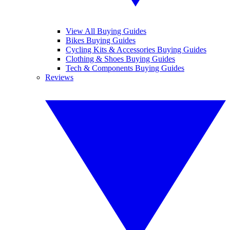
View All Buying Guides
Bikes Buying Guides
Cycling Kits & Accessories Buying Guides
Clothing & Shoes Buying Guides
Tech & Components Buying Guides
Reviews