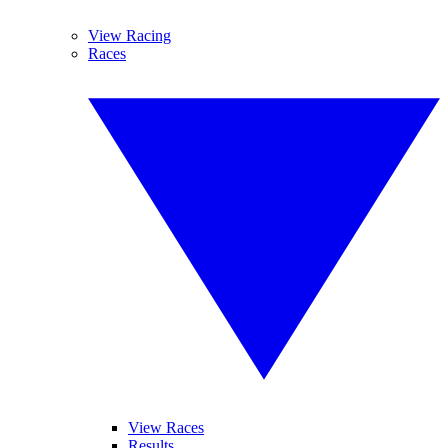
View Racing
Races
View Races
Results