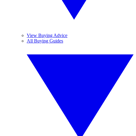
View Buying Advice
All Buying Guides