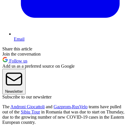
Email
Share this article
Join the conversation
Follow us
Add us as a preferred source on Google
Newsletter
Subscribe to our newsletter
The
Androni Giocattoli
and
Gazprom-RusVelo
teams have pulled
out of the
Sibiu Tour
in Romania that was due to start on Thursday,
due to the growing number of new COVID-19 cases in the Eastern
European country.