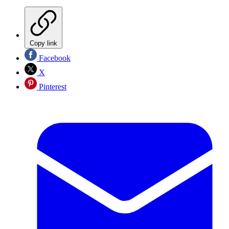
Copy link
Facebook
X
Pinterest