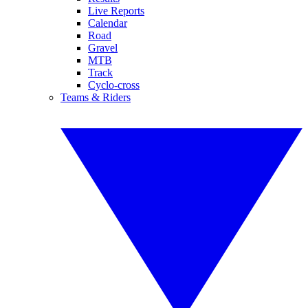
Live Reports
Calendar
Road
Gravel
MTB
Track
Cyclo-cross
Teams & Riders