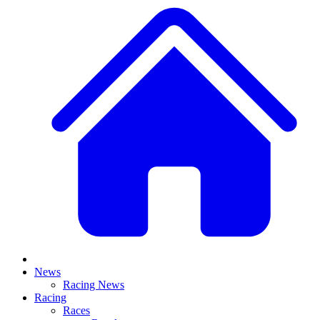
News
Racing News
Racing
Races