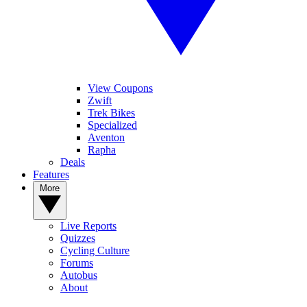
View Coupons
Zwift
Trek Bikes
Specialized
Aventon
Rapha
Deals
Features
More
Live Reports
Quizzes
Cycling Culture
Forums
Autobus
About