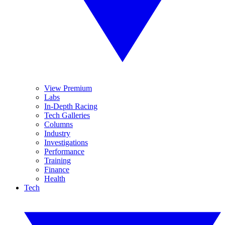
View Premium
Labs
In-Depth Racing
Tech Galleries
Columns
Industry
Investigations
Performance
Training
Finance
Health
Tech