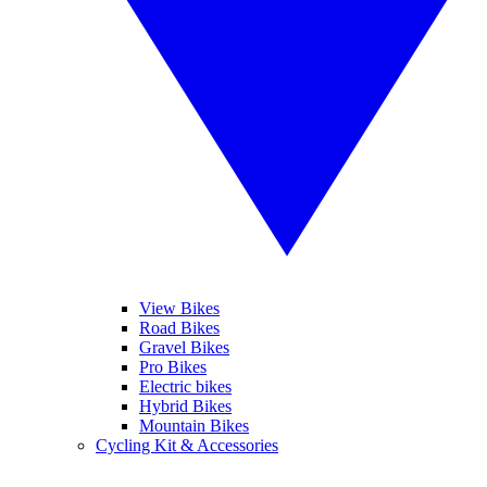
View Bikes
Road Bikes
Gravel Bikes
Pro Bikes
Electric bikes
Hybrid Bikes
Mountain Bikes
Cycling Kit & Accessories