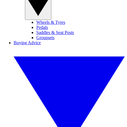
Wheels & Tyres
Pedals
Saddles & Seat Posts
Groupsets
Buying Advice