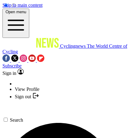
Skip to main content
Open menu
Cyclingnews
The World Centre of
Cycling
Subscribe
Sign in
View Profile
Sign out
Search