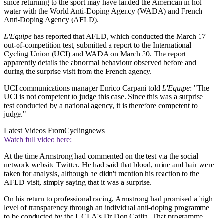
since returning to the sport may have landed the American in hot
water with the World Anti-Doping Agency (WADA) and French
Anti-Doping Agency (AFLD).
L'Equipe
has reported that AFLD, which conducted the March 17
out-of-competition test, submitted a report to the International
Cycling Union (UCI) and WADA on March 30. The report
apparently details the abnormal behaviour observed before and
during the surprise visit from the French agency.
UCI communications manager Enrico Carpani told
L'Equipe
: "The
UCI is not competent to judge this case. Since this was a surprise
test conducted by a national agency, it is therefore competent to
judge."
Latest Videos From
Cyclingnews
Watch full video here:
At the time Armstrong had commented on the test via the social
network website Twitter. He had said that blood, urine and hair were
taken for analysis, although he didn't mention his reaction to the
AFLD visit, simply saying that it was a surprise.
On his return to professional racing, Armstrong had promised a high
level of transparency through an individual anti-doping programme
to be conducted by the UCLA's Dr Don Catlin. That programme