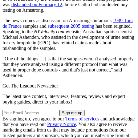
was
disbanded on February 12
, before Catlin had conducted any
testing on Armstrong.
The news comes as discussion on Armstrong's infamous
1999 Tour
de France
samples and
subsequent 2005 testing
has been reignited.
Speaking to the
NYVelocity.com
website, Australian sports scientist
Michael Ashenden, who assisted in the development of urine testing
for erythropoietin (EPO), has refuted claims made about
mishandling of the samples.
"One of the things [...] is that the samples weren't analysed properly,
that they were analysed using a different protocol than what was
used in proper dope controls - and that's just not correct," said
Ashenden.
Get The Leadout Newsletter
The latest race content, interviews, features, reviews and expert
buying guides, direct to your inbox!
By signing up, you agree to our
Terms of services
and acknowledge
that you have read our
Privacy Notice
. You also agree to receive
marketing emails from us that may include promotions from our
trusted partners and sponsors, which you can unsubscribe from at