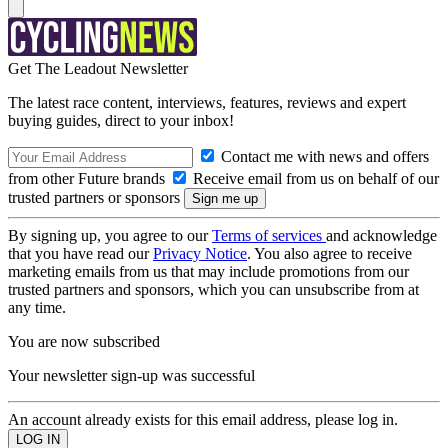
Get The Leadout Newsletter
The latest race content, interviews, features, reviews and expert
buying guides, direct to your inbox!
Contact me with news and offers
from other Future brands
Receive email from us on behalf of our
trusted partners or sponsors
By signing up, you agree to our
Terms of services
and acknowledge
that you have read our
Privacy Notice
. You also agree to receive
marketing emails from us that may include promotions from our
trusted partners and sponsors, which you can unsubscribe from at
any time.
You are now subscribed
Your newsletter sign-up was successful
An account already exists for this email address, please log in.