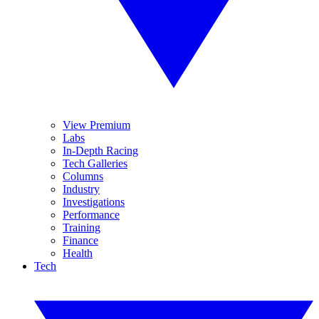
View Premium
Labs
In-Depth Racing
Tech Galleries
Columns
Industry
Investigations
Performance
Training
Finance
Health
Tech