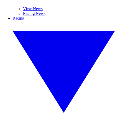
View News
Racing News
Racing