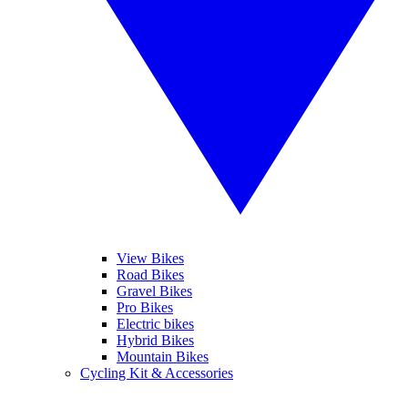
View Bikes
Road Bikes
Gravel Bikes
Pro Bikes
Electric bikes
Hybrid Bikes
Mountain Bikes
Cycling Kit & Accessories