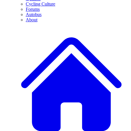
Cycling Culture
Forums
Autobus
About