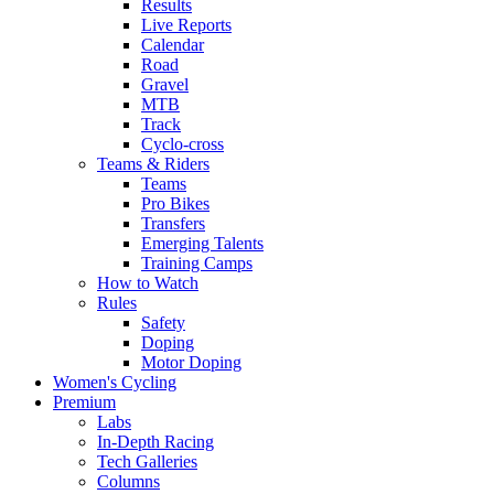
Results
Live Reports
Calendar
Road
Gravel
MTB
Track
Cyclo-cross
Teams & Riders
Teams
Pro Bikes
Transfers
Emerging Talents
Training Camps
How to Watch
Rules
Safety
Doping
Motor Doping
Women's Cycling
Premium
Labs
In-Depth Racing
Tech Galleries
Columns