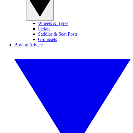
Wheels & Tyres
Pedals
Saddles & Seat Posts
Groupsets
Buying Advice