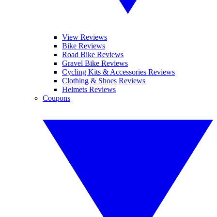
View Reviews
Bike Reviews
Road Bike Reviews
Gravel Bike Reviews
Cycling Kits & Accessories Reviews
Clothing & Shoes Reviews
Helmets Reviews
Coupons