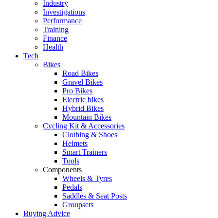
Industry
Investigations
Performance
Training
Finance
Health
Tech
Bikes
Road Bikes
Gravel Bikes
Pro Bikes
Electric bikes
Hybrid Bikes
Mountain Bikes
Cycling Kit & Accessories
Clothing & Shoes
Helmets
Smart Trainers
Tools
Components
Wheels & Tyres
Pedals
Saddles & Seat Posts
Groupsets
Buying Advice