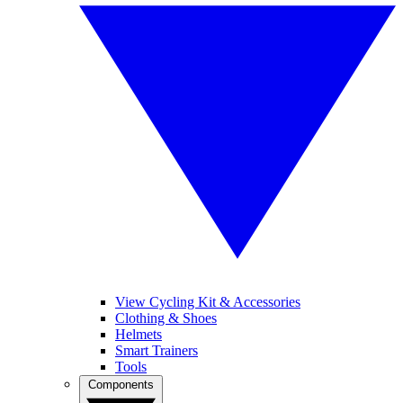
View Cycling Kit & Accessories
Clothing & Shoes
Helmets
Smart Trainers
Tools
Components