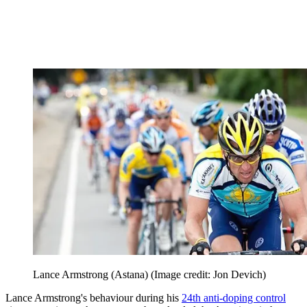
Lance Armstrong (Astana)
(Image credit: Jon Devich)
Lance Armstrong's behaviour during his
24th anti-doping control