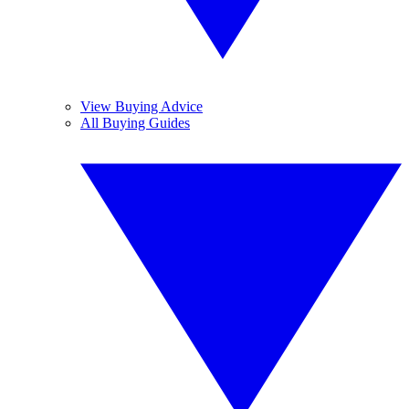
View Buying Advice
All Buying Guides