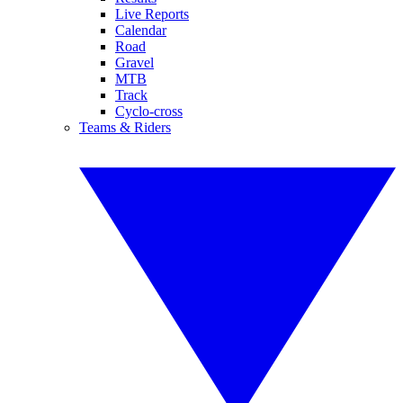
Live Reports
Calendar
Road
Gravel
MTB
Track
Cyclo-cross
Teams & Riders