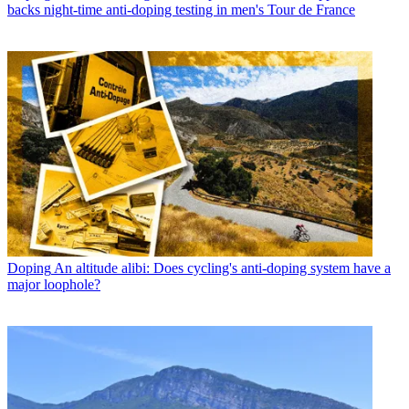
backs night-time anti-doping testing in men's Tour de France
Doping
An altitude alibi: Does cycling's anti-doping system have a
major loophole?