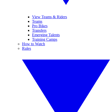
View Teams & Riders
Teams
Pro Bikes
Transfers
Emerging Talents
Training Camps
How to Watch
Rules