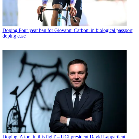
Doping
Four-year ban for Giovanni Carboni in biological passport
doping case
Doping
'A tool in this fight' – UCI president David Lappartient