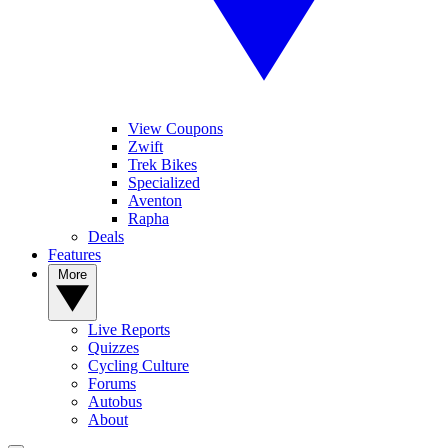
View Coupons
Zwift
Trek Bikes
Specialized
Aventon
Rapha
Deals
Features
More
Live Reports
Quizzes
Cycling Culture
Forums
Autobus
About