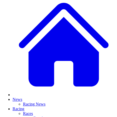
News
Racing News
Racing
Races