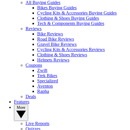
All Buying Guides
Bikes Buying Guides
Cycling Kits & Accessories Buying Guides
Clothing & Shoes Buying Guides
Tech & Components Buying Guides
Reviews
Bike Reviews
Road Bike Reviews
Gravel Bike Reviews
Cycling Kits & Accessories Reviews
Clothing & Shoes Reviews
Helmets Reviews
Coupons
Zwift
Trek Bikes
Specialized
Aventon
Rapha
Deals
Features
More
Live Reports
Quizzes