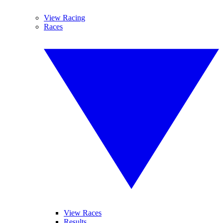
View Racing
Races
View Races
Results