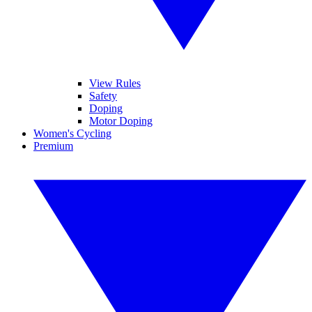
View Rules
Safety
Doping
Motor Doping
Women's Cycling
Premium