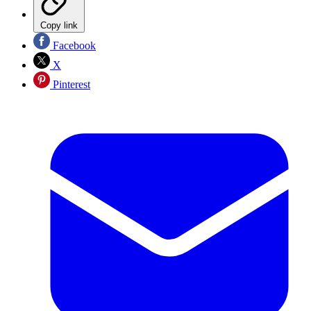
Copy link
Facebook
X
Pinterest