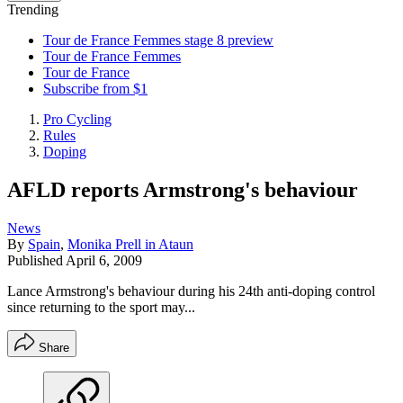
Trending
Tour de France Femmes stage 8 preview
Tour de France Femmes
Tour de France
Subscribe from $1
Pro Cycling
Rules
Doping
AFLD reports Armstrong's behaviour
News
By
Spain
,
Monika Prell in Ataun
Published
April 6, 2009
Lance Armstrong's behaviour during his 24th anti-doping control
since returning to the sport may...
Share