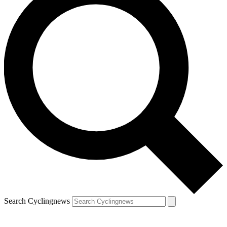
Search Cyclingnews