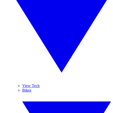
View Tech
Bikes