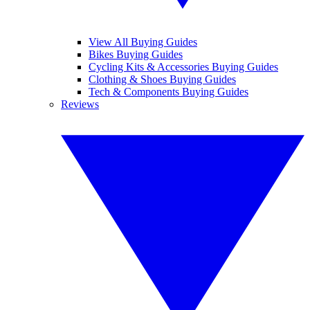
View All Buying Guides
Bikes Buying Guides
Cycling Kits & Accessories Buying Guides
Clothing & Shoes Buying Guides
Tech & Components Buying Guides
Reviews