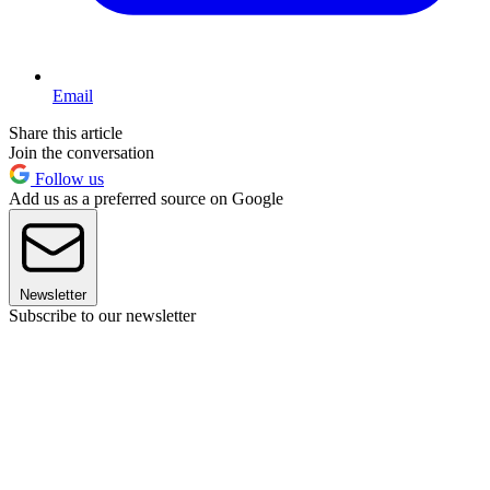
Email
Share this article
Join the conversation
Follow us
Add us as a preferred source on Google
Newsletter
Subscribe to our newsletter