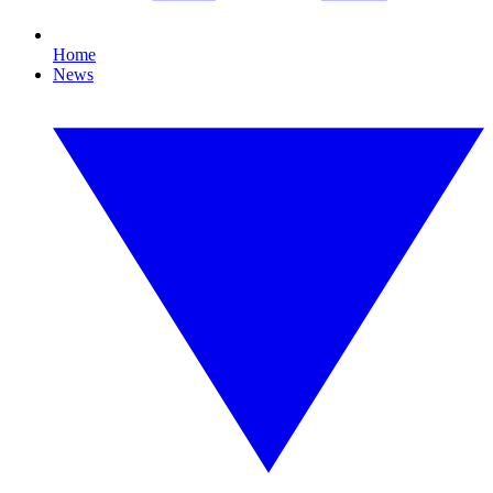
Home
News