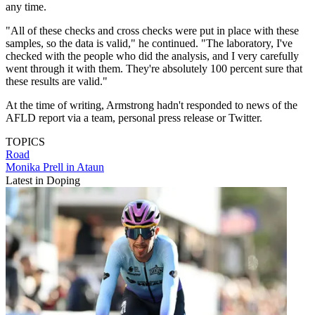
any time.
"All of these checks and cross checks were put in place with these
samples, so the data is valid," he continued. "The laboratory, I've
checked with the people who did the analysis, and I very carefully
went through it with them. They're absolutely 100 percent sure that
these results are valid."
At the time of writing, Armstrong hadn't responded to news of the
AFLD report via a team, personal press release or Twitter.
TOPICS
Road
Monika Prell in Ataun
Latest in Doping