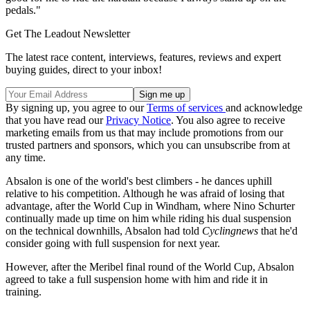
pedals."
Get The Leadout Newsletter
The latest race content, interviews, features, reviews and expert
buying guides, direct to your inbox!
By signing up, you agree to our
Terms of services
and acknowledge
that you have read our
Privacy Notice
. You also agree to receive
marketing emails from us that may include promotions from our
trusted partners and sponsors, which you can unsubscribe from at
any time.
Absalon is one of the world's best climbers - he dances uphill
relative to his competition. Although he was afraid of losing that
advantage, after the World Cup in Windham, where Nino Schurter
continually made up time on him while riding his dual suspension
on the technical downhills, Absalon had told
Cyclingnews
that he'd
consider going with full suspension for next year.
However, after the Meribel final round of the World Cup, Absalon
agreed to take a full suspension home with him and ride it in
training.