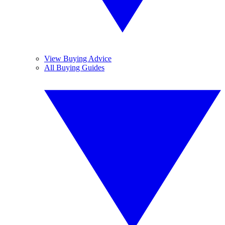
View Buying Advice
All Buying Guides