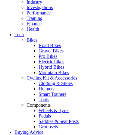
Industry
Investigations
Performance
Training
Finance
Health
Tech
Bikes
Road Bikes
Gravel Bikes
Pro Bikes
Electric bikes
Hybrid Bikes
Mountain Bikes
Cycling Kit & Accessories
Clothing & Shoes
Helmets
Smart Trainers
Tools
Components
Wheels & Tyres
Pedals
Saddles & Seat Posts
Groupsets
Buying Advice