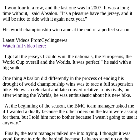
"I won four in a row, and the last one was in 2007. It was a long
time without," said Absalon. "It's a pleasure have the jersey, and it
will be nice to ride with it again next year."
His world championship win came at the end of a perfect season.
Latest Videos From
Cyclingnews
Watch full video here:
"I got all the jerseys I could win: the nationals, the Europeans, the
World Cup overall and the Worlds. It was perfect!" he said with a
big smile.
One thing Absalon did differently in the process of ending his
drought of world championship wins was to race a full suspension
bike. He was a reluctant and late convert relative to his rivals, but
after winning the Worlds, he was enthusiastic about his new bike.
"At the beginning of the season, the BMC team manager asked me
if I wanted a dually because the other riders on the team were asking
for them, but I told him not to bother because I wasn't going to use it
anyway."
"Finally, the team manager talked me into trying. I thought it was
good for me to ride the hardtail because I always stand up on the