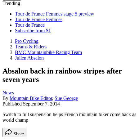
Trending
Tour de France Femmes stage 5 preview
Tour de France Femmes
Tour de France
Subscribe from $1
Pro Cycling
Teams & Riders
BMC Mountainbike Racing Team
Julien Absalon
Absalon back in rainbow stripes after
seven years
News
By
Mountain Bike Editor
,
Sue George
Published
September 7, 2014
Switch to full suspension helps French mountain biker come back as
world champ
Share