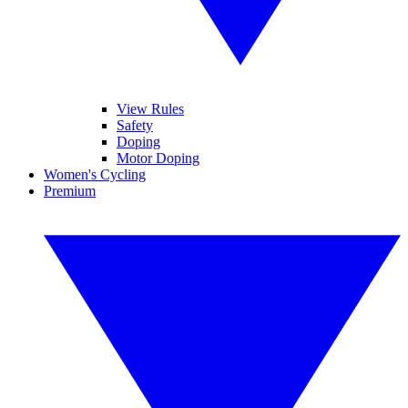
View Rules
Safety
Doping
Motor Doping
Women's Cycling
Premium