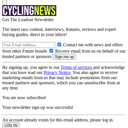
Get The Leadout Newsletter
The latest race content, interviews, features, reviews and expert
buying guides, direct to your inbox!
Contact me with news and offers
from other Future brands
Receive email from us on behalf of our
trusted partners or sponsors
By signing up, you agree to our
Terms of services
and acknowledge
that you have read our
Privacy Notice
. You also agree to receive
marketing emails from us that may include promotions from our
trusted partners and sponsors, which you can unsubscribe from at
any time.
You are now subscribed
Your newsletter sign-up was successful
An account already exists for this email address, please log in.