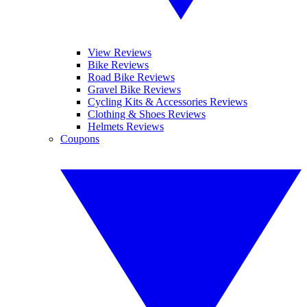
View Reviews
Bike Reviews
Road Bike Reviews
Gravel Bike Reviews
Cycling Kits & Accessories Reviews
Clothing & Shoes Reviews
Helmets Reviews
Coupons