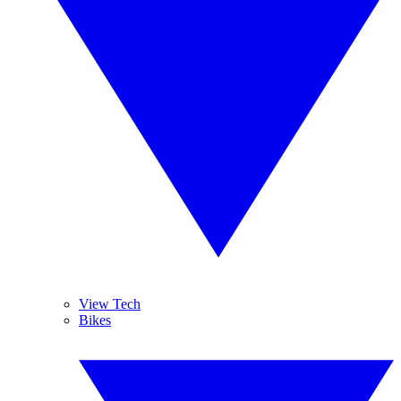
View Tech
Bikes