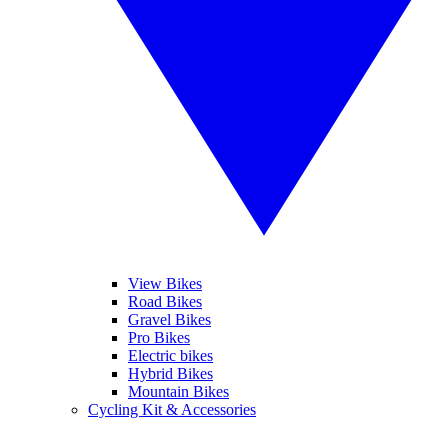
View Bikes
Road Bikes
Gravel Bikes
Pro Bikes
Electric bikes
Hybrid Bikes
Mountain Bikes
Cycling Kit & Accessories