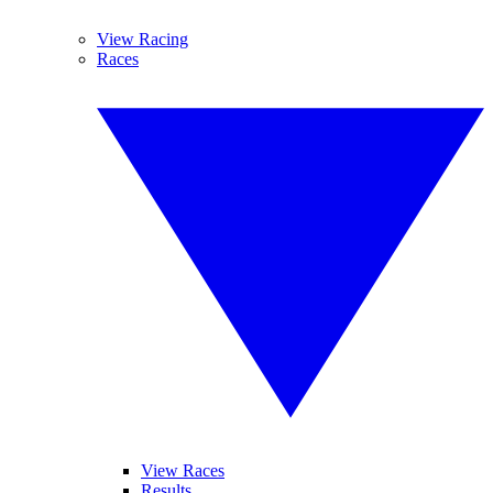
View Racing
Races
View Races
Results