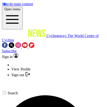
Skip to main content
Open menu
Cyclingnews
The World Centre of
Cycling
Subscribe
Sign in
View Profile
Sign out
Search