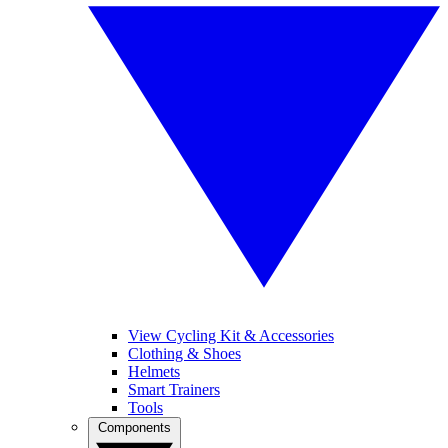
View Cycling Kit & Accessories
Clothing & Shoes
Helmets
Smart Trainers
Tools
Components