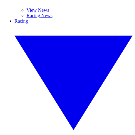
View News
Racing News
Racing