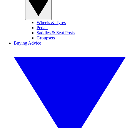
Wheels & Tyres
Pedals
Saddles & Seat Posts
Groupsets
Buying Advice