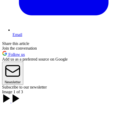
Email
Share this article
Join the conversation
Follow us
Add us as a preferred source on Google
Newsletter
Subscribe to our newsletter
Image 1 of 3