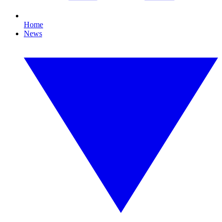
Home
News