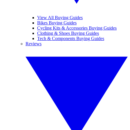
View All Buying Guides
Bikes Buying Guides
Cycling Kits & Accessories Buying Guides
Clothing & Shoes Buying Guides
Tech & Components Buying Guides
Reviews