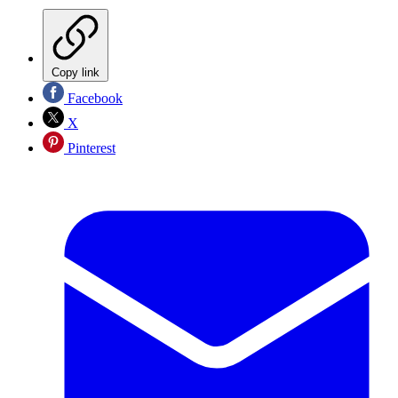
Copy link
Facebook
X
Pinterest