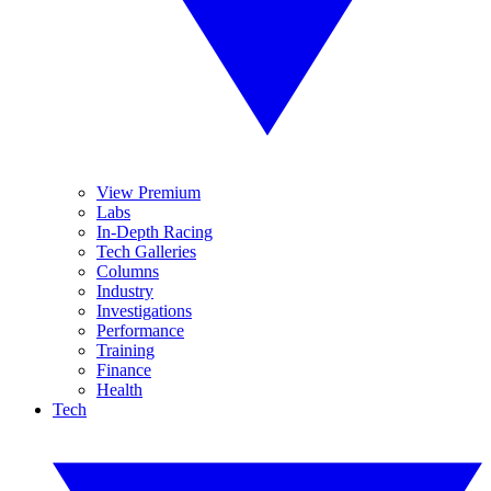
View Premium
Labs
In-Depth Racing
Tech Galleries
Columns
Industry
Investigations
Performance
Training
Finance
Health
Tech