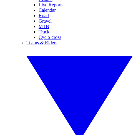
Live Reports
Calendar
Road
Gravel
MTB
Track
Cyclo-cross
Teams & Riders