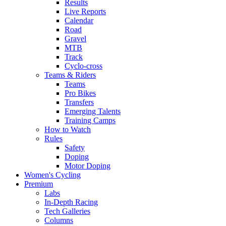
Results
Live Reports
Calendar
Road
Gravel
MTB
Track
Cyclo-cross
Teams & Riders
Teams
Pro Bikes
Transfers
Emerging Talents
Training Camps
How to Watch
Rules
Safety
Doping
Motor Doping
Women's Cycling
Premium
Labs
In-Depth Racing
Tech Galleries
Columns