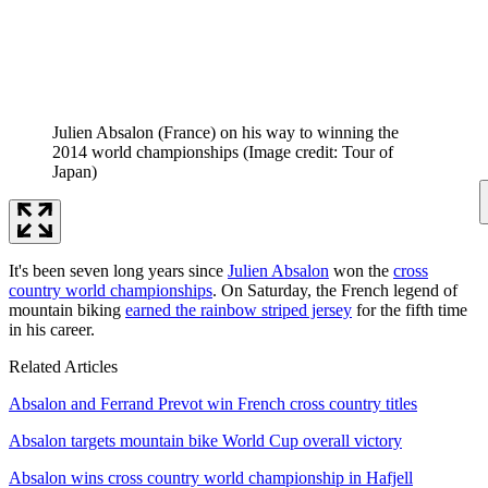
Julien Absalon (France) on his way to winning the
2014 world championships
(Image credit: Tour of
Japan)
It's been seven long years since
Julien Absalon
won the
cross
country world championships
. On Saturday, the French legend of
mountain biking
earned the rainbow striped jersey
for the fifth time
in his career.
Related Articles
Absalon and Ferrand Prevot win French cross country titles
Absalon targets mountain bike World Cup overall victory
Absalon wins cross country world championship in Hafjell