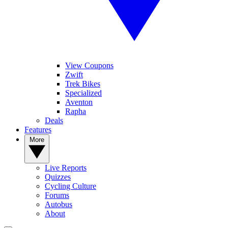
View Coupons
Zwift
Trek Bikes
Specialized
Aventon
Rapha
Deals
Features
More
Live Reports
Quizzes
Cycling Culture
Forums
Autobus
About