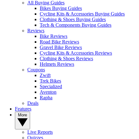
All Buying Guides
Bikes Buying Guides
Cycling Kits & Accessories Buying Guides
Clothing & Shoes Buying Guides
Tech & Components Buying Guides
Reviews
Bike Reviews
Road Bike Reviews
Gravel Bike Reviews
Cycling Kits & Accessories Reviews
Clothing & Shoes Reviews
Helmets Reviews
Coupons
Zwift
Trek Bikes
Specialized
Aventon
Rapha
Deals
Features
More
Live Reports
Quizzes