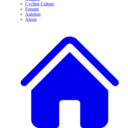
Cycling Culture
Forums
Autobus
About