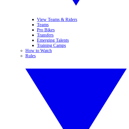
View Teams & Riders
Teams
Pro Bikes
Transfers
Emerging Talents
Training Camps
How to Watch
Rules