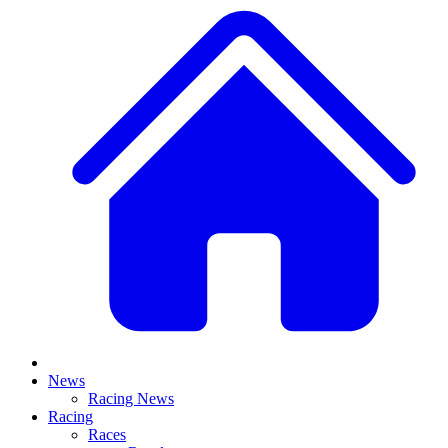
News
Racing News
Racing
Races