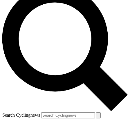
Search Cyclingnews