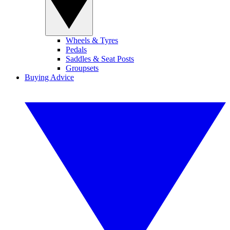
Wheels & Tyres
Pedals
Saddles & Seat Posts
Groupsets
Buying Advice