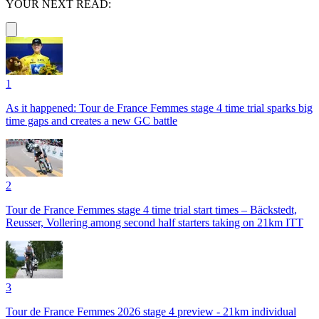
YOUR NEXT READ:
1
As it happened: Tour de France Femmes stage 4 time trial sparks big
time gaps and creates a new GC battle
2
Tour de France Femmes stage 4 time trial start times – Bäckstedt,
Reusser, Vollering among second half starters taking on 21km ITT
3
Tour de France Femmes 2026 stage 4 preview - 21km individual