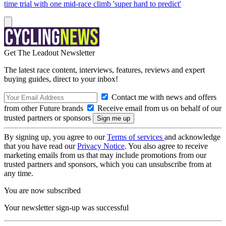
time trial with one mid-race climb 'super hard to predict'
Get The Leadout Newsletter
The latest race content, interviews, features, reviews and expert
buying guides, direct to your inbox!
Contact me with news and offers
from other Future brands
Receive email from us on behalf of our
trusted partners or sponsors
By signing up, you agree to our
Terms of services
and acknowledge
that you have read our
Privacy Notice
. You also agree to receive
marketing emails from us that may include promotions from our
trusted partners and sponsors, which you can unsubscribe from at
any time.
You are now subscribed
Your newsletter sign-up was successful