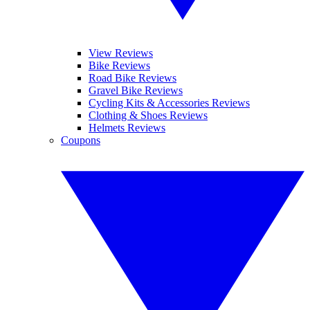
View Reviews
Bike Reviews
Road Bike Reviews
Gravel Bike Reviews
Cycling Kits & Accessories Reviews
Clothing & Shoes Reviews
Helmets Reviews
Coupons