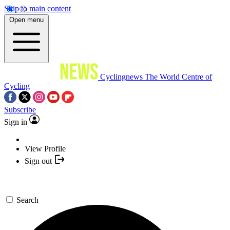
Skip to main content
Open menu
Cyclingnews
The World Centre of
Cycling
Subscribe
Sign in
View Profile
Sign out
Search