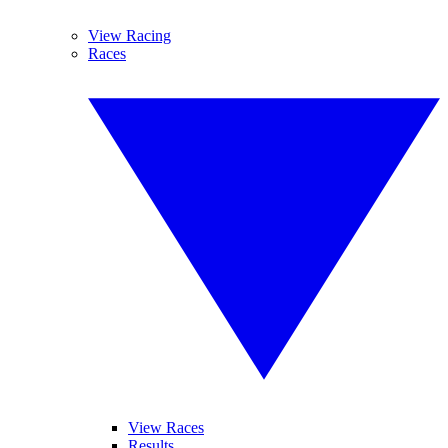
View Racing
Races
View Races
Results