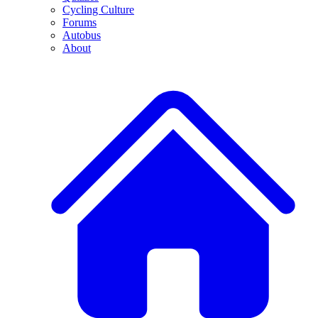
Cycling Culture
Forums
Autobus
About