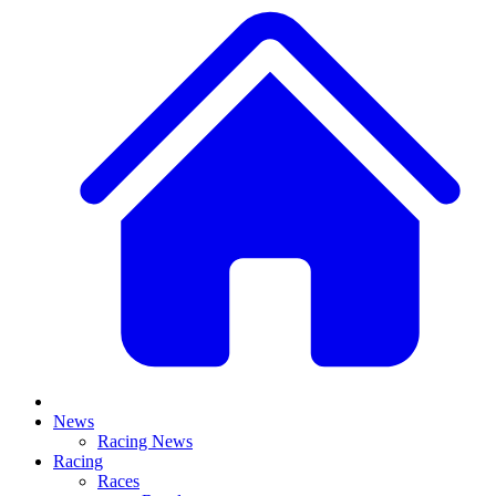
News
Racing News
Racing
Races