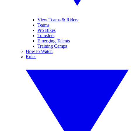
View Teams & Riders
Teams
Pro Bikes
Transfers
Emerging Talents
Training Camps
How to Watch
Rules