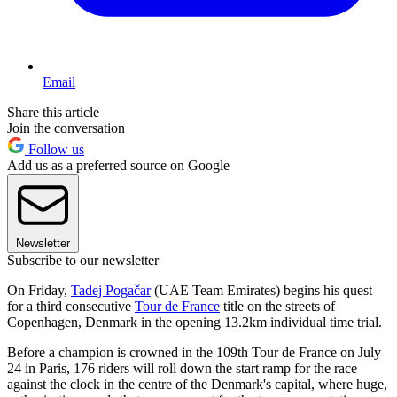
Email
Share this article
Join the conversation
Follow us
Add us as a preferred source on Google
Newsletter
Subscribe to our newsletter
On Friday,
Tadej Pogačar
(UAE Team Emirates) begins his quest
for a third consecutive
Tour de France
title on the streets of
Copenhagen, Denmark in the opening 13.2km individual time trial.
Before a champion is crowned in the 109th Tour de France on July
24 in Paris, 176 riders will roll down the start ramp for the race
against the clock in the centre of the Denmark's capital, where huge,