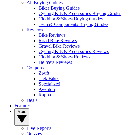
All Buying Guides
Bikes Buying Guides
Cycling Kits & Accessories Buying Guides
Clothing & Shoes Buying Guides
Tech & Components Buying Guides
Reviews
Bike Reviews
Road Bike Reviews
Gravel Bike Reviews
Cycling Kits & Accessories Reviews
Clothing & Shoes Reviews
Helmets Reviews
Coupons
Zwift
Trek Bikes
Specialized
Aventon
Rapha
Deals
Features
More
Live Reports
Quizzes