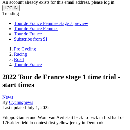
An account already exists for this email address, please log in.
Trending
Tour de France Femmes stage 7 preview
Tour de France Femmes
Tour de France
Subscribe from $1
Pro Cycling
Racing
Road
Tour de France
2022 Tour de France stage 1 time trial -
start times
News
By
Cyclingnews
Last updated
July 1, 2022
Filippo Ganna and Wout van Aert start back-to-back in first half of
176-rider field to contest first yellow jersey in Denmark