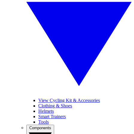
View Cycling Kit & Accessories
Clothing & Shoes
Helmets
Smart Trainers
Tools
Components