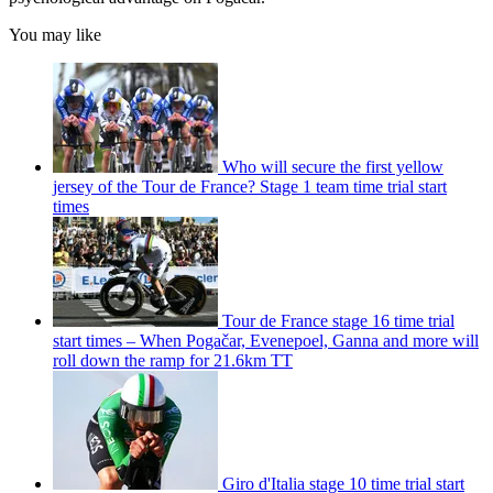
You may like
Who will secure the first yellow
jersey of the Tour de France? Stage 1 team time trial start
times
Tour de France stage 16 time trial
start times – When Pogačar, Evenepoel, Ganna and more will
roll down the ramp for 21.6km TT
Giro d'Italia stage 10 time trial start