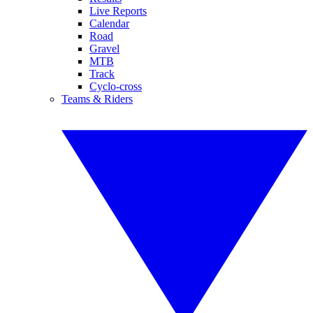
Live Reports
Calendar
Road
Gravel
MTB
Track
Cyclo-cross
Teams & Riders