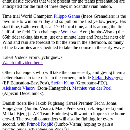
enthusiastic crowds that were present for the teams presentation are
anticipated for the first of three days in Scandinavian nation.
Time trial World Champion
Filippo Ganna
(Ineos Grenadiers) is the
favourite to win on Friday and so pull on the first yellow jersey. His
start time, 64th overall, is at 17:03 local time, and is among the first
half of the field. Top challenger
Wout van Aert
(Jumbo-Visma) the
65th rider taking his turn just one minute later and Pogačar next off.
Wind and rain are forecast to hit the area in the afternoon, so many
of the favourites are scheduled to take the course in the early waves.
Latest Videos From
Cyclingnews
Watch full video here:
Other challengers who will take the course early, and giving them a
better chance to take risks in the corners, include
Stefan Bissegger
(EF Education-EasyPost),
Stefan Küng
(Groupama-FDJ),
Aleksandr Vlasov
(Bora-Hansgrohe),
Mathieu van der Poel
(Alpecin-Deceuninck).
Danish riders like Jakob Fuglsang (Israel-Premier Tech), Jonas
Vingegaard (Jumbo-Visma), Mads Pedersen (Trek-Segafredo) and
Mikkel Bjerg (UAE Team Emirates) will want to impress the home
crowd. The overall contenders will also be fighting for every
second, with
Primož Roglič
(Jumbo-Visma) hoping to gain a
psychological advantage on Pogačar.