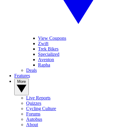
View Coupons
Zwift
Trek Bikes
Specialized
Aventon
Rapha
Deals
Features
More
Live Reports
Quizzes
Cycling Culture
Forums
Autobus
About