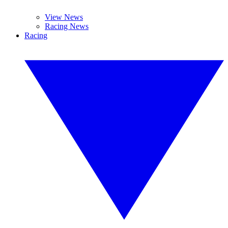
View News
Racing News
Racing