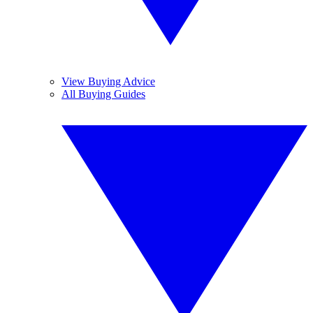
View Buying Advice
All Buying Guides