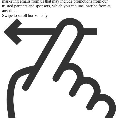
marketing emails from us that may include promotions from our
trusted partners and sponsors, which you can unsubscribe from at
any time.
Swipe to scroll horizontally