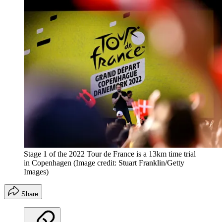
Stage 1 of the 2022 Tour de France is a 13km time trial
in Copenhagen
(Image credit: Stuart Franklin/Getty
Images)
Share