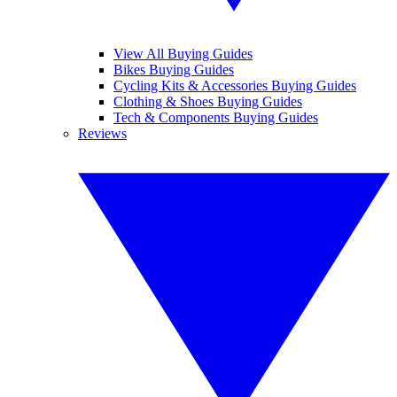
View All Buying Guides
Bikes Buying Guides
Cycling Kits & Accessories Buying Guides
Clothing & Shoes Buying Guides
Tech & Components Buying Guides
Reviews