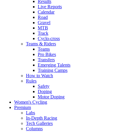
Results
Live Reports
Calendar
Road
Gravel
MTB
Track
Cyclo-cross
Teams & Riders
Teams
Pro Bikes
Transfers
Emerging Talents
Training Camps
How to Watch
Rules
Safety
Doping
Motor Doping
Women's Cycling
Premium
Labs
In-Depth Racing
Tech Galleries
Columns