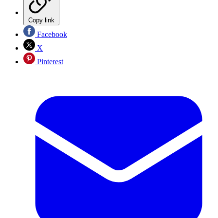
Copy link
Facebook
X
Pinterest