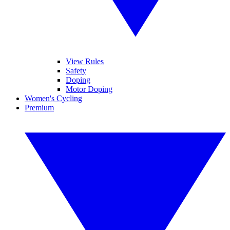
View Rules
Safety
Doping
Motor Doping
Women's Cycling
Premium