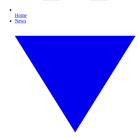
Home
News