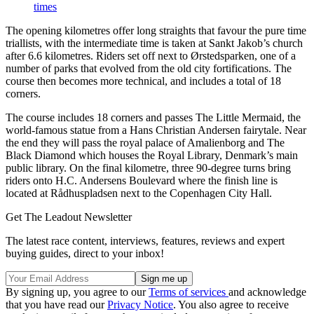
times
The opening kilometres offer long straights that favour the pure time
triallists, with the intermediate time is taken at Sankt Jakob’s church
after 6.6 kilometres. Riders set off next to Ørstedsparken, one of a
number of parks that evolved from the old city fortifications. The
course then becomes more technical, and includes a total of 18
corners.
The course includes 18 corners and passes The Little Mermaid, the
world-famous statue from a Hans Christian Andersen fairytale. Near
the end they will pass the royal palace of Amalienborg and The
Black Diamond which houses the Royal Library, Denmark’s main
public library. On the final kilometre, three 90-degree turns bring
riders onto H.C. Andersens Boulevard where the finish line is
located at Rådhuspladsen next to the Copenhagen City Hall.
Get The Leadout Newsletter
The latest race content, interviews, features, reviews and expert
buying guides, direct to your inbox!
By signing up, you agree to our
Terms of services
and acknowledge
that you have read our
Privacy Notice
. You also agree to receive