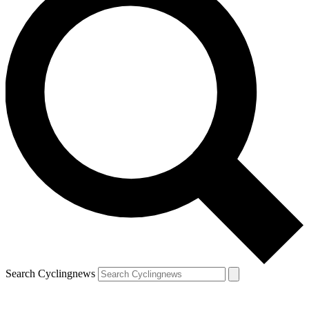
Search Cyclingnews