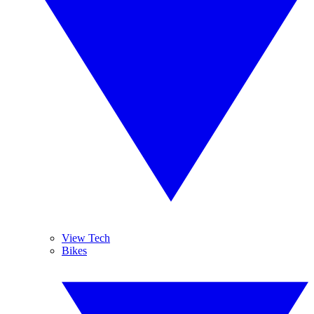
View Tech
Bikes