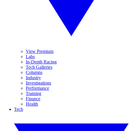
View Premium
Labs
In-Depth Racing
Tech Galleries
Columns
Industry
Investigations
Performance
Training
Finance
Health
Tech