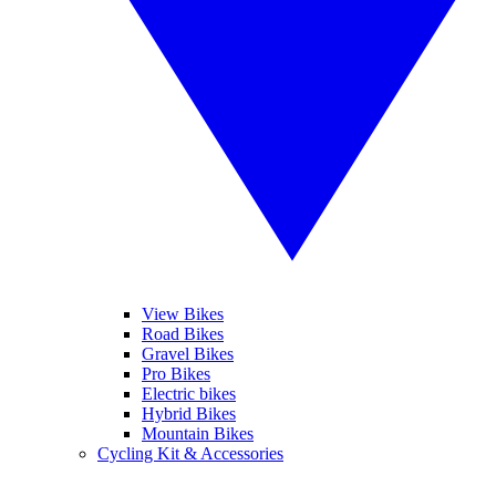
View Bikes
Road Bikes
Gravel Bikes
Pro Bikes
Electric bikes
Hybrid Bikes
Mountain Bikes
Cycling Kit & Accessories