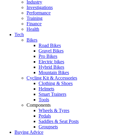
Industry
Investigations
Performance
Training
Finance
Health
Tech
Bikes
Road Bikes
Gravel Bikes
Pro Bikes
Electric bikes
Hybrid Bikes
Mountain Bikes
Cycling Kit & Accessories
Clothing & Shoes
Helmets
Smart Trainers
Tools
Components
Wheels & Tyres
Pedals
Saddles & Seat Posts
Groupsets
Buying Advice