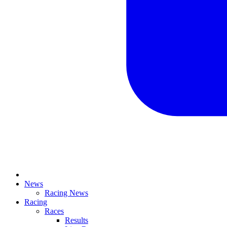
News
Racing News
Racing
Races
Results