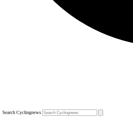
Search Cyclingnews