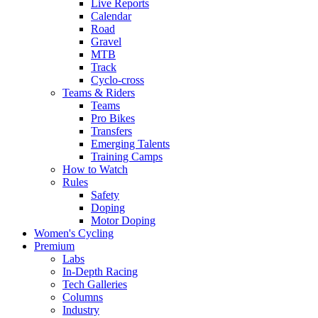
Live Reports
Calendar
Road
Gravel
MTB
Track
Cyclo-cross
Teams & Riders
Teams
Pro Bikes
Transfers
Emerging Talents
Training Camps
How to Watch
Rules
Safety
Doping
Motor Doping
Women's Cycling
Premium
Labs
In-Depth Racing
Tech Galleries
Columns
Industry