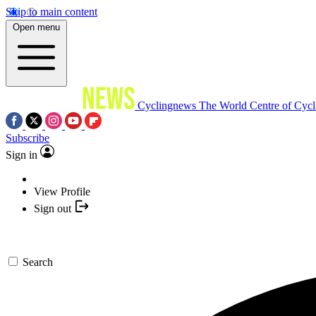
Skip to main content
Open menu
Cyclingnews
The World Centre of Cycl
Subscribe
Sign in
View Profile
Sign out
Search