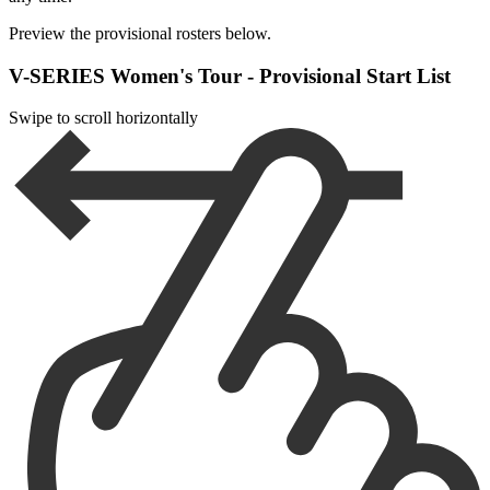
Preview the provisional rosters below.
V-SERIES Women's Tour - Provisional Start List
Swipe to scroll horizontally