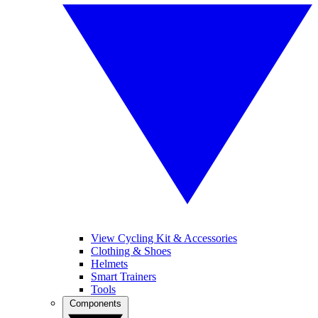
View Cycling Kit & Accessories
Clothing & Shoes
Helmets
Smart Trainers
Tools
Components