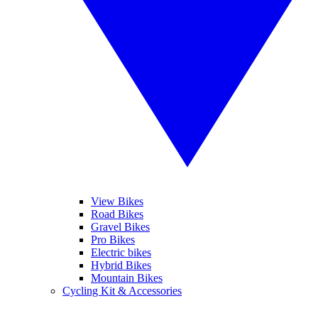
View Bikes
Road Bikes
Gravel Bikes
Pro Bikes
Electric bikes
Hybrid Bikes
Mountain Bikes
Cycling Kit & Accessories