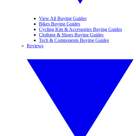
View All Buying Guides
Bikes Buying Guides
Cycling Kits & Accessories Buying Guides
Clothing & Shoes Buying Guides
Tech & Components Buying Guides
Reviews