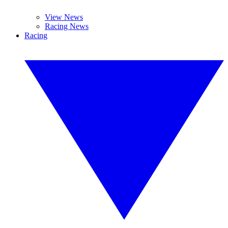
View News
Racing News
Racing