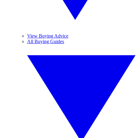
View Buying Advice
All Buying Guides