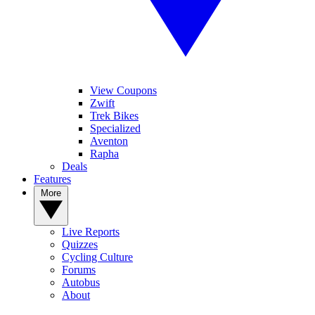
View Coupons
Zwift
Trek Bikes
Specialized
Aventon
Rapha
Deals
Features
More
Live Reports
Quizzes
Cycling Culture
Forums
Autobus
About