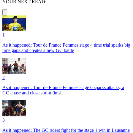
YOUR NEXT READ:
1
As it happened: Tour de France Femmes stage 4 time trial sparks big
time gaps and creates a new GC battle
2
As it happened: Tour de France Femmes stage 6 sparks attacks, a
GC chase and close sprint finish
3
As it happened: The GC riders fight for the stage 1 win in Lausanne