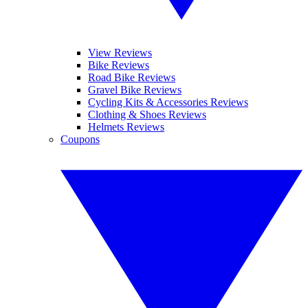
View Reviews
Bike Reviews
Road Bike Reviews
Gravel Bike Reviews
Cycling Kits & Accessories Reviews
Clothing & Shoes Reviews
Helmets Reviews
Coupons