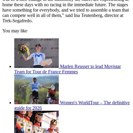
home these days with no racing in the immediate future. The stages
have something for everybody, and we tried to assemble a team that
can compete well in all of them," said Ina Teutenberg, director at
Trek-Segafredo.
You may like
Marlen Reusser to lead Movistar
Team for Tour de France Femmes
Women's WorldTour – The definitive
guide for 2026