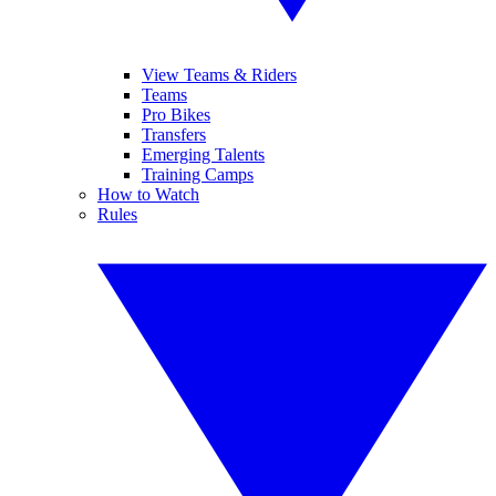
View Teams & Riders
Teams
Pro Bikes
Transfers
Emerging Talents
Training Camps
How to Watch
Rules