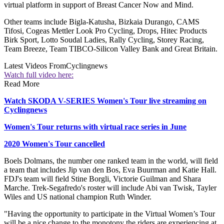
virtual platform in support of Breast Cancer Now and Mind.
Other teams include Bigla-Katusha, Bizkaia Durango, CAMS
Tifosi, Cogeas Mettler Look Pro Cycling, Drops, Hitec Products
Birk Sport, Lotto Soudal Ladies, Rally Cycling, Storey Racing,
Team Breeze, Team TIBCO-Silicon Valley Bank and Great Britain.
Latest Videos From
Cyclingnews
Watch full video here:
Read More
Watch SKODA V-SERIES Women's Tour live streaming on
Cyclingnews
Women's Tour returns with virtual race series in June
2020 Women's Tour cancelled
Boels Dolmans, the number one ranked team in the world, will field
a team that includes Jip van den Bos, Eva Buurman and Katie Hall.
FDJ's team will field Stine Borgli, Victorie Guilman and Shara
Marche. Trek-Segafredo's roster will include Abi van Twisk, Tayler
Wiles and US national champion Ruth Winder.
"Having the opportunity to participate in the Virtual Women’s Tour
will be a nice change to the monotony the riders are experiencing at