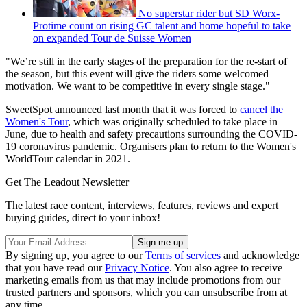
No superstar rider but SD Worx-
Protime count on rising GC talent and home hopeful to take
on expanded Tour de Suisse Women
"We’re still in the early stages of the preparation for the re-start of
the season, but this event will give the riders some welcomed
motivation. We want to be competitive in every single stage."
SweetSpot announced last month that it was forced to
cancel the
Women's Tour
, which was originally scheduled to take place in
June, due to health and safety precautions surrounding the COVID-
19 coronavirus pandemic. Organisers plan to return to the Women's
WorldTour calendar in 2021.
Get The Leadout Newsletter
The latest race content, interviews, features, reviews and expert
buying guides, direct to your inbox!
By signing up, you agree to our
Terms of services
and acknowledge
that you have read our
Privacy Notice
. You also agree to receive
marketing emails from us that may include promotions from our
trusted partners and sponsors, which you can unsubscribe from at
any time.