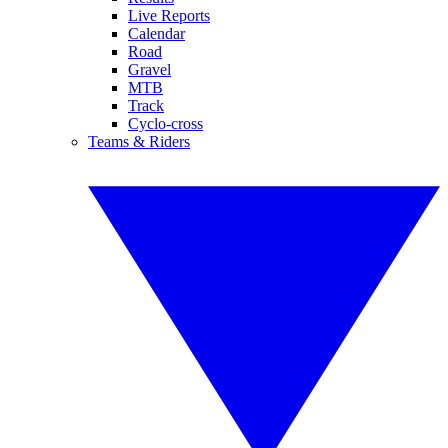
Live Reports
Calendar
Road
Gravel
MTB
Track
Cyclo-cross
Teams & Riders