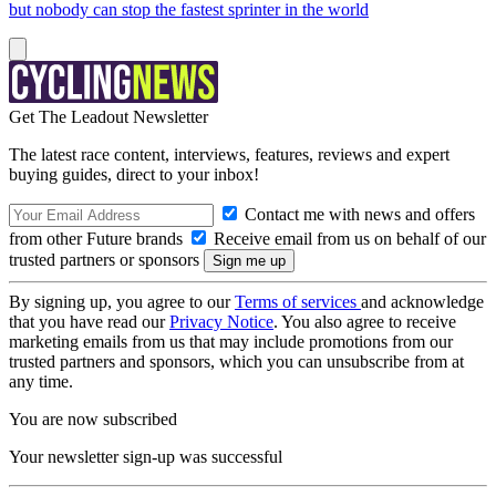
but nobody can stop the fastest sprinter in the world
Get The Leadout Newsletter
The latest race content, interviews, features, reviews and expert
buying guides, direct to your inbox!
Contact me with news and offers
from other Future brands
Receive email from us on behalf of our
trusted partners or sponsors
By signing up, you agree to our
Terms of services
and acknowledge
that you have read our
Privacy Notice
. You also agree to receive
marketing emails from us that may include promotions from our
trusted partners and sponsors, which you can unsubscribe from at
any time.
You are now subscribed
Your newsletter sign-up was successful