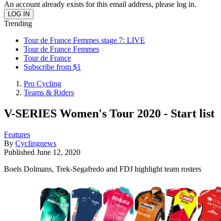
An account already exists for this email address, please log in.
Trending
Tour de France Femmes stage 7: LIVE
Tour de France Femmes
Tour de France
Subscribe from $1
Pro Cycling
Teams & Riders
V-SERIES Women's Tour 2020 - Start list
Features
By
Cyclingnews
Published
June 12, 2020
Boels Dolmans, Trek-Segafredo and FDJ highlight team rosters