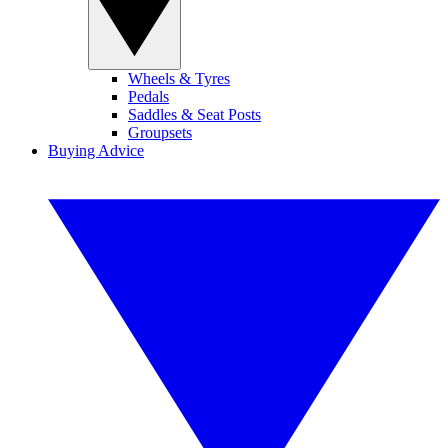
Wheels & Tyres
Pedals
Saddles & Seat Posts
Groupsets
Buying Advice