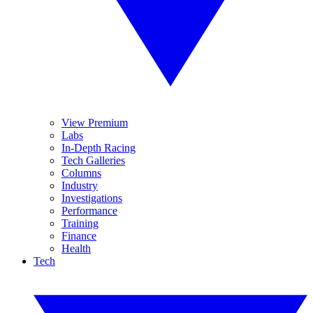
View Premium
Labs
In-Depth Racing
Tech Galleries
Columns
Industry
Investigations
Performance
Training
Finance
Health
Tech