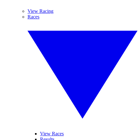
View Racing
Races
View Races
Results