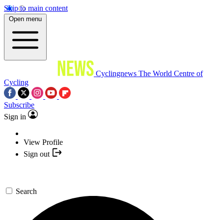
Skip to main content
Open menu
Cyclingnews
The World Centre of
Cycling
Subscribe
Sign in
View Profile
Sign out
Search