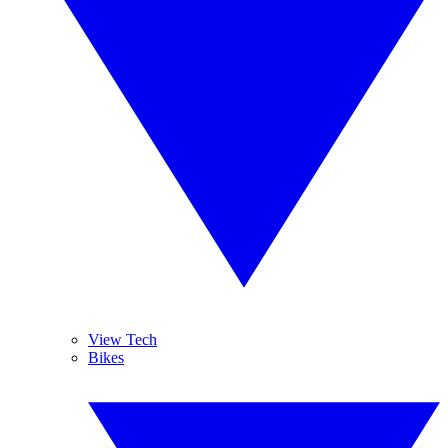
View Tech
Bikes