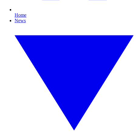
Home
News