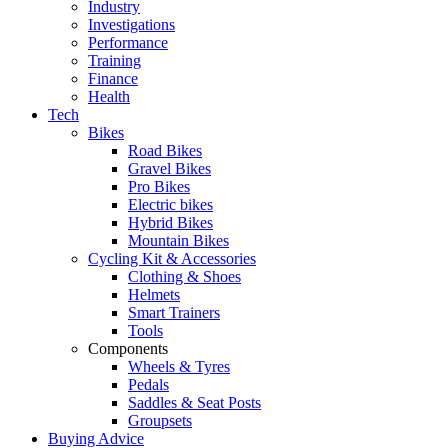
Industry
Investigations
Performance
Training
Finance
Health
Tech
Bikes
Road Bikes
Gravel Bikes
Pro Bikes
Electric bikes
Hybrid Bikes
Mountain Bikes
Cycling Kit & Accessories
Clothing & Shoes
Helmets
Smart Trainers
Tools
Components
Wheels & Tyres
Pedals
Saddles & Seat Posts
Groupsets
Buying Advice