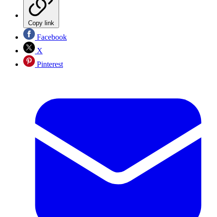
Copy link
Facebook
X
Pinterest