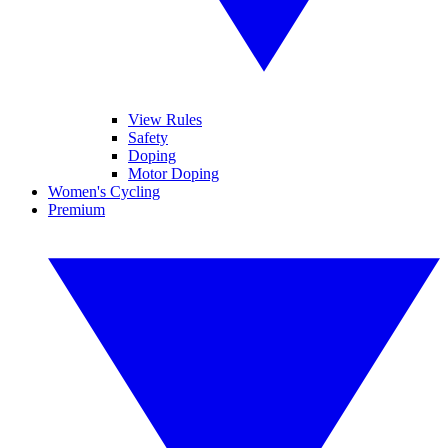
View Rules
Safety
Doping
Motor Doping
Women's Cycling
Premium