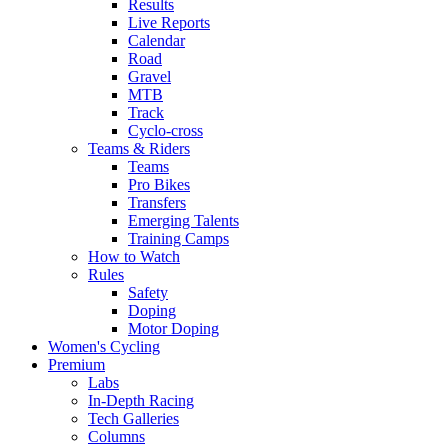
Results
Live Reports
Calendar
Road
Gravel
MTB
Track
Cyclo-cross
Teams & Riders
Teams
Pro Bikes
Transfers
Emerging Talents
Training Camps
How to Watch
Rules
Safety
Doping
Motor Doping
Women's Cycling
Premium
Labs
In-Depth Racing
Tech Galleries
Columns