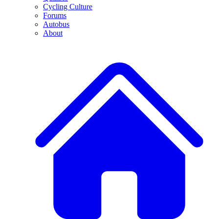
Cycling Culture
Forums
Autobus
About