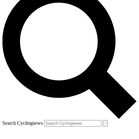
Search Cyclingnews