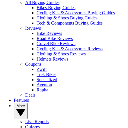
All Buying Guides
Bikes Buying Guides
Cycling Kits & Accessories Buying Guides
Clothing & Shoes Buying Guides
Tech & Components Buying Guides
Reviews
Bike Reviews
Road Bike Reviews
Gravel Bike Reviews
Cycling Kits & Accessories Reviews
Clothing & Shoes Reviews
Helmets Reviews
Coupons
Zwift
Trek Bikes
Specialized
Aventon
Rapha
Deals
Features
More
Live Reports
Quizzes