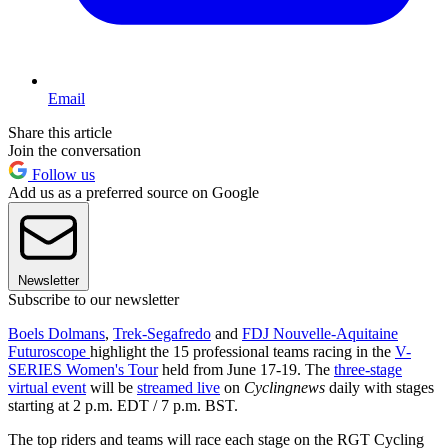
Email
Share this article
Join the conversation
Follow us
Add us as a preferred source on Google
Newsletter
Subscribe to our newsletter
Boels Dolmans
,
Trek-Segafredo
and
FDJ Nouvelle-Aquitaine
Futuroscope
highlight the 15 professional teams racing in the
V-
SERIES Women's Tour
held from June 17-19. The
three-stage
virtual event
will be
streamed live
on
Cyclingnews
daily with stages
starting at 2 p.m. EDT / 7 p.m. BST.
The top riders and teams will race each stage on the RGT Cycling