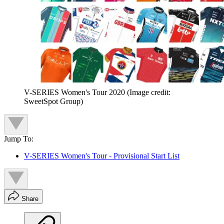
V-SERIES Women's Tour 2020
(Image credit:
SweetSpot Group)
Jump To:
V-SERIES Women's Tour - Provisional Start List
Share