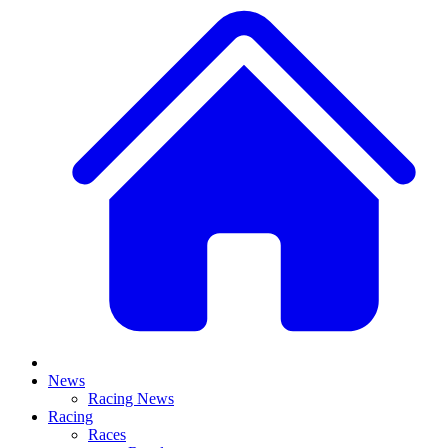
News
Racing News
Racing
Races