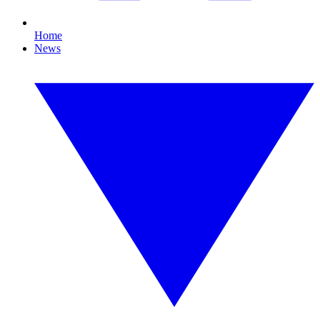
Home
News