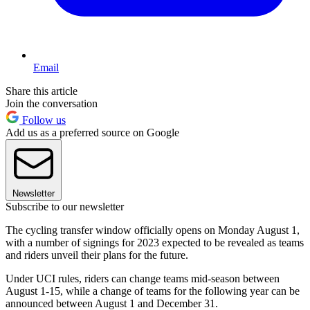
Email
Share this article
Join the conversation
Follow us
Add us as a preferred source on Google
Newsletter
Subscribe to our newsletter
The cycling transfer window officially opens on Monday August 1,
with a number of signings for 2023 expected to be revealed as teams
and riders unveil their plans for the future.
Under UCI rules, riders can change teams mid-season between
August 1-15, while a change of teams for the following year can be
announced between August 1 and December 31.