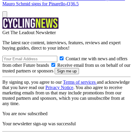
Mauro Schmid signs for Pinarello-Q36.5
Get The Leadout Newsletter
The latest race content, interviews, features, reviews and expert
buying guides, direct to your inbox!
Contact me with news and offers
from other Future brands
Receive email from us on behalf of our
trusted partners or sponsors
By signing up, you agree to our
Terms of services
and acknowledge
that you have read our
Privacy Notice
. You also agree to receive
marketing emails from us that may include promotions from our
trusted partners and sponsors, which you can unsubscribe from at
any time.
You are now subscribed
Your newsletter sign-up was successful