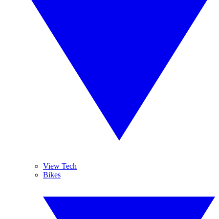
View Tech
Bikes