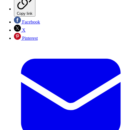
Copy link
Facebook
X
Pinterest