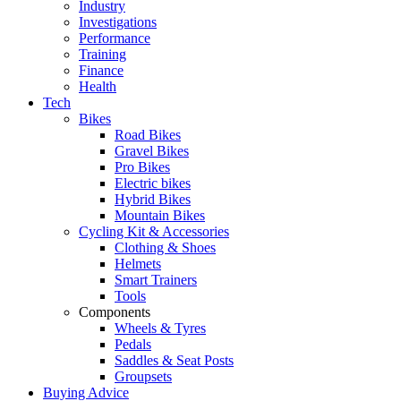
Industry
Investigations
Performance
Training
Finance
Health
Tech
Bikes
Road Bikes
Gravel Bikes
Pro Bikes
Electric bikes
Hybrid Bikes
Mountain Bikes
Cycling Kit & Accessories
Clothing & Shoes
Helmets
Smart Trainers
Tools
Components
Wheels & Tyres
Pedals
Saddles & Seat Posts
Groupsets
Buying Advice