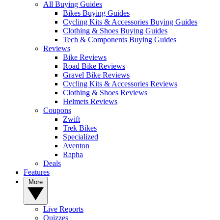
All Buying Guides
Bikes Buying Guides
Cycling Kits & Accessories Buying Guides
Clothing & Shoes Buying Guides
Tech & Components Buying Guides
Reviews
Bike Reviews
Road Bike Reviews
Gravel Bike Reviews
Cycling Kits & Accessories Reviews
Clothing & Shoes Reviews
Helmets Reviews
Coupons
Zwift
Trek Bikes
Specialized
Aventon
Rapha
Deals
Features
More
Live Reports
Quizzes