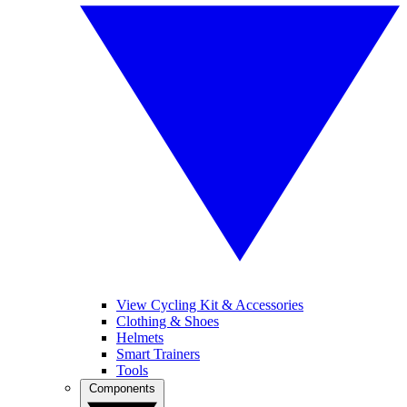
View Cycling Kit & Accessories
Clothing & Shoes
Helmets
Smart Trainers
Tools
Components