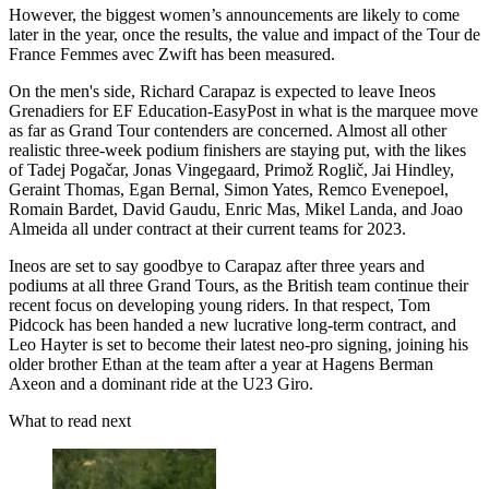
However, the biggest women’s announcements are likely to come
later in the year, once the results, the value and impact of the Tour de
France Femmes avec Zwift has been measured.
On the men's side, Richard Carapaz is expected to leave Ineos
Grenadiers for EF Education-EasyPost in what is the marquee move
as far as Grand Tour contenders are concerned. Almost all other
realistic three-week podium finishers are staying put, with the likes
of Tadej Pogačar, Jonas Vingegaard, Primož Roglič, Jai Hindley,
Geraint Thomas, Egan Bernal, Simon Yates, Remco Evenepoel,
Romain Bardet, David Gaudu, Enric Mas, Mikel Landa, and Joao
Almeida all under contract at their current teams for 2023.
Ineos are set to say goodbye to Carapaz after three years and
podiums at all three Grand Tours, as the British team continue their
recent focus on developing young riders. In that respect, Tom
Pidcock has been handed a new lucrative long-term contract, and
Leo Hayter is set to become their latest neo-pro signing, joining his
older brother Ethan at the team after a year at Hagens Berman
Axeon and a dominant ride at the U23 Giro.
What to read next