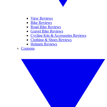
View Reviews
Bike Reviews
Road Bike Reviews
Gravel Bike Reviews
Cycling Kits & Accessories Reviews
Clothing & Shoes Reviews
Helmets Reviews
Coupons