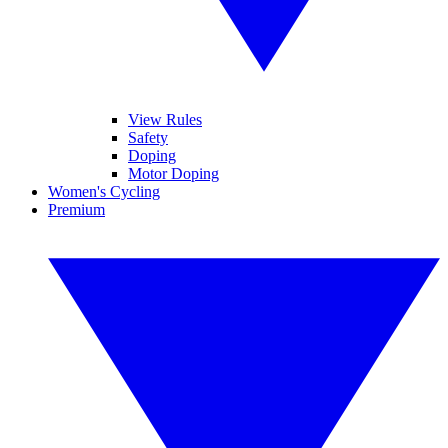
View Rules
Safety
Doping
Motor Doping
Women's Cycling
Premium