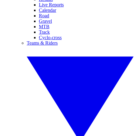
Live Reports
Calendar
Road
Gravel
MTB
Track
Cyclo-cross
Teams & Riders