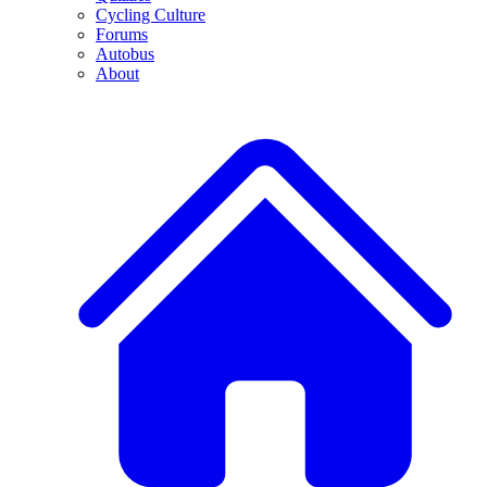
Cycling Culture
Forums
Autobus
About