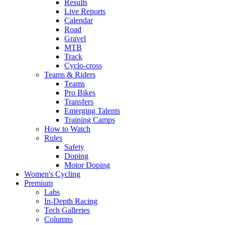
Results
Live Reports
Calendar
Road
Gravel
MTB
Track
Cyclo-cross
Teams & Riders
Teams
Pro Bikes
Transfers
Emerging Talents
Training Camps
How to Watch
Rules
Safety
Doping
Motor Doping
Women's Cycling
Premium
Labs
In-Depth Racing
Tech Galleries
Columns