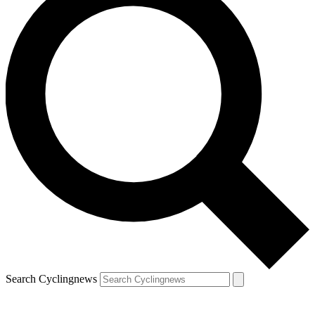
Search Cyclingnews