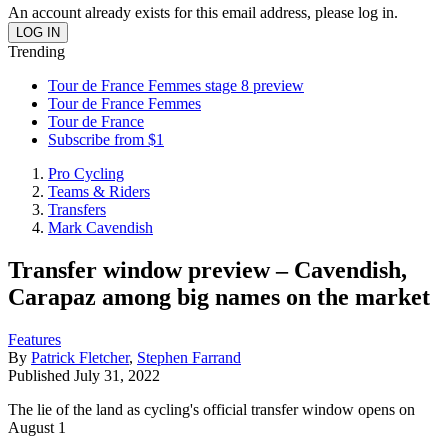
An account already exists for this email address, please log in.
Trending
Tour de France Femmes stage 8 preview
Tour de France Femmes
Tour de France
Subscribe from $1
Pro Cycling
Teams & Riders
Transfers
Mark Cavendish
Transfer window preview – Cavendish,
Carapaz among big names on the market
Features
By
Patrick Fletcher
,
Stephen Farrand
Published
July 31, 2022
The lie of the land as cycling's official transfer window opens on
August 1