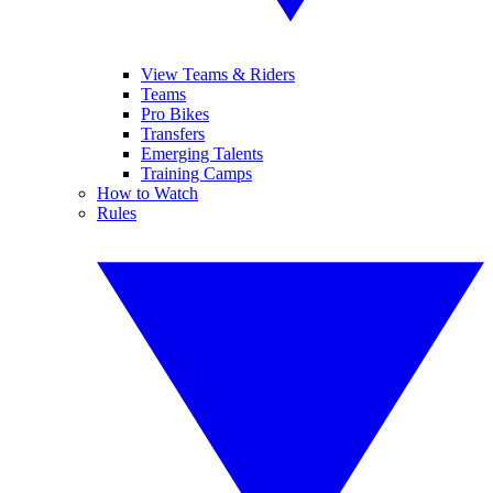
View Teams & Riders
Teams
Pro Bikes
Transfers
Emerging Talents
Training Camps
How to Watch
Rules