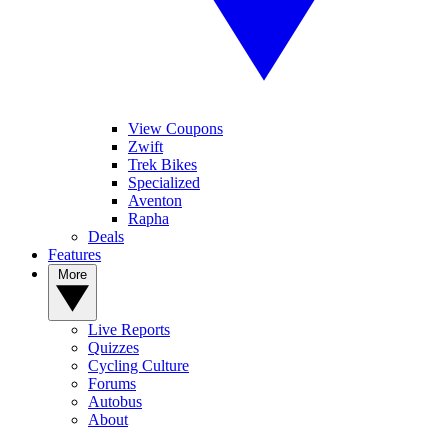
View Coupons
Zwift
Trek Bikes
Specialized
Aventon
Rapha
Deals
Features
More
Live Reports
Quizzes
Cycling Culture
Forums
Autobus
About