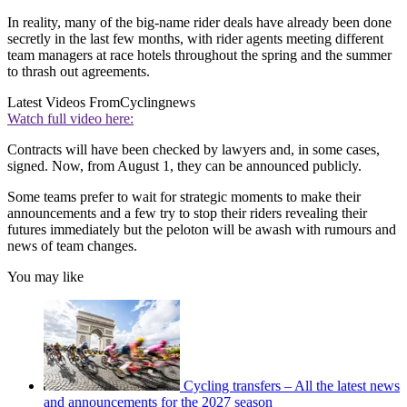
In reality, many of the big-name rider deals have already been done
secretly in the last few months, with rider agents meeting different
team managers at race hotels throughout the spring and the summer
to thrash out agreements.
Latest Videos From
Cyclingnews
Watch full video here:
Contracts will have been checked by lawyers and, in some cases,
signed. Now, from August 1, they can be announced publicly.
Some teams prefer to wait for strategic moments to make their
announcements and a few try to stop their riders revealing their
futures immediately but the peloton will be awash with rumours and
news of team changes.
You may like
Cycling transfers – All the latest news
and announcements for the 2027 season