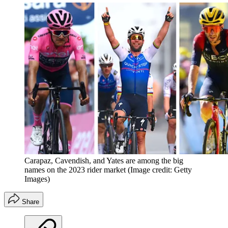
Carapaz, Cavendish, and Yates are among the big
names on the 2023 rider market
(Image credit: Getty
Images)
Share