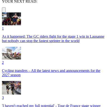
YOUR NEXT READ:
1
As it happened: The GC riders fight for the stage 1 win in Lausanne
but nobody can stop the fastest sprinter in the world
2
Cycling transfers – All the latest news and announcements for the
2027 season
3
'I haven't reached my full potential' - Tour de France stage winner