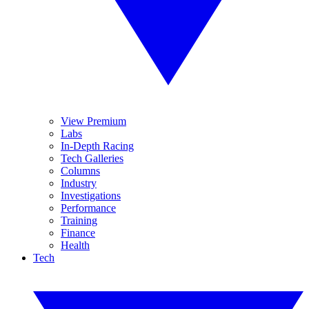
View Premium
Labs
In-Depth Racing
Tech Galleries
Columns
Industry
Investigations
Performance
Training
Finance
Health
Tech