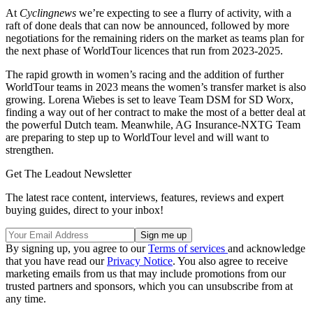
At
Cyclingnews
we’re expecting to see a flurry of activity, with a
raft of done deals that can now be announced, followed by more
negotiations for the remaining riders on the market as teams plan for
the next phase of WorldTour licences that run from 2023-2025.
The rapid growth in women’s racing and the addition of further
WorldTour teams in 2023 means the women’s transfer market is also
growing. Lorena Wiebes is set to leave Team DSM for SD Worx,
finding a way out of her contract to make the most of a better deal at
the powerful Dutch team. Meanwhile, AG Insurance-NXTG Team
are preparing to step up to WorldTour level and will want to
strengthen.
Get The Leadout Newsletter
The latest race content, interviews, features, reviews and expert
buying guides, direct to your inbox!
By signing up, you agree to our
Terms of services
and acknowledge
that you have read our
Privacy Notice
. You also agree to receive
marketing emails from us that may include promotions from our
trusted partners and sponsors, which you can unsubscribe from at
any time.