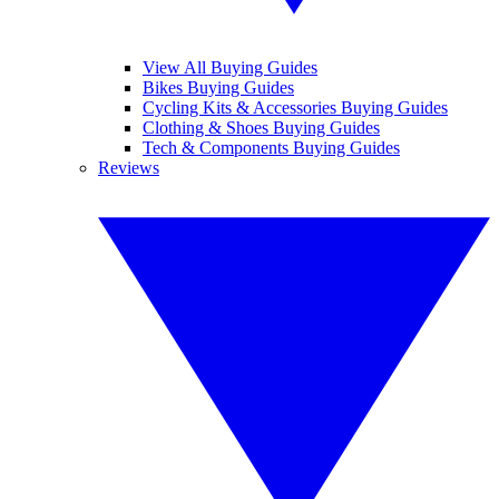
View All Buying Guides
Bikes Buying Guides
Cycling Kits & Accessories Buying Guides
Clothing & Shoes Buying Guides
Tech & Components Buying Guides
Reviews