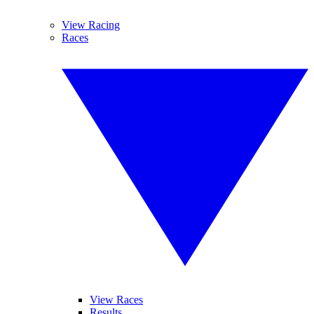
View Racing
Races
View Races
Results