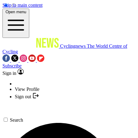
Skip to main content
Open menu
Cyclingnews
The World Centre of
Cycling
Subscribe
Sign in
View Profile
Sign out
Search