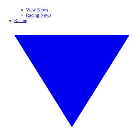
View News
Racing News
Racing