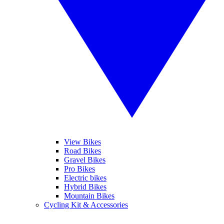
View Bikes
Road Bikes
Gravel Bikes
Pro Bikes
Electric bikes
Hybrid Bikes
Mountain Bikes
Cycling Kit & Accessories