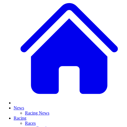
News
Racing News
Racing
Races