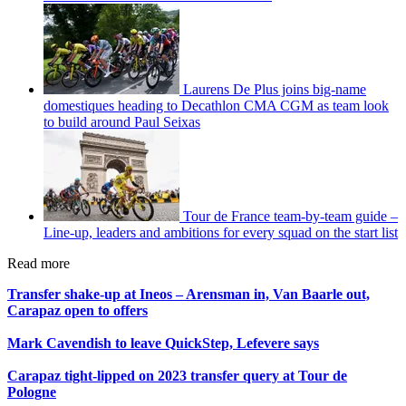
Laurens De Plus joins big-name
domestiques heading to Decathlon CMA CGM as team look
to build around Paul Seixas
Tour de France team-by-team guide –
Line-up, leaders and ambitions for every squad on the start list
Read more
Transfer shake-up at Ineos – Arensman in, Van Baarle out,
Carapaz open to offers
Mark Cavendish to leave QuickStep, Lefevere says
Carapaz tight-lipped on 2023 transfer query at Tour de
Pologne