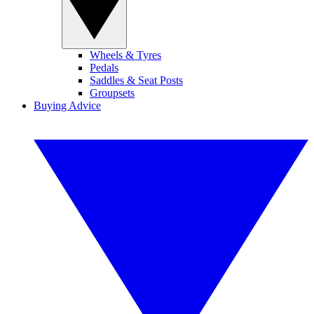
Wheels & Tyres
Pedals
Saddles & Seat Posts
Groupsets
Buying Advice