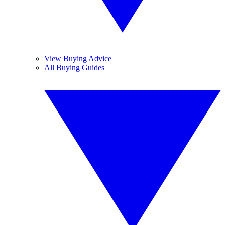
View Buying Advice
All Buying Guides