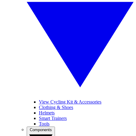
View Cycling Kit & Accessories
Clothing & Shoes
Helmets
Smart Trainers
Tools
Components