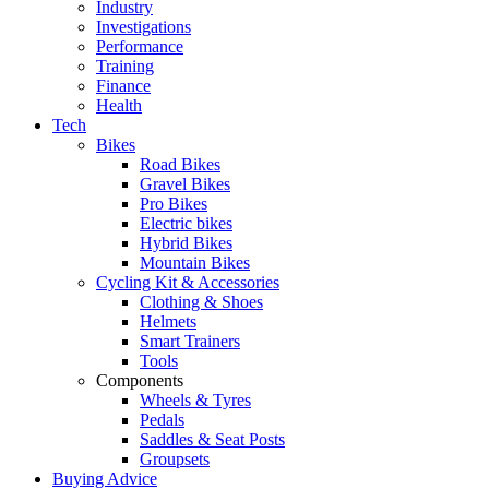
Industry
Investigations
Performance
Training
Finance
Health
Tech
Bikes
Road Bikes
Gravel Bikes
Pro Bikes
Electric bikes
Hybrid Bikes
Mountain Bikes
Cycling Kit & Accessories
Clothing & Shoes
Helmets
Smart Trainers
Tools
Components
Wheels & Tyres
Pedals
Saddles & Seat Posts
Groupsets
Buying Advice