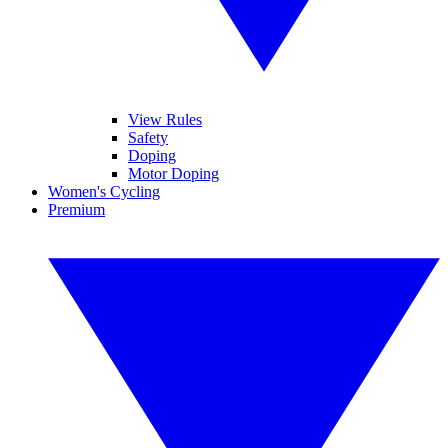
View Rules
Safety
Doping
Motor Doping
Women's Cycling
Premium