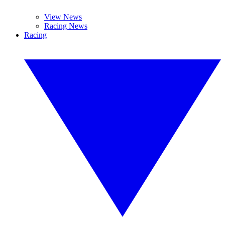
View News
Racing News
Racing