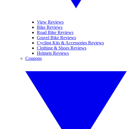
View Reviews
Bike Reviews
Road Bike Reviews
Gravel Bike Reviews
Cycling Kits & Accessories Reviews
Clothing & Shoes Reviews
Helmets Reviews
Coupons