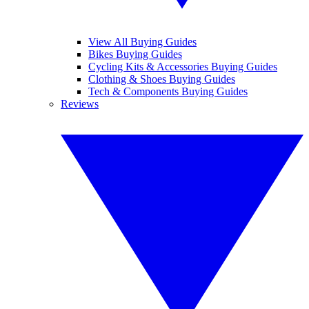
View All Buying Guides
Bikes Buying Guides
Cycling Kits & Accessories Buying Guides
Clothing & Shoes Buying Guides
Tech & Components Buying Guides
Reviews