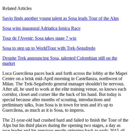
Related Articles
Savio finds another young talent as Sosa leads Tour of the Alps
Sosa wins inaugural Adriatica Ionica Race
Tour de l'Avenir: Sosa takes stage 7 win
Sosa to step up to WorldTour with Trek-Segafredo
Despite Trek announcing Sosa, talented Colombian still on the
market
Luca Guercilena paces back and forth across the lobby at the Mapei
Centre on a brisk mid-April morning in Castellanza, northwest of
Milan. The Trek-Segafredo general manager shouldn't be nervous.
After all, he used to work at the elite training venue, so knows each
corridor, closet and corner like the back of his hand. But today is
special because after months of scouting, introductions and
preliminary talks, Ivan Sosa is in town for tests and it's up to
Guercilena, as much as it is Sosa, to impress.
The 21-year-old had crashed hard and failed to finish the Tour of the
Alps but his third places during the opening two stages, a day as
race leader and his previous results stringing back to early 2015 all