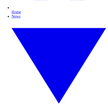
Home
News