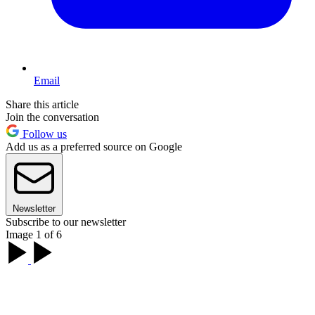
Email
Share this article
Join the conversation
Follow us
Add us as a preferred source on Google
Newsletter
Subscribe to our newsletter
Image 1 of 6