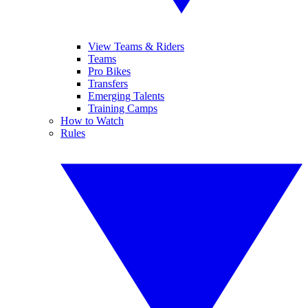
View Teams & Riders
Teams
Pro Bikes
Transfers
Emerging Talents
Training Camps
How to Watch
Rules