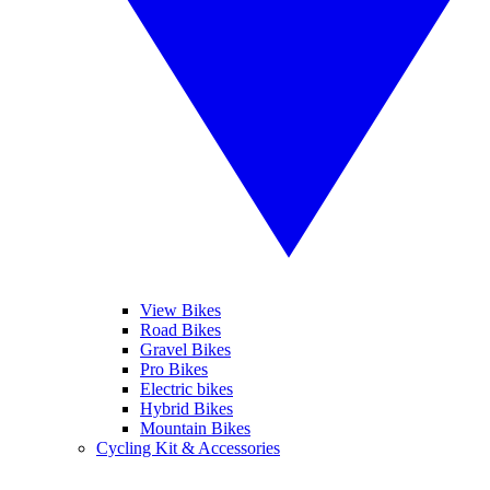
View Bikes
Road Bikes
Gravel Bikes
Pro Bikes
Electric bikes
Hybrid Bikes
Mountain Bikes
Cycling Kit & Accessories