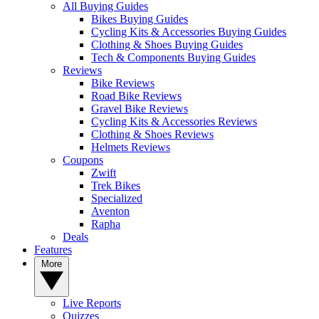
All Buying Guides
Bikes Buying Guides
Cycling Kits & Accessories Buying Guides
Clothing & Shoes Buying Guides
Tech & Components Buying Guides
Reviews
Bike Reviews
Road Bike Reviews
Gravel Bike Reviews
Cycling Kits & Accessories Reviews
Clothing & Shoes Reviews
Helmets Reviews
Coupons
Zwift
Trek Bikes
Specialized
Aventon
Rapha
Deals
Features
More
Live Reports
Quizzes