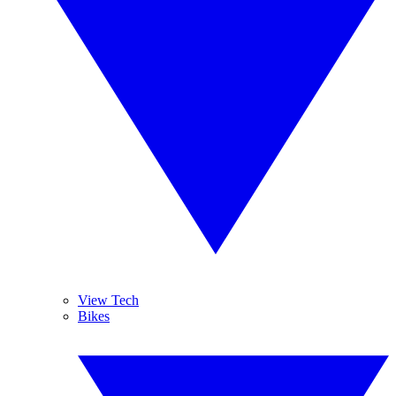
View Tech
Bikes