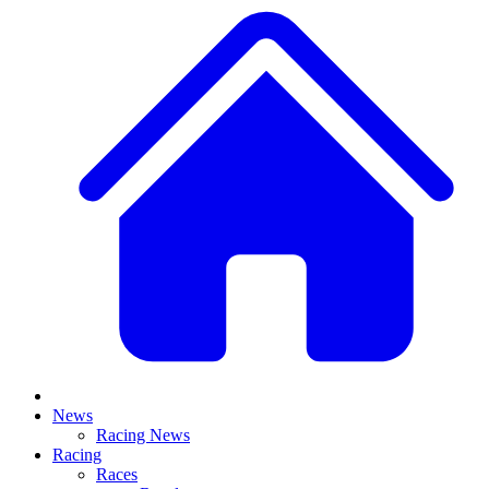
News
Racing News
Racing
Races