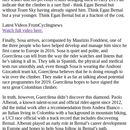
indicate that the climber is a rare find - think Egan Bernal but
without Team Sky having already signed him. Think Egan Bernal
but a year younger. Think Egan Bernal but at a fraction of the cost.
Latest Videos From
Cyclingnews
Watch full video here:
Finally, Sosa arrives, accompanied by Maurizio Fondriest, one of
the three people who have helped develop and manage him since he
first came to Europe in 2016. Sosa is quiet and polite, and
Guercilena can tell from the way the rider watches and listens that
he’s taking it all in. They talk in Spanish, the physical and medical
tests run smoothly and, even though Sosa is wearing the Androni
Giocattoli team kit, Guercilena believes that he is doing enough to
win over the climber. They make it as far as talking about potential
race programmes for 2019. Guercilena hopes to have signed the
next great Colombian climber.
In truth, however, Guercilena didn’t discover this diamond. Paolo
Alberati, a known talent-scout and official rider-agent since 2012,
did the initial work after a recommendation from Andrea Bianco –
an Italian living in Colombia with a background in mountain biking,
a UCI race official with a track record that includes discovering
Bernal. Alberati played an early role in Bernal’s career development
in Europe and hopes to help Sosa follow in Bernal’s path.