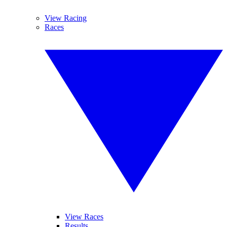
View Racing
Races
View Races
Results