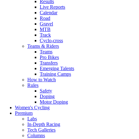
Results
Live Reports
Calendar
Road
Gravel
MTB
Track
Cyclo-cross
Teams & Riders
Teams
Pro Bikes
Transfers
Emerging Talents
Training Camps
How to Watch
Rules
Safety
Doping
Motor Doping
Women's Cycling
Premium
Labs
In-Depth Racing
Tech Galleries
Columns