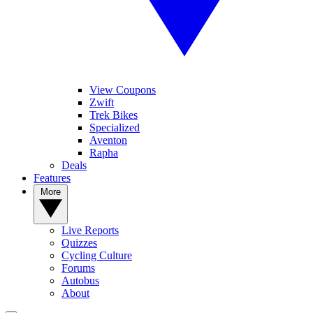
View Coupons
Zwift
Trek Bikes
Specialized
Aventon
Rapha
Deals
Features
More
Live Reports
Quizzes
Cycling Culture
Forums
Autobus
About