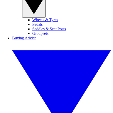
Wheels & Tyres
Pedals
Saddles & Seat Posts
Groupsets
Buying Advice