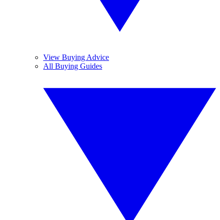
View Buying Advice
All Buying Guides