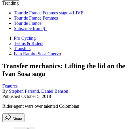
Trending
Tour de France Femmes stage 4 LIVE
Tour de France Femmes
Tour de France
Subscribe from $1
Pro Cycling
Teams & Riders
Transfers
Ivan Ramiro Sosa Cuervo
Transfer mechanics: Lifting the lid on the
Ivan Sosa saga
Features
By
Stephen Farrand
,
Daniel Benson
Published
October 5, 2018
Rider-agent wars over talented Colombian
Share