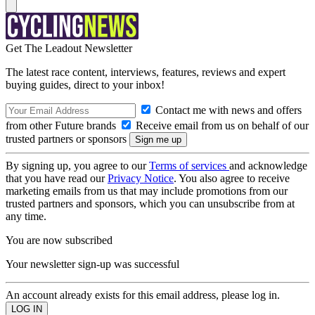
Get The Leadout Newsletter
The latest race content, interviews, features, reviews and expert
buying guides, direct to your inbox!
Contact me with news and offers
from other Future brands
Receive email from us on behalf of our
trusted partners or sponsors
By signing up, you agree to our
Terms of services
and acknowledge
that you have read our
Privacy Notice
. You also agree to receive
marketing emails from us that may include promotions from our
trusted partners and sponsors, which you can unsubscribe from at
any time.
You are now subscribed
Your newsletter sign-up was successful
An account already exists for this email address, please log in.