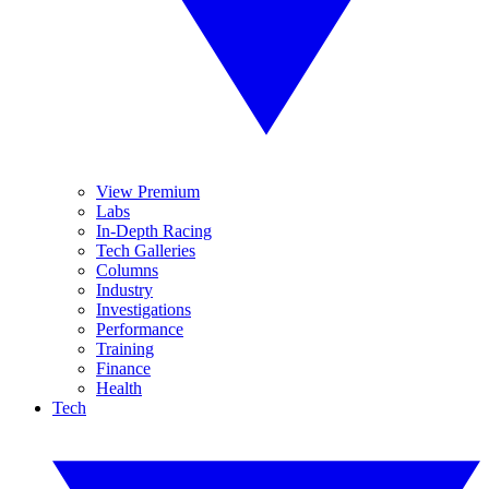
View Premium
Labs
In-Depth Racing
Tech Galleries
Columns
Industry
Investigations
Performance
Training
Finance
Health
Tech