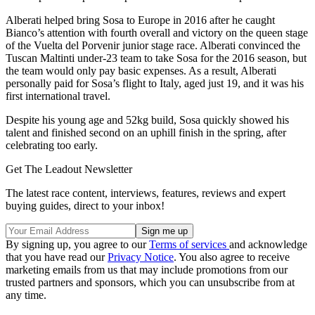
Alberati helped bring Sosa to Europe in 2016 after he caught
Bianco’s attention with fourth overall and victory on the queen stage
of the Vuelta del Porvenir junior stage race. Alberati convinced the
Tuscan Maltinti under-23 team to take Sosa for the 2016 season, but
the team would only pay basic expenses. As a result, Alberati
personally paid for Sosa’s flight to Italy, aged just 19, and it was his
first international travel.
Despite his young age and 52kg build, Sosa quickly showed his
talent and finished second on an uphill finish in the spring, after
celebrating too early.
Get The Leadout Newsletter
The latest race content, interviews, features, reviews and expert
buying guides, direct to your inbox!
By signing up, you agree to our
Terms of services
and acknowledge
that you have read our
Privacy Notice
. You also agree to receive
marketing emails from us that may include promotions from our
trusted partners and sponsors, which you can unsubscribe from at
any time.