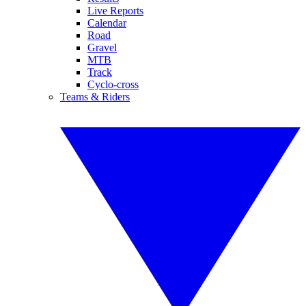
Live Reports
Calendar
Road
Gravel
MTB
Track
Cyclo-cross
Teams & Riders