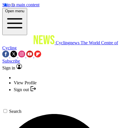
Skip to main content
Open menu
Cyclingnews
The World Centre of
Cycling
Subscribe
Sign in
View Profile
Sign out
Search