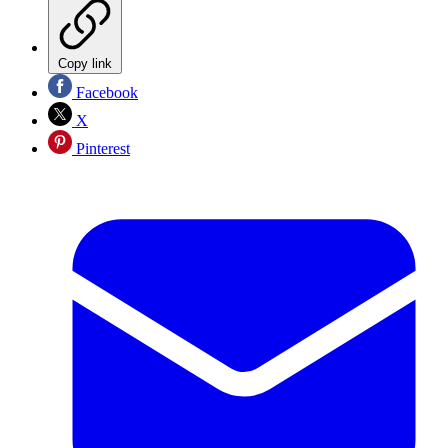
Copy link
Facebook
X
Pinterest