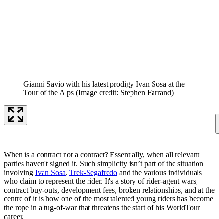
Gianni Savio with his latest prodigy Ivan Sosa at the
Tour of the Alps
(Image credit: Stephen Farrand)
When is a contract not a contract? Essentially, when all relevant
parties haven't signed it. Such simplicity isn’t part of the situation
involving
Ivan Sosa
,
Trek-Segafredo
and the various individuals
who claim to represent the rider. It's a story of rider-agent wars,
contract buy-outs, development fees, broken relationships, and at the
centre of it is how one of the most talented young riders has become
the rope in a tug-of-war that threatens the start of his WorldTour
career.