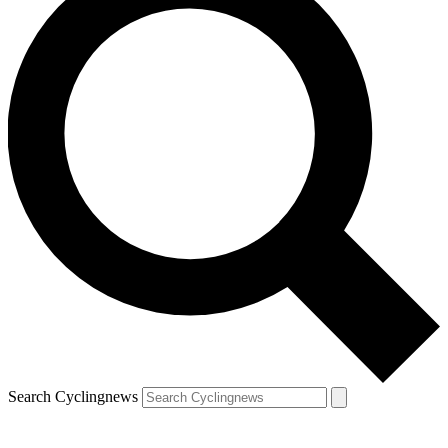
Search Cyclingnews