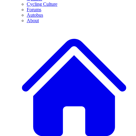
Cycling Culture
Forums
Autobus
About