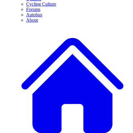
Cycling Culture
Forums
Autobus
About