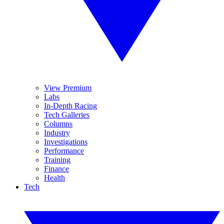
View Premium
Labs
In-Depth Racing
Tech Galleries
Columns
Industry
Investigations
Performance
Training
Finance
Health
Tech