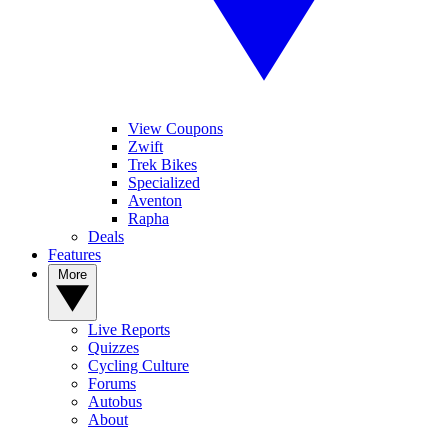
View Coupons
Zwift
Trek Bikes
Specialized
Aventon
Rapha
Deals
Features
More
Live Reports
Quizzes
Cycling Culture
Forums
Autobus
About