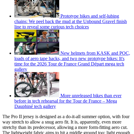
Prototype bikes and self-lubing
chains: We peel back the mud at the Unbound Gravel finish
line to reveal some curious tech choices
New helmets from KASK and POC,
loads of aero tape hacks, and two new prototype bikes: It's
time for the 2026 Tour de France Grand Départ mega tech
gallery
More unreleased bikes than ever
before in tech rehearsal for the Tour de France – Mega
Dauphiné tech gallery
The Pro II jersey is designed as a do-it-all summer option, with four
way stretch to allow a snug aero fit. It is, apparently, even more
stretchy than its predecessor, allowing a more form-fitting aero cut.
The lightweight fabric aims to hit a middle ground too; light enough