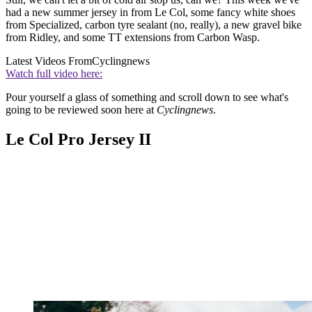
had a new summer jersey in from Le Col, some fancy white shoes
from Specialized, carbon tyre sealant (no, really), a new gravel bike
from Ridley, and some TT extensions from Carbon Wasp.
Latest Videos From
Cyclingnews
Watch full video here:
Pour yourself a glass of something and scroll down to see what's
going to be reviewed soon here at
Cyclingnews
.
Le Col Pro Jersey II