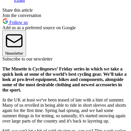
Email
Share this article
Join the conversation
Follow us
Add us as a preferred source on Google
Newsletter
Subscribe to our newsletter
The Musette is
Cyclingnews
’ Friday series in which we take a
quick look at some of the world’s best cycling gear. We’ll take a
look at pro-level equipment, bikes and components, alongside
some of the most desirable clothing and newest accessories in
the sport.
In the UK at least we've been teased of late with a hint of summer.
Many of us revelled in being able to ride in short sleeves and shorts
again for the first time. Spring had sprung, and we had some
summer things in for testing, so naturally, it's started snowing again
over large parts of the country and it's back to layering up.
Still, we can't let a bit of cold air stop us, can we? This week we've