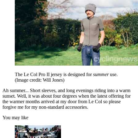
The Le Col Pro II jersey is designed for
summer
use.
(Image credit: Will Jones)
Ah summer... Short sleeves, and long evenings riding into a warm
sunset. Well, it was about four degrees when the latest offering for
the warmer months arrived at my door from Le Col so please
forgive me for my non-standard accessories.
You may like