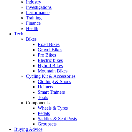
Industry
Investigations
Performance
Training
Finance
Health
Tech
Bikes
Road Bikes
Gravel Bikes
Pro Bikes
Electric bikes
Hybrid Bikes
Mountain Bikes
Cycling Kit & Accessories
Clothing & Shoes
Helmets
Smart Trainers
Tools
Components
Wheels & Tyres
Pedals
Saddles & Seat Posts
Groupsets
Buying Advice