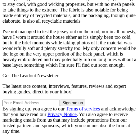
to stay cool, with good wicking properties, but with no mesh panels
to take things to the extreme. The fabric is also notable for being
made entirely of recycled materials, and the packaging, though quite
elaborate, is also all recyclable materials.
I've not managed to test the jersey out on the road, nor in all honesty,
have I worn it around the house either as it's simply been too cold,
but in the brief moments while taking photos of it the material was
wonderfully soft and plenty stretchy too. My only concern would be
the logo on the very upper portion of the back panel, which is
heavily embroidered and may potentially rub on long rides without a
base layer, something which I'm sure I'll find out soon enough.
Get The Leadout Newsletter
The latest race content, interviews, features, reviews and expert
buying guides, direct to your inbox!
By signing up, you agree to our
Terms of services
and acknowledge
that you have read our
Privacy Notice
. You also agree to receive
marketing emails from us that may include promotions from our
trusted partners and sponsors, which you can unsubscribe from at
any time.