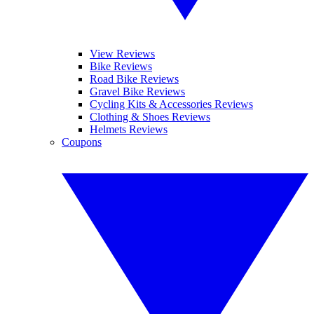
View Reviews
Bike Reviews
Road Bike Reviews
Gravel Bike Reviews
Cycling Kits & Accessories Reviews
Clothing & Shoes Reviews
Helmets Reviews
Coupons