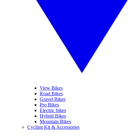
View Bikes
Road Bikes
Gravel Bikes
Pro Bikes
Electric bikes
Hybrid Bikes
Mountain Bikes
Cycling Kit & Accessories