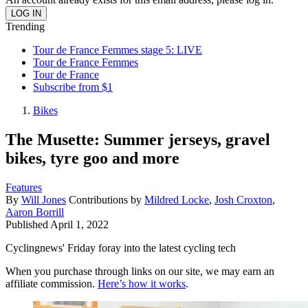
Trending
Tour de France Femmes stage 5: LIVE
Tour de France Femmes
Tour de France
Subscribe from $1
Bikes
The Musette: Summer jerseys, gravel
bikes, tyre goo and more
Features
By
Will Jones
Contributions by
Mildred Locke
,
Josh Croxton
,
Aaron Borrill
Published
April 1, 2022
Cyclingnews' Friday foray into the latest cycling tech
When you purchase through links on our site, we may earn an
affiliate commission.
Here’s how it works
.