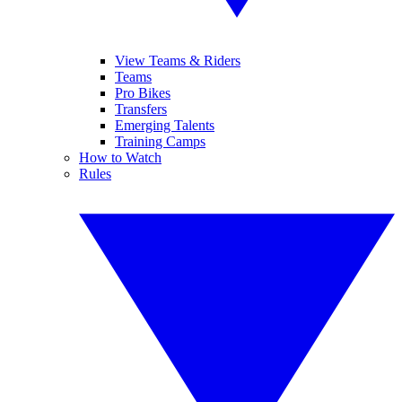
View Teams & Riders
Teams
Pro Bikes
Transfers
Emerging Talents
Training Camps
How to Watch
Rules