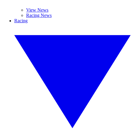
View News
Racing News
Racing