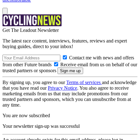
Get The Leadout Newsletter
The latest race content, interviews, features, reviews and expert
buying guides, direct to your inbox!
Contact me with news and offers
from other Future brands
Receive email from us on behalf of our
trusted partners or sponsors
By signing up, you agree to our
Terms of services
and acknowledge
that you have read our
Privacy Notice
. You also agree to receive
marketing emails from us that may include promotions from our
trusted partners and sponsors, which you can unsubscribe from at
any time.
You are now subscribed
Your newsletter sign-up was successful
An account already exists for this email address, please log in.