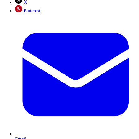
X
Pinterest