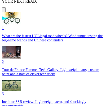
YOUR NEXT READ:
1
What are the fastest UCI-legal road wheels? Wind tunnel testing the
big-name brands and Chinese contenders
2
Tour de France Femmes Tech Gallery: Lightweight parts, custom
paint and a host of clever tech tricks
3
Incolour SSR review: Lightweight, aero, and shockingly
uncomfortable