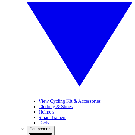
View Cycling Kit & Accessories
Clothing & Shoes
Helmets
Smart Trainers
Tools
Components