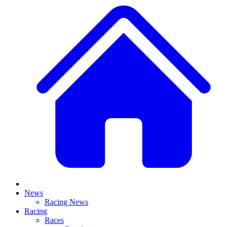
News
Racing News
Racing
Races