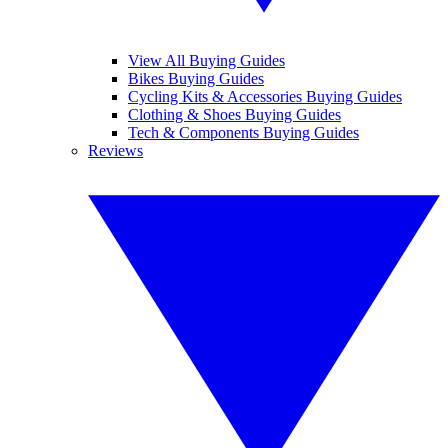
View All Buying Guides
Bikes Buying Guides
Cycling Kits & Accessories Buying Guides
Clothing & Shoes Buying Guides
Tech & Components Buying Guides
Reviews