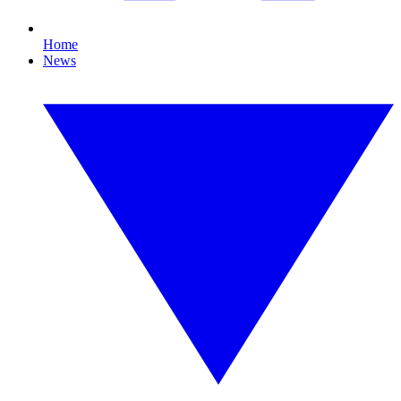
Home
News