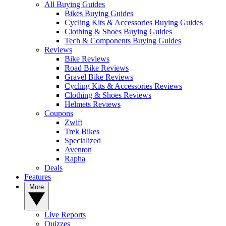
All Buying Guides
Bikes Buying Guides
Cycling Kits & Accessories Buying Guides
Clothing & Shoes Buying Guides
Tech & Components Buying Guides
Reviews
Bike Reviews
Road Bike Reviews
Gravel Bike Reviews
Cycling Kits & Accessories Reviews
Clothing & Shoes Reviews
Helmets Reviews
Coupons
Zwift
Trek Bikes
Specialized
Aventon
Rapha
Deals
Features
More
Live Reports
Quizzes