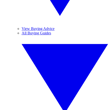
View Buying Advice
All Buying Guides