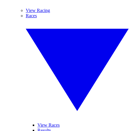
View Racing
Races
View Races
Results