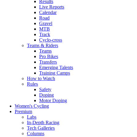
Results
Live Reports
Calendar
Road
Gravel
MTB
Track
Cyclo-cross
Teams & Riders
Teams
Pro Bikes
Transfers
Emerging Talents
Training Camps
How to Watch
Rules
Safety
Doping
Motor Doping
Women's Cycling
Premium
Labs
In-Depth Racing
Tech Galleries
Columns