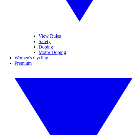
View Rules
Safety
Doping
Motor Doping
Women's Cycling
Premium