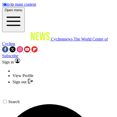
Skip to main content
Open menu
Cyclingnews
The World Centre of
Cycling
Subscribe
Sign in
View Profile
Sign out
Search