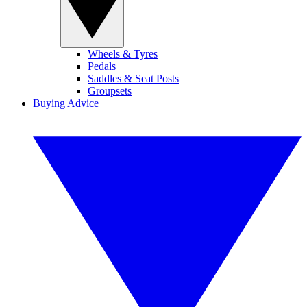
Wheels & Tyres
Pedals
Saddles & Seat Posts
Groupsets
Buying Advice