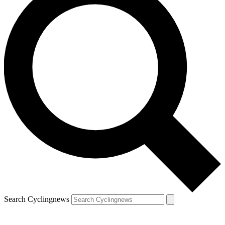
Search Cyclingnews