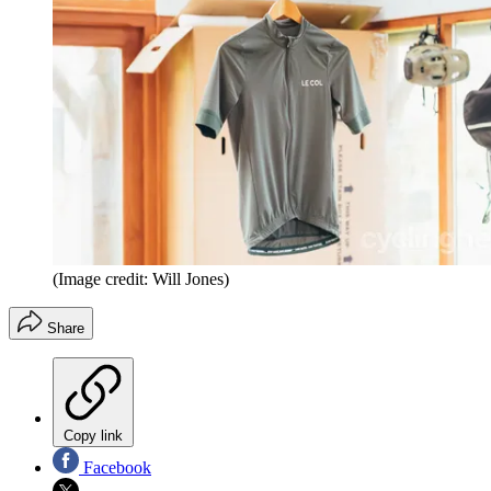
(Image credit: Will Jones)
Share
Copy link
Facebook