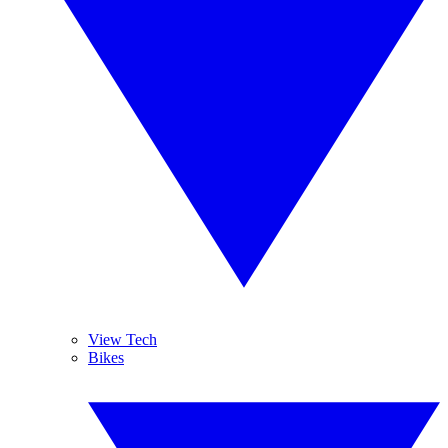
View Tech
Bikes