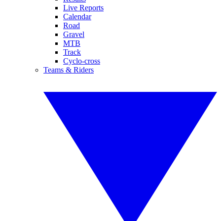
Live Reports
Calendar
Road
Gravel
MTB
Track
Cyclo-cross
Teams & Riders