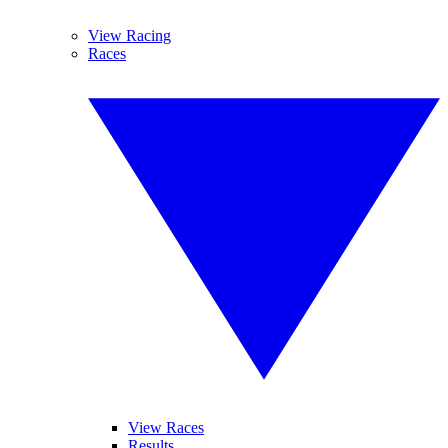
View Racing
Races
View Races
Results