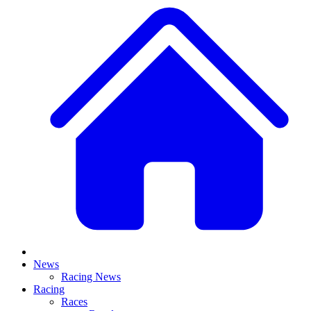
News
Racing News
Racing
Races