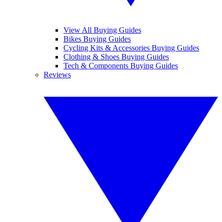
View All Buying Guides
Bikes Buying Guides
Cycling Kits & Accessories Buying Guides
Clothing & Shoes Buying Guides
Tech & Components Buying Guides
Reviews