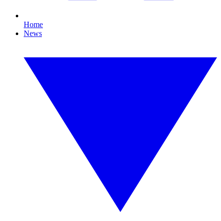
Home
News