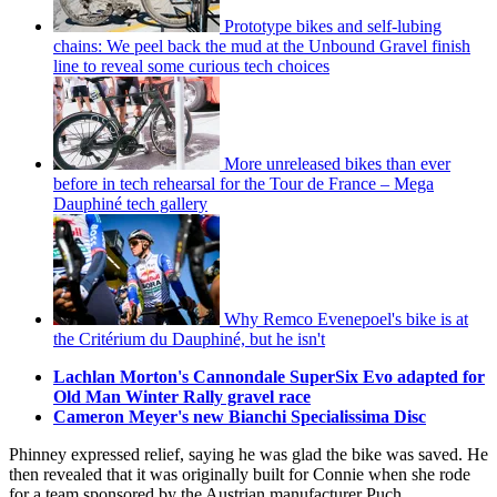
Prototype bikes and self-lubing
chains: We peel back the mud at the Unbound Gravel finish
line to reveal some curious tech choices
More unreleased bikes than ever
before in tech rehearsal for the Tour de France – Mega
Dauphiné tech gallery
Why Remco Evenepoel's bike is at
the Critérium du Dauphiné, but he isn't
Lachlan Morton's Cannondale SuperSix Evo adapted for
Old Man Winter Rally gravel race
Cameron Meyer's new Bianchi Specialissima Disc
Phinney expressed relief, saying he was glad the bike was saved. He
then revealed that it was originally built for Connie when she rode
for a team sponsored by the Austrian manufacturer Puch.