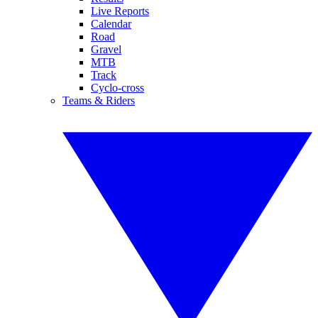
Live Reports
Calendar
Road
Gravel
MTB
Track
Cyclo-cross
Teams & Riders