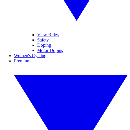
View Rules
Safety
Doping
Motor Doping
Women's Cycling
Premium