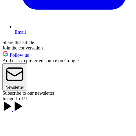
Email
Share this article
Join the conversation
Follow us
Add us as a preferred source on Google
Newsletter
Subscribe to our newsletter
Image 1 of 9