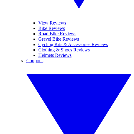
View Reviews
Bike Reviews
Road Bike Reviews
Gravel Bike Reviews
Cycling Kits & Accessories Reviews
Clothing & Shoes Reviews
Helmets Reviews
Coupons