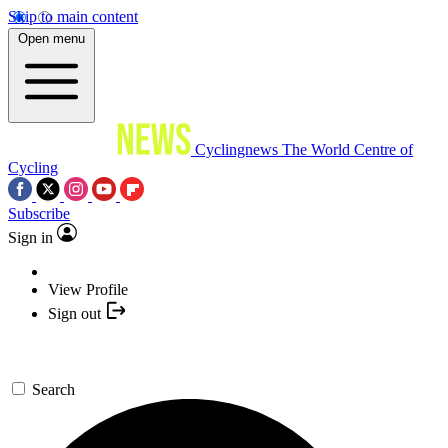
Skip to main content
Open menu
Cyclingnews
The World Centre of
Cycling
Subscribe
Sign in
View Profile
Sign out
Search