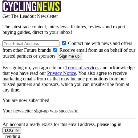
Get The Leadout Newsletter
The latest race content, interviews, features, reviews and expert
buying guides, direct to your inbox!
Contact me with news and offers
from other Future brands
Receive email from us on behalf of our
trusted partners or sponsors
By signing up, you agree to our
Terms of services
and acknowledge
that you have read our
Privacy Notice
. You also agree to receive
marketing emails from us that may include promotions from our
trusted partners and sponsors, which you can unsubscribe from at
any time.
You are now subscribed
Your newsletter sign-up was successful
An account already exists for this email address, please log in.
Trending