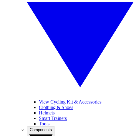
View Cycling Kit & Accessories
Clothing & Shoes
Helmets
Smart Trainers
Tools
Components