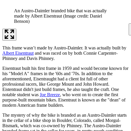
An Austro-Daimler branded bike that was actually
made by Albert Eisentraut
(Image credit: Daniel
Benson)
This frame wasn’t made by Austro-Daimler. It was actually built by
Albert Eisentraut
and was raced on by both Connie Carpenter-
Phinney and Davis Phinney.
Eisentraut built his first frame in 1959 and would become known for
his "Model A" frames in the '60s and '70s. In addition to the
aforementioned, Eisentraught had a client list full of other
professional racers, like George Mount and John Howard.
Eistentraut didn't just build frames, he also taught the craft. One
notable student was
Joe Breeze
, who went on to create the first
purpose-built mountain bikes. Eisentraut is known as the "dean" of
modern American frame builders.
The mystery of why the bike is branded as an Austro-Daimler starts
in the cellar of a bike shop in Boulder, Colorado, called Morgul-
Bismark, which was co-owned by Phinney. The Austro-Daimler
branded frame sat in the cellar for years, in pretty rough condition.