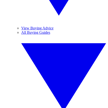
View Buying Advice
All Buying Guides