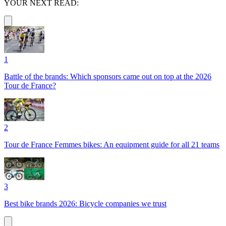
YOUR NEXT READ:
1
Battle of the brands: Which sponsors came out on top at the 2026
Tour de France?
2
Tour de France Femmes bikes: An equipment guide for all 21 teams
3
Best bike brands 2026: Bicycle companies we trust