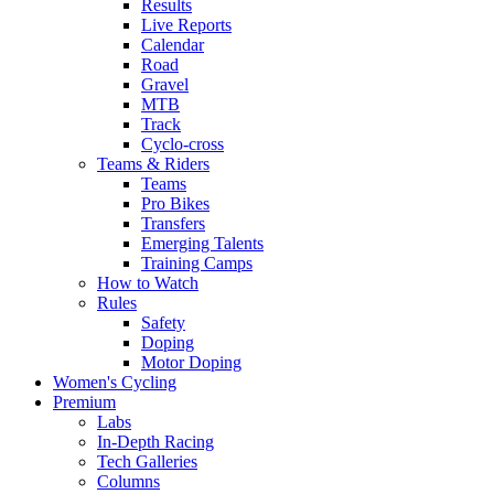
Results
Live Reports
Calendar
Road
Gravel
MTB
Track
Cyclo-cross
Teams & Riders
Teams
Pro Bikes
Transfers
Emerging Talents
Training Camps
How to Watch
Rules
Safety
Doping
Motor Doping
Women's Cycling
Premium
Labs
In-Depth Racing
Tech Galleries
Columns