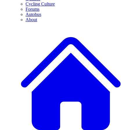
Cycling Culture
Forums
Autobus
About