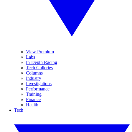
View Premium
Labs
In-Depth Racing
Tech Galleries
Columns
Industry
Investigations
Performance
Training
Finance
Health
Tech