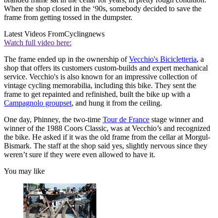
When the shop closed in the ‘90s, somebody decided to save the
frame from getting tossed in the dumpster.
Latest Videos From
Cyclingnews
Watch full video here:
The frame ended up in the ownership of
Vecchio's Bicicletteria
, a
shop that offers its customers custom-builds and expert mechanical
service. Vecchio's is also known for an impressive collection of
vintage cycling memorabilia, including this bike. They sent the
frame to get repainted and refinished, built the bike up with a
Campagnolo groupset
, and hung it from the ceiling.
One day, Phinney, the two-time
Tour de France
stage winner and
winner of the 1988 Coors Classic, was at Vecchio’s and recognized
the bike. He asked if it was the old frame from the cellar at Morgul-
Bismark. The staff at the shop said yes, slightly nervous since they
weren’t sure if they were even allowed to have it.
You may like