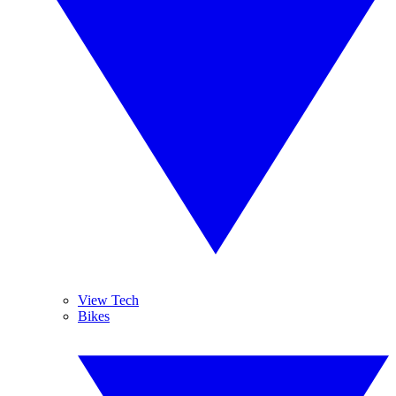
View Tech
Bikes