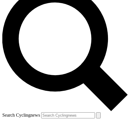
Search Cyclingnews