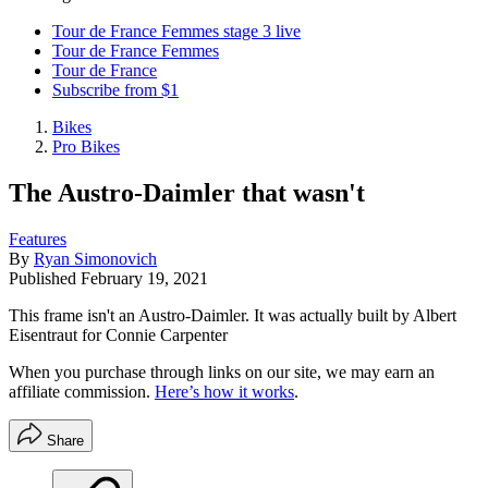
Tour de France Femmes stage 3 live
Tour de France Femmes
Tour de France
Subscribe from $1
Bikes
Pro Bikes
The Austro-Daimler that wasn't
Features
By
Ryan Simonovich
Published
February 19, 2021
This frame isn't an Austro-Daimler. It was actually built by Albert
Eisentraut for Connie Carpenter
When you purchase through links on our site, we may earn an
affiliate commission.
Here’s how it works
.
Share