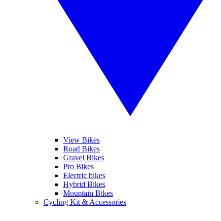
View Bikes
Road Bikes
Gravel Bikes
Pro Bikes
Electric bikes
Hybrid Bikes
Mountain Bikes
Cycling Kit & Accessories