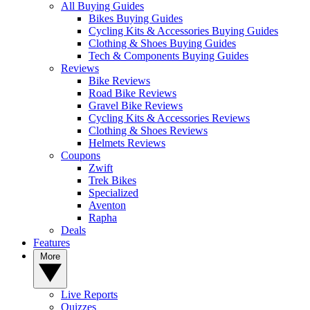
All Buying Guides
Bikes Buying Guides
Cycling Kits & Accessories Buying Guides
Clothing & Shoes Buying Guides
Tech & Components Buying Guides
Reviews
Bike Reviews
Road Bike Reviews
Gravel Bike Reviews
Cycling Kits & Accessories Reviews
Clothing & Shoes Reviews
Helmets Reviews
Coupons
Zwift
Trek Bikes
Specialized
Aventon
Rapha
Deals
Features
More
Live Reports
Quizzes