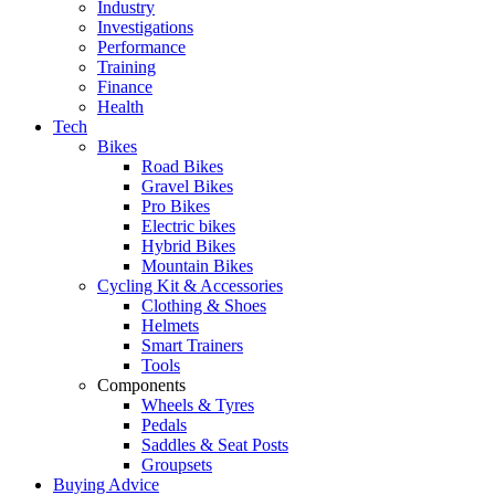
Industry
Investigations
Performance
Training
Finance
Health
Tech
Bikes
Road Bikes
Gravel Bikes
Pro Bikes
Electric bikes
Hybrid Bikes
Mountain Bikes
Cycling Kit & Accessories
Clothing & Shoes
Helmets
Smart Trainers
Tools
Components
Wheels & Tyres
Pedals
Saddles & Seat Posts
Groupsets
Buying Advice