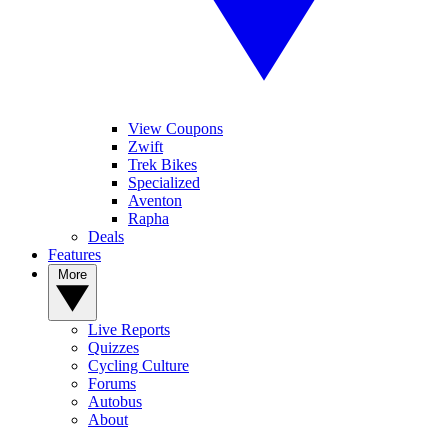
View Coupons
Zwift
Trek Bikes
Specialized
Aventon
Rapha
Deals
Features
More
Live Reports
Quizzes
Cycling Culture
Forums
Autobus
About