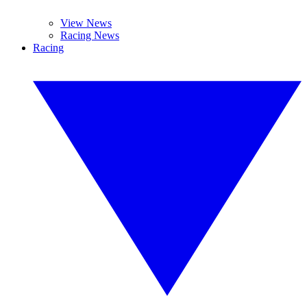
View News
Racing News
Racing