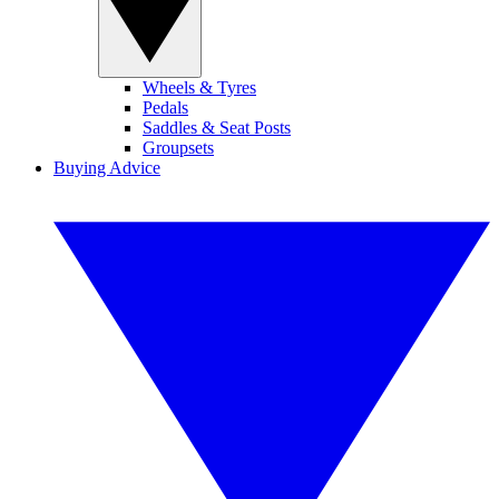
Wheels & Tyres
Pedals
Saddles & Seat Posts
Groupsets
Buying Advice