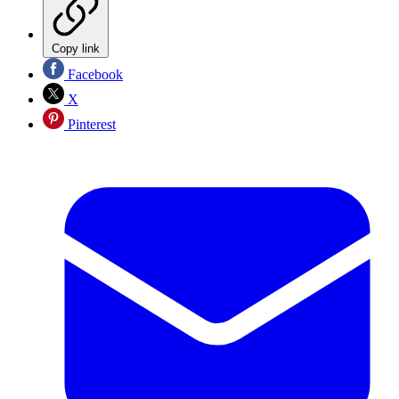
Copy link
Facebook
X
Pinterest