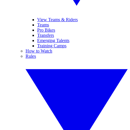
View Teams & Riders
Teams
Pro Bikes
Transfers
Emerging Talents
Training Camps
How to Watch
Rules