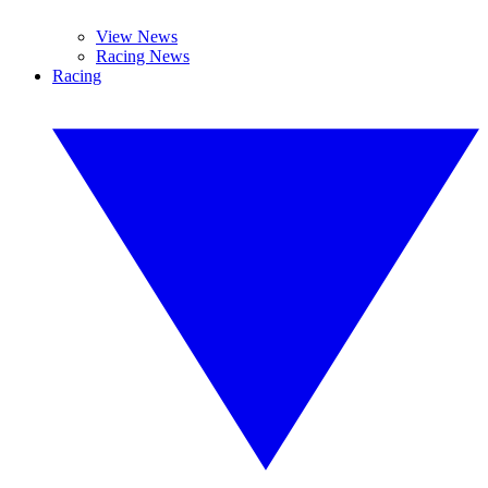
View News
Racing News
Racing