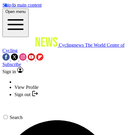
Skip to main content
Open menu
Cyclingnews
The World Centre of
Cycling
Subscribe
Sign in
View Profile
Sign out
Search