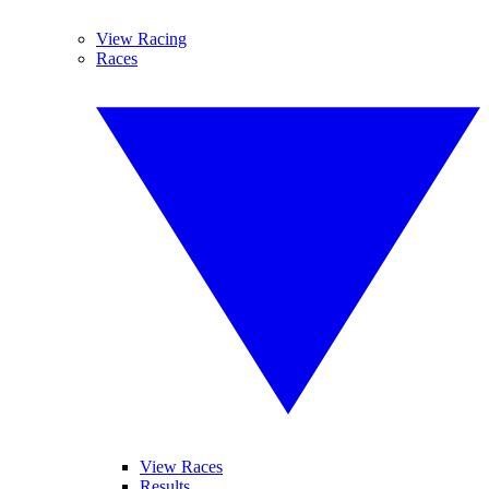
View Racing
Races
View Races
Results