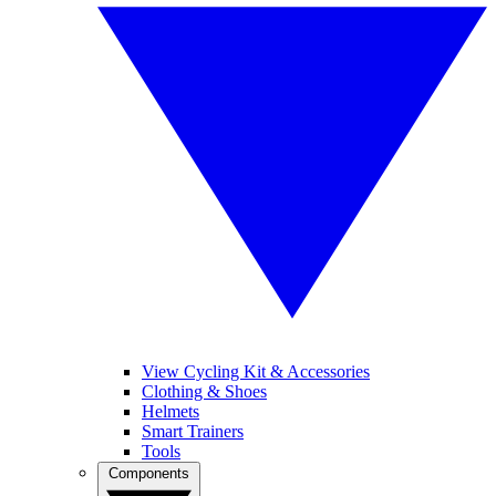
View Cycling Kit & Accessories
Clothing & Shoes
Helmets
Smart Trainers
Tools
Components