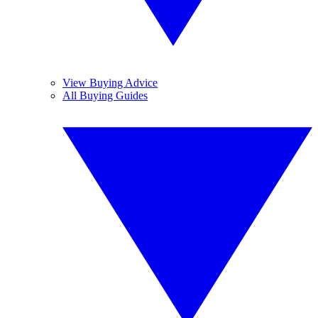
View Buying Advice
All Buying Guides