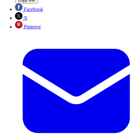
Copy link
Facebook
X
Pinterest