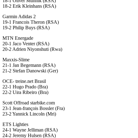
18-1 Oliver Munnik (RSA)
18-2 Erik Kleinhans (RSA)
Garmin Adidas 2
19-1 Francois Theron (RSA)
19-2 Philip Buys (RSA)
MTN Energade
20-1 Jaco Venter (RSA)
20-2 Adrien Niyonshuti (Rwa)
Maxxis-Slime
21-1 Jan Begemann (RSA)
21-2 Stefan Danowski (Ger)
OCE- treine.net Brasil
22-1 Hugo Prado (Bra)
22-2 Uira Ribeiro (Bra)
Scott Offroad starbike.com
23-1 Jean-françois Bossler (Fra)
23-2 Yannick Lincoln (Mri)
ETS Lighties
24-1 Wayne Jelliman (RSA)
24-2 Jeremy Hulsen (RSA)