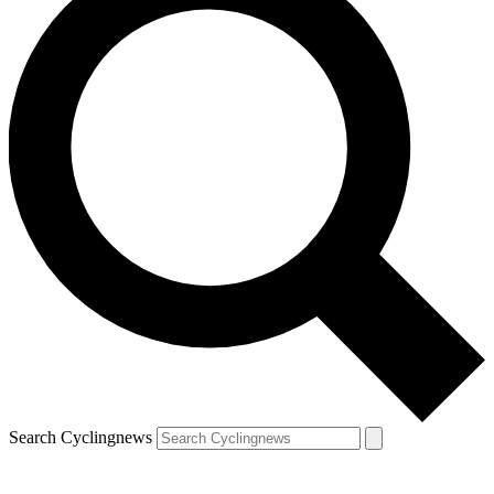
Search Cyclingnews