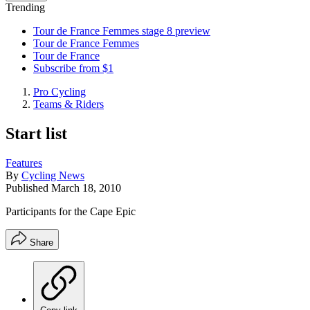
Trending
Tour de France Femmes stage 8 preview
Tour de France Femmes
Tour de France
Subscribe from $1
Pro Cycling
Teams & Riders
Start list
Features
By
Cycling News
Published
March 18, 2010
Participants for the Cape Epic
Share