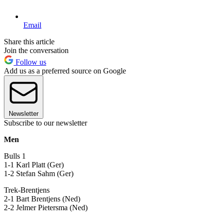
Email
Share this article
Join the conversation
Follow us
Add us as a preferred source on Google
Newsletter
Subscribe to our newsletter
Men
Bulls 1
1-1 Karl Platt (Ger)
1-2 Stefan Sahm (Ger)
Trek-Brentjens
2-1 Bart Brentjens (Ned)
2-2 Jelmer Pietersma (Ned)