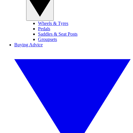
Wheels & Tyres
Pedals
Saddles & Seat Posts
Groupsets
Buying Advice