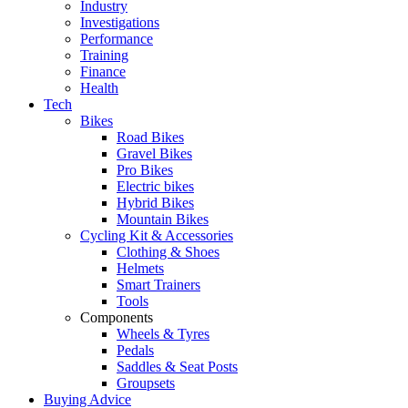
Industry
Investigations
Performance
Training
Finance
Health
Tech
Bikes
Road Bikes
Gravel Bikes
Pro Bikes
Electric bikes
Hybrid Bikes
Mountain Bikes
Cycling Kit & Accessories
Clothing & Shoes
Helmets
Smart Trainers
Tools
Components
Wheels & Tyres
Pedals
Saddles & Seat Posts
Groupsets
Buying Advice