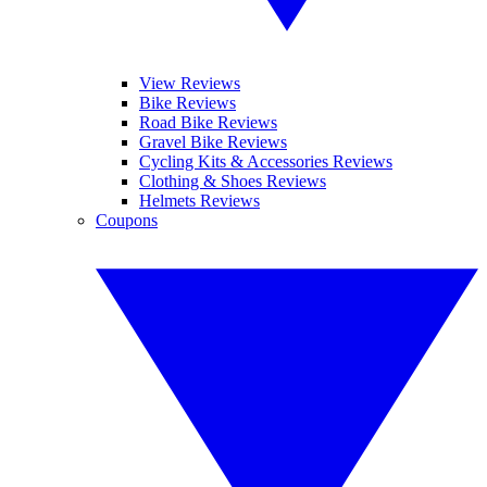
View Reviews
Bike Reviews
Road Bike Reviews
Gravel Bike Reviews
Cycling Kits & Accessories Reviews
Clothing & Shoes Reviews
Helmets Reviews
Coupons