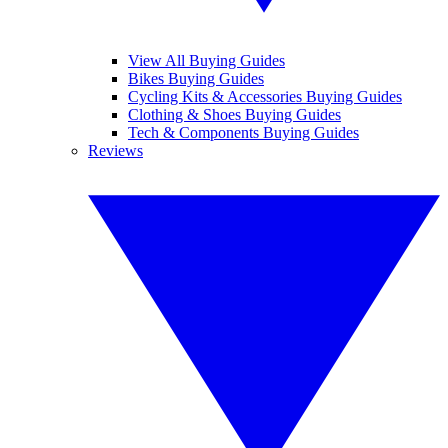
View All Buying Guides
Bikes Buying Guides
Cycling Kits & Accessories Buying Guides
Clothing & Shoes Buying Guides
Tech & Components Buying Guides
Reviews