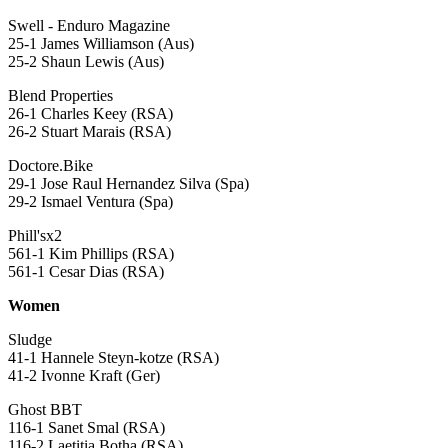
Swell - Enduro Magazine
25-1 James Williamson (Aus)
25-2 Shaun Lewis (Aus)
Blend Properties
26-1 Charles Keey (RSA)
26-2 Stuart Marais (RSA)
Doctore.Bike
29-1 Jose Raul Hernandez Silva (Spa)
29-2 Ismael Ventura (Spa)
Phill'sx2
561-1 Kim Phillips (RSA)
561-1 Cesar Dias (RSA)
Women
Sludge
41-1 Hannele Steyn-kotze (RSA)
41-2 Ivonne Kraft (Ger)
Ghost BBT
116-1 Sanet Smal (RSA)
116-2 Laetitia Botha (RSA)