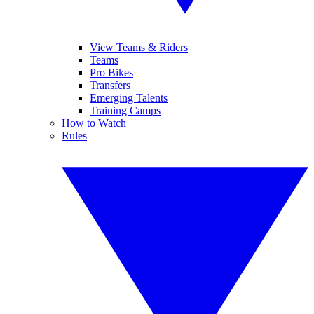
View Teams & Riders
Teams
Pro Bikes
Transfers
Emerging Talents
Training Camps
How to Watch
Rules