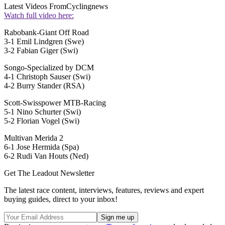
Latest Videos From
Cyclingnews
Watch full video here:
Rabobank-Giant Off Road
3-1 Emil Lindgren (Swe)
3-2 Fabian Giger (Swi)
Songo-Specialized by DCM
4-1 Christoph Sauser (Swi)
4-2 Burry Stander (RSA)
Scott-Swisspower MTB-Racing
5-1 Nino Schurter (Swi)
5-2 Florian Vogel (Swi)
Multivan Merida 2
6-1 Jose Hermida (Spa)
6-2 Rudi Van Houts (Ned)
Get The Leadout Newsletter
The latest race content, interviews, features, reviews and expert
buying guides, direct to your inbox!