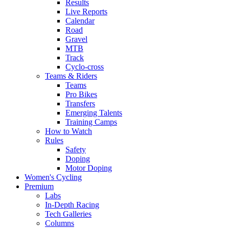
Results
Live Reports
Calendar
Road
Gravel
MTB
Track
Cyclo-cross
Teams & Riders
Teams
Pro Bikes
Transfers
Emerging Talents
Training Camps
How to Watch
Rules
Safety
Doping
Motor Doping
Women's Cycling
Premium
Labs
In-Depth Racing
Tech Galleries
Columns