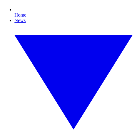
Home
News