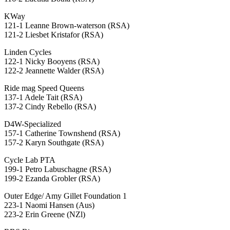
KWay
121-1 Leanne Brown-waterson (RSA)
121-2 Liesbet Kristafor (RSA)
Linden Cycles
122-1 Nicky Booyens (RSA)
122-2 Jeannette Walder (RSA)
Ride mag Speed Queens
137-1 Adele Tait (RSA)
137-2 Cindy Rebello (RSA)
D4W-Specialized
157-1 Catherine Townshend (RSA)
157-2 Karyn Southgate (RSA)
Cycle Lab PTA
199-1 Petro Labuschagne (RSA)
199-2 Ezanda Grobler (RSA)
Outer Edge/ Amy Gillet Foundation 1
223-1 Naomi Hansen (Aus)
223-2 Erin Greene (NZl)