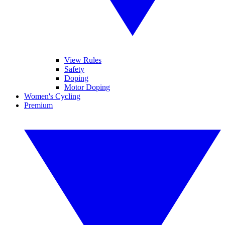
View Rules
Safety
Doping
Motor Doping
Women's Cycling
Premium