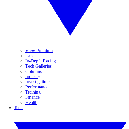
View Premium
Labs
In-Depth Racing
Tech Galleries
Columns
Industry
Investigations
Performance
Training
Finance
Health
Tech