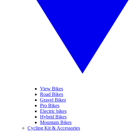
View Bikes
Road Bikes
Gravel Bikes
Pro Bikes
Electric bikes
Hybrid Bikes
Mountain Bikes
Cycling Kit & Accessories