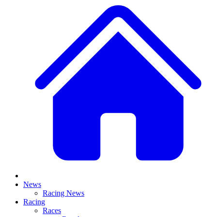
News
Racing News
Racing
Races