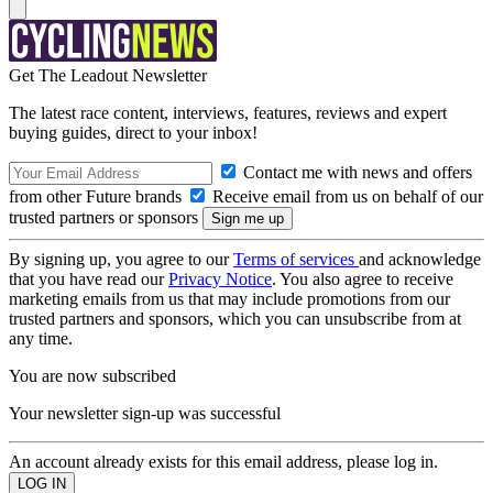
Get The Leadout Newsletter
The latest race content, interviews, features, reviews and expert
buying guides, direct to your inbox!
Contact me with news and offers
from other Future brands
Receive email from us on behalf of our
trusted partners or sponsors
By signing up, you agree to our
Terms of services
and acknowledge
that you have read our
Privacy Notice
. You also agree to receive
marketing emails from us that may include promotions from our
trusted partners and sponsors, which you can unsubscribe from at
any time.
You are now subscribed
Your newsletter sign-up was successful
An account already exists for this email address, please log in.