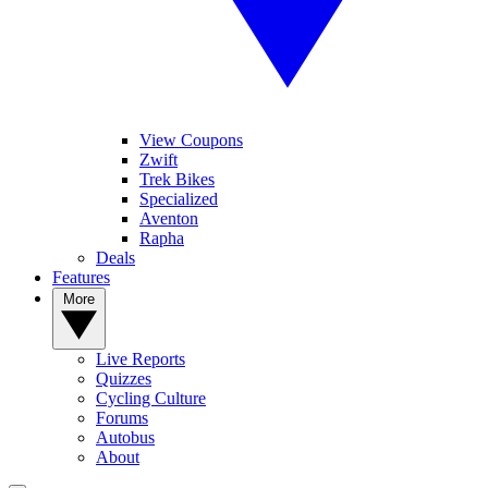
View Coupons
Zwift
Trek Bikes
Specialized
Aventon
Rapha
Deals
Features
More
Live Reports
Quizzes
Cycling Culture
Forums
Autobus
About