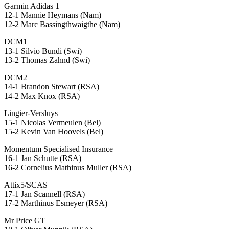
Garmin Adidas 1
12-1 Mannie Heymans (Nam)
12-2 Marc Bassingthwaigthe (Nam)
DCM1
13-1 Silvio Bundi (Swi)
13-2 Thomas Zahnd (Swi)
DCM2
14-1 Brandon Stewart (RSA)
14-2 Max Knox (RSA)
Lingier-Versluys
15-1 Nicolas Vermeulen (Bel)
15-2 Kevin Van Hoovels (Bel)
Momentum Specialised Insurance
16-1 Jan Schutte (RSA)
16-2 Cornelius Mathinus Muller (RSA)
Attix5/SCAS
17-1 Jan Scannell (RSA)
17-2 Marthinus Esmeyer (RSA)
Mr Price GT