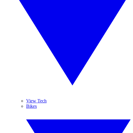
View Tech
Bikes