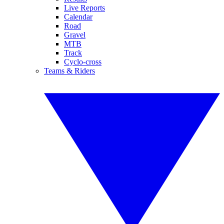
Live Reports
Calendar
Road
Gravel
MTB
Track
Cyclo-cross
Teams & Riders