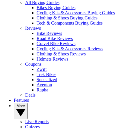
All Buying Guides
Bikes Buying Guides
Cycling Kits & Accessories Buying Guides
Clothing & Shoes Buying Guides
Tech & Components Buying Guides
Reviews
Bike Reviews
Road Bike Reviews
Gravel Bike Reviews
Cycling Kits & Accessories Reviews
Clothing & Shoes Reviews
Helmets Reviews
Coupons
Zwift
Trek Bikes
Specialized
Aventon
Rapha
Deals
Features
More
Live Reports
Quizzes