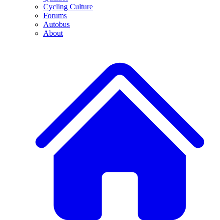
Cycling Culture
Forums
Autobus
About