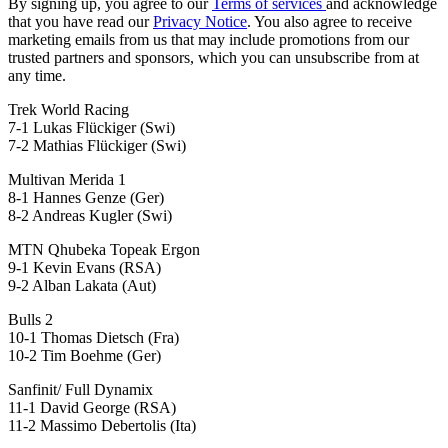
By signing up, you agree to our
Terms of services
and acknowledge
that you have read our
Privacy Notice
. You also agree to receive
marketing emails from us that may include promotions from our
trusted partners and sponsors, which you can unsubscribe from at
any time.
Trek World Racing
7-1 Lukas Flückiger (Swi)
7-2 Mathias Flückiger (Swi)
Multivan Merida 1
8-1 Hannes Genze (Ger)
8-2 Andreas Kugler (Swi)
MTN Qhubeka Topeak Ergon
9-1 Kevin Evans (RSA)
9-2 Alban Lakata (Aut)
Bulls 2
10-1 Thomas Dietsch (Fra)
10-2 Tim Boehme (Ger)
Sanfinit/ Full Dynamix
11-1 David George (RSA)
11-2 Massimo Debertolis (Ita)