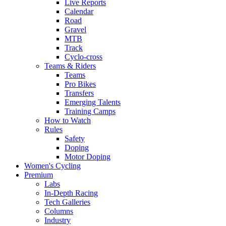
Live Reports
Calendar
Road
Gravel
MTB
Track
Cyclo-cross
Teams & Riders
Teams
Pro Bikes
Transfers
Emerging Talents
Training Camps
How to Watch
Rules
Safety
Doping
Motor Doping
Women's Cycling
Premium
Labs
In-Depth Racing
Tech Galleries
Columns
Industry