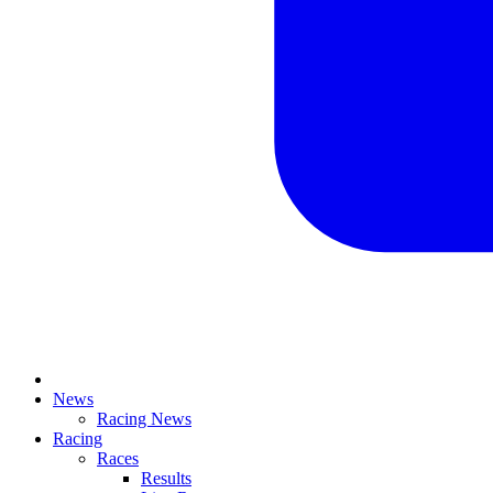
News
Racing News
Racing
Races
Results