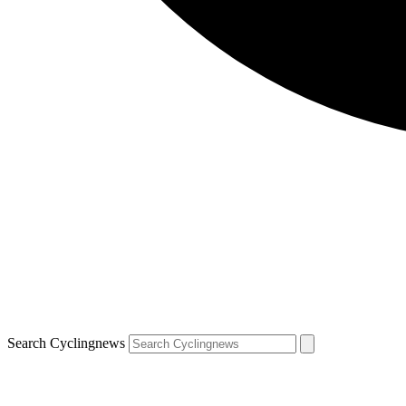
Search Cyclingnews