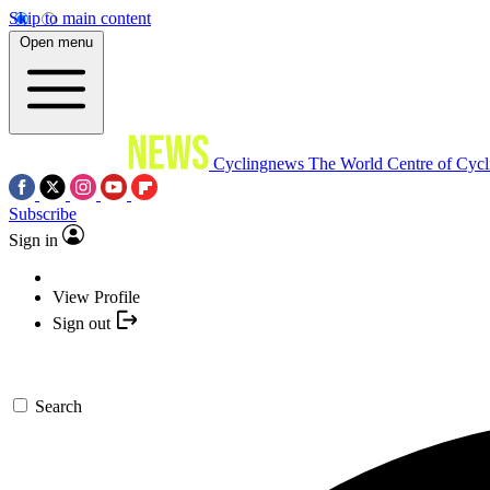
Skip to main content
Open menu
Cyclingnews
The World Centre of Cycl
Subscribe
Sign in
View Profile
Sign out
Search