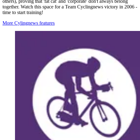
others), proving that 'fat cat' and 'corporate' don't always belong
together. Watch this space for a Team Cyclingnews victory in 2006 -
time to start training!
More Cylingnews features