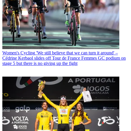
Women's Cycling
'We still believe that we can turn it around' –
Cédrine Kerbaol slides off Tour de France Femmes GC podium on
stage 5 but there is no giving up the fight