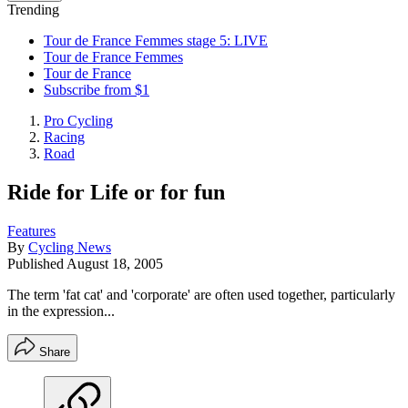
Trending
Tour de France Femmes stage 5: LIVE
Tour de France Femmes
Tour de France
Subscribe from $1
Pro Cycling
Racing
Road
Ride for Life or for fun
Features
By
Cycling News
Published
August 18, 2005
The term 'fat cat' and 'corporate' are often used together, particularly
in the expression...
Share