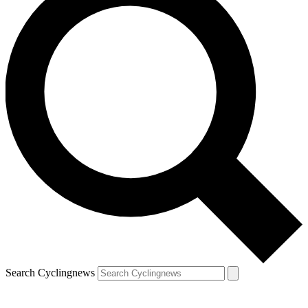
Search Cyclingnews