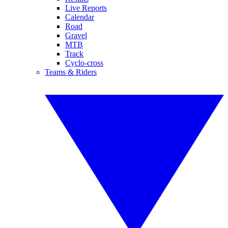
Live Reports
Calendar
Road
Gravel
MTB
Track
Cyclo-cross
Teams & Riders