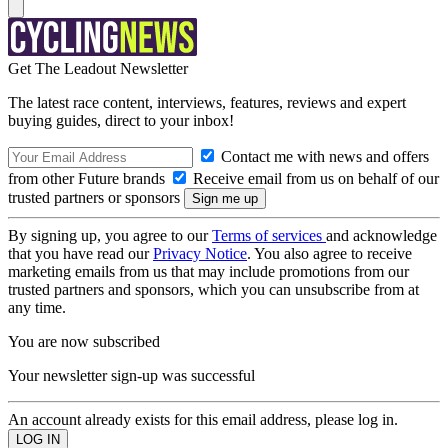
Get The Leadout Newsletter
The latest race content, interviews, features, reviews and expert
buying guides, direct to your inbox!
Contact me with news and offers
from other Future brands
Receive email from us on behalf of our
trusted partners or sponsors
By signing up, you agree to our
Terms of services
and acknowledge
that you have read our
Privacy Notice
. You also agree to receive
marketing emails from us that may include promotions from our
trusted partners and sponsors, which you can unsubscribe from at
any time.
You are now subscribed
Your newsletter sign-up was successful
An account already exists for this email address, please log in.