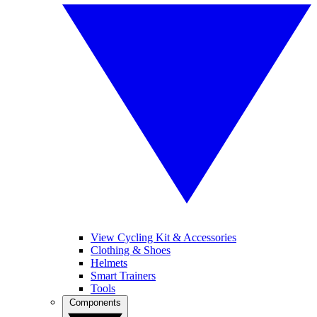
View Cycling Kit & Accessories
Clothing & Shoes
Helmets
Smart Trainers
Tools
Components