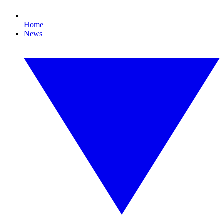
Home
News