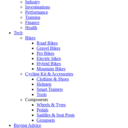
Industry
Investigations
Performance
Training
Finance
Health
Tech
Bikes
Road Bikes
Gravel Bikes
Pro Bikes
Electric bikes
Hybrid Bikes
Mountain Bikes
Cycling Kit & Accessories
Clothing & Shoes
Helmets
Smart Trainers
Tools
Components
Wheels & Tyres
Pedals
Saddles & Seat Posts
Groupsets
Buying Advice