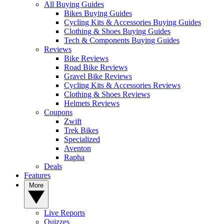
All Buying Guides
Bikes Buying Guides
Cycling Kits & Accessories Buying Guides
Clothing & Shoes Buying Guides
Tech & Components Buying Guides
Reviews
Bike Reviews
Road Bike Reviews
Gravel Bike Reviews
Cycling Kits & Accessories Reviews
Clothing & Shoes Reviews
Helmets Reviews
Coupons
Zwift
Trek Bikes
Specialized
Aventon
Rapha
Deals
Features
More
Live Reports
Quizzes