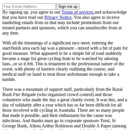
By signing up, you agree to our
Terms of services
and acknowledge
that you have read our
Privacy Notice
. You also agree to receive
marketing emails from us that may include promotions from our
trusted partners and sponsors, which you can unsubscribe from at
any time.
With all the trimmings of a significant race meet, entering the
start/finish area each lap was a pleasure - mixed with a bit of pain for
good measure. What appeared to be a simple bit of road suddenly
became a stage for great cycling feats to be watched by adoring
fans...or so it felt. This is testament to the professional nature of the
event, with plenty of barriers clearly outlining the course, and
medical staff on hand to treat those unfortunate enough to take a
tumble.
There was a mountain of support staff, particularly from the Rural
Bush Fire Brigade (who organised crowd control) and those
volunteers who made the day a great charity event. It was this, and a
day of solidarity after a year which has so far been difficult for all
those involved with cycling in Australia. There are so many people
that made it possible, and their enthusiasm for the cause was
infectious. And thanks must go to corporate sponsors Trust, St
George Bank, Allens Arthur Robinson and Double A Paper (among