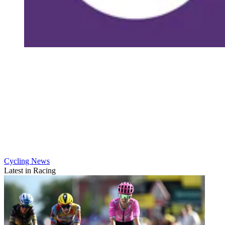
Cycling News
Latest in Racing