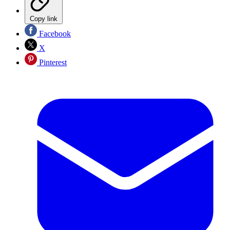
Copy link
Facebook
X
Pinterest