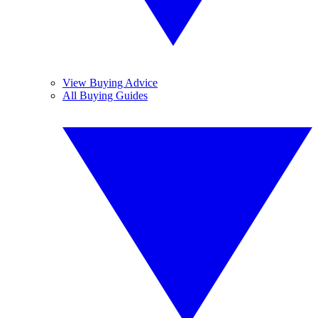
View Buying Advice
All Buying Guides