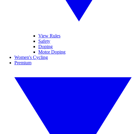
View Rules
Safety
Doping
Motor Doping
Women's Cycling
Premium