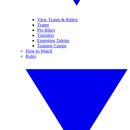
View Teams & Riders
Teams
Pro Bikes
Transfers
Emerging Talents
Training Camps
How to Watch
Rules