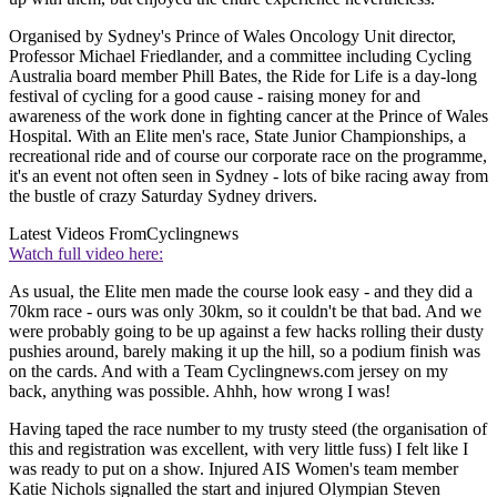
Organised by Sydney's Prince of Wales Oncology Unit director,
Professor Michael Friedlander, and a committee including Cycling
Australia board member Phill Bates, the Ride for Life is a day-long
festival of cycling for a good cause - raising money for and
awareness of the work done in fighting cancer at the Prince of Wales
Hospital. With an Elite men's race, State Junior Championships, a
recreational ride and of course our corporate race on the programme,
it's an event not often seen in Sydney - lots of bike racing away from
the bustle of crazy Saturday Sydney drivers.
Latest Videos From
Cyclingnews
Watch full video here:
As usual, the Elite men made the course look easy - and they did a
70km race - ours was only 30km, so it couldn't be that bad. And we
were probably going to be up against a few hacks rolling their dusty
pushies around, barely making it up the hill, so a podium finish was
on the cards. And with a Team Cyclingnews.com jersey on my
back, anything was possible. Ahhh, how wrong I was!
Having taped the race number to my trusty steed (the organisation of
this and registration was excellent, with very little fuss) I felt like I
was ready to put on a show. Injured AIS Women's team member
Katie Nichols signalled the start and injured Olympian Steven