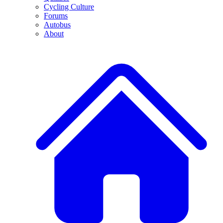
Cycling Culture
Forums
Autobus
About