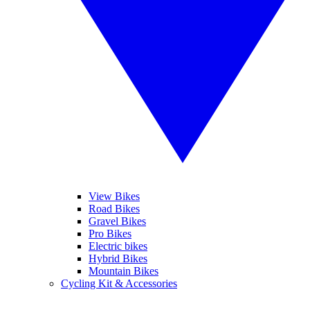
View Bikes
Road Bikes
Gravel Bikes
Pro Bikes
Electric bikes
Hybrid Bikes
Mountain Bikes
Cycling Kit & Accessories