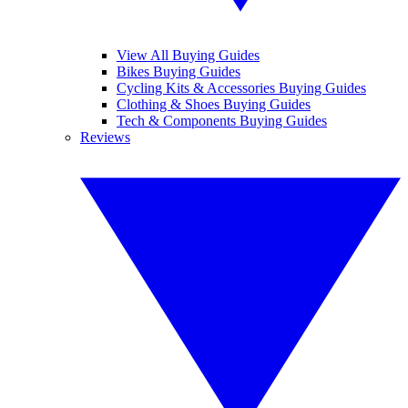
View All Buying Guides
Bikes Buying Guides
Cycling Kits & Accessories Buying Guides
Clothing & Shoes Buying Guides
Tech & Components Buying Guides
Reviews