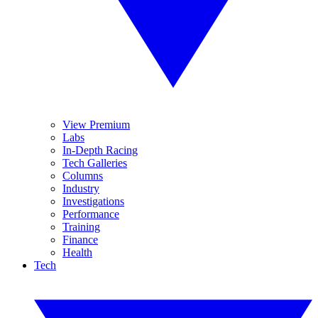
View Premium
Labs
In-Depth Racing
Tech Galleries
Columns
Industry
Investigations
Performance
Training
Finance
Health
Tech