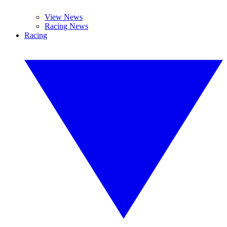
View News
Racing News
Racing