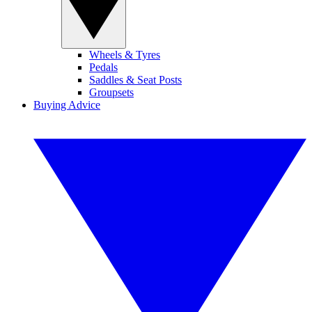
Wheels & Tyres
Pedals
Saddles & Seat Posts
Groupsets
Buying Advice