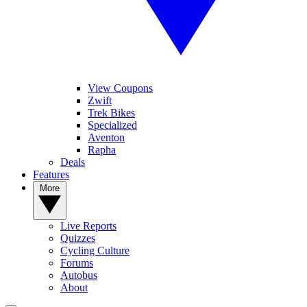
View Coupons
Zwift
Trek Bikes
Specialized
Aventon
Rapha
Deals
Features
More
Live Reports
Quizzes
Cycling Culture
Forums
Autobus
About