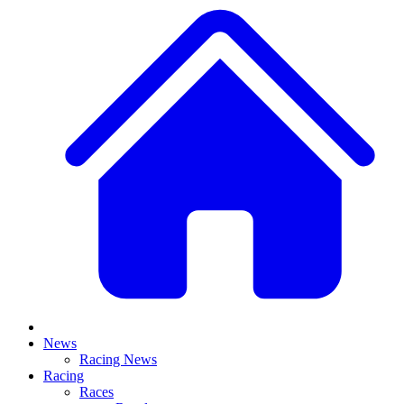
News
Racing News
Racing
Races