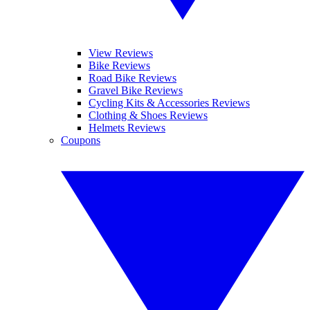
View Reviews
Bike Reviews
Road Bike Reviews
Gravel Bike Reviews
Cycling Kits & Accessories Reviews
Clothing & Shoes Reviews
Helmets Reviews
Coupons