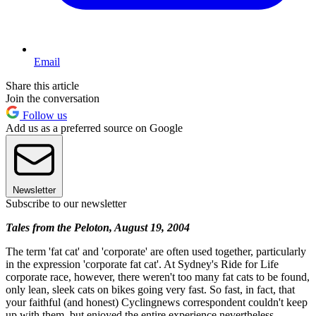
Email
Share this article
Join the conversation
Follow us
Add us as a preferred source on Google
Newsletter
Subscribe to our newsletter
Tales from the Peloton, August 19, 2004
The term 'fat cat' and 'corporate' are often used together, particularly
in the expression 'corporate fat cat'. At Sydney's Ride for Life
corporate race, however, there weren't too many fat cats to be found,
only lean, sleek cats on bikes going very fast. So fast, in fact, that
your faithful (and honest) Cyclingnews correspondent couldn't keep
up with them, but enjoyed the entire experience nevertheless.