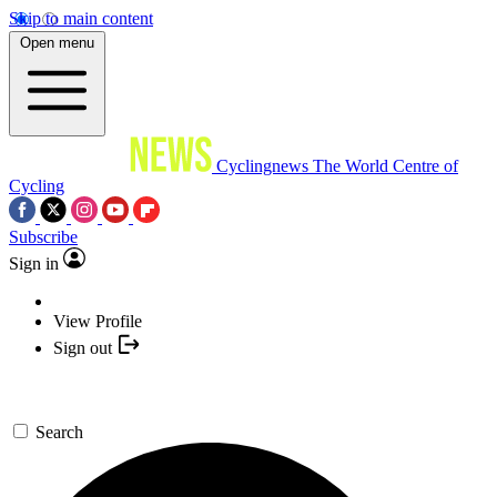
Skip to main content
Open menu
Cyclingnews
The World Centre of
Cycling
Subscribe
Sign in
View Profile
Sign out
Search