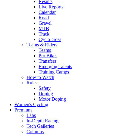
Results
Live Reports
Calendar
Road
Gravel
MTB
Track
Cyclo-cross
Teams & Riders
Teams
Pro Bikes
Transfers
Emerging Talents
Training Camps
How to Watch
Rules
Safety
Doping
Motor Doping
Women's Cycling
Premium
Labs
In-Depth Racing
Tech Galleries
Columns