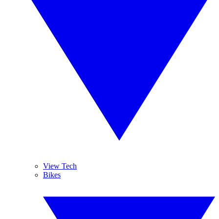
View Tech
Bikes