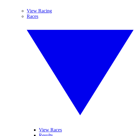
View Racing
Races
View Races
Results