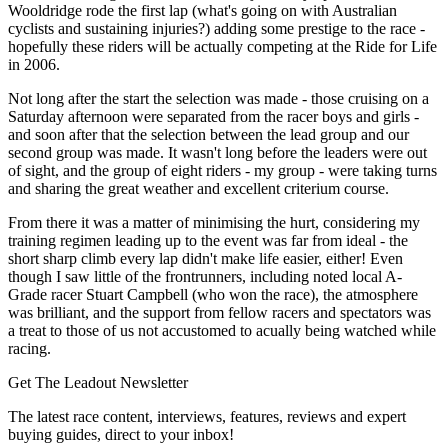
Wooldridge rode the first lap (what's going on with Australian
cyclists and sustaining injuries?) adding some prestige to the race -
hopefully these riders will be actually competing at the Ride for Life
in 2006.
Not long after the start the selection was made - those cruising on a
Saturday afternoon were separated from the racer boys and girls -
and soon after that the selection between the lead group and our
second group was made. It wasn't long before the leaders were out
of sight, and the group of eight riders - my group - were taking turns
and sharing the great weather and excellent criterium course.
From there it was a matter of minimising the hurt, considering my
training regimen leading up to the event was far from ideal - the
short sharp climb every lap didn't make life easier, either! Even
though I saw little of the frontrunners, including noted local A-
Grade racer Stuart Campbell (who won the race), the atmosphere
was brilliant, and the support from fellow racers and spectators was
a treat to those of us not accustomed to acually being watched while
racing.
Get The Leadout Newsletter
The latest race content, interviews, features, reviews and expert
buying guides, direct to your inbox!