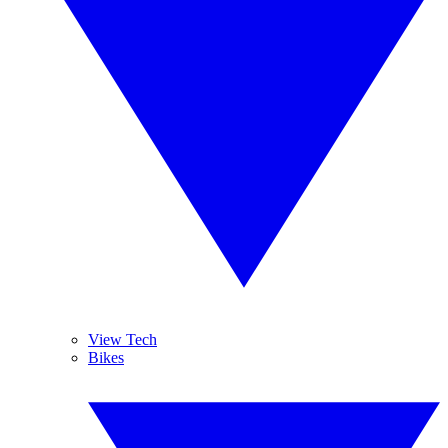
View Tech
Bikes