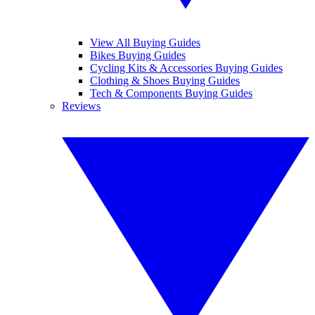
View All Buying Guides
Bikes Buying Guides
Cycling Kits & Accessories Buying Guides
Clothing & Shoes Buying Guides
Tech & Components Buying Guides
Reviews