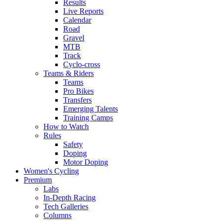
Results
Live Reports
Calendar
Road
Gravel
MTB
Track
Cyclo-cross
Teams & Riders
Teams
Pro Bikes
Transfers
Emerging Talents
Training Camps
How to Watch
Rules
Safety
Doping
Motor Doping
Women's Cycling
Premium
Labs
In-Depth Racing
Tech Galleries
Columns