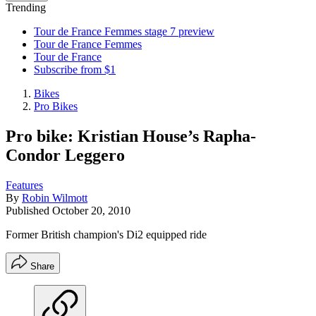
Trending
Tour de France Femmes stage 7 preview
Tour de France Femmes
Tour de France
Subscribe from $1
Bikes
Pro Bikes
Pro bike: Kristian House’s Rapha-
Condor Leggero
Features
By
Robin Wilmott
Published
October 20, 2010
Former British champion's Di2 equipped ride
Share