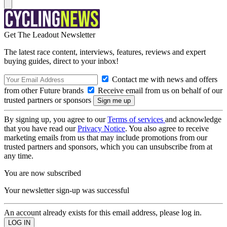
Get The Leadout Newsletter
The latest race content, interviews, features, reviews and expert
buying guides, direct to your inbox!
Contact me with news and offers
from other Future brands
Receive email from us on behalf of our
trusted partners or sponsors
By signing up, you agree to our
Terms of services
and acknowledge
that you have read our
Privacy Notice
. You also agree to receive
marketing emails from us that may include promotions from our
trusted partners and sponsors, which you can unsubscribe from at
any time.
You are now subscribed
Your newsletter sign-up was successful
An account already exists for this email address, please log in.