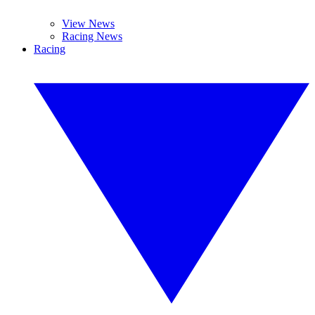
View News
Racing News
Racing