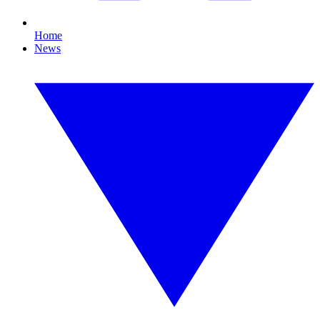
Home
News