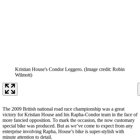
Kristian House's Condor Leggero.
(Image credit: Robin
Wilmott)
The 2009 British national road race championship was a great
victory for Kristian House and his Rapha-Condor team in the face of
more fancied opposition. To mark the occasion, the now customary
special bike was produced. But as we’ve come to expect from any
enterprise involving Rapha, House’s bike is super-stylish with
minute attention to detail.