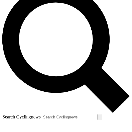
Search Cyclingnews