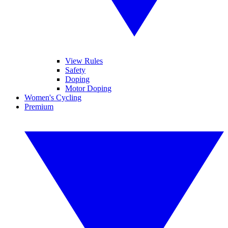
View Rules
Safety
Doping
Motor Doping
Women's Cycling
Premium