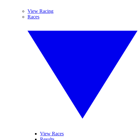
View Racing
Races
View Races
Results