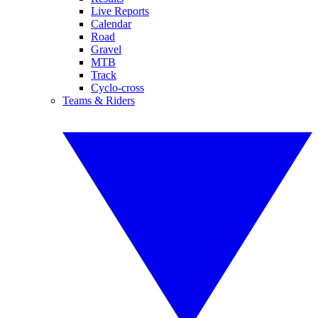
Live Reports
Calendar
Road
Gravel
MTB
Track
Cyclo-cross
Teams & Riders