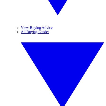
View Buying Advice
All Buying Guides