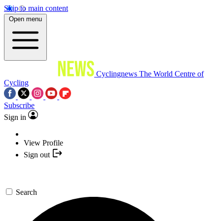
Skip to main content
Open menu
Cyclingnews
The World Centre of
Cycling
Subscribe
Sign in
View Profile
Sign out
Search