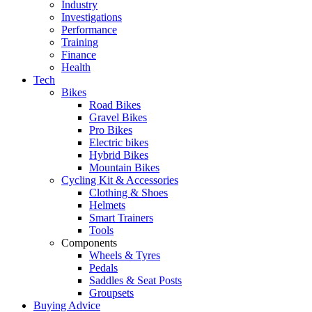
Industry
Investigations
Performance
Training
Finance
Health
Tech
Bikes
Road Bikes
Gravel Bikes
Pro Bikes
Electric bikes
Hybrid Bikes
Mountain Bikes
Cycling Kit & Accessories
Clothing & Shoes
Helmets
Smart Trainers
Tools
Components
Wheels & Tyres
Pedals
Saddles & Seat Posts
Groupsets
Buying Advice