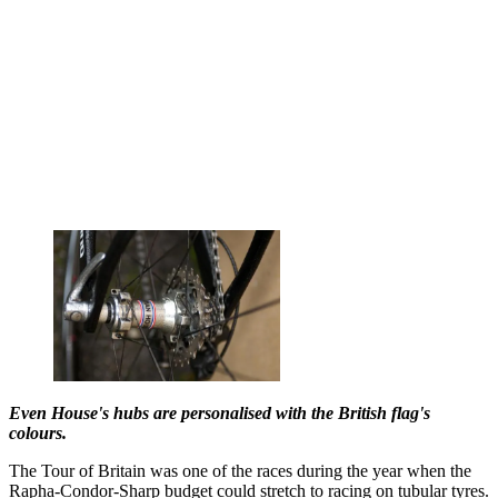
Even House's hubs are personalised with the British flag's
colours.
The Tour of Britain was one of the races during the year when the
Rapha-Condor-Sharp budget could stretch to racing on tubular tyres.