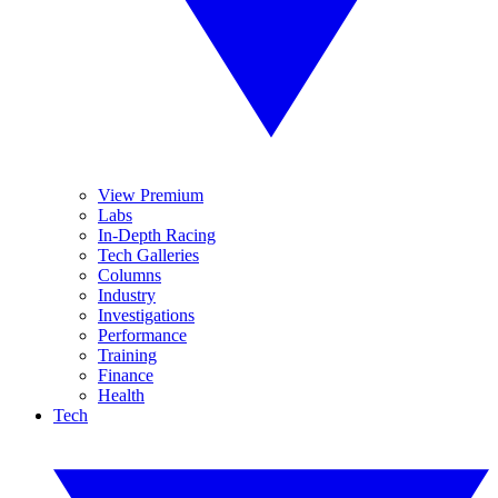
View Premium
Labs
In-Depth Racing
Tech Galleries
Columns
Industry
Investigations
Performance
Training
Finance
Health
Tech