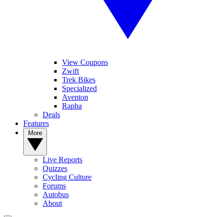
View Coupons
Zwift
Trek Bikes
Specialized
Aventon
Rapha
Deals
Features
More
Live Reports
Quizzes
Cycling Culture
Forums
Autobus
About