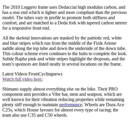
The 2010 Leggero frame uses Dedacciai high modulus carbon, and
has a rear end which is lighter and more compliant than the previous
model. The tubes vary in profile to promote both stiffness and
comfort, and are matched to a Deda fork with tapered carbon steerer
for a responsive front end.
All the skeletal innovations are masked by the patriotic red, white
and blue stripes which run from the middle of the Fizik Arione
saddle along the top tube and down the underside of the down tube.
This colour scheme even continues to the hubs to complete the look.
Subtle Rapha pink and white stripes highlight the dropouts, and the
team’s sponsors are listed neatly in several locations on the frame.
Latest Videos From
Cyclingnews
Watch full video here:
Shimano supply almost everything else on the bike. Their PRO
component arm provides a Vibe bar, stem and seatpost, which are
well known for their vibration reducing properties while remaining
plenty stiff enough to maintain
performance
. Wheels are Dura-Ace
C25s, which House favours for almost every type of racing; the
team also use C35 and C50 wheels.