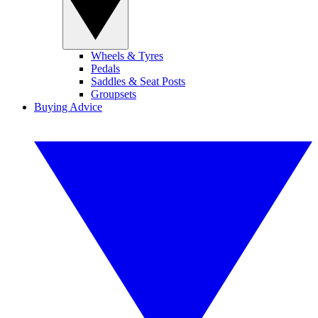
Wheels & Tyres
Pedals
Saddles & Seat Posts
Groupsets
Buying Advice