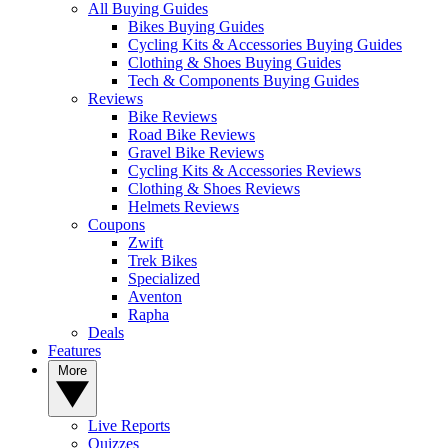
All Buying Guides
Bikes Buying Guides
Cycling Kits & Accessories Buying Guides
Clothing & Shoes Buying Guides
Tech & Components Buying Guides
Reviews
Bike Reviews
Road Bike Reviews
Gravel Bike Reviews
Cycling Kits & Accessories Reviews
Clothing & Shoes Reviews
Helmets Reviews
Coupons
Zwift
Trek Bikes
Specialized
Aventon
Rapha
Deals
Features
More
Live Reports
Quizzes