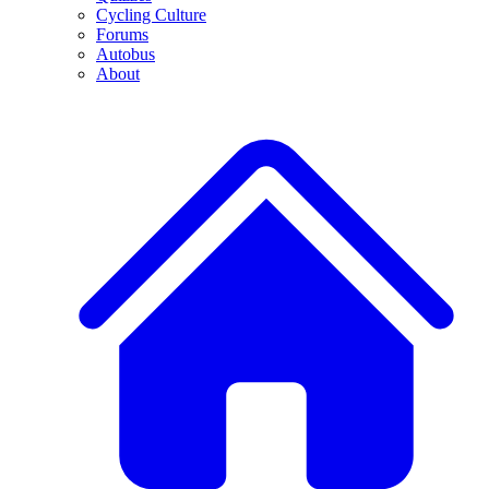
Cycling Culture
Forums
Autobus
About