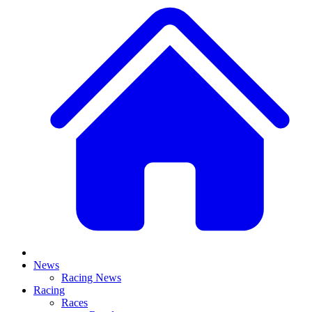
News
Racing News
Racing
Races