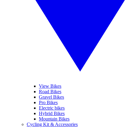
View Bikes
Road Bikes
Gravel Bikes
Pro Bikes
Electric bikes
Hybrid Bikes
Mountain Bikes
Cycling Kit & Accessories