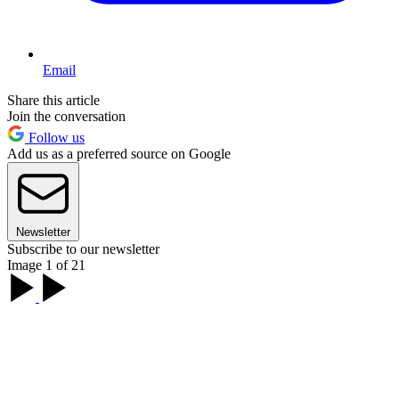
Email
Share this article
Join the conversation
Follow us
Add us as a preferred source on Google
Newsletter
Subscribe to our newsletter
Image 1 of 21