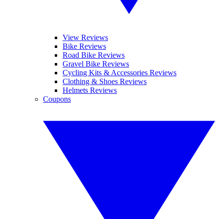
View Reviews
Bike Reviews
Road Bike Reviews
Gravel Bike Reviews
Cycling Kits & Accessories Reviews
Clothing & Shoes Reviews
Helmets Reviews
Coupons