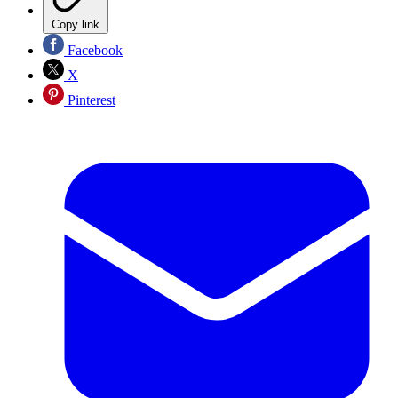
Copy link
Facebook
X
Pinterest