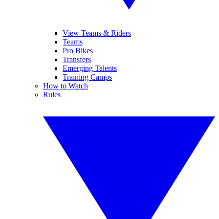
View Teams & Riders
Teams
Pro Bikes
Transfers
Emerging Talents
Training Camps
How to Watch
Rules