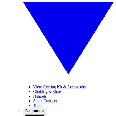
View Cycling Kit & Accessories
Clothing & Shoes
Helmets
Smart Trainers
Tools
Components