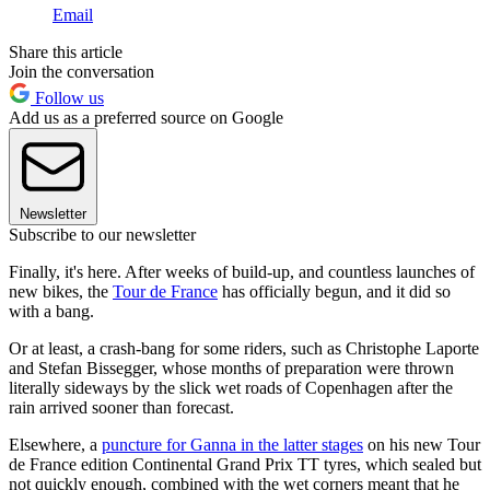
Email
Share this article
Join the conversation
Follow us
Add us as a preferred source on Google
Newsletter
Subscribe to our newsletter
Finally, it's here. After weeks of build-up, and countless launches of
new bikes, the
Tour de France
has officially begun, and it did so
with a bang.
Or at least, a crash-bang for some riders, such as Christophe Laporte
and Stefan Bissegger, whose months of preparation were thrown
literally sideways by the slick wet roads of Copenhagen after the
rain arrived sooner than forecast.
Elsewhere, a
puncture for Ganna in the latter stages
on his new Tour
de France edition Continental Grand Prix TT tyres, which sealed but
not quickly enough, combined with the wet corners meant that he