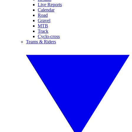
Live Reports
Calendar
Road
Gravel
MTB
Track
Cyclo-cross
Teams & Riders