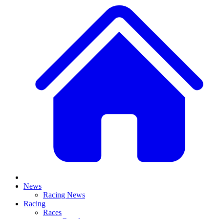
News
Racing News
Racing
Races