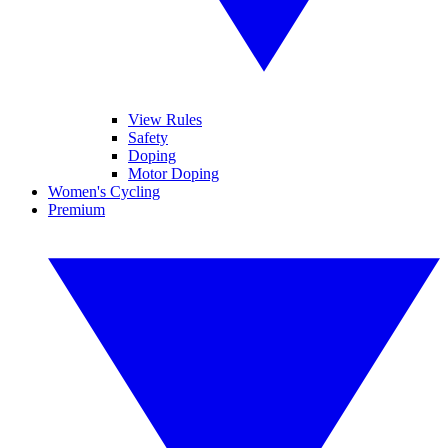
View Rules
Safety
Doping
Motor Doping
Women's Cycling
Premium