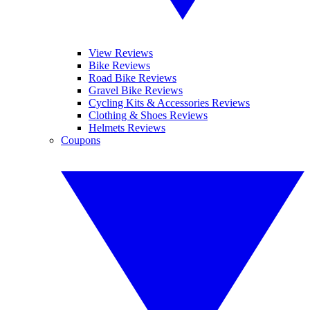
View Reviews
Bike Reviews
Road Bike Reviews
Gravel Bike Reviews
Cycling Kits & Accessories Reviews
Clothing & Shoes Reviews
Helmets Reviews
Coupons