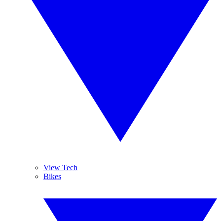
View Tech
Bikes