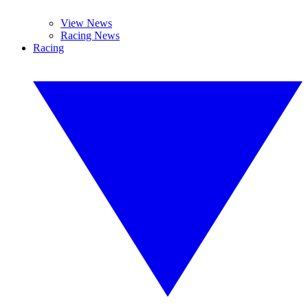
View News
Racing News
Racing