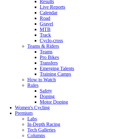
Results
Live Reports
Calendar
Road
Gravel
MTB
Track
Cyclo-cross
Teams & Riders
Teams
Pro Bikes
Transfers
Emerging Talents
Training Camps
How to Watch
Rules
Safety
Doping
Motor Doping
Women's Cycling
Premium
Labs
In-Depth Racing
Tech Galleries
Columns