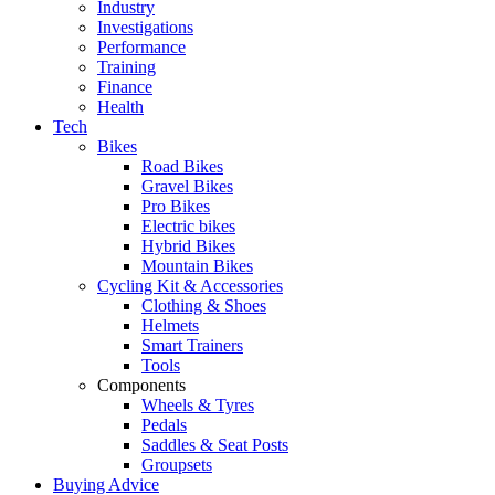
Industry
Investigations
Performance
Training
Finance
Health
Tech
Bikes
Road Bikes
Gravel Bikes
Pro Bikes
Electric bikes
Hybrid Bikes
Mountain Bikes
Cycling Kit & Accessories
Clothing & Shoes
Helmets
Smart Trainers
Tools
Components
Wheels & Tyres
Pedals
Saddles & Seat Posts
Groupsets
Buying Advice