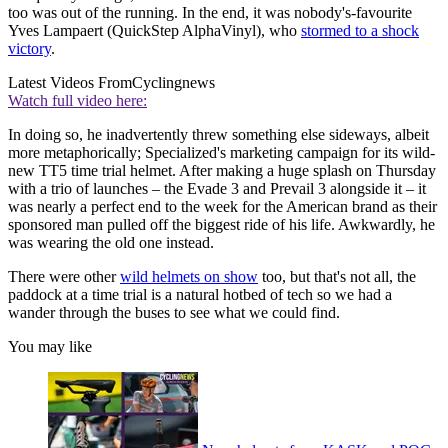
too was out of the running. In the end, it was nobody's-favourite
Yves Lampaert (QuickStep AlphaVinyl), who
stormed to a shock
victory
.
Latest Videos From
Cyclingnews
Watch full video here:
In doing so, he inadvertently threw something else sideways, albeit
more metaphorically; Specialized's marketing campaign for its wild-
new TT5 time trial helmet. After making a huge splash on Thursday
with a trio of launches – the Evade 3 and Prevail 3 alongside it – it
was nearly a perfect end to the week for the American brand as their
sponsored man pulled off the biggest ride of his life. Awkwardly, he
was wearing the old one instead.
There were other
wild helmets on show
too, but that's not all, the
paddock at a time trial is a natural hotbed of tech so we had a
wander through the buses to see what we could find.
You may like