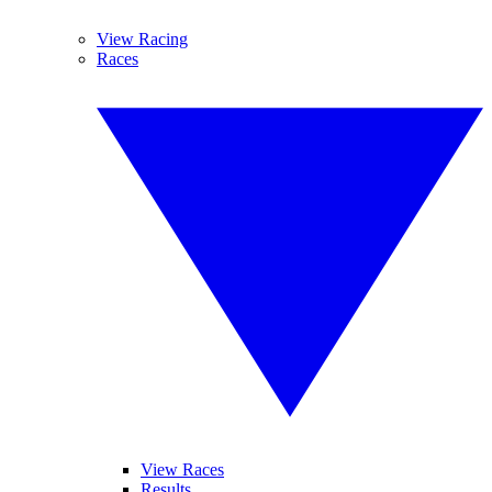
View Racing
Races
View Races
Results