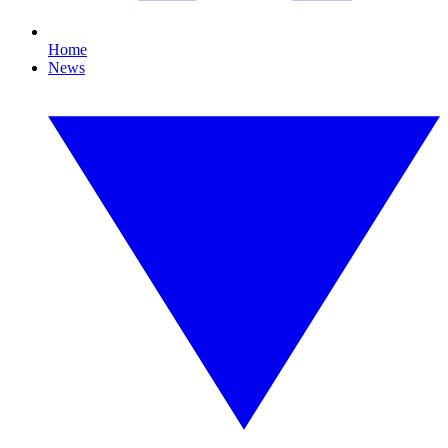
Home
News