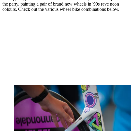
the party, painting a pair of brand new wheels in '90s rave neon
colours. Check out the various wheel-bike combinations below.