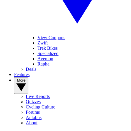
View Coupons
Zwift
Trek Bikes
Specialized
Aventon
Rapha
Deals
Features
More
Live Reports
Quizzes
Cycling Culture
Forums
Autobus
About