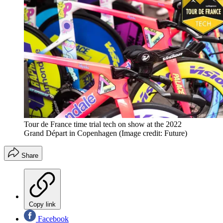
Tour de France time trial tech on show at the 2022
Grand Départ in Copenhagen
(Image credit: Future)
Share
Copy link
Facebook