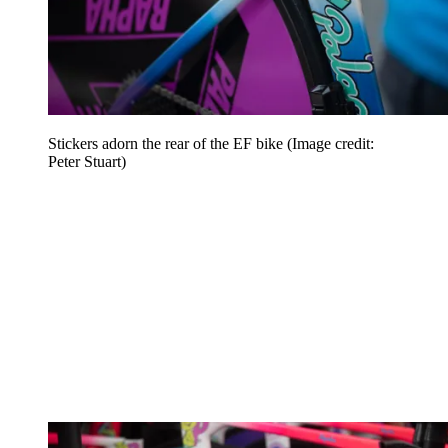
Stickers adorn the rear of the EF bike
(Image credit:
Peter Stuart)