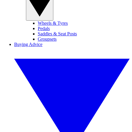
Wheels & Tyres
Pedals
Saddles & Seat Posts
Groupsets
Buying Advice