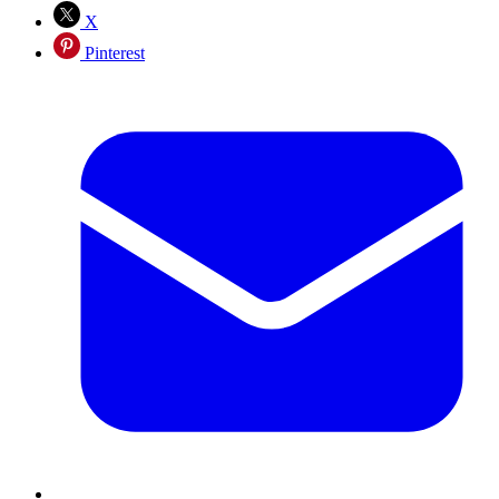
X
Pinterest