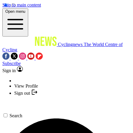
Skip to main content
Open menu
Cyclingnews
The World Centre of
Cycling
Subscribe
Sign in
View Profile
Sign out
Search