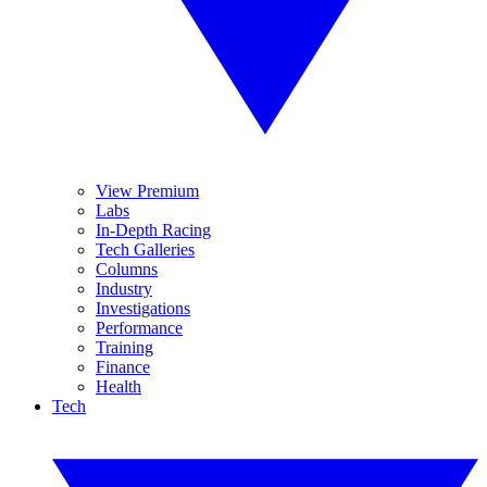
View Premium
Labs
In-Depth Racing
Tech Galleries
Columns
Industry
Investigations
Performance
Training
Finance
Health
Tech