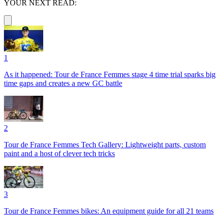
YOUR NEXT READ:
1
As it happened: Tour de France Femmes stage 4 time trial sparks big
time gaps and creates a new GC battle
2
Tour de France Femmes Tech Gallery: Lightweight parts, custom
paint and a host of clever tech tricks
3
Tour de France Femmes bikes: An equipment guide for all 21 teams