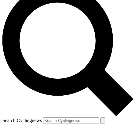
Search Cyclingnews