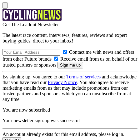
Get The Leadout Newsletter
The latest race content, interviews, features, reviews and expert
buying guides, direct to your inbox!
Contact me with news and offers
from other Future brands
Receive email from us on behalf of our
trusted partners or sponsors
By signing up, you agree to our
Terms of services
and acknowledge
that you have read our
Privacy Notice
. You also agree to receive
marketing emails from us that may include promotions from our
trusted partners and sponsors, which you can unsubscribe from at
any time.
You are now subscribed
Your newsletter sign-up was successful
An account already exists for this email address, please log in.