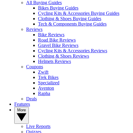
All Buying Guides
Bikes Buying Guides
Cycling Kits & Accessories Buying Guides
Clothing & Shoes Buying Guides
Tech & Components Buying Guides
Reviews
Bike Reviews
Road Bike Reviews
Gravel Bike Reviews
Cycling Kits & Accessories Reviews
Clothing & Shoes Reviews
Helmets Reviews
Coupons
Zwift
Trek Bikes
Specialized
Aventon
Rapha
Deals
Features
More
Live Reports
Quizzes