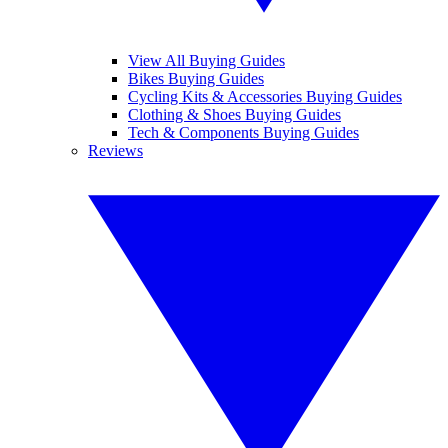
View All Buying Guides
Bikes Buying Guides
Cycling Kits & Accessories Buying Guides
Clothing & Shoes Buying Guides
Tech & Components Buying Guides
Reviews