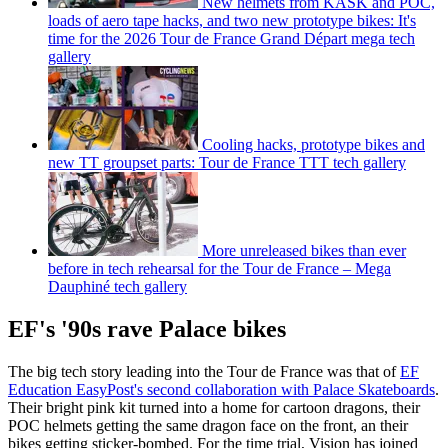
New helmets from KASK and POC,
loads of aero tape hacks, and two new prototype bikes: It's
time for the 2026 Tour de France Grand Départ mega tech
gallery
Cooling hacks, prototype bikes and
new TT groupset parts: Tour de France TTT tech gallery
More unreleased bikes than ever
before in tech rehearsal for the Tour de France – Mega
Dauphiné tech gallery
EF's '90s rave Palace bikes
The big tech story leading into the Tour de France was that of
EF
Education EasyPost's second collaboration with Palace Skateboards
.
Their bright pink kit turned into a home for cartoon dragons, their
POC helmets getting the same dragon face on the front, an their
bikes getting sticker-bombed. For the time trial, Vision has joined