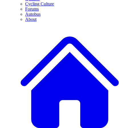
Cycling Culture
Forums
Autobus
About