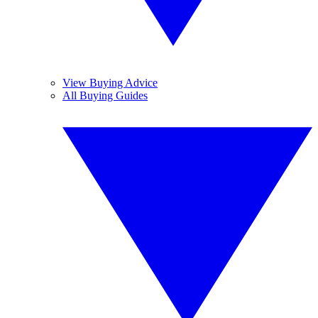
View Buying Advice
All Buying Guides