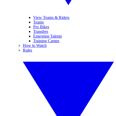
View Teams & Riders
Teams
Pro Bikes
Transfers
Emerging Talents
Training Camps
How to Watch
Rules