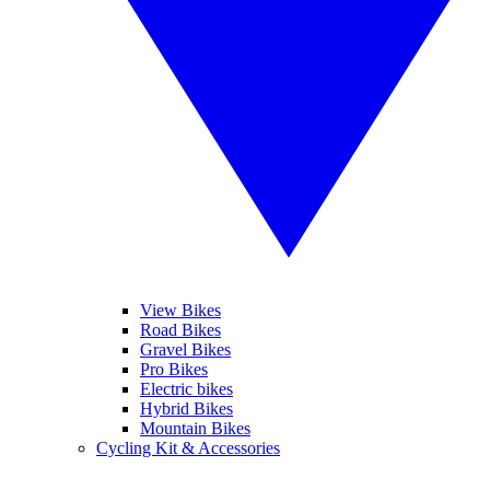
View Bikes
Road Bikes
Gravel Bikes
Pro Bikes
Electric bikes
Hybrid Bikes
Mountain Bikes
Cycling Kit & Accessories