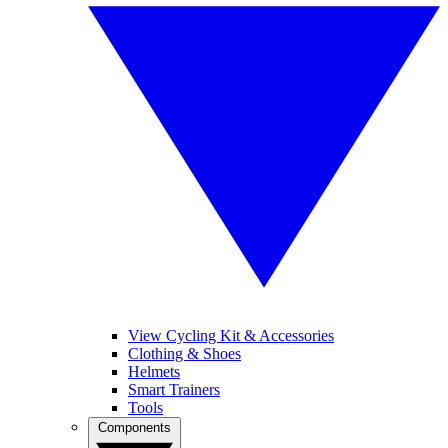
View Cycling Kit & Accessories
Clothing & Shoes
Helmets
Smart Trainers
Tools
Components