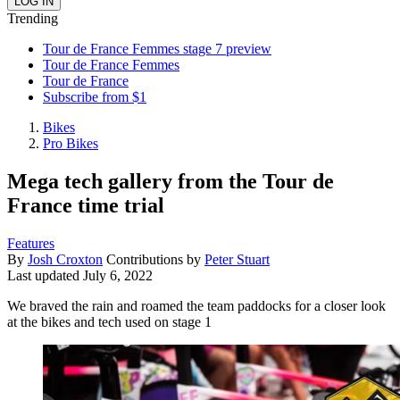
Trending
Tour de France Femmes stage 7 preview
Tour de France Femmes
Tour de France
Subscribe from $1
Bikes
Pro Bikes
Mega tech gallery from the Tour de
France time trial
Features
By
Josh Croxton
Contributions by
Peter Stuart
Last updated
July 6, 2022
We braved the rain and roamed the team paddocks for a closer look
at the bikes and tech used on stage 1