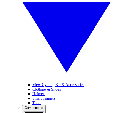
View Cycling Kit & Accessories
Clothing & Shoes
Helmets
Smart Trainers
Tools
Components