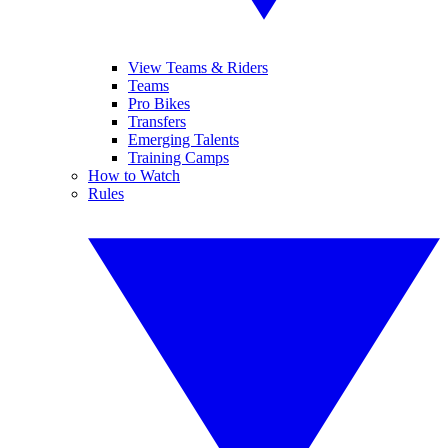
View Teams & Riders
Teams
Pro Bikes
Transfers
Emerging Talents
Training Camps
How to Watch
Rules