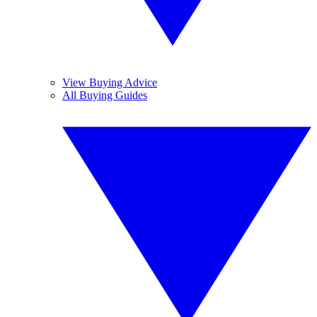
View Buying Advice
All Buying Guides