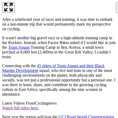
After a whirlwind year of races and training, it was time to embark
on a last-minute trip that would permanently mark my perspective
on cycling.
It wasn't another big gravel race or a high-altitude training camp in
the Rockies. Instead, when Factor Bikes asked if I would like to join
the
Team Amani
Training Camp in Iten, Kenya, a small town
perched at 8,000 feet (2,400m) in the Great Rift Valley, I couldn’t
resist.
Connecting with the
45 riders of Team Amani and their Black
Mamba Development
squad, who live and train in one of the most
challenging environments on the planet, both physically and
socially, was not just a professional opportunity but a personal one. I
was there to learn, share, and contribute to the growing cycling
culture in East Africa, specifically among the nine women in
attendance.
Latest Videos From
Cyclingnews
Watch full video here:
Next year the region will host the
UCI Road World Championships