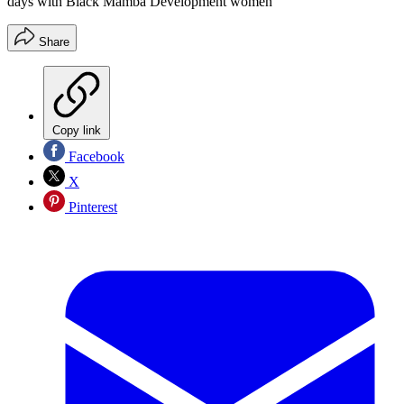
days with Black Mamba Development women
Share
Copy link
Facebook
X
Pinterest