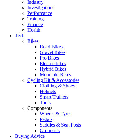
Industry
Investigations
Performance
Training
Finance
Health
Tech
Bikes
Road Bikes
Gravel Bikes
Pro Bikes
Electric bikes
Hybrid Bikes
Mountain Bikes
Cycling Kit & Accessories
Clothing & Shoes
Helmets
Smart Trainers
Tools
Components
Wheels & Tyres
Pedals
Saddles & Seat Posts
Groupsets
Buying Advice