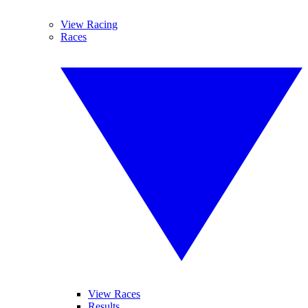
View Racing
Races
View Races
Results