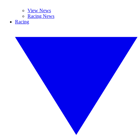
View News
Racing News
Racing