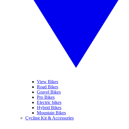
View Bikes
Road Bikes
Gravel Bikes
Pro Bikes
Electric bikes
Hybrid Bikes
Mountain Bikes
Cycling Kit & Accessories