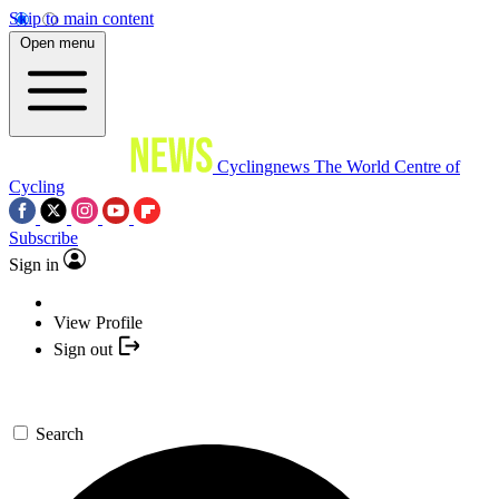
Skip to main content
Open menu
Cyclingnews
The World Centre of
Cycling
Subscribe
Sign in
View Profile
Sign out
Search