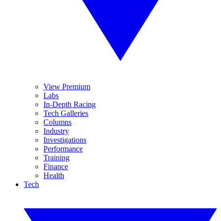
View Premium
Labs
In-Depth Racing
Tech Galleries
Columns
Industry
Investigations
Performance
Training
Finance
Health
Tech