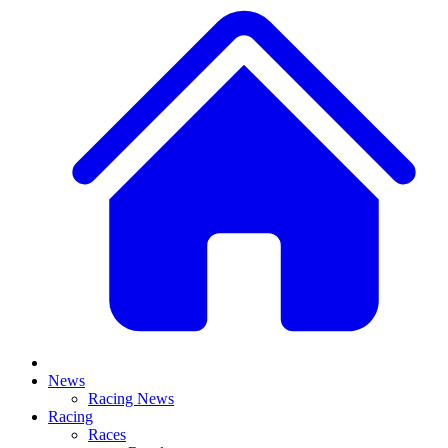
News
Racing News
Racing
Races