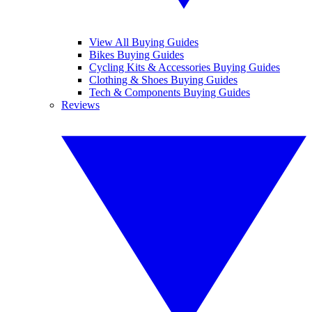
View All Buying Guides
Bikes Buying Guides
Cycling Kits & Accessories Buying Guides
Clothing & Shoes Buying Guides
Tech & Components Buying Guides
Reviews