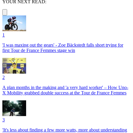
YOUR NEXT READ:
1
'I was maxing out the gears' - Zoe Bäckstedt falls short trying for
first Tour de France Femmes stage win
2
A plan months in the making and 'a very hard worker' – How Uno-
X Mobility grabbed double success at the Tour de France Femmes
3
'It's less about finding a few more watts, more about understanding