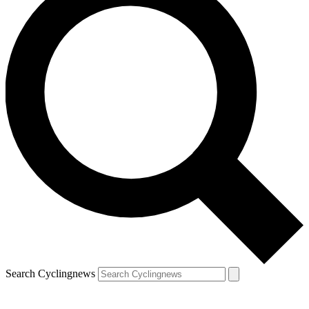
Search Cyclingnews