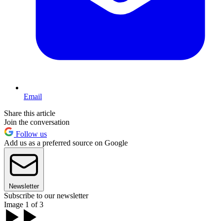
Email
Share this article
Join the conversation
Follow us
Add us as a preferred source on Google
Newsletter
Subscribe to our newsletter
Image 1 of 3