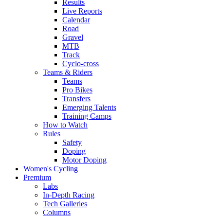
Results
Live Reports
Calendar
Road
Gravel
MTB
Track
Cyclo-cross
Teams & Riders
Teams
Pro Bikes
Transfers
Emerging Talents
Training Camps
How to Watch
Rules
Safety
Doping
Motor Doping
Women's Cycling
Premium
Labs
In-Depth Racing
Tech Galleries
Columns