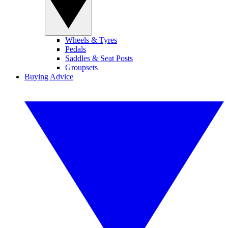
Wheels & Tyres
Pedals
Saddles & Seat Posts
Groupsets
Buying Advice