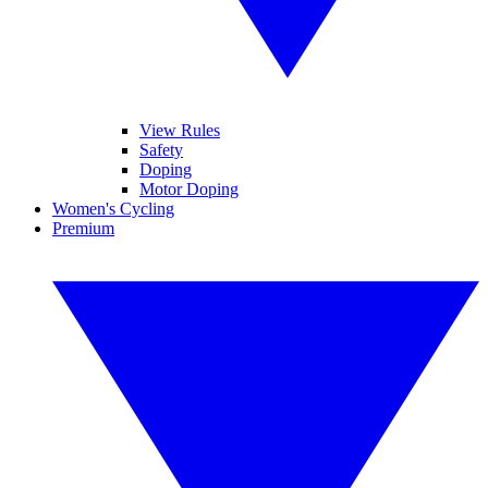
View Rules
Safety
Doping
Motor Doping
Women's Cycling
Premium