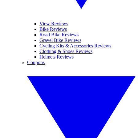
View Reviews
Bike Reviews
Road Bike Reviews
Gravel Bike Reviews
Cycling Kits & Accessories Reviews
Clothing & Shoes Reviews
Helmets Reviews
Coupons