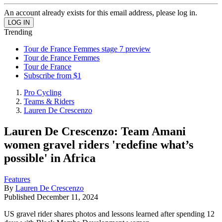
An account already exists for this email address, please log in.
Trending
Tour de France Femmes stage 7 preview
Tour de France Femmes
Tour de France
Subscribe from $1
Pro Cycling
Teams & Riders
Lauren De Crescenzo
Lauren De Crescenzo: Team Amani
women gravel riders 'redefine what’s
possible' in Africa
Features
By
Lauren De Crescenzo
Published
December 11, 2024
US gravel rider shares photos and lessons learned after spending 12