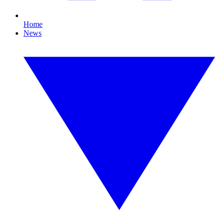
Home
News