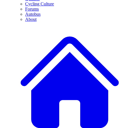
Cycling Culture
Forums
Autobus
About