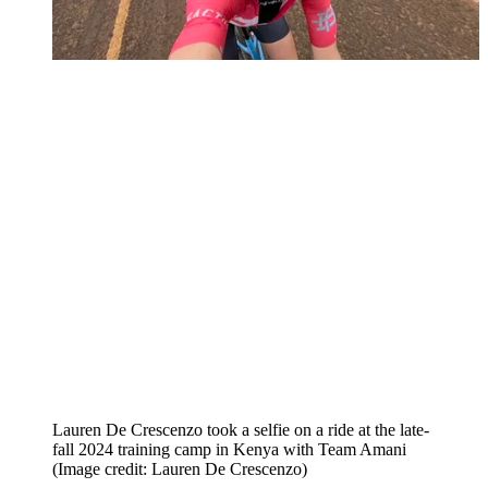
Lauren De Crescenzo took a selfie on a ride at the late-
fall 2024 training camp in Kenya with Team Amani
(Image credit: Lauren De Crescenzo)