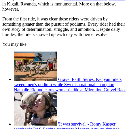
in Kigali, Rwanda, which is monumental. More on that below,
however.
From the first ride, it was clear these riders were driven by
something greater than the pursuit of podiums. Every rider had their
own story of determination, struggle, and ambition. Despite daily
hurdles, the riders showed up each day with fierce resolve.
You may like
Gravel Earth Series: Kenyan riders
sweep men's podium while Swedish national champion
Nathalie Eklund earns women's title at Migration Gravel Race
'It was survival' - Romy Kasper