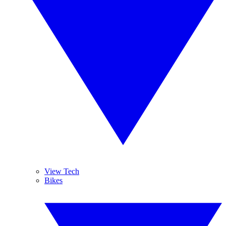
View Tech
Bikes