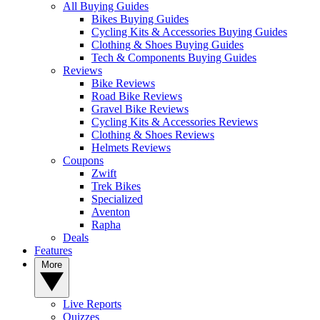
All Buying Guides
Bikes Buying Guides
Cycling Kits & Accessories Buying Guides
Clothing & Shoes Buying Guides
Tech & Components Buying Guides
Reviews
Bike Reviews
Road Bike Reviews
Gravel Bike Reviews
Cycling Kits & Accessories Reviews
Clothing & Shoes Reviews
Helmets Reviews
Coupons
Zwift
Trek Bikes
Specialized
Aventon
Rapha
Deals
Features
More
Live Reports
Quizzes