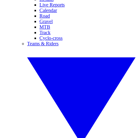
Live Reports
Calendar
Road
Gravel
MTB
Track
Cyclo-cross
Teams & Riders