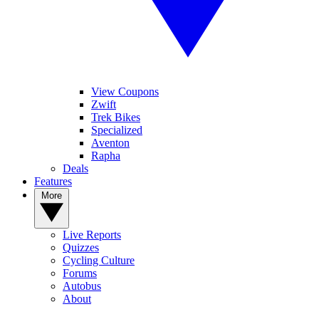
View Coupons
Zwift
Trek Bikes
Specialized
Aventon
Rapha
Deals
Features
More
Live Reports
Quizzes
Cycling Culture
Forums
Autobus
About