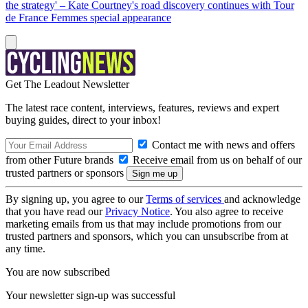
the strategy' – Kate Courtney's road discovery continues with Tour
de France Femmes special appearance
Get The Leadout Newsletter
The latest race content, interviews, features, reviews and expert
buying guides, direct to your inbox!
Contact me with news and offers
from other Future brands
Receive email from us on behalf of our
trusted partners or sponsors
By signing up, you agree to our
Terms of services
and acknowledge
that you have read our
Privacy Notice
. You also agree to receive
marketing emails from us that may include promotions from our
trusted partners and sponsors, which you can unsubscribe from at
any time.
You are now subscribed
Your newsletter sign-up was successful