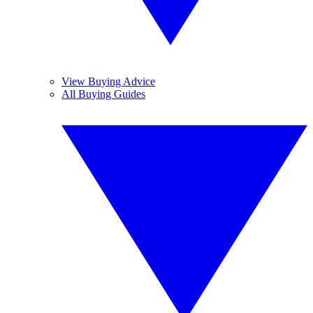
View Buying Advice
All Buying Guides