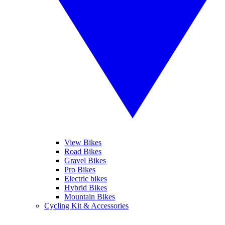
View Bikes
Road Bikes
Gravel Bikes
Pro Bikes
Electric bikes
Hybrid Bikes
Mountain Bikes
Cycling Kit & Accessories