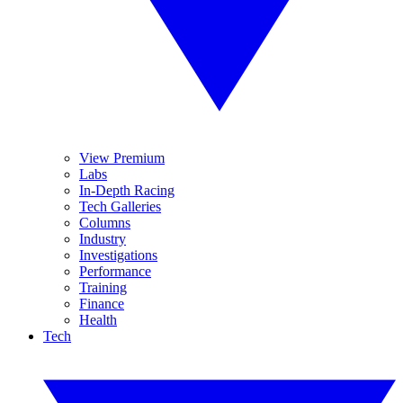
View Premium
Labs
In-Depth Racing
Tech Galleries
Columns
Industry
Investigations
Performance
Training
Finance
Health
Tech