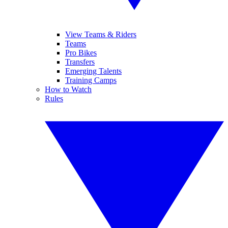
View Teams & Riders
Teams
Pro Bikes
Transfers
Emerging Talents
Training Camps
How to Watch
Rules