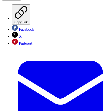
Copy link
Facebook
X
Pinterest