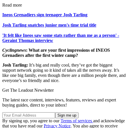
Read more
Ineos Grenadiers sign teenager Josh Tarling
Josh Tarling snatches junior men's time trial title
'It felt like Ineos saw some stats rather than me as a person' -
Geraint Thomas interview
Cyclingnews
: What are your first impressions of INEOS
Grenadiers after the first winter camp?
Josh Tarling:
It’s big and really cool, they’ve got the biggest
support network going so it kind of takes all the nerves away. It’s
like one big family, even though there are a million people there, and
everyone’s so friendly and nice.
Get The Leadout Newsletter
The latest race content, interviews, features, reviews and expert
buying guides, direct to your inbox!
By signing up, you agree to our
Terms of services
and acknowledge
that you have read our
Privacy Notice
. You also agree to receive