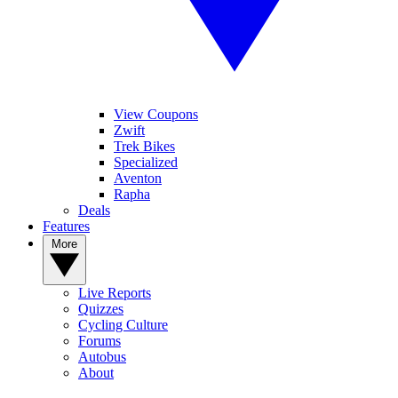
View Coupons
Zwift
Trek Bikes
Specialized
Aventon
Rapha
Deals
Features
More
Live Reports
Quizzes
Cycling Culture
Forums
Autobus
About