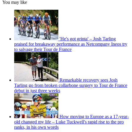
You may like
'He's got grinta' – Josh Tarling
praised for breakaway performance as Netcompany Ineos try
to salvage their Tour de France
Remarkable recovery sees Josh
Tarling go from broken collarbone surgery to Tour de France
debut in just three weeks
How moving to Europe as a 17-year-
old changed my life – Luke Tuckwell's rapid rise to the pro
ranks, in his own words