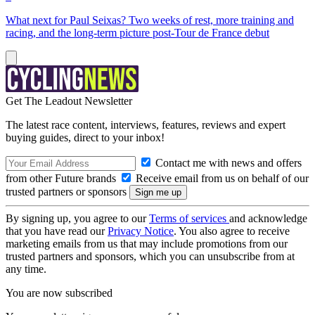
What next for Paul Seixas? Two weeks of rest, more training and
racing, and the long-term picture post-Tour de France debut
Get The Leadout Newsletter
The latest race content, interviews, features, reviews and expert
buying guides, direct to your inbox!
Contact me with news and offers
from other Future brands
Receive email from us on behalf of our
trusted partners or sponsors
By signing up, you agree to our
Terms of services
and acknowledge
that you have read our
Privacy Notice
. You also agree to receive
marketing emails from us that may include promotions from our
trusted partners and sponsors, which you can unsubscribe from at
any time.
You are now subscribed