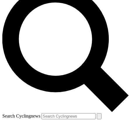
Search Cyclingnews