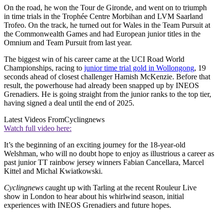
On the road, he won the Tour de Gironde, and went on to triumph
in time trials in the Trophée Centre Morbihan and LVM Saarland
Trofeo. On the track, he turned out for Wales in the Team Pursuit at
the Commonwealth Games and had European junior titles in the
Omnium and Team Pursuit from last year.
The biggest win of his career came at the UCI Road World
Championships, racing to
junior time trial gold in Wollongong
, 19
seconds ahead of closest challenger Hamish McKenzie. Before that
result, the powerhouse had already been snapped up by INEOS
Grenadiers. He is going straight from the junior ranks to the top tier,
having signed a deal until the end of 2025.
Latest Videos From
Cyclingnews
Watch full video here:
It’s the beginning of an exciting journey for the 18-year-old
Welshman, who will no doubt hope to enjoy as illustrious a career as
past junior TT rainbow jersey winners Fabian Cancellara, Marcel
Kittel and Michal Kwiatkowski.
Cyclingnews
caught up with Tarling at the recent Rouleur Live
show in London to hear about his whirlwind season, initial
experiences with INEOS Grenadiers and future hopes.