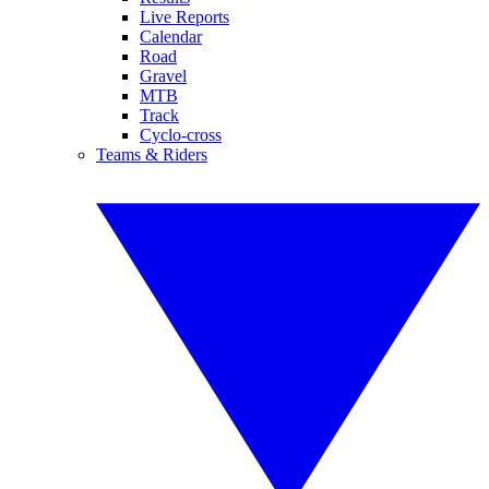
Live Reports
Calendar
Road
Gravel
MTB
Track
Cyclo-cross
Teams & Riders