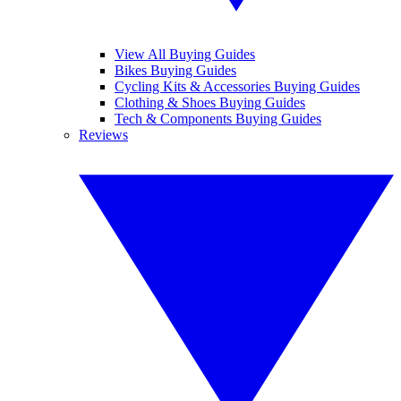
View All Buying Guides
Bikes Buying Guides
Cycling Kits & Accessories Buying Guides
Clothing & Shoes Buying Guides
Tech & Components Buying Guides
Reviews