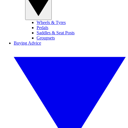
Wheels & Tyres
Pedals
Saddles & Seat Posts
Groupsets
Buying Advice