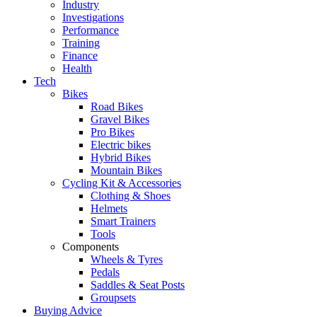
Industry
Investigations
Performance
Training
Finance
Health
Tech
Bikes
Road Bikes
Gravel Bikes
Pro Bikes
Electric bikes
Hybrid Bikes
Mountain Bikes
Cycling Kit & Accessories
Clothing & Shoes
Helmets
Smart Trainers
Tools
Components
Wheels & Tyres
Pedals
Saddles & Seat Posts
Groupsets
Buying Advice