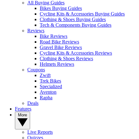
All Buying Guides
Bikes Buying Guides
Cycling Kits & Accessories Buying Guides
Clothing & Shoes Buying Guides
Tech & Components Buying Guides
Reviews
Bike Reviews
Road Bike Reviews
Gravel Bike Reviews
Cycling Kits & Accessories Reviews
Clothing & Shoes Reviews
Helmets Reviews
Coupons
Zwift
Trek Bikes
Specialized
Aventon
Rapha
Deals
Features
More
Live Reports
Quizzes