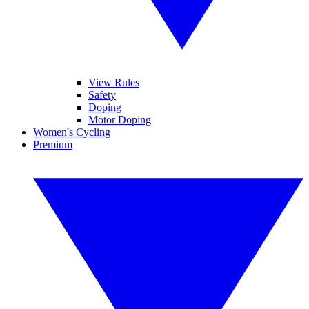
View Rules
Safety
Doping
Motor Doping
Women's Cycling
Premium