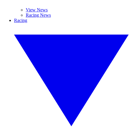
View News
Racing News
Racing