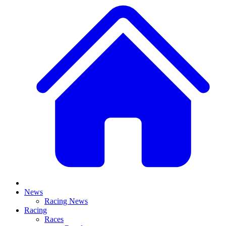
News
Racing News
Racing
Races