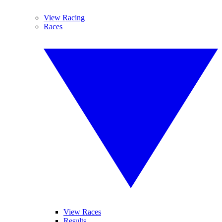
View Racing
Races
View Races
Results