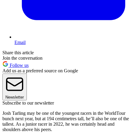
Email
Share this article
Join the conversation
Follow us
Add us as a preferred source on Google
Newsletter
Subscribe to our newsletter
Josh Tarling may be one of the youngest racers in the WorldTour
bunch next year, but at 194 centimetres tall, he’ll also be one of the
tallest. As a junior racer in 2022, he was certainly head and
shoulders above his peers.