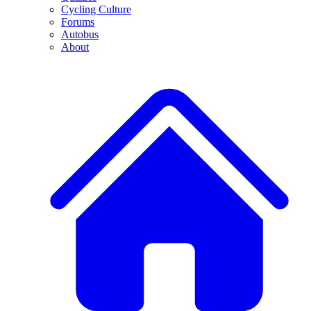
Cycling Culture
Forums
Autobus
About