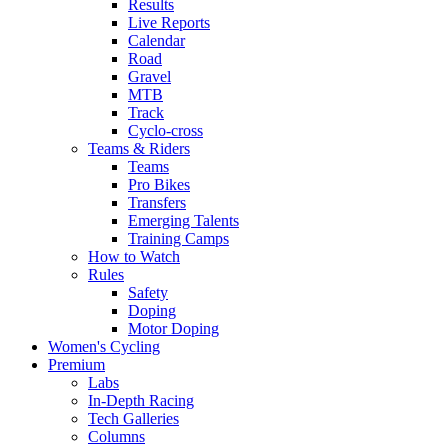
Results
Live Reports
Calendar
Road
Gravel
MTB
Track
Cyclo-cross
Teams & Riders
Teams
Pro Bikes
Transfers
Emerging Talents
Training Camps
How to Watch
Rules
Safety
Doping
Motor Doping
Women's Cycling
Premium
Labs
In-Depth Racing
Tech Galleries
Columns