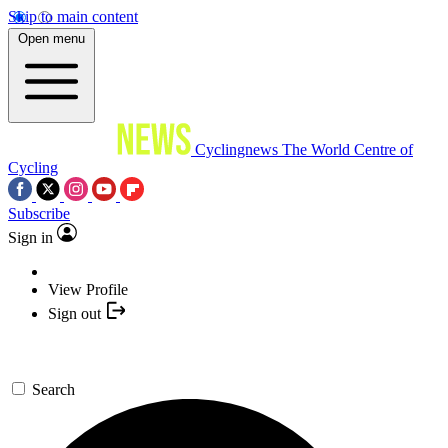
Skip to main content
Open menu
Cyclingnews
The World Centre of
Cycling
Subscribe
Sign in
View Profile
Sign out
Search