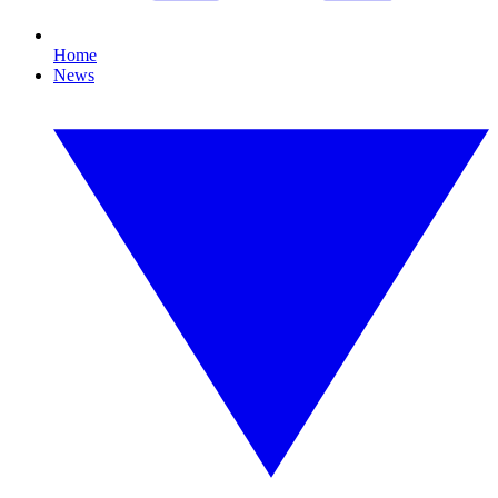
Home
News