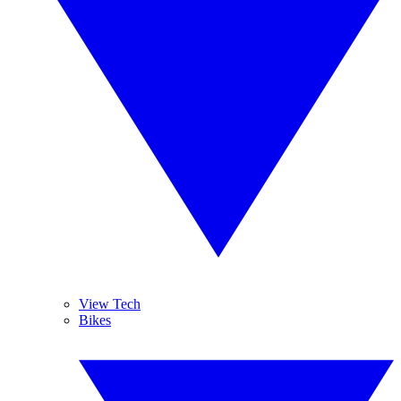
View Tech
Bikes