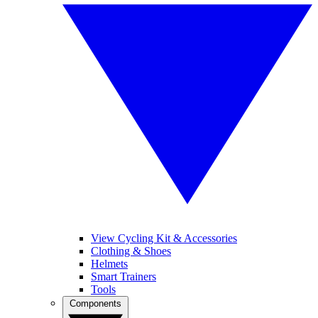
View Cycling Kit & Accessories
Clothing & Shoes
Helmets
Smart Trainers
Tools
Components