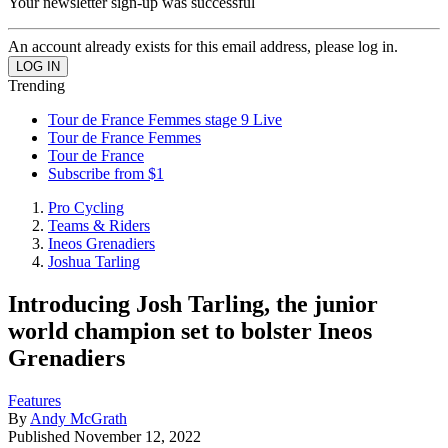
Your newsletter sign-up was successful
An account already exists for this email address, please log in.
Trending
Tour de France Femmes stage 9 Live
Tour de France Femmes
Tour de France
Subscribe from $1
Pro Cycling
Teams & Riders
Ineos Grenadiers
Joshua Tarling
Introducing Josh Tarling, the junior
world champion set to bolster Ineos
Grenadiers
Features
By
Andy McGrath
Published
November 12, 2022