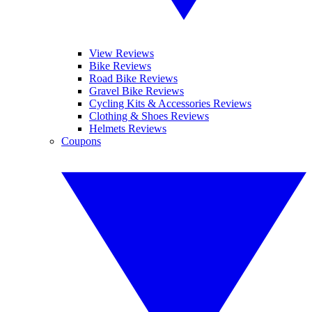
View Reviews
Bike Reviews
Road Bike Reviews
Gravel Bike Reviews
Cycling Kits & Accessories Reviews
Clothing & Shoes Reviews
Helmets Reviews
Coupons