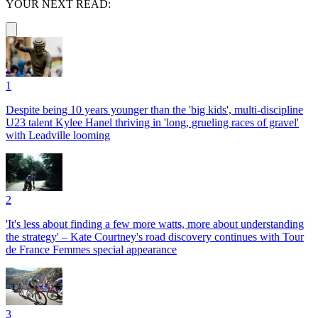
YOUR NEXT READ:
1
Despite being 10 years younger than the 'big kids', multi-discipline
U23 talent Kylee Hanel thriving in 'long, grueling races of gravel'
with Leadville looming
2
'It's less about finding a few more watts, more about understanding
the strategy' – Kate Courtney's road discovery continues with Tour
de France Femmes special appearance
3