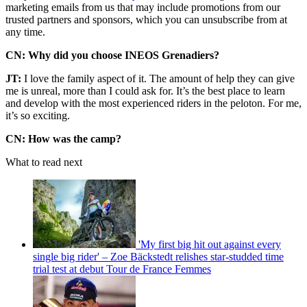
marketing emails from us that may include promotions from our
trusted partners and sponsors, which you can unsubscribe from at
any time.
CN: Why did you choose INEOS Grenadiers?
JT:
I love the family aspect of it. The amount of help they can give
me is unreal, more than I could ask for. It’s the best place to learn
and develop with the most experienced riders in the peloton. For me,
it’s so exciting.
CN: How was the camp?
What to read next
'My first big hit out against every
single big rider' – Zoe Bäckstedt relishes star-studded time
trial test at debut Tour de France Femmes