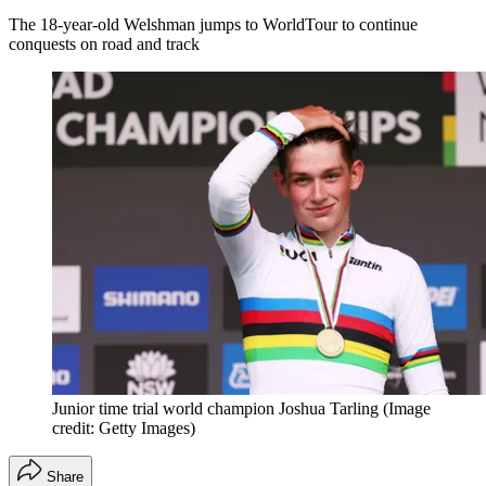
The 18-year-old Welshman jumps to WorldTour to continue
conquests on road and track
Junior time trial world champion Joshua Tarling
(Image
credit: Getty Images)
Share