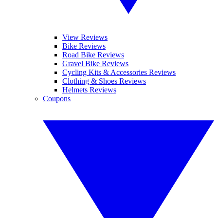
View Reviews
Bike Reviews
Road Bike Reviews
Gravel Bike Reviews
Cycling Kits & Accessories Reviews
Clothing & Shoes Reviews
Helmets Reviews
Coupons