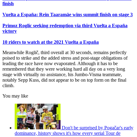
finish
Vuelta a España: Rein Taaramäe wins summit finish on stage 3
Primoz Roglic seeking redemption via third Vuelta a España
victory
10 riders to watch at the 2021 Vuelta a España
Meanwhile Roglič, third overall at 30 seconds, remains perfectly
poised to strike and the added stress and post-stage obligations of
leading the race have now evaporated. Although it has to be
remembered that they were working hard all day on a very long
stage with virtually no assistance, his Jumbo-Visma teammate,
notably Sepp Kuss, did not appear to be on top form on the final
climb.
You may like
Don't be surprised by Pogačar's early
dominance, history shows it's how every serial Tour de