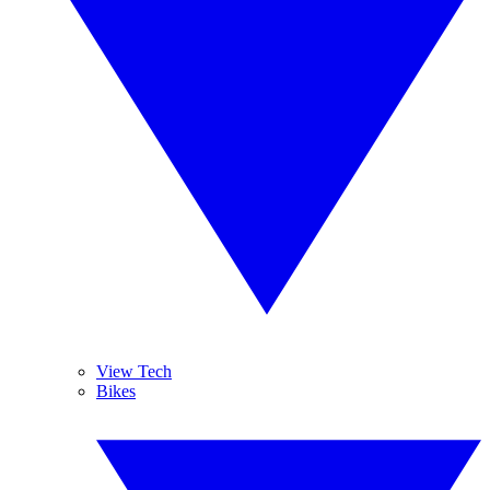
View Tech
Bikes