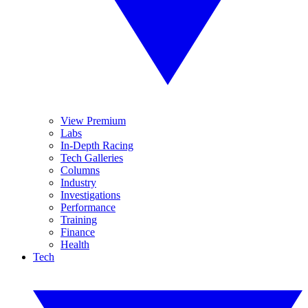
View Premium
Labs
In-Depth Racing
Tech Galleries
Columns
Industry
Investigations
Performance
Training
Finance
Health
Tech