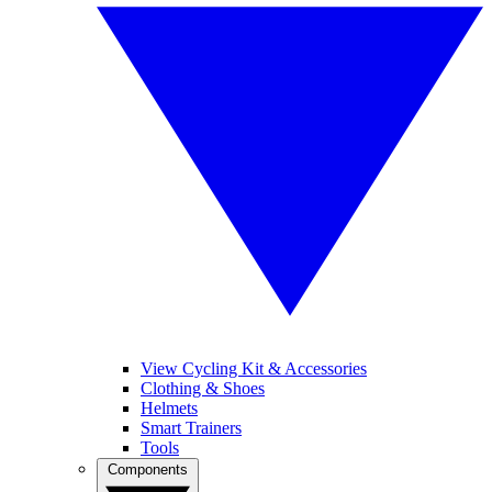
View Cycling Kit & Accessories
Clothing & Shoes
Helmets
Smart Trainers
Tools
Components