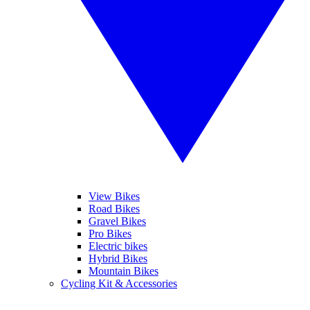
View Bikes
Road Bikes
Gravel Bikes
Pro Bikes
Electric bikes
Hybrid Bikes
Mountain Bikes
Cycling Kit & Accessories