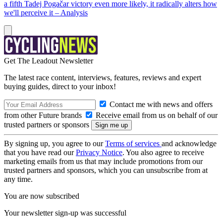
a fifth Tadej Pogačar victory even more likely, it radically alters how
we'll perceive it – Analysis
Get The Leadout Newsletter
The latest race content, interviews, features, reviews and expert
buying guides, direct to your inbox!
Contact me with news and offers
from other Future brands
Receive email from us on behalf of our
trusted partners or sponsors
By signing up, you agree to our
Terms of services
and acknowledge
that you have read our
Privacy Notice
. You also agree to receive
marketing emails from us that may include promotions from our
trusted partners and sponsors, which you can unsubscribe from at
any time.
You are now subscribed
Your newsletter sign-up was successful