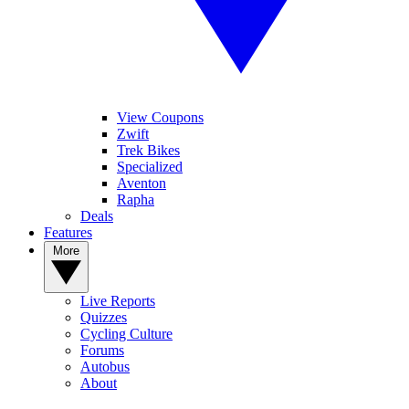
View Coupons
Zwift
Trek Bikes
Specialized
Aventon
Rapha
Deals
Features
More
Live Reports
Quizzes
Cycling Culture
Forums
Autobus
About