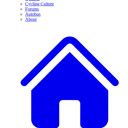
Cycling Culture
Forums
Autobus
About