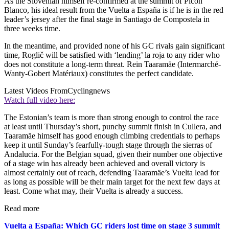
As the Slovenian himself re-confirmed at the summit of Picón
Blanco, his ideal result from the Vuelta a España is if he is in the red
leader’s jersey after the final stage in Santiago de Compostela in
three weeks time.
In the meantime, and provided none of his GC rivals gain significant
time, Roglič will be satisfied with ‘lending’ la roja to any rider who
does not constitute a long-term threat. Rein Taaramäe (Intermarché-
Wanty-Gobert Matériaux) constitutes the perfect candidate.
Latest Videos From
Cyclingnews
Watch full video here:
The Estonian’s team is more than strong enough to control the race
at least until Thursday’s short, punchy summit finish in Cullera, and
Taaramäe himself has good enough climbing credentials to perhaps
keep it until Sunday’s fearfully-tough stage through the sierras of
Andalucia. For the Belgian squad, given their number one objective
of a stage win has already been achieved and overall victory is
almost certainly out of reach, defending Taaramäe’s Vuelta lead for
as long as possible will be their main target for the next few days at
least. Come what may, their Vuelta is already a success.
Read more
Vuelta a España: Which GC riders lost time on stage 3 summit