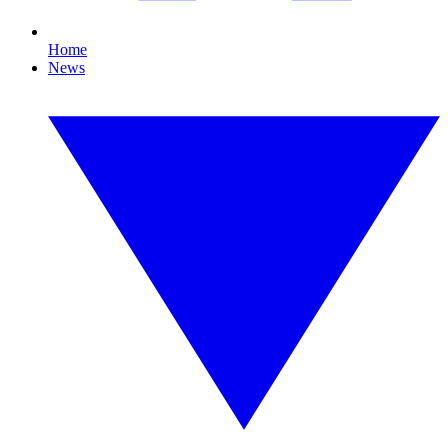
Home
News