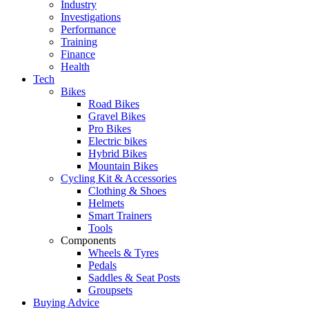
Industry
Investigations
Performance
Training
Finance
Health
Tech
Bikes
Road Bikes
Gravel Bikes
Pro Bikes
Electric bikes
Hybrid Bikes
Mountain Bikes
Cycling Kit & Accessories
Clothing & Shoes
Helmets
Smart Trainers
Tools
Components
Wheels & Tyres
Pedals
Saddles & Seat Posts
Groupsets
Buying Advice