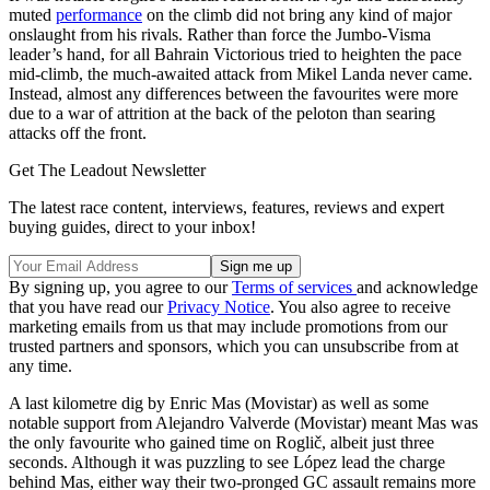
muted
performance
on the climb did not bring any kind of major
onslaught from his rivals. Rather than force the Jumbo-Visma
leader’s hand, for all Bahrain Victorious tried to heighten the pace
mid-climb, the much-awaited attack from Mikel Landa never came.
Instead, almost any differences between the favourites were more
due to a war of attrition at the back of the peloton than searing
attacks off the front.
Get The Leadout Newsletter
The latest race content, interviews, features, reviews and expert
buying guides, direct to your inbox!
By signing up, you agree to our
Terms of services
and acknowledge
that you have read our
Privacy Notice
. You also agree to receive
marketing emails from us that may include promotions from our
trusted partners and sponsors, which you can unsubscribe from at
any time.
A last kilometre dig by Enric Mas (Movistar) as well as some
notable support from Alejandro Valverde (Movistar) meant Mas was
the only favourite who gained time on Roglič, albeit just three
seconds. Although it was puzzling to see López lead the charge
behind Mas, either way their two-pronged GC assault remains more