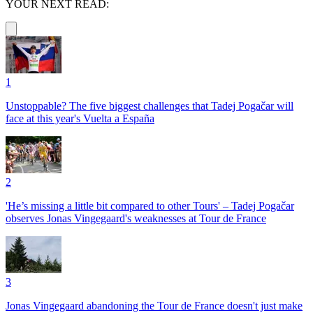
YOUR NEXT READ:
1
Unstoppable? The five biggest challenges that Tadej Pogačar will
face at this year's Vuelta a España
2
'He’s missing a little bit compared to other Tours' – Tadej Pogačar
observes Jonas Vingegaard's weaknesses at Tour de France
3
Jonas Vingegaard abandoning the Tour de France doesn't just make