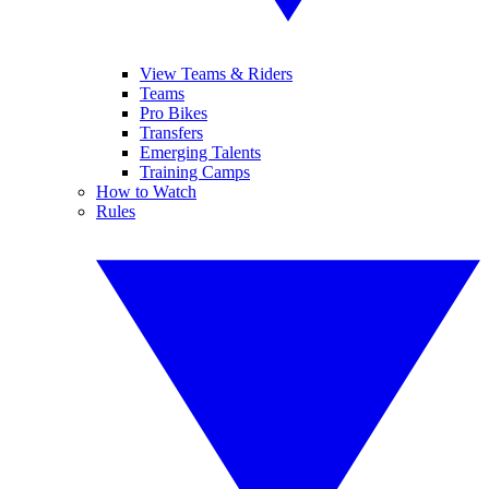
View Teams & Riders
Teams
Pro Bikes
Transfers
Emerging Talents
Training Camps
How to Watch
Rules