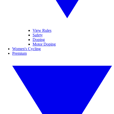
View Rules
Safety
Doping
Motor Doping
Women's Cycling
Premium