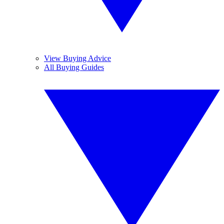
View Buying Advice
All Buying Guides