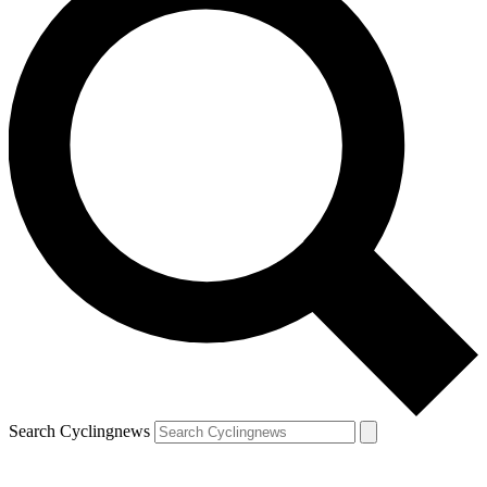
Search Cyclingnews