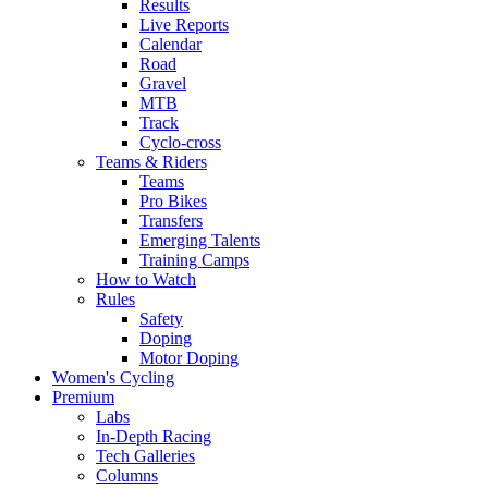
Results
Live Reports
Calendar
Road
Gravel
MTB
Track
Cyclo-cross
Teams & Riders
Teams
Pro Bikes
Transfers
Emerging Talents
Training Camps
How to Watch
Rules
Safety
Doping
Motor Doping
Women's Cycling
Premium
Labs
In-Depth Racing
Tech Galleries
Columns