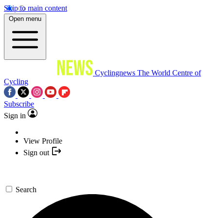
Skip to main content
Open menu
Cyclingnews
The World Centre of
Cycling
Subscribe
Sign in
View Profile
Sign out
Search