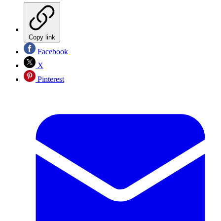
Copy link
Facebook
X
Pinterest