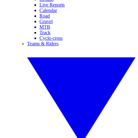
Live Reports
Calendar
Road
Gravel
MTB
Track
Cyclo-cross
Teams & Riders