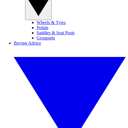
Wheels & Tyres
Pedals
Saddles & Seat Posts
Groupsets
Buying Advice