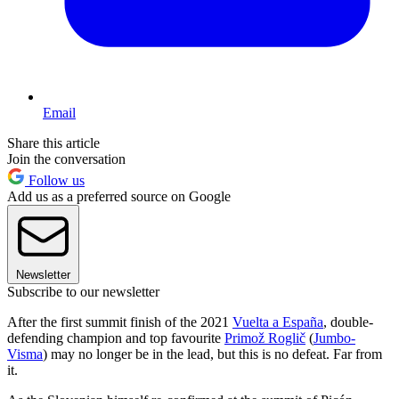
Email
Share this article
Join the conversation
Follow us
Add us as a preferred source on Google
Newsletter
Subscribe to our newsletter
After the first summit finish of the 2021
Vuelta a España
, double-
defending champion and top favourite
Primož Roglič
(
Jumbo-
Visma
) may no longer be in the lead, but this is no defeat. Far from
it.