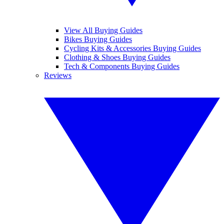
View All Buying Guides
Bikes Buying Guides
Cycling Kits & Accessories Buying Guides
Clothing & Shoes Buying Guides
Tech & Components Buying Guides
Reviews