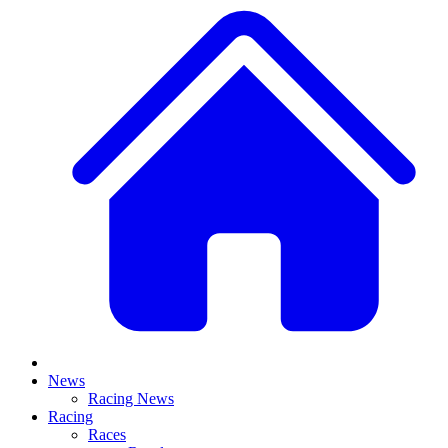
News
Racing News
Racing
Races