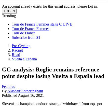
An account already exists for this email address, please log in.
Trending
Tour de France Femmes stage 6: LIVE
Tour de France Femmes
Tour de France
Subscribe from $1
Pro Cycling
Racing
Road
Vuelta a España
GC analysis: Roglic remains reference
point despite losing Vuelta a España lead
Features
By
Alasdair Fotheringham
Published
August 16, 2021
Slovenian champion conducts strategic withdrawal from top spot