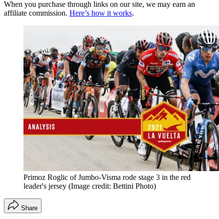
When you purchase through links on our site, we may earn an
affiliate commission.
Here’s how it works
.
Primoz Roglic of Jumbo-Visma rode stage 3 in the red
leader's jersey
(Image credit: Bettini Photo)
Share