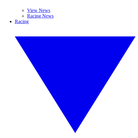
View News
Racing News
Racing