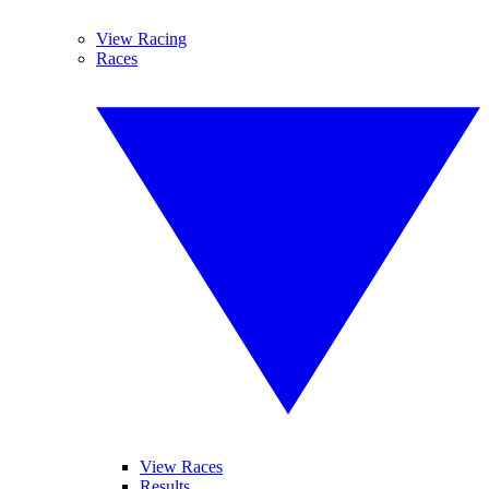
View Racing
Races
View Races
Results