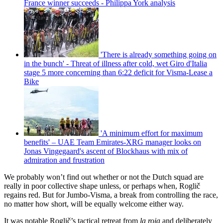
France winner succeeds - Philippa York analysis
'There is already something going on
in the bunch' - Threat of illness after cold, wet Giro d'Italia
stage 5 more concerning than 6:22 deficit for Visma-Lease a
Bike
'A minimum effort for maximum
benefits' – UAE Team Emirates-XRG manager looks on
Jonas Vingegaard's ascent of Blockhaus with mix of
admiration and frustration
We probably won’t find out whether or not the Dutch squad are
really in poor collective shape unless, or perhaps when, Roglič
regains red. But for Jumbo-Visma, a break from controlling the race,
no matter how short, will be equally welcome either way.
It was notable Roglič’s tactical retreat from
la roja
and deliberately