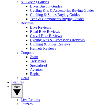
All Buying Guides
Bikes Buying Guides
Cycling Kits & Accessories Buying Guides
Clothing & Shoes Buying Guides
Tech & Components Buying Guides
Reviews
Bike Reviews
Road Bike Reviews
Gravel Bike Reviews
Cycling Kits & Accessories Reviews
Clothing & Shoes Reviews
Helmets Reviews
Coupons
Zwift
Trek Bikes
Specialized
Aventon
Rapha
Deals
Features
More
Live Reports
Quizzes