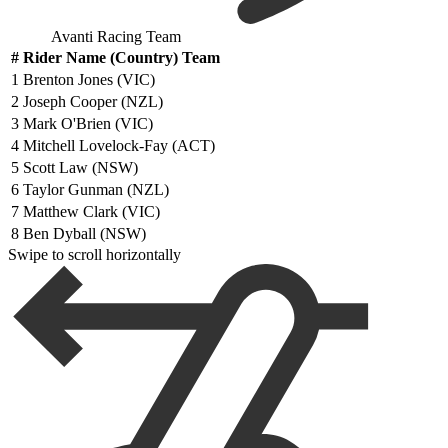
Avanti Racing Team
#
Rider Name (Country) Team
1
Brenton Jones (VIC)
2
Joseph Cooper (NZL)
3
Mark O'Brien (VIC)
4
Mitchell Lovelock-Fay (ACT)
5
Scott Law (NSW)
6
Taylor Gunman (NZL)
7
Matthew Clark (VIC)
8
Ben Dyball (NSW)
Swipe to scroll horizontally