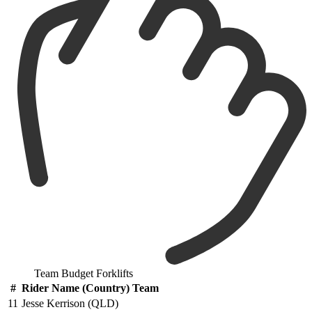
Team Budget Forklifts
#
Rider Name (Country) Team
11
Jesse Kerrison (QLD)