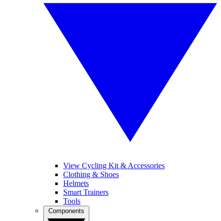
View Cycling Kit & Accessories
Clothing & Shoes
Helmets
Smart Trainers
Tools
Components