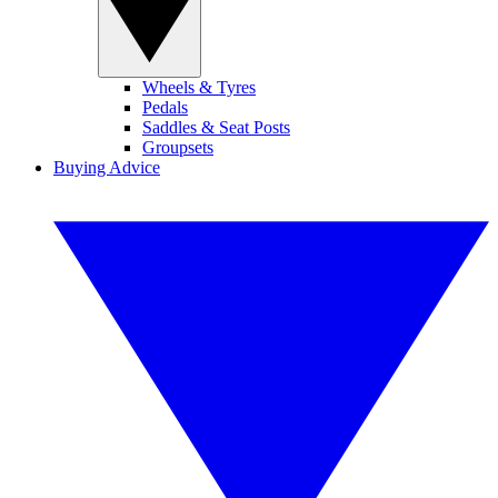
Wheels & Tyres
Pedals
Saddles & Seat Posts
Groupsets
Buying Advice