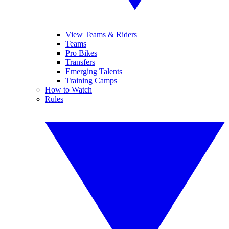
View Teams & Riders
Teams
Pro Bikes
Transfers
Emerging Talents
Training Camps
How to Watch
Rules