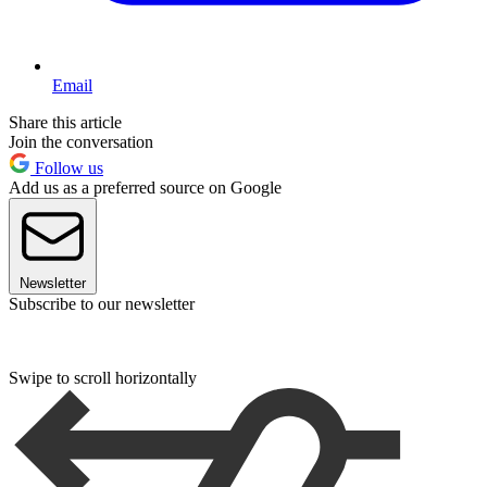
Email
Share this article
Join the conversation
Follow us
Add us as a preferred source on Google
Newsletter
Subscribe to our newsletter
Swipe to scroll horizontally