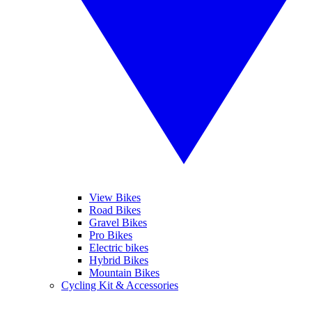
View Bikes
Road Bikes
Gravel Bikes
Pro Bikes
Electric bikes
Hybrid Bikes
Mountain Bikes
Cycling Kit & Accessories