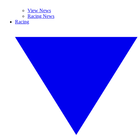
View News
Racing News
Racing