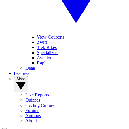
View Coupons
Zwift
Trek Bikes
Specialized
Aventon
Rapha
Deals
Features
More
Live Reports
Quizzes
Cycling Culture
Forums
Autobus
About