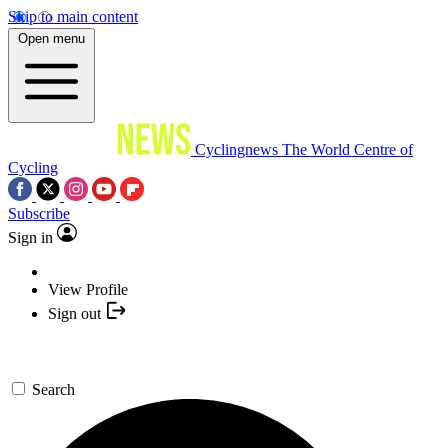
Skip to main content
Open menu
Cyclingnews
The World Centre of
Cycling
Subscribe
Sign in
View Profile
Sign out
Search