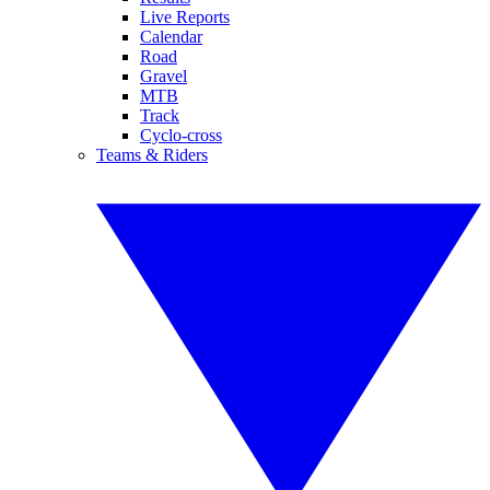
Live Reports
Calendar
Road
Gravel
MTB
Track
Cyclo-cross
Teams & Riders