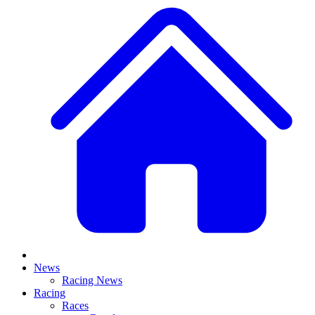
News
Racing News
Racing
Races