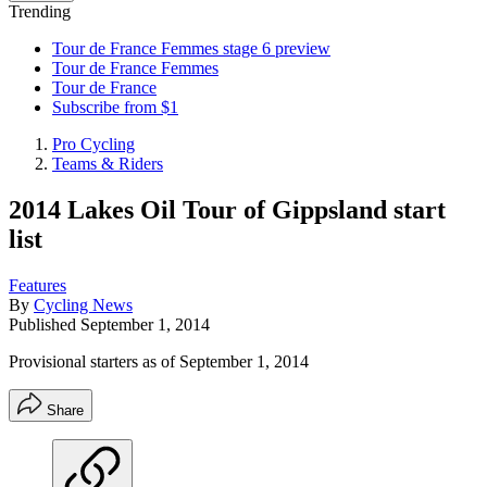
Trending
Tour de France Femmes stage 6 preview
Tour de France Femmes
Tour de France
Subscribe from $1
Pro Cycling
Teams & Riders
2014 Lakes Oil Tour of Gippsland start
list
Features
By
Cycling News
Published
September 1, 2014
Provisional starters as of September 1, 2014
Share