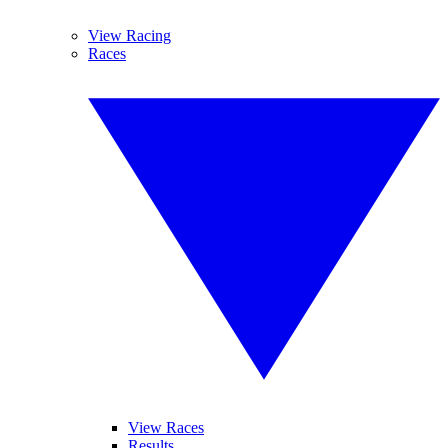
View Racing
Races
View Races
Results