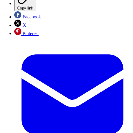
Copy link
Facebook
X
Pinterest