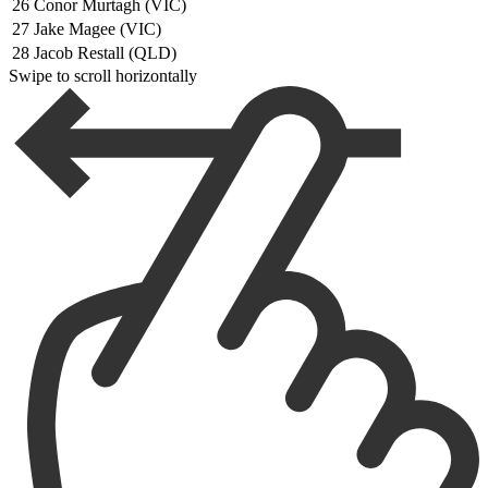
26
Conor Murtagh (VIC)
27
Jake Magee (VIC)
28
Jacob Restall (QLD)
Swipe to scroll horizontally