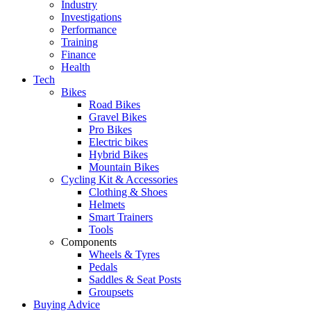
Industry
Investigations
Performance
Training
Finance
Health
Tech
Bikes
Road Bikes
Gravel Bikes
Pro Bikes
Electric bikes
Hybrid Bikes
Mountain Bikes
Cycling Kit & Accessories
Clothing & Shoes
Helmets
Smart Trainers
Tools
Components
Wheels & Tyres
Pedals
Saddles & Seat Posts
Groupsets
Buying Advice