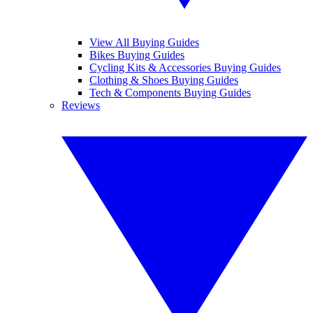
View All Buying Guides
Bikes Buying Guides
Cycling Kits & Accessories Buying Guides
Clothing & Shoes Buying Guides
Tech & Components Buying Guides
Reviews