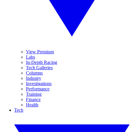
View Premium
Labs
In-Depth Racing
Tech Galleries
Columns
Industry
Investigations
Performance
Training
Finance
Health
Tech