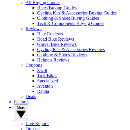
All Buying Guides
Bikes Buying Guides
Cycling Kits & Accessories Buying Guides
Clothing & Shoes Buying Guides
Tech & Components Buying Guides
Reviews
Bike Reviews
Road Bike Reviews
Gravel Bike Reviews
Cycling Kits & Accessories Reviews
Clothing & Shoes Reviews
Helmets Reviews
Coupons
Zwift
Trek Bikes
Specialized
Aventon
Rapha
Deals
Features
More
Live Reports
Quizzes