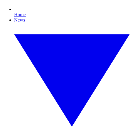
Home
News