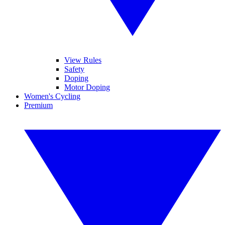
View Rules
Safety
Doping
Motor Doping
Women's Cycling
Premium