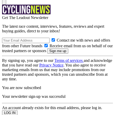
Get The Leadout Newsletter
The latest race content, interviews, features, reviews and expert
buying guides, direct to your inbox!
Contact me with news and offers
from other Future brands
Receive email from us on behalf of our
trusted partners or sponsors
By signing up, you agree to our
Terms of services
and acknowledge
that you have read our
Privacy Notice
. You also agree to receive
marketing emails from us that may include promotions from our
trusted partners and sponsors, which you can unsubscribe from at
any time.
You are now subscribed
Your newsletter sign-up was successful
An account already exists for this email address, please log in.