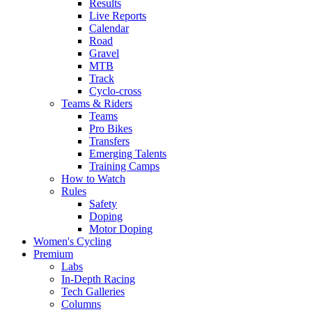
Results
Live Reports
Calendar
Road
Gravel
MTB
Track
Cyclo-cross
Teams & Riders
Teams
Pro Bikes
Transfers
Emerging Talents
Training Camps
How to Watch
Rules
Safety
Doping
Motor Doping
Women's Cycling
Premium
Labs
In-Depth Racing
Tech Galleries
Columns