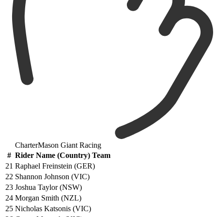
CharterMason Giant Racing
#
Rider Name (Country) Team
21
Raphael Freinstein (GER)
22
Shannon Johnson (VIC)
23
Joshua Taylor (NSW)
24
Morgan Smith (NZL)
25
Nicholas Katsonis (VIC)