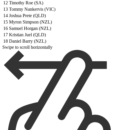
12
Timothy Roe (SA)
13
Tommy Nankervis (VIC)
14
Joshua Prete (QLD)
15
Myron Simpson (NZL)
16
Samuel Horgan (NZL)
17
Kristian Juel (QLD)
18
Daniel Barry (NZL)
Swipe to scroll horizontally