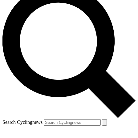
Search Cyclingnews