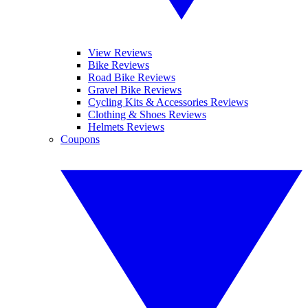
View Reviews
Bike Reviews
Road Bike Reviews
Gravel Bike Reviews
Cycling Kits & Accessories Reviews
Clothing & Shoes Reviews
Helmets Reviews
Coupons