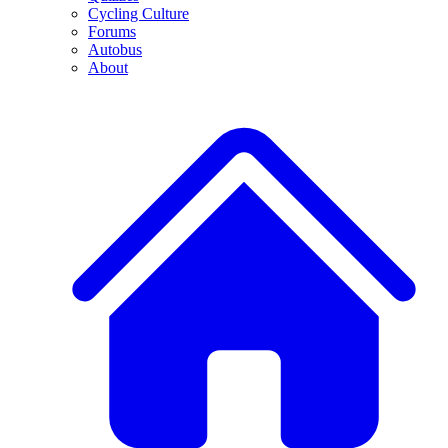
Cycling Culture
Forums
Autobus
About