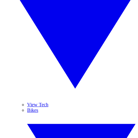
View Tech
Bikes