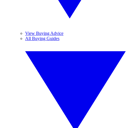
View Buying Advice
All Buying Guides