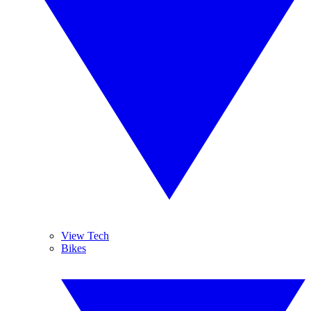
View Tech
Bikes