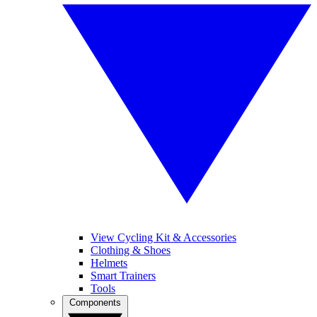
View Cycling Kit & Accessories
Clothing & Shoes
Helmets
Smart Trainers
Tools
Components