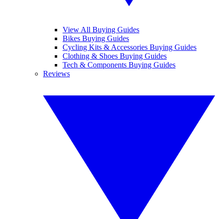
View All Buying Guides
Bikes Buying Guides
Cycling Kits & Accessories Buying Guides
Clothing & Shoes Buying Guides
Tech & Components Buying Guides
Reviews