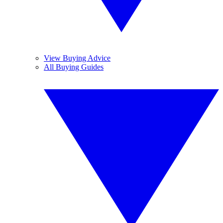
View Buying Advice
All Buying Guides