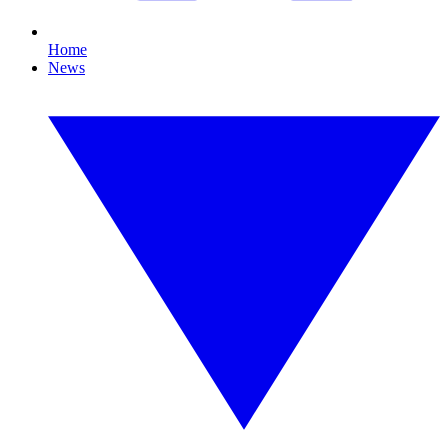
Home
News