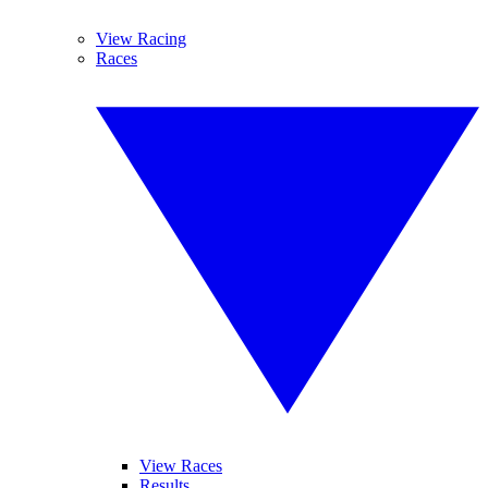
View Racing
Races
View Races
Results