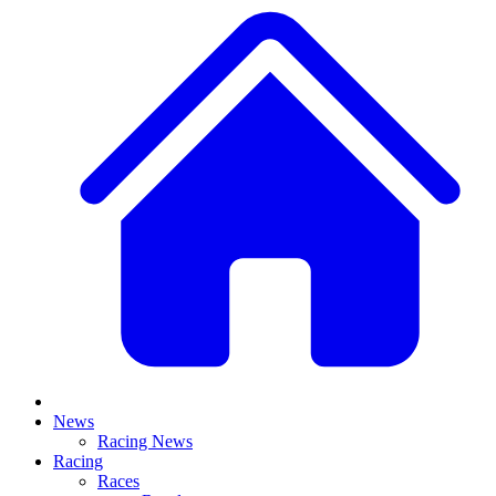
News
Racing News
Racing
Races