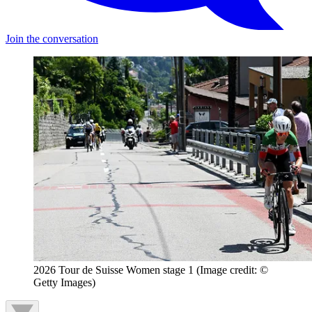
Join the conversation
2026 Tour de Suisse Women stage 1
(Image credit: ©
Getty Images)