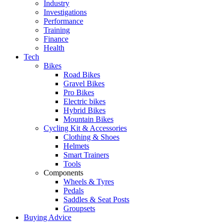
Industry
Investigations
Performance
Training
Finance
Health
Tech
Bikes
Road Bikes
Gravel Bikes
Pro Bikes
Electric bikes
Hybrid Bikes
Mountain Bikes
Cycling Kit & Accessories
Clothing & Shoes
Helmets
Smart Trainers
Tools
Components
Wheels & Tyres
Pedals
Saddles & Seat Posts
Groupsets
Buying Advice