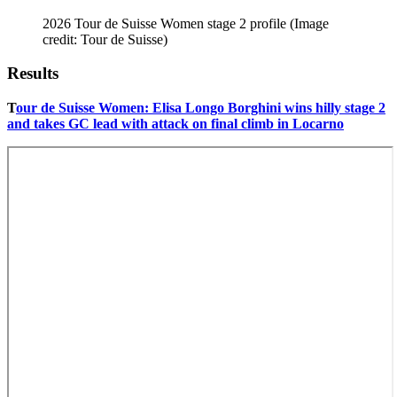
2026 Tour de Suisse Women stage 2 profile
(Image
credit: Tour de Suisse)
Results
T
our de Suisse Women: Elisa Longo Borghini wins hilly stage 2
and takes GC lead with attack on final climb in Locarno