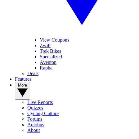
View Coupons
Zwift
Trek Bikes
Specialized
Aventon
Rapha
Deals
Features
More
Live Reports
Quizzes
Cycling Culture
Forums
Autobus
About