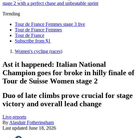
stage 2 with a perfect chase and unbeatable sprint
Trending
Tour de France Femmes stage 3 live
Tour de France Femmes
Tour de France
Subscribe from $1
Women's cycling (races)
Ast it happened: Italian National
Champion goes for broke in hilly finale of
Tour de Suisse Women stage 2
Duo of late climbs prove crucial for stage
victory and overall lead change
Live-reports
By
Alasdair Fotheringham
Last updated
June 18, 2026