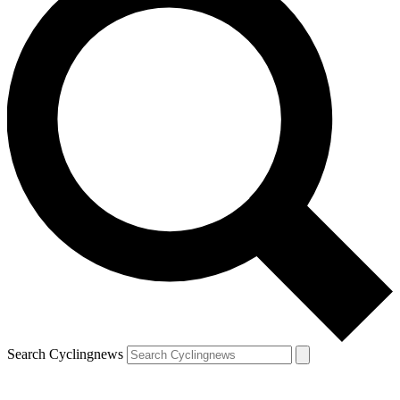
Search Cyclingnews