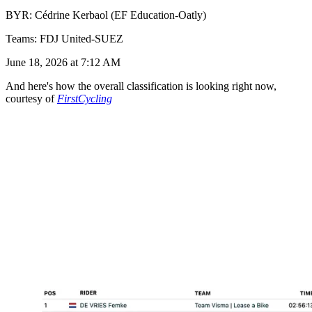
BYR: Cédrine Kerbaol (EF Education-Oatly)
Teams: FDJ United-SUEZ
June 18, 2026 at 7:12 AM
And here's how the overall classification is looking right now,
courtesy of
FirstCycling