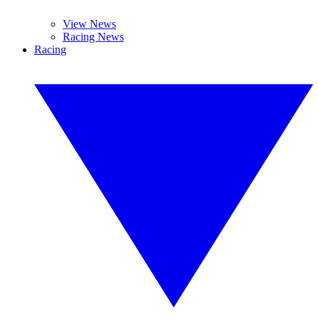
View News
Racing News
Racing