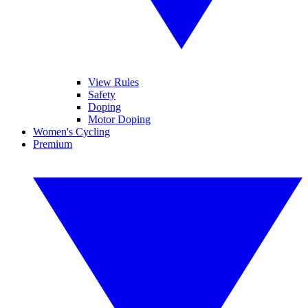
View Rules
Safety
Doping
Motor Doping
Women's Cycling
Premium