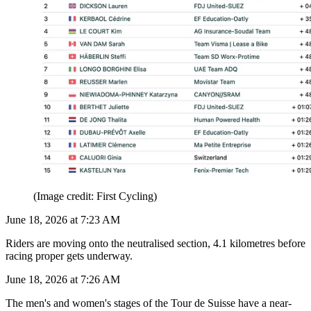
(Image credit: First Cycling)
June 18, 2026 at 7:23 AM
Riders are moving onto the neutralised section, 4.1 kilometres before
racing proper gets underway.
June 18, 2026 at 7:26 AM
The men's and women's stages of the Tour de Suisse have a near-