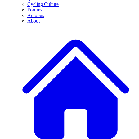
Cycling Culture
Forums
Autobus
About