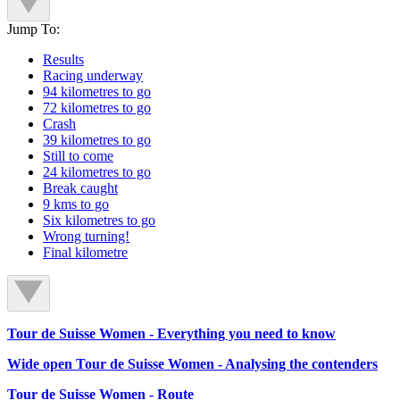
Jump To:
Results
Racing underway
94 kilometres to go
72 kilometres to go
Crash
39 kilometres to go
Still to come
24 kilometres to go
Break caught
9 kms to go
Six kilometres to go
Wrong turning!
Final kilometre
Tour de Suisse Women - Everything you need to know
Wide open Tour de Suisse Women - Analysing the contenders
Tour de Suisse Women - Route