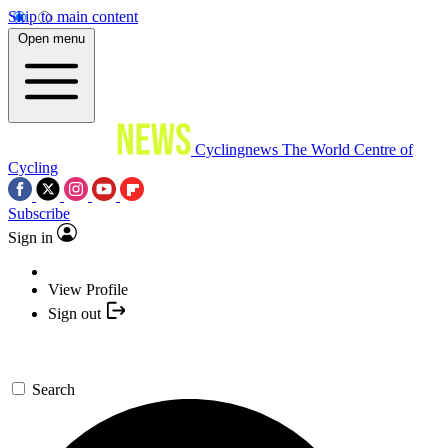
Skip to main content
Open menu
Cyclingnews
The World Centre of
Cycling
Subscribe
Sign in
View Profile
Sign out
Search