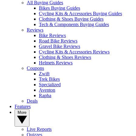
All Buying Guides
Bikes Buying Guides
Cycling Kits & Accessories Buying Guides
Clothing & Shoes Buying Guides
Tech & Components Buying Guides
Reviews
Bike Reviews
Road Bike Reviews
Gravel Bike Reviews
Cycling Kits & Accessories Reviews
Clothing & Shoes Reviews
Helmets Reviews
Coupons
Zwift
Trek Bikes
Specialized
Aventon
Rapha
Deals
Features
More
Live Reports
Quizzes