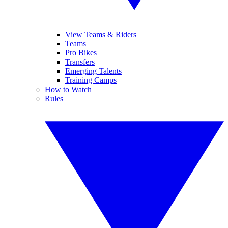
View Teams & Riders
Teams
Pro Bikes
Transfers
Emerging Talents
Training Camps
How to Watch
Rules