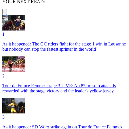
YOUR NEXT READ:
1
As it happened: The GC riders fight for the stage 1 win in Lausanne
but nobody can stop the fastest sprinter in the world
2
Tour de France Femmes stage 3 LIVE: An 85km solo attack is
rewarded with the stage victory and the leader's yellow jersey
3
As it happened: SD Worx strike again on Tour de France Femmes