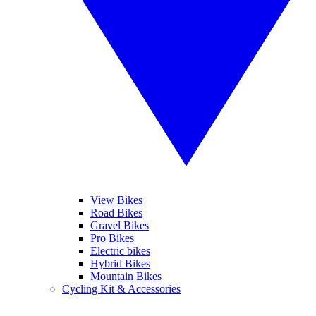
View Bikes
Road Bikes
Gravel Bikes
Pro Bikes
Electric bikes
Hybrid Bikes
Mountain Bikes
Cycling Kit & Accessories