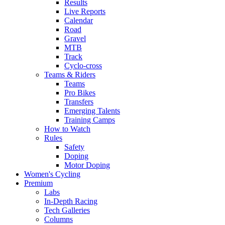
Results
Live Reports
Calendar
Road
Gravel
MTB
Track
Cyclo-cross
Teams & Riders
Teams
Pro Bikes
Transfers
Emerging Talents
Training Camps
How to Watch
Rules
Safety
Doping
Motor Doping
Women's Cycling
Premium
Labs
In-Depth Racing
Tech Galleries
Columns