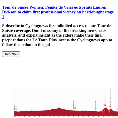
Tour de Suisse Women: Femke de Vries outsprints Lauren
Dickson to claim first professional victory on hard-fought stage
1
Subscribe to Cyclingnews for unlimited access to our Tour de
Suisse coverage. Don't miss any of the breaking news, race
analysis, and expert insight as the riders make their final
preparations for Le Tour. Plus, access the Cyclingnews app to
follow the action on the go!
Join Now