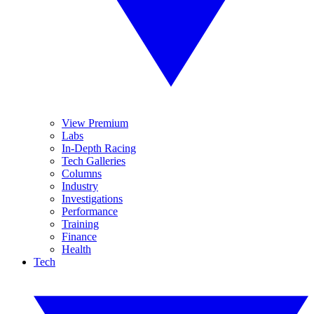
View Premium
Labs
In-Depth Racing
Tech Galleries
Columns
Industry
Investigations
Performance
Training
Finance
Health
Tech