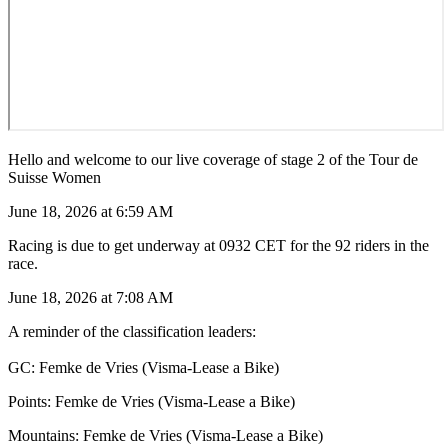
Hello and welcome to our live coverage of stage 2 of the Tour de
Suisse Women
June 18, 2026 at 6:59 AM
Racing is due to get underway at 0932 CET for the 92 riders in the
race.
June 18, 2026 at 7:08 AM
A reminder of the classification leaders:
GC: Femke de Vries (Visma-Lease a Bike)
Points: Femke de Vries (Visma-Lease a Bike)
Mountains: Femke de Vries (Visma-Lease a Bike)