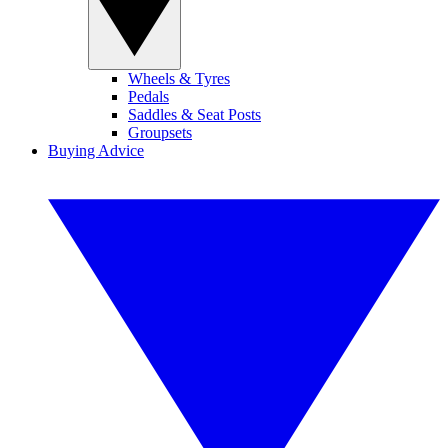
Wheels & Tyres
Pedals
Saddles & Seat Posts
Groupsets
Buying Advice