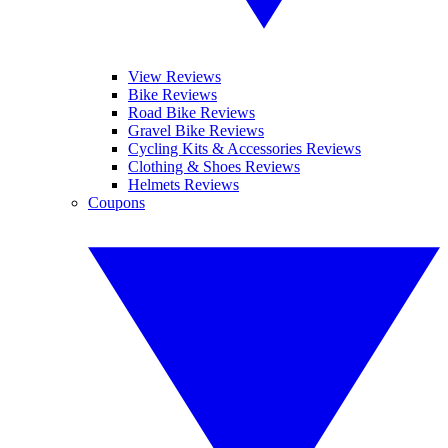
View Reviews
Bike Reviews
Road Bike Reviews
Gravel Bike Reviews
Cycling Kits & Accessories Reviews
Clothing & Shoes Reviews
Helmets Reviews
Coupons