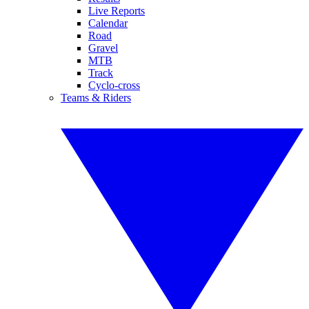
Live Reports
Calendar
Road
Gravel
MTB
Track
Cyclo-cross
Teams & Riders