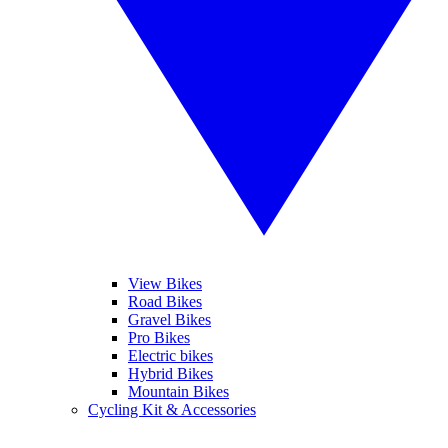
View Bikes
Road Bikes
Gravel Bikes
Pro Bikes
Electric bikes
Hybrid Bikes
Mountain Bikes
Cycling Kit & Accessories