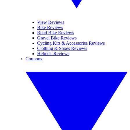
View Reviews
Bike Reviews
Road Bike Reviews
Gravel Bike Reviews
Cycling Kits & Accessories Reviews
Clothing & Shoes Reviews
Helmets Reviews
Coupons