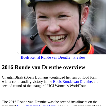
Boels Rental Ronde van Drenthe - Preview
2016 Ronde van Drenthe overview
Chantal Blaak (Boels Dolmans) continued her run of good form
with a commanding victory in the
Boels Ronde van Drenthe
, the
second round of the inaugural UCI Women's WorldTour.
The 2016 Ronde van Drenthe was the second installment on the