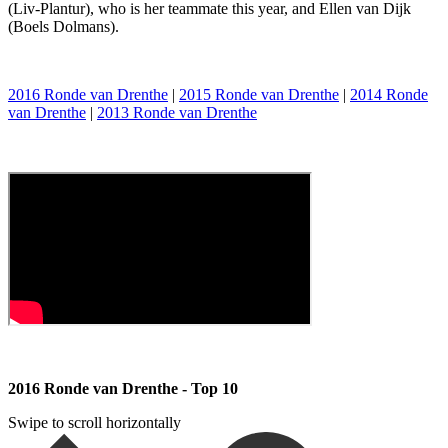
(Liv-Plantur), who is her teammate this year, and Ellen van Dijk
(Boels Dolmans).
2016 Ronde van Drenthe
|
2015 Ronde van Drenthe
|
2014 Ronde
van Drenthe
|
2013 Ronde van Drenthe
2016 Ronde van Drenthe - Top 10
Swipe to scroll horizontally