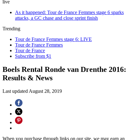
live
As it happened: Tour de France Femmes stage 6 sparks
attacks, a GC chase and close sprint finish
Trending
Tour de France Femmes stage 6: LIVE
Tour de France Femmes
Tour de France
Subscribe from $1
Boels Rental Ronde van Drenthe 2016:
Results & News
Last updated
August 28, 2019
When you purchase through links on our site, we may earn an