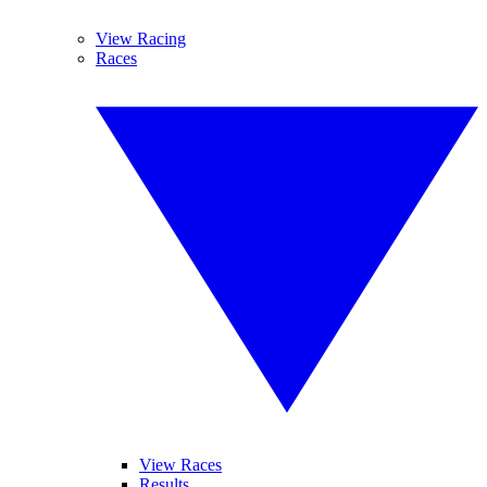
View Racing
Races
View Races
Results