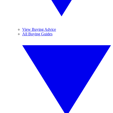
View Buying Advice
All Buying Guides