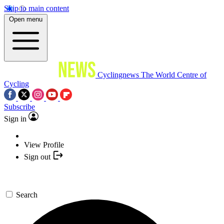
Skip to main content
Open menu
Cyclingnews
The World Centre of
Cycling
Subscribe
Sign in
View Profile
Sign out
Search