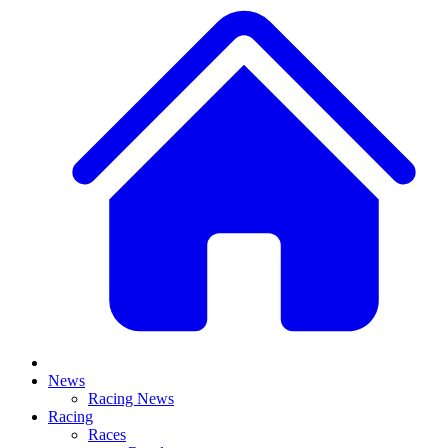
News
Racing News
Racing
Races