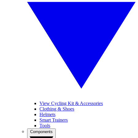
View Cycling Kit & Accessories
Clothing & Shoes
Helmets
Smart Trainers
Tools
Components