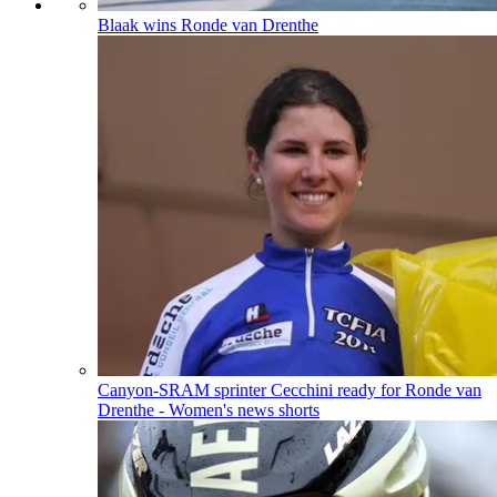
Blaak wins Ronde van Drenthe
Canyon-SRAM sprinter Cecchini ready for Ronde van
Drenthe - Women's news shorts