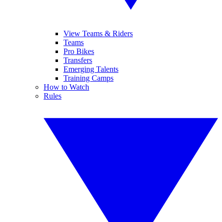
View Teams & Riders
Teams
Pro Bikes
Transfers
Emerging Talents
Training Camps
How to Watch
Rules