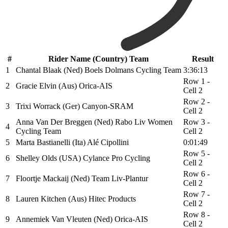
#
Rider Name (Country) Team
Result
1
Chantal Blaak (Ned) Boels Dolmans Cycling Team
3:36:13
Row 1 -
2
Gracie Elvin (Aus) Orica-AIS
Cell 2
Row 2 -
3
Trixi Worrack (Ger) Canyon-SRAM
Cell 2
Anna Van Der Breggen (Ned) Rabo Liv Women
Row 3 -
4
Cycling Team
Cell 2
5
Marta Bastianelli (Ita) Alé Cipollini
0:01:49
Row 5 -
6
Shelley Olds (USA) Cylance Pro Cycling
Cell 2
Row 6 -
7
Floortje Mackaij (Ned) Team Liv-Plantur
Cell 2
Row 7 -
8
Lauren Kitchen (Aus) Hitec Products
Cell 2
Row 8 -
9
Annemiek Van Vleuten (Ned) Orica-AIS
Cell 2