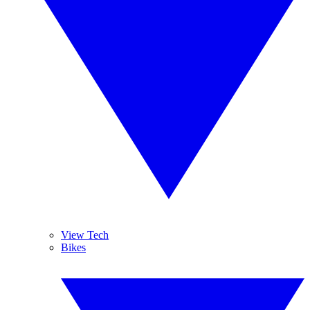
View Tech
Bikes