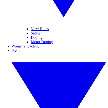
View Rules
Safety
Doping
Motor Doping
Women's Cycling
Premium