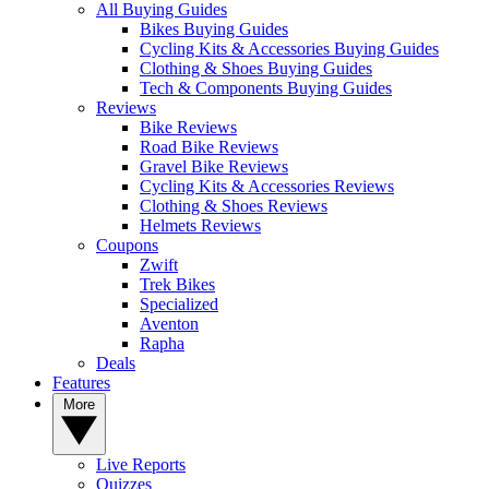
All Buying Guides
Bikes Buying Guides
Cycling Kits & Accessories Buying Guides
Clothing & Shoes Buying Guides
Tech & Components Buying Guides
Reviews
Bike Reviews
Road Bike Reviews
Gravel Bike Reviews
Cycling Kits & Accessories Reviews
Clothing & Shoes Reviews
Helmets Reviews
Coupons
Zwift
Trek Bikes
Specialized
Aventon
Rapha
Deals
Features
More
Live Reports
Quizzes