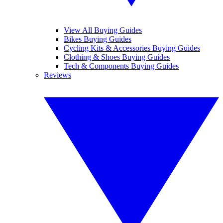
View All Buying Guides
Bikes Buying Guides
Cycling Kits & Accessories Buying Guides
Clothing & Shoes Buying Guides
Tech & Components Buying Guides
Reviews