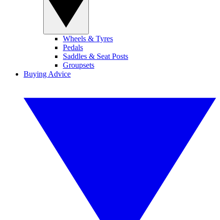
Wheels & Tyres
Pedals
Saddles & Seat Posts
Groupsets
Buying Advice