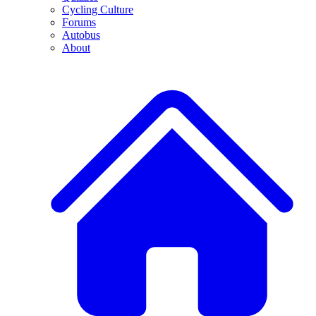
Cycling Culture
Forums
Autobus
About