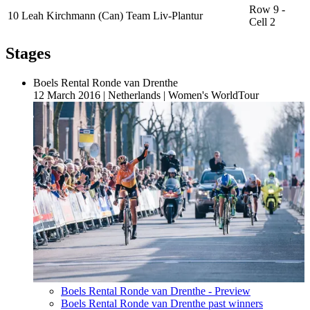
Row 9 -
10
Leah Kirchmann (Can) Team Liv-Plantur
Cell 2
Stages
Boels Rental Ronde van Drenthe
12 March 2016
|
Netherlands
|
Women's WorldTour
Boels Rental Ronde van Drenthe - Preview
Boels Rental Ronde van Drenthe past winners