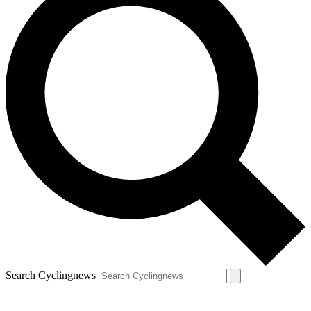
Search Cyclingnews