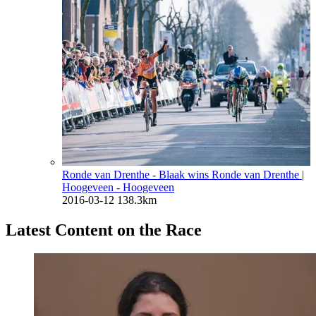
Ronde van Drenthe - Blaak wins Ronde van Drenthe
|
Hoogeveen - Hoogeveen
2016-03-12
138.3km
Latest Content on the Race