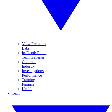
View Premium
Labs
In-Depth Racing
Tech Galleries
Columns
Industry
Investigations
Performance
Training
Finance
Health
Tech