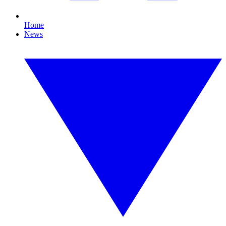
Home
News