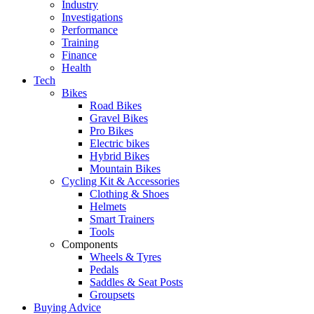
Industry
Investigations
Performance
Training
Finance
Health
Tech
Bikes
Road Bikes
Gravel Bikes
Pro Bikes
Electric bikes
Hybrid Bikes
Mountain Bikes
Cycling Kit & Accessories
Clothing & Shoes
Helmets
Smart Trainers
Tools
Components
Wheels & Tyres
Pedals
Saddles & Seat Posts
Groupsets
Buying Advice