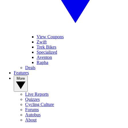
View Coupons
Zwift
Trek Bikes
Specialized
Aventon
Rapha
Deals
Features
More
Live Reports
Quizzes
Cycling Culture
Forums
Autobus
About