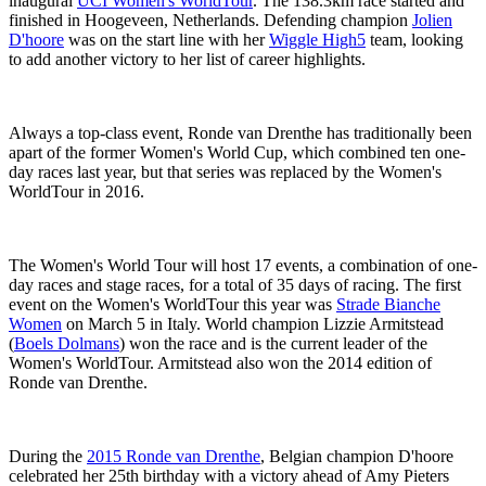
inaugural
UCI Women's WorldTour
. The 138.3km race started and
finished in Hoogeveen, Netherlands. Defending champion
Jolien
D'hoore
was on the start line with her
Wiggle High5
team, looking
to add another victory to her list of career highlights.
Always a top-class event, Ronde van Drenthe has traditionally been
apart of the former Women's World Cup, which combined ten one-
day races last year, but that series was replaced by the Women's
WorldTour in 2016.
The Women's World Tour will host 17 events, a combination of one-
day races and stage races, for a total of 35 days of racing. The first
event on the Women's WorldTour this year was
Strade Bianche
Women
on March 5 in Italy. World champion Lizzie Armitstead
(
Boels Dolmans
) won the race and is the current leader of the
Women's WorldTour. Armitstead also won the 2014 edition of
Ronde van Drenthe.
During the
2015 Ronde van Drenthe
, Belgian champion D'hoore
celebrated her 25th birthday with a victory ahead of Amy Pieters