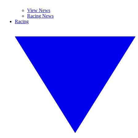
View News
Racing News
Racing