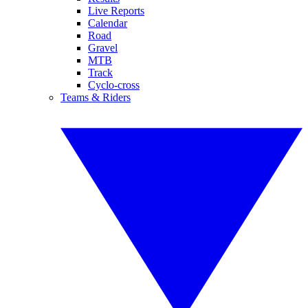
Live Reports
Calendar
Road
Gravel
MTB
Track
Cyclo-cross
Teams & Riders