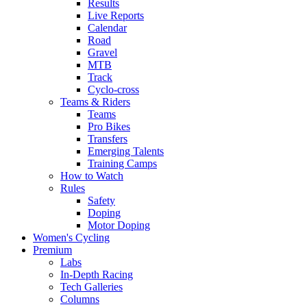
Results
Live Reports
Calendar
Road
Gravel
MTB
Track
Cyclo-cross
Teams & Riders
Teams
Pro Bikes
Transfers
Emerging Talents
Training Camps
How to Watch
Rules
Safety
Doping
Motor Doping
Women's Cycling
Premium
Labs
In-Depth Racing
Tech Galleries
Columns