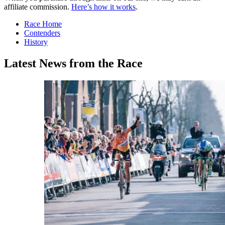
affiliate commission.
Here’s how it works
.
Race Home
Contenders
History
Latest News from the Race