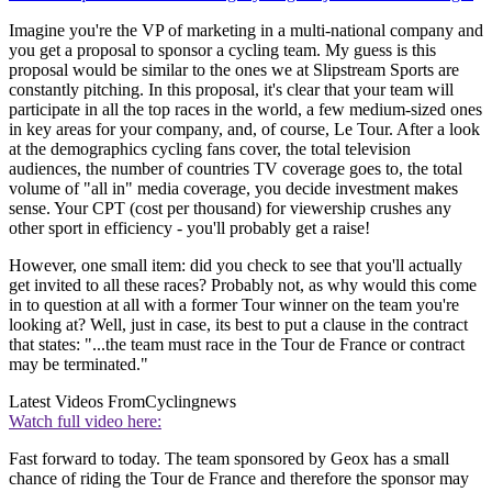
Imagine you're the VP of marketing in a multi-national company and
you get a proposal to sponsor a cycling team. My guess is this
proposal would be similar to the ones we at Slipstream Sports are
constantly pitching. In this proposal, it's clear that your team will
participate in all the top races in the world, a few medium-sized ones
in key areas for your company, and, of course, Le Tour. After a look
at the demographics cycling fans cover, the total television
audiences, the number of countries TV coverage goes to, the total
volume of "all in" media coverage, you decide investment makes
sense. Your CPT (cost per thousand) for viewership crushes any
other sport in efficiency - you'll probably get a raise!
However, one small item: did you check to see that you'll actually
get invited to all these races? Probably not, as why would this come
in to question at all with a former Tour winner on the team you're
looking at? Well, just in case, its best to put a clause in the contract
that states: "...the team must race in the Tour de France or contract
may be terminated."
Latest Videos From
Cyclingnews
Watch full video here:
Fast forward to today. The team sponsored by Geox has a small
chance of riding the Tour de France and therefore the sponsor may