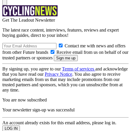
Get The Leadout Newsletter
The latest race content, interviews, features, reviews and expert
buying guides, direct to your inbox!
Contact me with news and offers
from other Future brands
Receive email from us on behalf of our
trusted partners or sponsors
By signing up, you agree to our
Terms of services
and acknowledge
that you have read our
Privacy Notice
. You also agree to receive
marketing emails from us that may include promotions from our
trusted partners and sponsors, which you can unsubscribe from at
any time.
You are now subscribed
Your newsletter sign-up was successful
An account already exists for this email address, please log in.