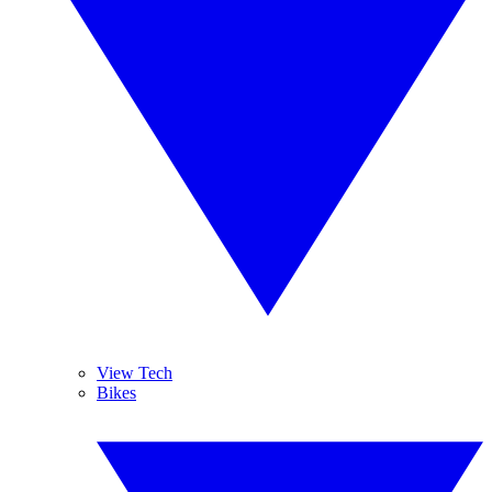
View Tech
Bikes