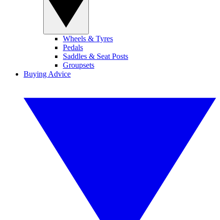
Wheels & Tyres
Pedals
Saddles & Seat Posts
Groupsets
Buying Advice