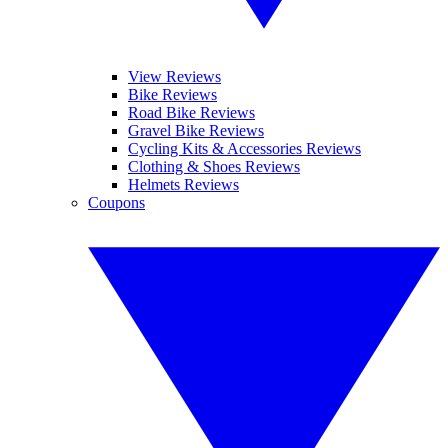
View Reviews
Bike Reviews
Road Bike Reviews
Gravel Bike Reviews
Cycling Kits & Accessories Reviews
Clothing & Shoes Reviews
Helmets Reviews
Coupons