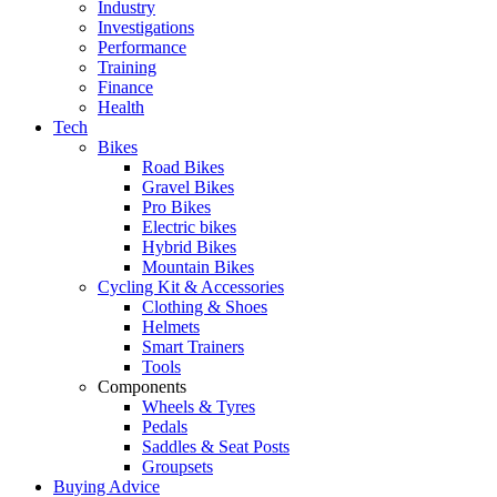
Industry
Investigations
Performance
Training
Finance
Health
Tech
Bikes
Road Bikes
Gravel Bikes
Pro Bikes
Electric bikes
Hybrid Bikes
Mountain Bikes
Cycling Kit & Accessories
Clothing & Shoes
Helmets
Smart Trainers
Tools
Components
Wheels & Tyres
Pedals
Saddles & Seat Posts
Groupsets
Buying Advice