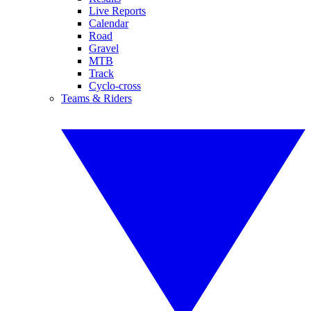
Live Reports
Calendar
Road
Gravel
MTB
Track
Cyclo-cross
Teams & Riders