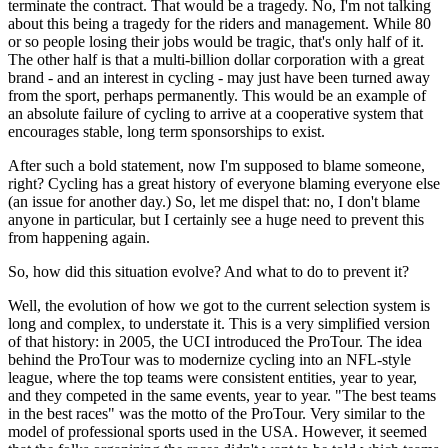
terminate the contract. That would be a tragedy. No, I'm not talking
about this being a tragedy for the riders and management. While 80
or so people losing their jobs would be tragic, that's only half of it.
The other half is that a multi-billion dollar corporation with a great
brand - and an interest in cycling - may just have been turned away
from the sport, perhaps permanently. This would be an example of
an absolute failure of cycling to arrive at a cooperative system that
encourages stable, long term sponsorships to exist.
After such a bold statement, now I'm supposed to blame someone,
right? Cycling has a great history of everyone blaming everyone else
(an issue for another day.) So, let me dispel that: no, I don't blame
anyone in particular, but I certainly see a huge need to prevent this
from happening again.
So, how did this situation evolve? And what to do to prevent it?
Well, the evolution of how we got to the current selection system is
long and complex, to understate it. This is a very simplified version
of that history: in 2005, the UCI introduced the ProTour. The idea
behind the ProTour was to modernize cycling into an NFL-style
league, where the top teams were consistent entities, year to year,
and they competed in the same events, year to year. "The best teams
in the best races" was the motto of the ProTour. Very similar to the
model of professional sports used in the USA. However, it seemed