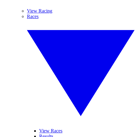
View Racing
Races
View Races
Results