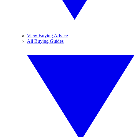
View Buying Advice
All Buying Guides