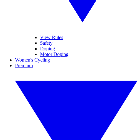
View Rules
Safety
Doping
Motor Doping
Women's Cycling
Premium