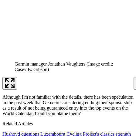
Garmin manager Jonathan Vaughters
(Image credit:
Casey B. Gibson)
Although I'm not familiar with the details, there has been speculation
in the past week that Geox are considering ending their sponsorship
as a result of not being guaranteed entry into the top events on the
World Calendar. Could you blame them?
Related Articles
Hushovd questions Luxembourg Cycling Project's classics strength