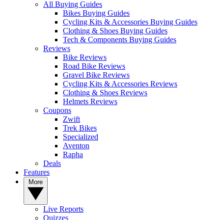
All Buying Guides
Bikes Buying Guides
Cycling Kits & Accessories Buying Guides
Clothing & Shoes Buying Guides
Tech & Components Buying Guides
Reviews
Bike Reviews
Road Bike Reviews
Gravel Bike Reviews
Cycling Kits & Accessories Reviews
Clothing & Shoes Reviews
Helmets Reviews
Coupons
Zwift
Trek Bikes
Specialized
Aventon
Rapha
Deals
Features
More
Live Reports
Quizzes