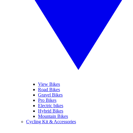
View Bikes
Road Bikes
Gravel Bikes
Pro Bikes
Electric bikes
Hybrid Bikes
Mountain Bikes
Cycling Kit & Accessories