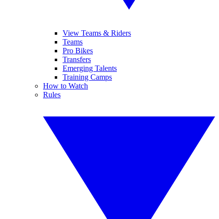
View Teams & Riders
Teams
Pro Bikes
Transfers
Emerging Talents
Training Camps
How to Watch
Rules