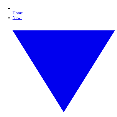
Home
News