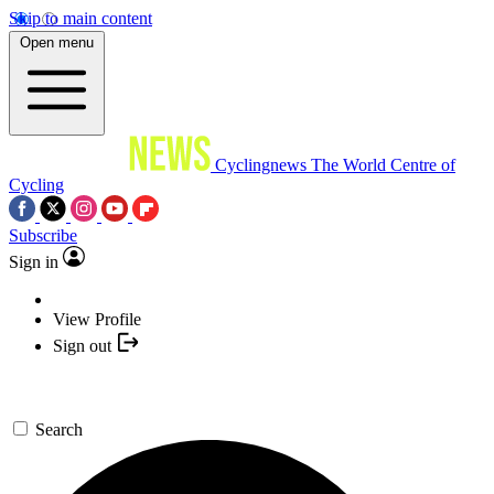
Skip to main content
Open menu
Cyclingnews
The World Centre of
Cycling
Subscribe
Sign in
View Profile
Sign out
Search