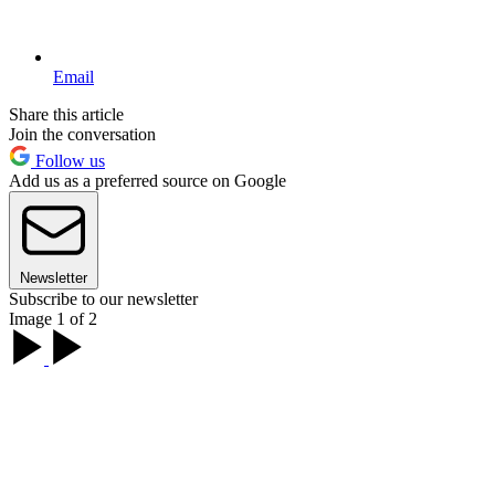
Email
Share this article
Join the conversation
Follow us
Add us as a preferred source on Google
Newsletter
Subscribe to our newsletter
Image 1 of 2