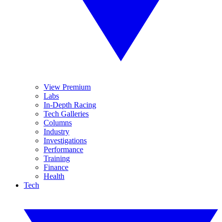
View Premium
Labs
In-Depth Racing
Tech Galleries
Columns
Industry
Investigations
Performance
Training
Finance
Health
Tech