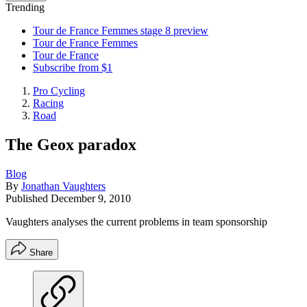
Trending
Tour de France Femmes stage 8 preview
Tour de France Femmes
Tour de France
Subscribe from $1
Pro Cycling
Racing
Road
The Geox paradox
Blog
By
Jonathan Vaughters
Published
December 9, 2010
Vaughters analyses the current problems in team sponsorship
Share