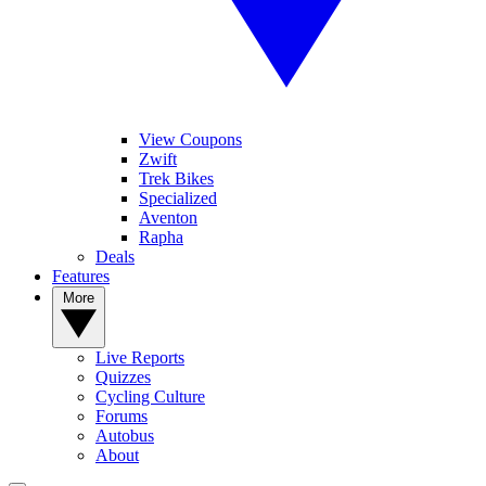
View Coupons
Zwift
Trek Bikes
Specialized
Aventon
Rapha
Deals
Features
More
Live Reports
Quizzes
Cycling Culture
Forums
Autobus
About