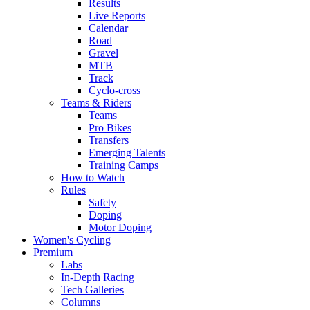
Results
Live Reports
Calendar
Road
Gravel
MTB
Track
Cyclo-cross
Teams & Riders
Teams
Pro Bikes
Transfers
Emerging Talents
Training Camps
How to Watch
Rules
Safety
Doping
Motor Doping
Women's Cycling
Premium
Labs
In-Depth Racing
Tech Galleries
Columns