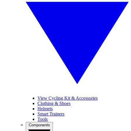
View Cycling Kit & Accessories
Clothing & Shoes
Helmets
Smart Trainers
Tools
Components