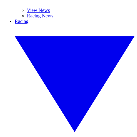
View News
Racing News
Racing