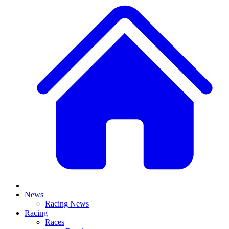
News
Racing News
Racing
Races