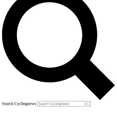
Search Cyclingnews