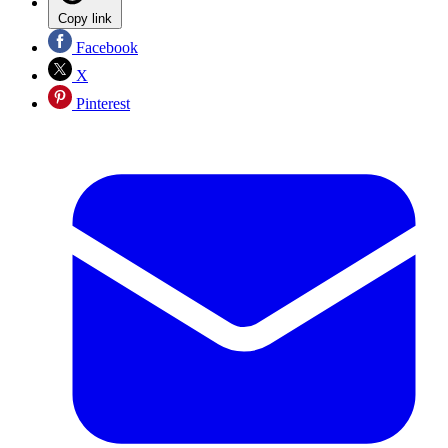
Copy link
Facebook
X
Pinterest