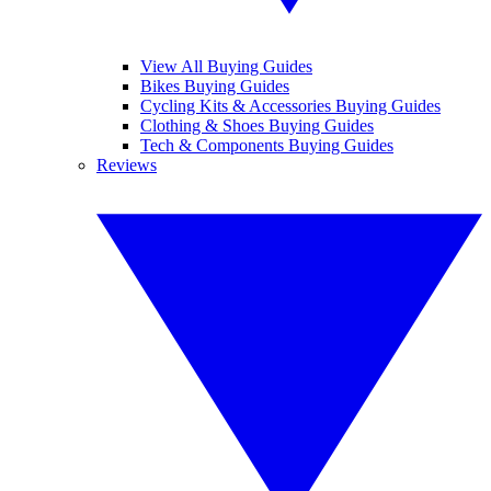
View All Buying Guides
Bikes Buying Guides
Cycling Kits & Accessories Buying Guides
Clothing & Shoes Buying Guides
Tech & Components Buying Guides
Reviews