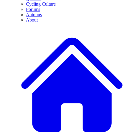
Cycling Culture
Forums
Autobus
About