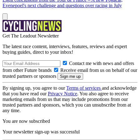
Evenepoel's next challenge and questions over racing in July
Get The Leadout Newsletter
The latest race content, interviews, features, reviews and expert
buying guides, direct to your inbox!
Contact me with news and offers
from other Future brands
Receive email from us on behalf of our
trusted partners or sponsors
By signing up, you agree to our
Terms of services
and acknowledge
that you have read our
Privacy Notice
. You also agree to receive
marketing emails from us that may include promotions from our
trusted partners and sponsors, which you can unsubscribe from at
any time.
You are now subscribed
Your newsletter sign-up was successful