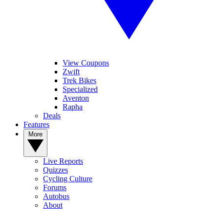
View Coupons
Zwift
Trek Bikes
Specialized
Aventon
Rapha
Deals
Features
More
Live Reports
Quizzes
Cycling Culture
Forums
Autobus
About