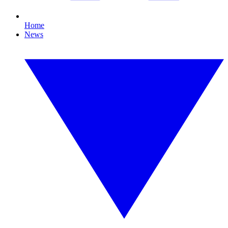
Home
News