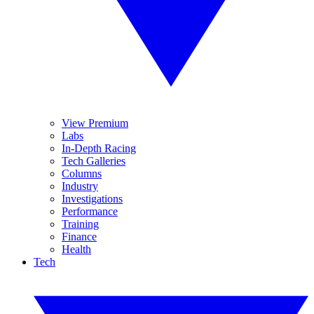
View Premium
Labs
In-Depth Racing
Tech Galleries
Columns
Industry
Investigations
Performance
Training
Finance
Health
Tech