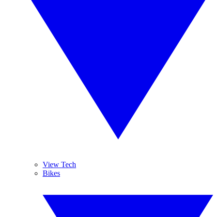
View Tech
Bikes