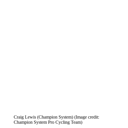
Craig Lewis (Champion System)
(Image credit:
Champion System Pro Cycling Team)