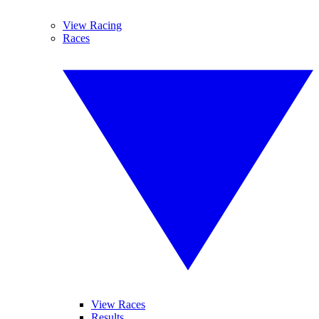
View Racing
Races
View Races
Results