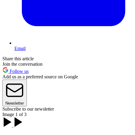
Email
Share this article
Join the conversation
Follow us
Add us as a preferred source on Google
Newsletter
Subscribe to our newsletter
Image 1 of 3