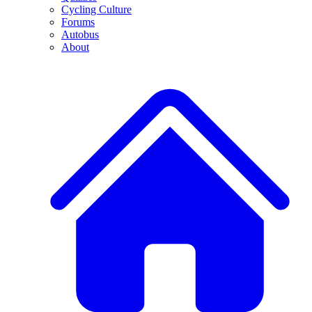
Cycling Culture
Forums
Autobus
About