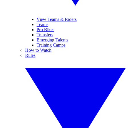
View Teams & Riders
Teams
Pro Bikes
Transfers
Emerging Talents
Training Camps
How to Watch
Rules