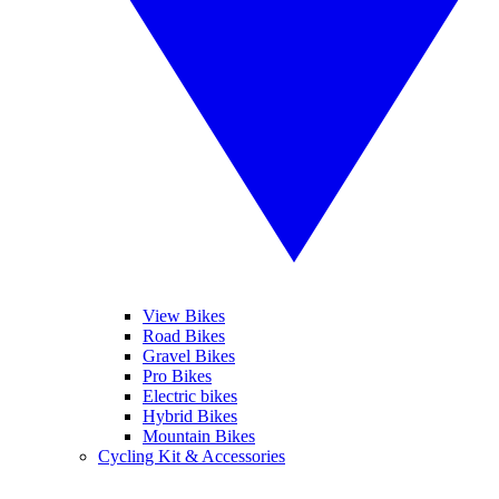
View Bikes
Road Bikes
Gravel Bikes
Pro Bikes
Electric bikes
Hybrid Bikes
Mountain Bikes
Cycling Kit & Accessories