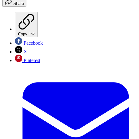
Share
Copy link
Facebook
X
Pinterest