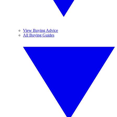
View Buying Advice
All Buying Guides