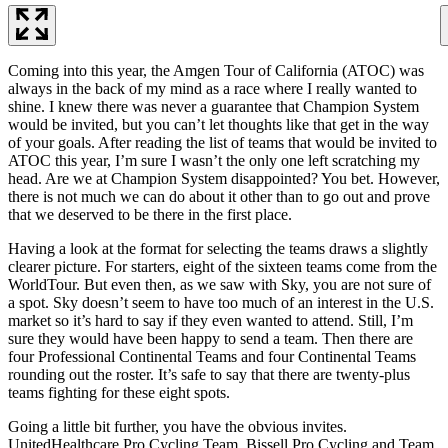
Coming into this year, the Amgen Tour of California (ATOC) was
always in the back of my mind as a race where I really wanted to
shine. I knew there was never a guarantee that Champion System
would be invited, but you can’t let thoughts like that get in the way
of your goals. After reading the list of teams that would be invited to
ATOC this year, I’m sure I wasn’t the only one left scratching my
head. Are we at Champion System disappointed? You bet. However,
there is not much we can do about it other than to go out and prove
that we deserved to be there in the first place.
Having a look at the format for selecting the teams draws a slightly
clearer picture. For starters, eight of the sixteen teams come from the
WorldTour. But even then, as we saw with Sky, you are not sure of
a spot. Sky doesn’t seem to have too much of an interest in the U.S.
market so it’s hard to say if they even wanted to attend. Still, I’m
sure they would have been happy to send a team. Then there are
four Professional Continental Teams and four Continental Teams
rounding out the roster. It’s safe to say that there are twenty-plus
teams fighting for these eight spots.
Going a little bit further, you have the obvious invites.
UnitedHealthcare Pro Cycling Team, Bissell Pro Cycling and Team