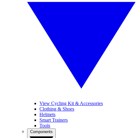
View Cycling Kit & Accessories
Clothing & Shoes
Helmets
Smart Trainers
Tools
Components