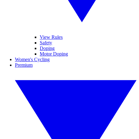
View Rules
Safety
Doping
Motor Doping
Women's Cycling
Premium