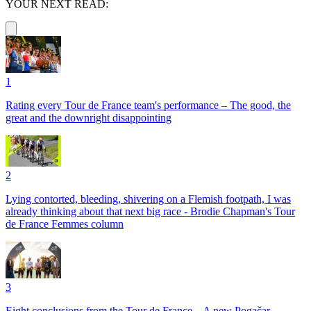
YOUR NEXT READ:
1
Rating every Tour de France team's performance – The good, the
great and the downright disappointing
2
Lying contorted, bleeding, shivering on a Flemish footpath, I was
already thinking about that next big race - Brodie Chapman's Tour
de France Femmes column
3
Eight conclusions from the Tour de France – A new Pogačar,