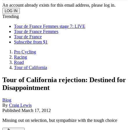
An account already exists for this email address, please log in.
Trending
Tour de France Femmes stage 7: LIVE
Tour de France Femmes
Tour de France
Subscribe from $1
Pro Cycling
Racing
Road
Tour of California
Tour of California rejection: Destined for
Disappointment
Blog
By
Craig Lewis
Published
March 17, 2012
Missing out on selection, but sympathize with the tough choice