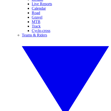
Live Reports
Calendar
Road
Gravel
MTB
Track
Cyclo-cross
Teams & Riders