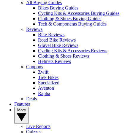
All Buying Guides
Bikes Buying Guides
Cycling Kits & Accessories Buying Guides
Clothing & Shoes Buying Guides
Tech & Components Buying Guides
Reviews
Bike Reviews
Road Bike Reviews
Gravel Bike Reviews
Cycling Kits & Accessories Reviews
Clothing & Shoes Reviews
Helmets Reviews
Coupons
Zwift
Trek Bikes
Specialized
Aventon
Rapha
Deals
Features
More
Live Reports
Quizzes