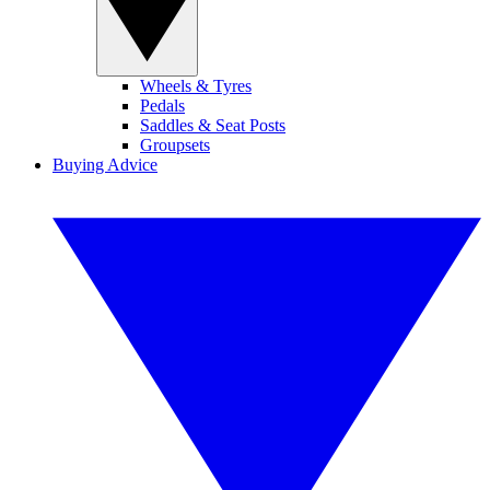
Wheels & Tyres
Pedals
Saddles & Seat Posts
Groupsets
Buying Advice