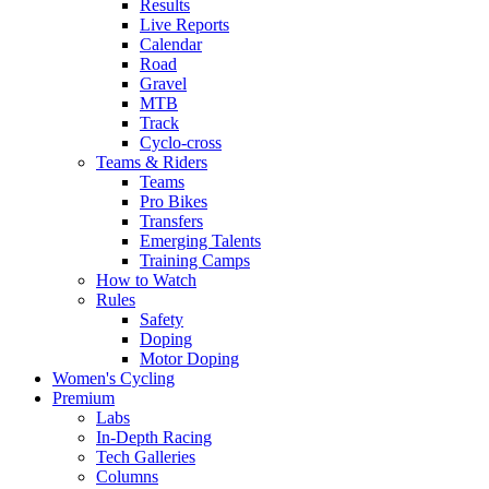
Results
Live Reports
Calendar
Road
Gravel
MTB
Track
Cyclo-cross
Teams & Riders
Teams
Pro Bikes
Transfers
Emerging Talents
Training Camps
How to Watch
Rules
Safety
Doping
Motor Doping
Women's Cycling
Premium
Labs
In-Depth Racing
Tech Galleries
Columns