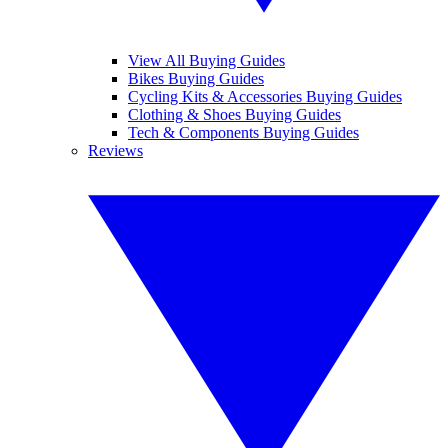
View All Buying Guides
Bikes Buying Guides
Cycling Kits & Accessories Buying Guides
Clothing & Shoes Buying Guides
Tech & Components Buying Guides
Reviews