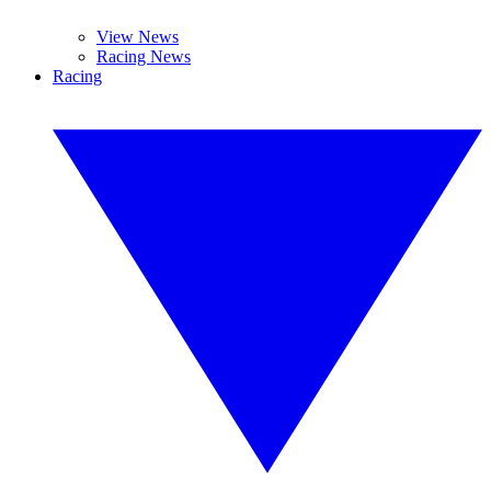
View News
Racing News
Racing