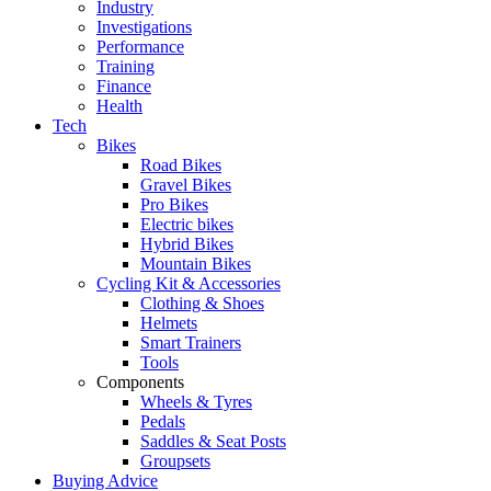
Industry
Investigations
Performance
Training
Finance
Health
Tech
Bikes
Road Bikes
Gravel Bikes
Pro Bikes
Electric bikes
Hybrid Bikes
Mountain Bikes
Cycling Kit & Accessories
Clothing & Shoes
Helmets
Smart Trainers
Tools
Components
Wheels & Tyres
Pedals
Saddles & Seat Posts
Groupsets
Buying Advice