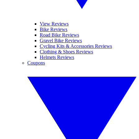
View Reviews
Bike Reviews
Road Bike Reviews
Gravel Bike Reviews
Cycling Kits & Accessories Reviews
Clothing & Shoes Reviews
Helmets Reviews
Coupons