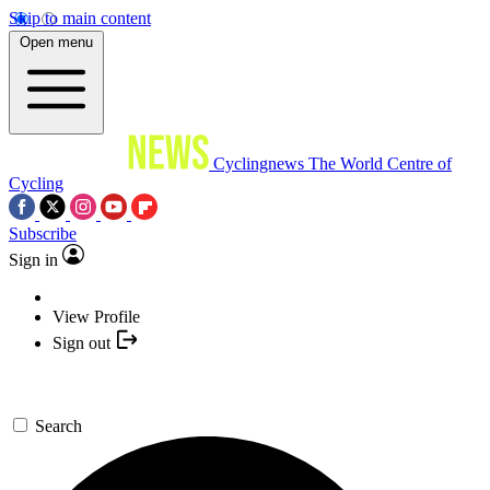
Skip to main content
Open menu
Cyclingnews
The World Centre of
Cycling
Subscribe
Sign in
View Profile
Sign out
Search