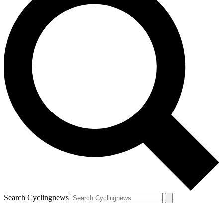
Search Cyclingnews