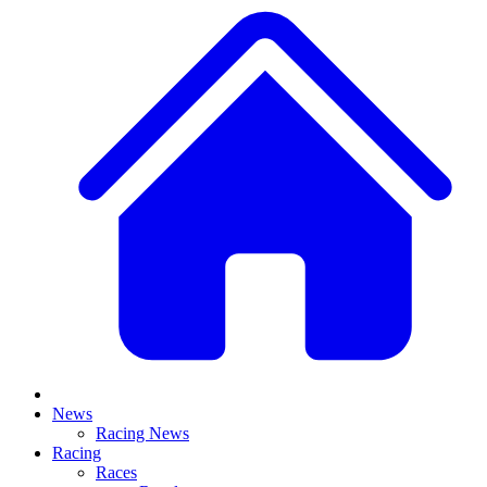
News
Racing News
Racing
Races