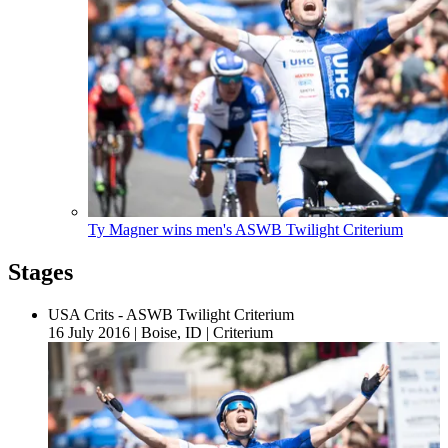
Ty Magner wins men's ASWB Twilight Criterium
Stages
USA Crits - ASWB Twilight Criterium
16 July 2016
|
Boise, ID
|
Criterium