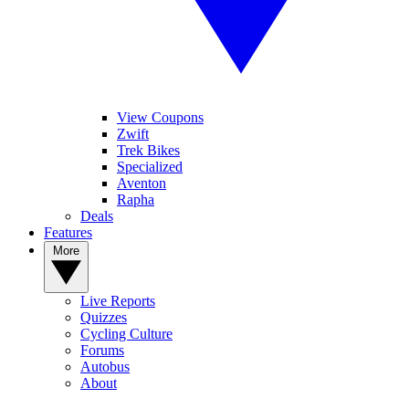
View Coupons
Zwift
Trek Bikes
Specialized
Aventon
Rapha
Deals
Features
More
Live Reports
Quizzes
Cycling Culture
Forums
Autobus
About