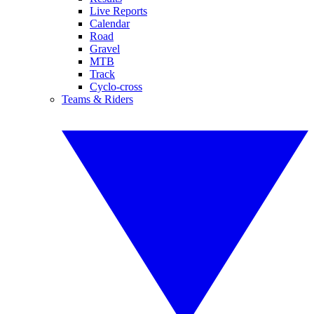
Live Reports
Calendar
Road
Gravel
MTB
Track
Cyclo-cross
Teams & Riders