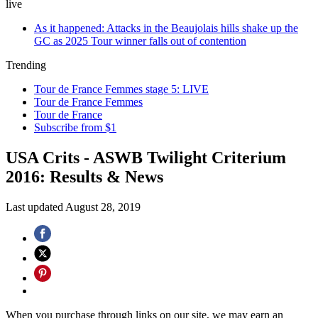
live
As it happened: Attacks in the Beaujolais hills shake up the
GC as 2025 Tour winner falls out of contention
Trending
Tour de France Femmes stage 5: LIVE
Tour de France Femmes
Tour de France
Subscribe from $1
USA Crits - ASWB Twilight Criterium
2016: Results & News
Last updated
August 28, 2019
When you purchase through links on our site, we may earn an