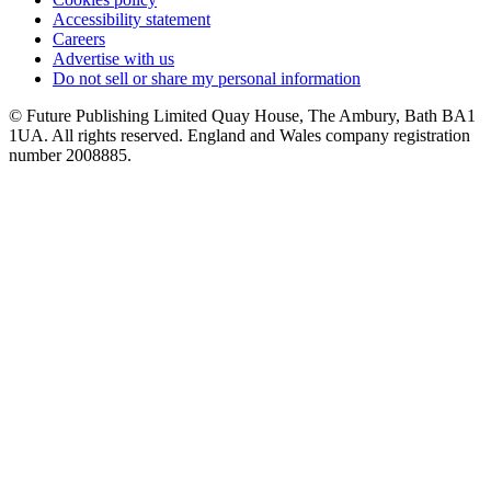
Accessibility statement
Careers
Advertise with us
Do not sell or share my personal information
© Future Publishing Limited Quay House, The Ambury, Bath BA1
1UA. All rights reserved. England and Wales company registration
number 2008885.