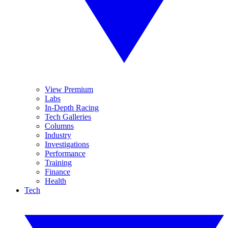
View Premium
Labs
In-Depth Racing
Tech Galleries
Columns
Industry
Investigations
Performance
Training
Finance
Health
Tech