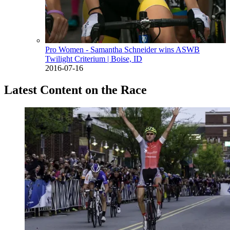
Pro Women - Samantha Schneider wins ASWB
Twilight Criterium
| Boise, ID
2016-07-16
Latest Content on the Race