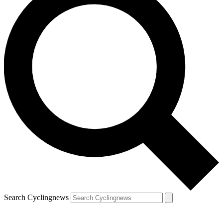
Search Cyclingnews