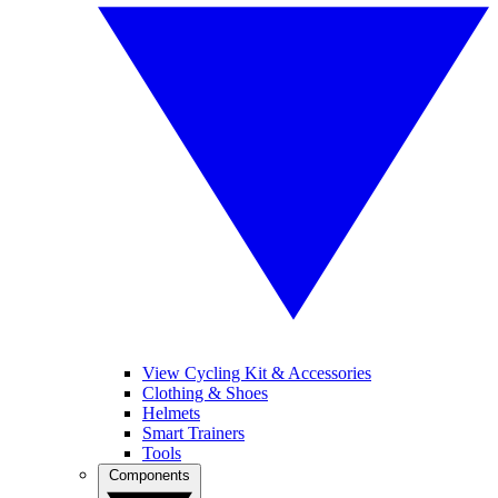
View Cycling Kit & Accessories
Clothing & Shoes
Helmets
Smart Trainers
Tools
Components