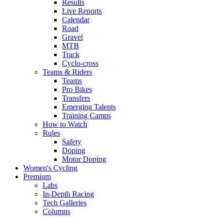
Results
Live Reports
Calendar
Road
Gravel
MTB
Track
Cyclo-cross
Teams & Riders
Teams
Pro Bikes
Transfers
Emerging Talents
Training Camps
How to Watch
Rules
Safety
Doping
Motor Doping
Women's Cycling
Premium
Labs
In-Depth Racing
Tech Galleries
Columns