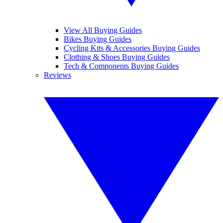
View All Buying Guides
Bikes Buying Guides
Cycling Kits & Accessories Buying Guides
Clothing & Shoes Buying Guides
Tech & Components Buying Guides
Reviews