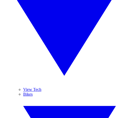
View Tech
Bikes