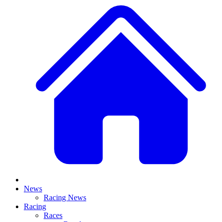
News
Racing News
Racing
Races