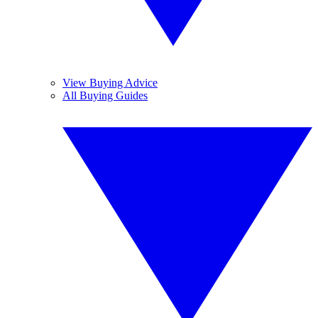
View Buying Advice
All Buying Guides