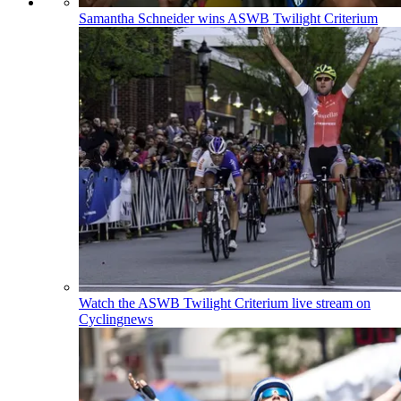
Samantha Schneider wins ASWB Twilight Criterium
Watch the ASWB Twilight Criterium live stream on
Cyclingnews