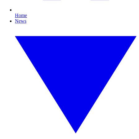
Home
News