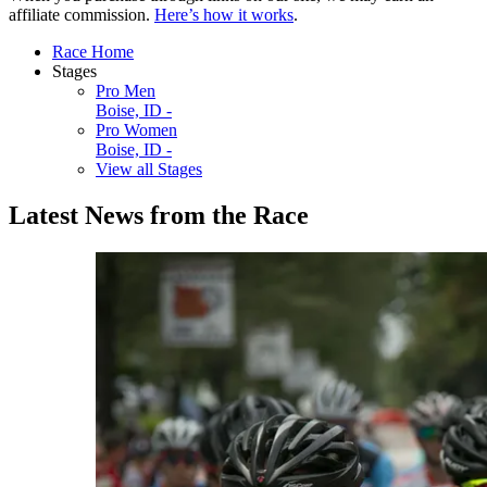
affiliate commission.
Here’s how it works
.
Race Home
Stages
Pro Men
Boise, ID -
Pro Women
Boise, ID -
View all Stages
Latest News from the Race