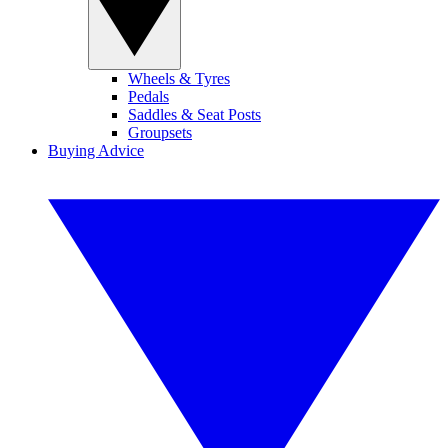
Wheels & Tyres
Pedals
Saddles & Seat Posts
Groupsets
Buying Advice