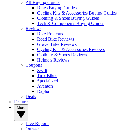
All Buying Guides
Bikes Buying Guides
Cycling Kits & Accessories Buying Guides
Clothing & Shoes Buying Guides
Tech & Components Buying Guides
Reviews
Bike Reviews
Road Bike Reviews
Gravel Bike Reviews
Cycling Kits & Accessories Reviews
Clothing & Shoes Reviews
Helmets Reviews
Coupons
Zwift
Trek Bikes
Specialized
Aventon
Rapha
Deals
Features
More
Live Reports
Quizzes