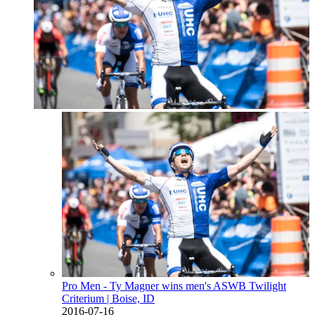
Pro Men - Ty Magner wins men's ASWB Twilight
Criterium
| Boise, ID
2016-07-16