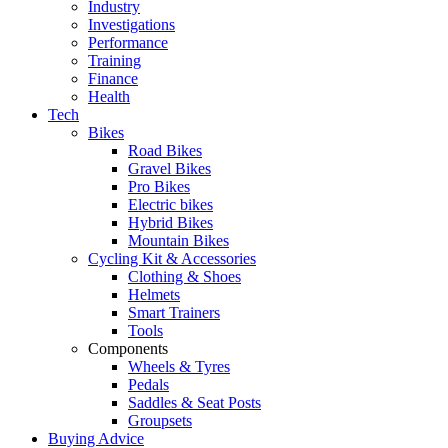
Industry
Investigations
Performance
Training
Finance
Health
Tech
Bikes
Road Bikes
Gravel Bikes
Pro Bikes
Electric bikes
Hybrid Bikes
Mountain Bikes
Cycling Kit & Accessories
Clothing & Shoes
Helmets
Smart Trainers
Tools
Components
Wheels & Tyres
Pedals
Saddles & Seat Posts
Groupsets
Buying Advice