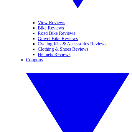
View Reviews
Bike Reviews
Road Bike Reviews
Gravel Bike Reviews
Cycling Kits & Accessories Reviews
Clothing & Shoes Reviews
Helmets Reviews
Coupons