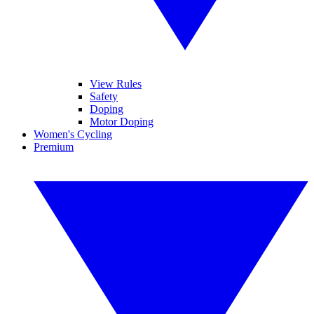
View Rules
Safety
Doping
Motor Doping
Women's Cycling
Premium