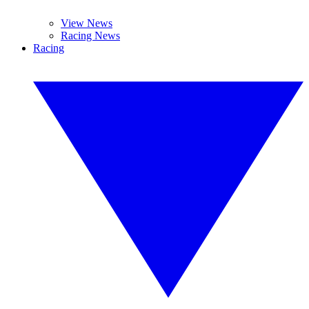
View News
Racing News
Racing