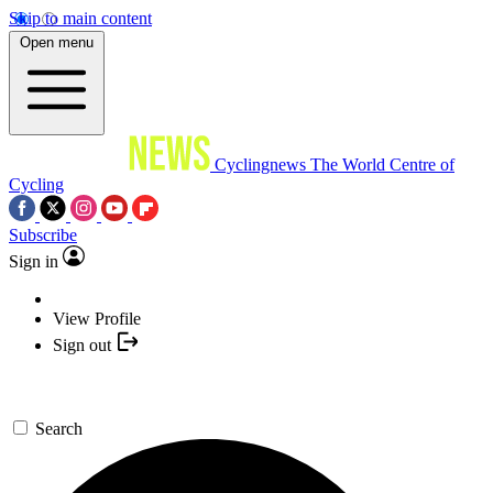
Skip to main content
Open menu
Cyclingnews
The World Centre of
Cycling
Subscribe
Sign in
View Profile
Sign out
Search