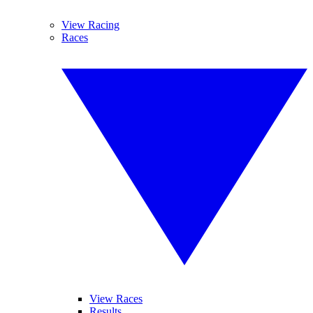
View Racing
Races
View Races
Results