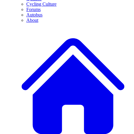
Cycling Culture
Forums
Autobus
About