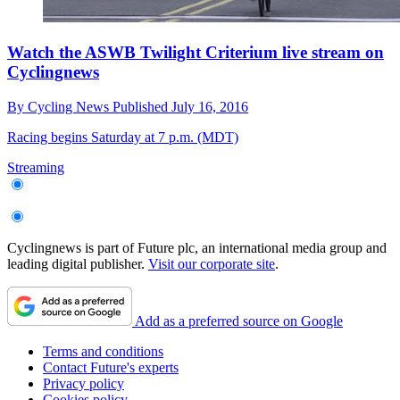
Watch the ASWB Twilight Criterium live stream on
Cyclingnews
By
Cycling News
Published
July 16, 2016
Racing begins Saturday at 7 p.m. (MDT)
Streaming
Cyclingnews is part of Future plc, an international media group and
leading digital publisher.
Visit our corporate site
.
Add as a preferred source on Google
Terms and conditions
Contact Future's experts
Privacy policy
Cookies policy