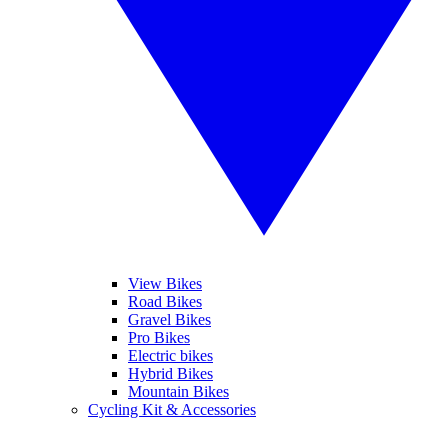
View Bikes
Road Bikes
Gravel Bikes
Pro Bikes
Electric bikes
Hybrid Bikes
Mountain Bikes
Cycling Kit & Accessories