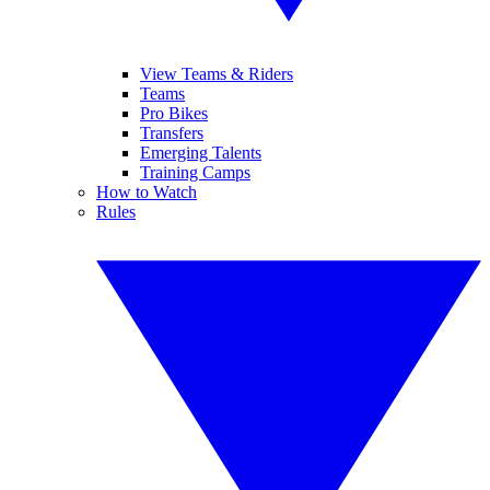
View Teams & Riders
Teams
Pro Bikes
Transfers
Emerging Talents
Training Camps
How to Watch
Rules