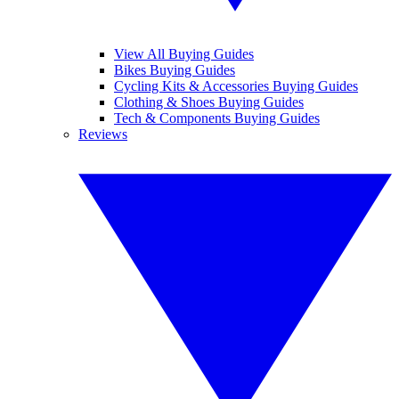
View All Buying Guides
Bikes Buying Guides
Cycling Kits & Accessories Buying Guides
Clothing & Shoes Buying Guides
Tech & Components Buying Guides
Reviews