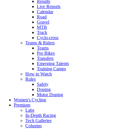
Results
Live Reports
Calendar
Road
Gravel
MTB
Track
Cyclo-cross
Teams & Riders
Teams
Pro Bikes
Transfers
Emerging Talents
Training Camps
How to Watch
Rules
Safety
Doping
Motor Doping
Women's Cycling
Premium
Labs
In-Depth Racing
Tech Galleries
Columns