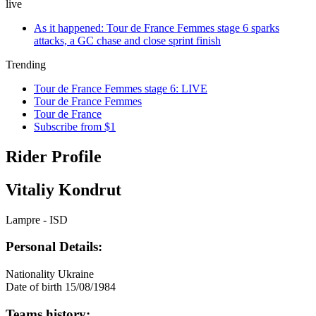
live
As it happened: Tour de France Femmes stage 6 sparks
attacks, a GC chase and close sprint finish
Trending
Tour de France Femmes stage 6: LIVE
Tour de France Femmes
Tour de France
Subscribe from $1
Rider Profile
Vitaliy Kondrut
Lampre - ISD
Personal Details:
Nationality
Ukraine
Date of birth
15/08/1984
Teams history: