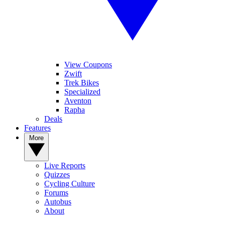
View Coupons
Zwift
Trek Bikes
Specialized
Aventon
Rapha
Deals
Features
More
Live Reports
Quizzes
Cycling Culture
Forums
Autobus
About