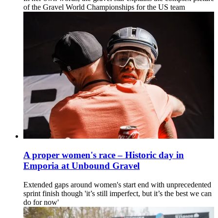
of the Gravel World Championships for the US team
A proper women's race – Historic day in
Emporia at Unbound Gravel
Extended gaps around women's start end with unprecedented
sprint finish though 'it’s still imperfect, but it’s the best we can
do for now'