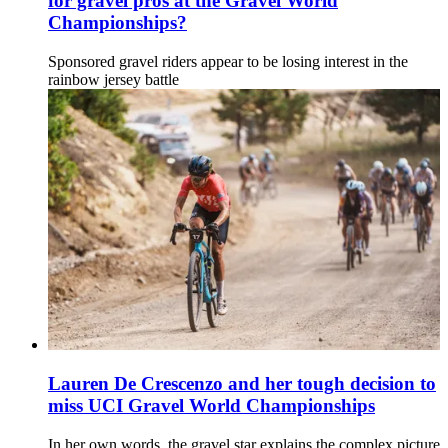
for gravel pros at the Gravel World
Championships?
Sponsored gravel riders appear to be losing interest in the
rainbow jersey battle
Lauren De Crescenzo and her tough decision to
miss UCI Gravel World Championships
In her own words, the gravel star explains the complex picture