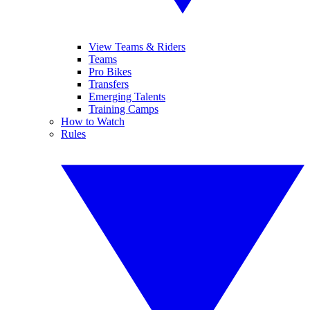
View Teams & Riders
Teams
Pro Bikes
Transfers
Emerging Talents
Training Camps
How to Watch
Rules