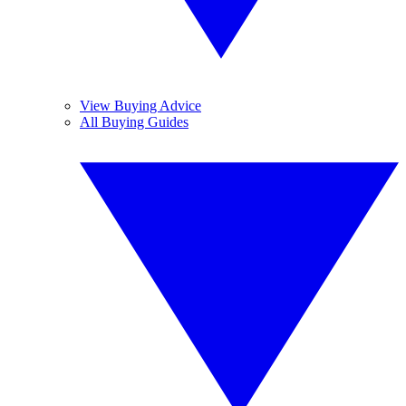
View Buying Advice
All Buying Guides