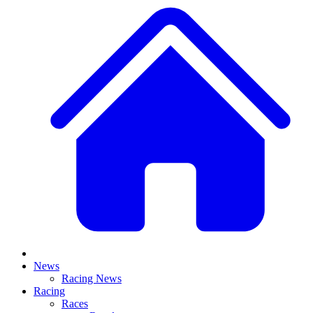
News
Racing News
Racing
Races