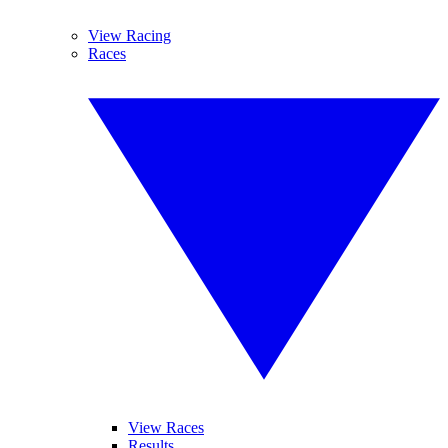
View Racing
Races
View Races
Results