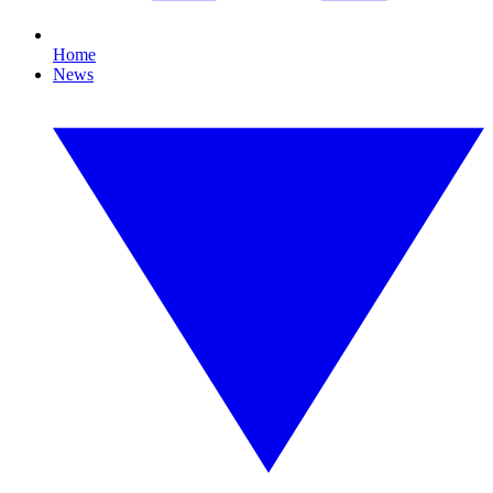
Home
News