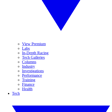
View Premium
Labs
In-Depth Racing
Tech Galleries
Columns
Industry
Investigations
Performance
Training
Finance
Health
Tech