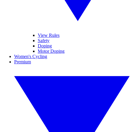
View Rules
Safety
Doping
Motor Doping
Women's Cycling
Premium