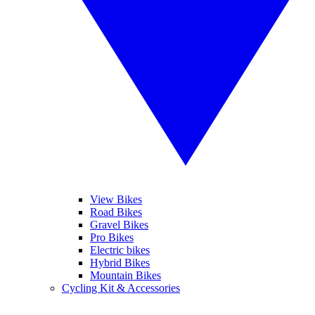
View Bikes
Road Bikes
Gravel Bikes
Pro Bikes
Electric bikes
Hybrid Bikes
Mountain Bikes
Cycling Kit & Accessories