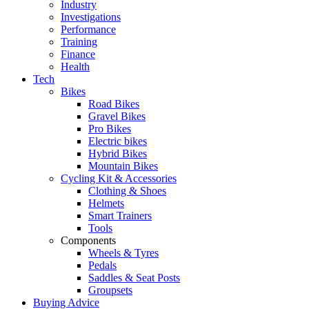
Industry
Investigations
Performance
Training
Finance
Health
Tech
Bikes
Road Bikes
Gravel Bikes
Pro Bikes
Electric bikes
Hybrid Bikes
Mountain Bikes
Cycling Kit & Accessories
Clothing & Shoes
Helmets
Smart Trainers
Tools
Components
Wheels & Tyres
Pedals
Saddles & Seat Posts
Groupsets
Buying Advice