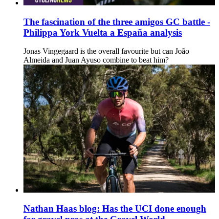
The fascination of the three amigos GC battle -
Philippa York Vuelta a España analysis
Jonas Vingegaard is the overall favourite but can João
Almeida and Juan Ayuso combine to beat him?
Nathan Haas blog: Has the UCI done enough