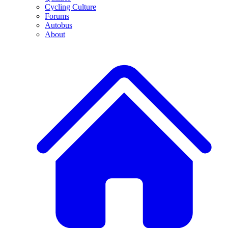
Cycling Culture
Forums
Autobus
About