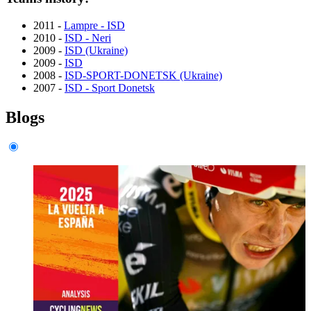
2011 -
Lampre - ISD
2010 -
ISD - Neri
2009 -
ISD (Ukraine)
2009 -
ISD
2008 -
ISD-SPORT-DONETSK (Ukraine)
2007 -
ISD - Sport Donetsk
Blogs