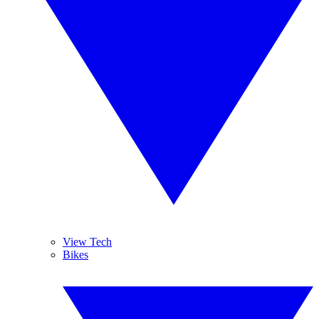
View Tech
Bikes