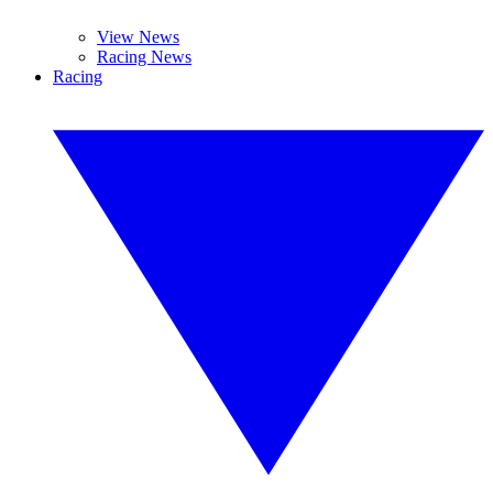
View News
Racing News
Racing