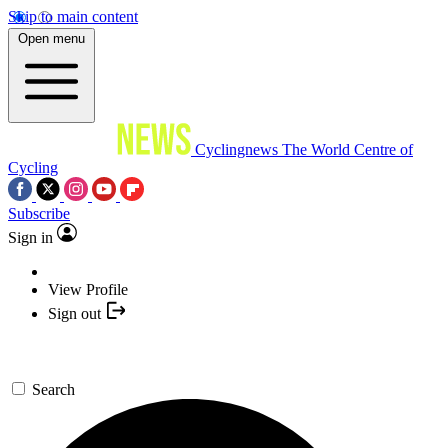
Skip to main content
Open menu
Cyclingnews
The World Centre of
Cycling
Subscribe
Sign in
View Profile
Sign out
Search