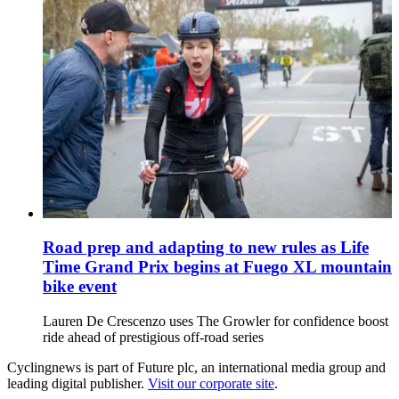
Road prep and adapting to new rules as Life
Time Grand Prix begins at Fuego XL mountain
bike event
Lauren De Crescenzo uses The Growler for confidence boost
ride ahead of prestigious off-road series
Cyclingnews is part of Future plc, an international media group and
leading digital publisher.
Visit our corporate site
.