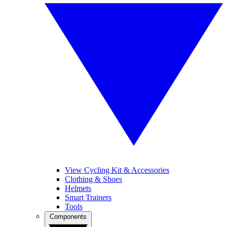
View Cycling Kit & Accessories
Clothing & Shoes
Helmets
Smart Trainers
Tools
Components