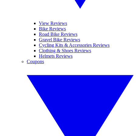
View Reviews
Bike Reviews
Road Bike Reviews
Gravel Bike Reviews
Cycling Kits & Accessories Reviews
Clothing & Shoes Reviews
Helmets Reviews
Coupons