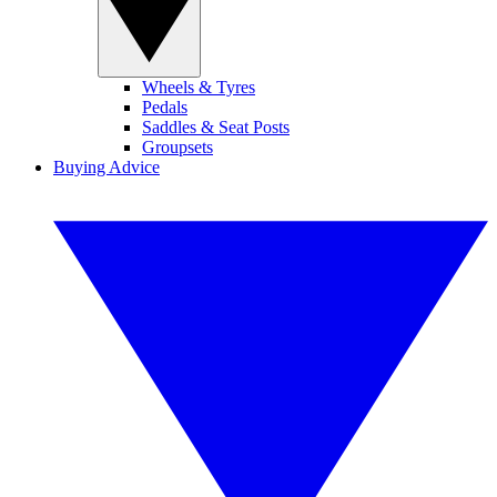
Wheels & Tyres
Pedals
Saddles & Seat Posts
Groupsets
Buying Advice