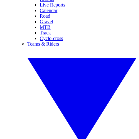
Live Reports
Calendar
Road
Gravel
MTB
Track
Cyclo-cross
Teams & Riders