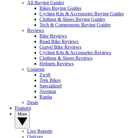
All Buying Guides
Bikes Buying Guides
Cycling Kits & Accessories Buying Guides
Clothing & Shoes Buying Guides
Tech & Components Buying Guides
Reviews
Bike Reviews
Road Bike Reviews
Gravel Bike Reviews
Cycling Kits & Accessories Reviews
Clothing & Shoes Reviews
Helmets Reviews
Coupons
Zwift
Trek Bikes
Specialized
Aventon
Rapha
Deals
Features
More
Live Reports
Quizzes