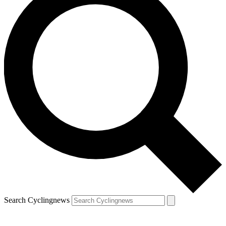
Search Cyclingnews