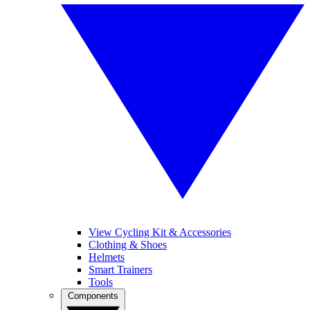
View Cycling Kit & Accessories
Clothing & Shoes
Helmets
Smart Trainers
Tools
Components