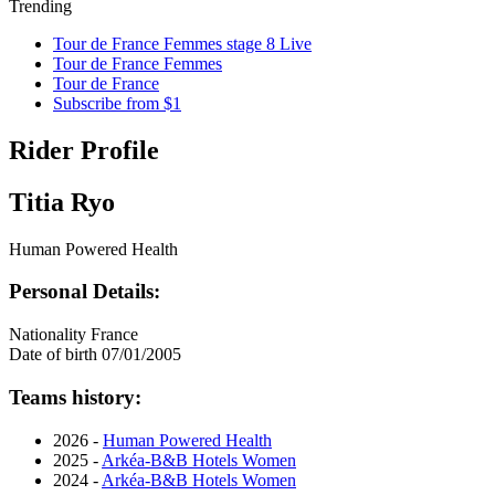
Trending
Tour de France Femmes stage 8 Live
Tour de France Femmes
Tour de France
Subscribe from $1
Rider Profile
Titia Ryo
Human Powered Health
Personal Details:
Nationality
France
Date of birth
07/01/2005
Teams history:
2026 -
Human Powered Health
2025 -
Arkéa-B&B Hotels Women
2024 -
Arkéa-B&B Hotels Women