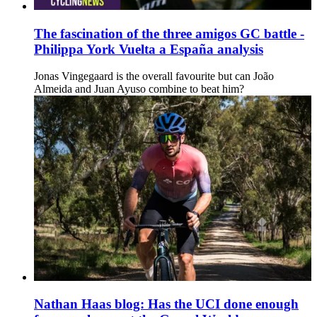
The fascination of the three amigos GC battle -
Philippa York Vuelta a España analysis
Jonas Vingegaard is the overall favourite but can João
Almeida and Juan Ayuso combine to beat him?
Nathan Haas blog: Has the UCI done enough