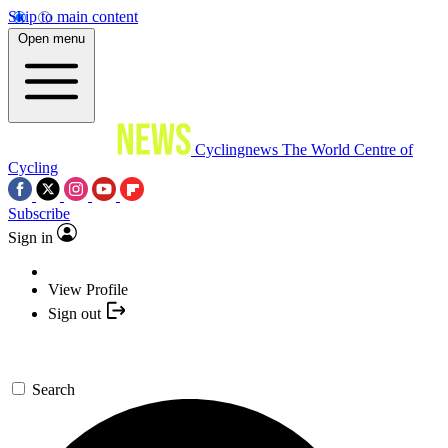
Skip to main content
Open menu
Cyclingnews
The World Centre of
Cycling
Subscribe
Sign in
View Profile
Sign out
Search