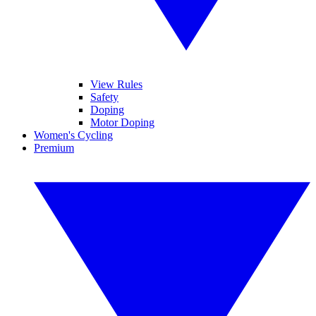
View Rules
Safety
Doping
Motor Doping
Women's Cycling
Premium