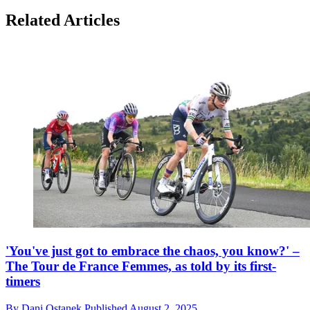
Related Articles
'You've just got to embrace the chaos, you know?' –
The Tour de France Femmes, as told by its first-
timers
By
Dani Ostanek
Published
August 2, 2025