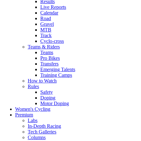
Results
Live Reports
Calendar
Road
Gravel
MTB
Track
Cyclo-cross
Teams & Riders
Teams
Pro Bikes
Transfers
Emerging Talents
Training Camps
How to Watch
Rules
Safety
Doping
Motor Doping
Women's Cycling
Premium
Labs
In-Depth Racing
Tech Galleries
Columns