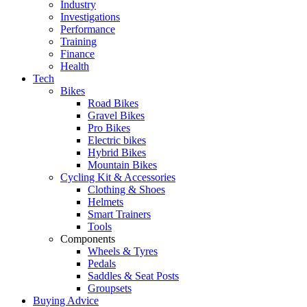
Industry
Investigations
Performance
Training
Finance
Health
Tech
Bikes
Road Bikes
Gravel Bikes
Pro Bikes
Electric bikes
Hybrid Bikes
Mountain Bikes
Cycling Kit & Accessories
Clothing & Shoes
Helmets
Smart Trainers
Tools
Components
Wheels & Tyres
Pedals
Saddles & Seat Posts
Groupsets
Buying Advice