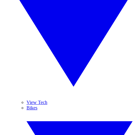
View Tech
Bikes