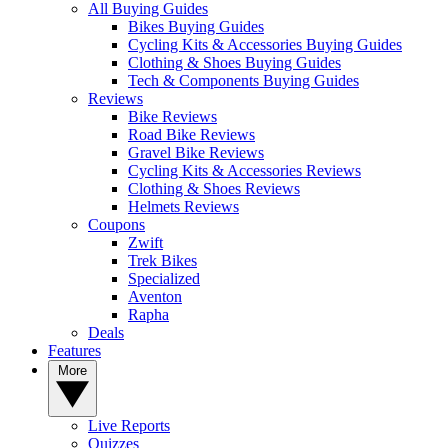
All Buying Guides
Bikes Buying Guides
Cycling Kits & Accessories Buying Guides
Clothing & Shoes Buying Guides
Tech & Components Buying Guides
Reviews
Bike Reviews
Road Bike Reviews
Gravel Bike Reviews
Cycling Kits & Accessories Reviews
Clothing & Shoes Reviews
Helmets Reviews
Coupons
Zwift
Trek Bikes
Specialized
Aventon
Rapha
Deals
Features
More
Live Reports
Quizzes