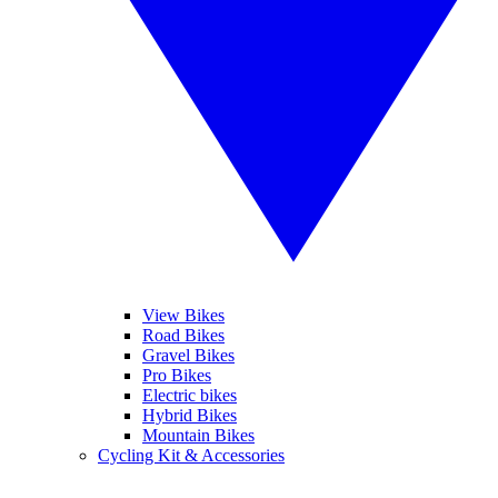
View Bikes
Road Bikes
Gravel Bikes
Pro Bikes
Electric bikes
Hybrid Bikes
Mountain Bikes
Cycling Kit & Accessories