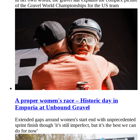
of the Gravel World Championships for the US team
A proper women's race – Historic day in
Emporia at Unbound Gravel
Extended gaps around women's start end with unprecedented
sprint finish though 'it’s still imperfect, but it’s the best we can
do for now'