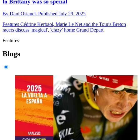
to Brittany was so special
By
Dani Ostanek
Published
July 29, 2025
Features
Cédrine Kerbaol, Marie Le Net and the Tour's Breton
racers discuss 'magical', 'crazy' home Grand Départ
Features
Blogs