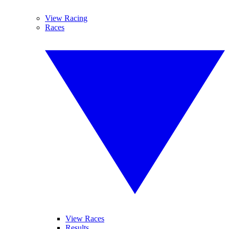
View Racing
Races
View Races
Results