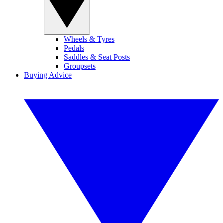
Wheels & Tyres
Pedals
Saddles & Seat Posts
Groupsets
Buying Advice