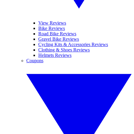
View Reviews
Bike Reviews
Road Bike Reviews
Gravel Bike Reviews
Cycling Kits & Accessories Reviews
Clothing & Shoes Reviews
Helmets Reviews
Coupons