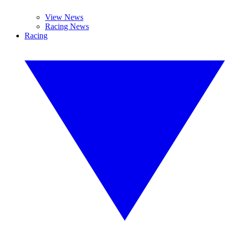
View News
Racing News
Racing