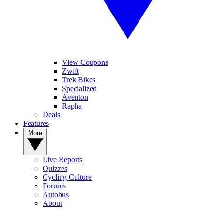
View Coupons
Zwift
Trek Bikes
Specialized
Aventon
Rapha
Deals
Features
More
Live Reports
Quizzes
Cycling Culture
Forums
Autobus
About