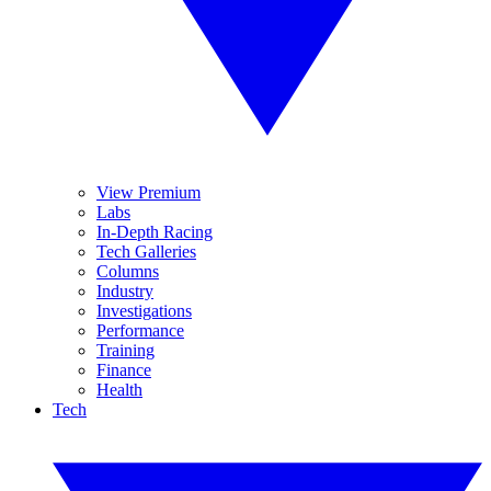
View Premium
Labs
In-Depth Racing
Tech Galleries
Columns
Industry
Investigations
Performance
Training
Finance
Health
Tech