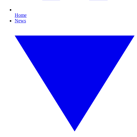
Home
News