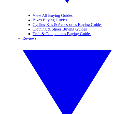
View All Buying Guides
Bikes Buying Guides
Cycling Kits & Accessories Buying Guides
Clothing & Shoes Buying Guides
Tech & Components Buying Guides
Reviews