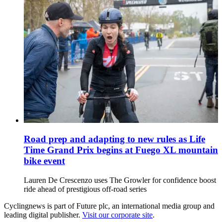
Road prep and adapting to new rules as Life
Time Grand Prix begins at Fuego XL mountain
bike event
Lauren De Crescenzo uses The Growler for confidence boost
ride ahead of prestigious off-road series
Cyclingnews is part of Future plc, an international media group and
leading digital publisher.
Visit our corporate site
.