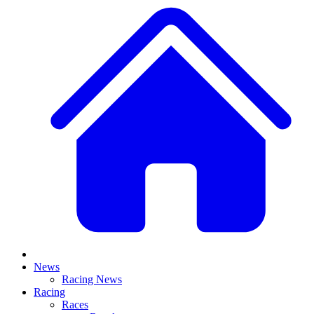
News
Racing News
Racing
Races