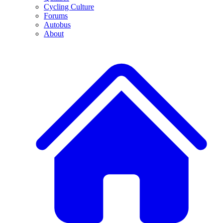
Cycling Culture
Forums
Autobus
About