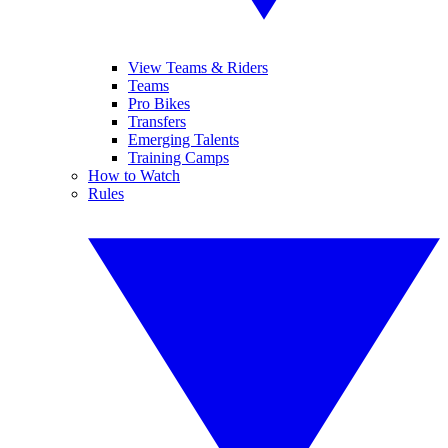
View Teams & Riders
Teams
Pro Bikes
Transfers
Emerging Talents
Training Camps
How to Watch
Rules