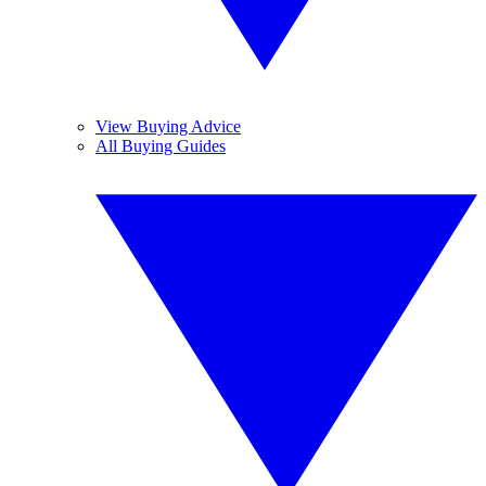
View Buying Advice
All Buying Guides