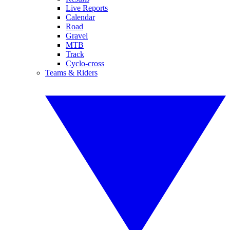
Live Reports
Calendar
Road
Gravel
MTB
Track
Cyclo-cross
Teams & Riders