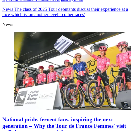
News
The class of 2025 Tour debutants discuss their experience at a
race which is 'on another level to other races'
News
National pride, fervent fans, inspiring the next
generation – Why the Tour de France Femmes' visit