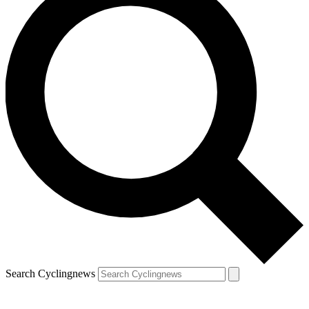
Search Cyclingnews