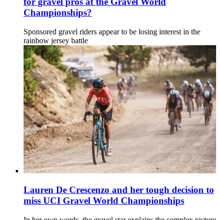
for gravel pros at the Gravel World
Championships?
Sponsored gravel riders appear to be losing interest in the
rainbow jersey battle
Lauren De Crescenzo and her tough decision to
miss UCI Gravel World Championships
In her own words, the gravel star explains the complex picture