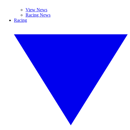
View News
Racing News
Racing