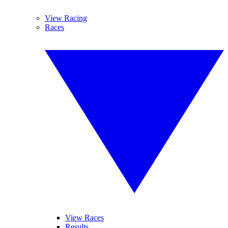
View Racing
Races
View Races
Results