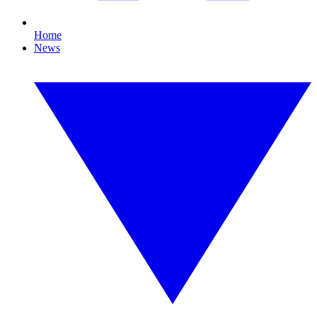
Home
News