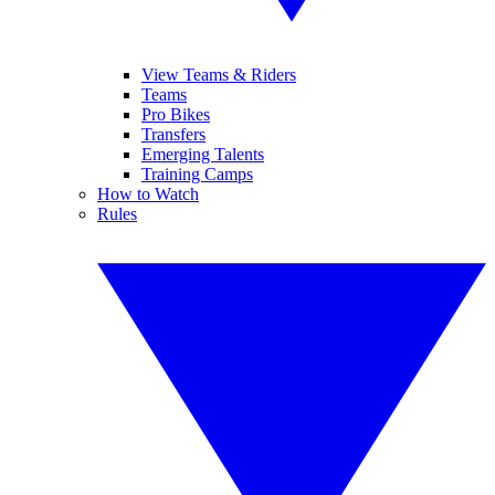
View Teams & Riders
Teams
Pro Bikes
Transfers
Emerging Talents
Training Camps
How to Watch
Rules