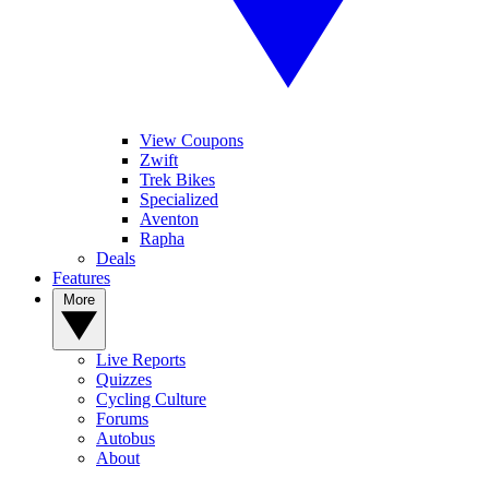
View Coupons
Zwift
Trek Bikes
Specialized
Aventon
Rapha
Deals
Features
More
Live Reports
Quizzes
Cycling Culture
Forums
Autobus
About