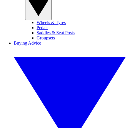
Wheels & Tyres
Pedals
Saddles & Seat Posts
Groupsets
Buying Advice