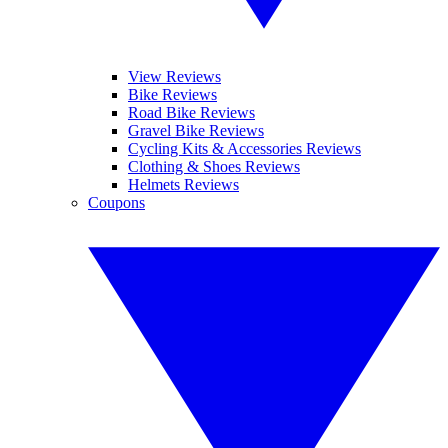
View Reviews
Bike Reviews
Road Bike Reviews
Gravel Bike Reviews
Cycling Kits & Accessories Reviews
Clothing & Shoes Reviews
Helmets Reviews
Coupons