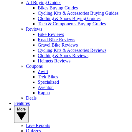
All Buying Guides
Bikes Buying Guides
Cycling Kits & Accessories Buying Guides
Clothing & Shoes Buying Guides
Tech & Components Buying Guides
Reviews
Bike Reviews
Road Bike Reviews
Gravel Bike Reviews
Cycling Kits & Accessories Reviews
Clothing & Shoes Reviews
Helmets Reviews
Coupons
Zwift
Trek Bikes
Specialized
Aventon
Rapha
Deals
Features
More
Live Reports
Quizzes