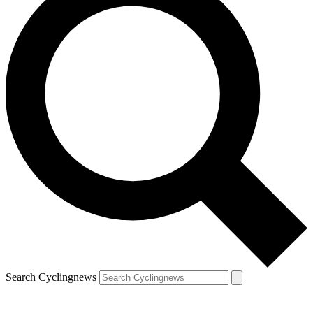
Search Cyclingnews