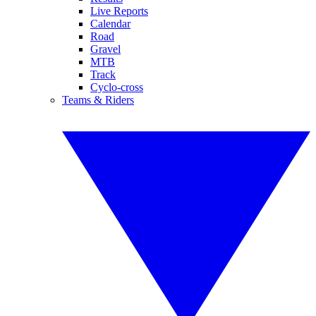
Live Reports
Calendar
Road
Gravel
MTB
Track
Cyclo-cross
Teams & Riders