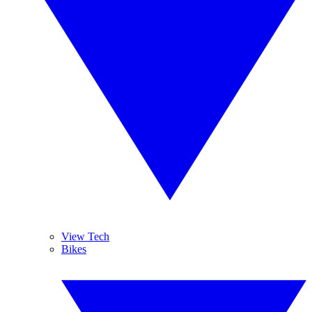
View Tech
Bikes