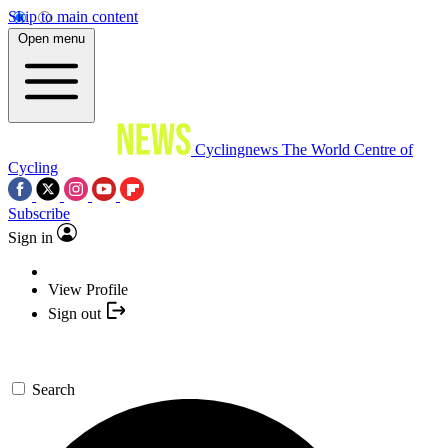
Skip to main content
Open menu
Cyclingnews
The World Centre of
Cycling
Subscribe
Sign in
View Profile
Sign out
Search