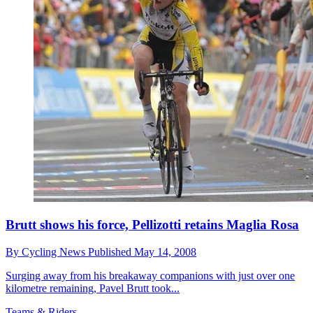
Brutt shows his force, Pellizotti retains Maglia Rosa
By
Cycling News
Published
May 14, 2008
Surging away from his breakaway companions with just over one
kilometre remaining, Pavel Brutt took...
Teams & Riders