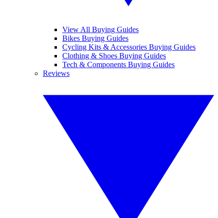
View All Buying Guides
Bikes Buying Guides
Cycling Kits & Accessories Buying Guides
Clothing & Shoes Buying Guides
Tech & Components Buying Guides
Reviews