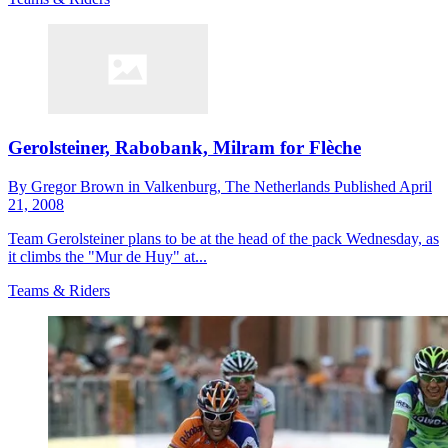
Gerolsteiner, Rabobank, Milram for Flèche
By
Gregor Brown in Valkenburg,
The Netherlands
Published
April
21, 2008
Team Gerolsteiner plans to be at the head of the pack Wednesday, as
it climbs the "Mur de Huy" at...
Teams & Riders