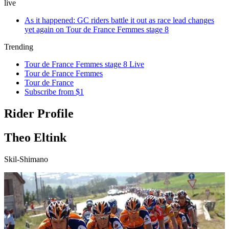
live
As it happened: GC riders battle it out as race lead changes
yet again on Tour de France Femmes stage 8
Trending
Tour de France Femmes stage 8 Live
Tour de France Femmes
Tour de France
Subscribe from $1
Rider Profile
Theo Eltink
Skil-Shimano