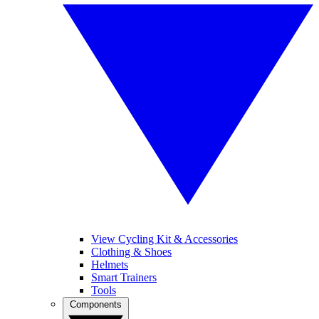
View Cycling Kit & Accessories
Clothing & Shoes
Helmets
Smart Trainers
Tools
Components