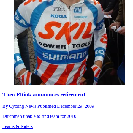
Theo Eltink announces retirement
By
Cycling News
Published
December 29, 2009
Dutchman unable to find team for 2010
Teams & Riders