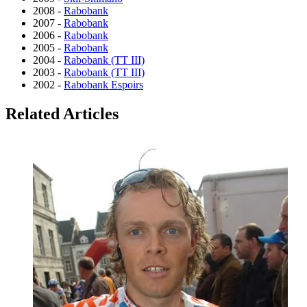
2008 -
Rabobank
2007 -
Rabobank
2006 -
Rabobank
2005 -
Rabobank
2004 -
Rabobank (TT III)
2003 -
Rabobank (TT III)
2002 -
Rabobank Espoirs
Related Articles