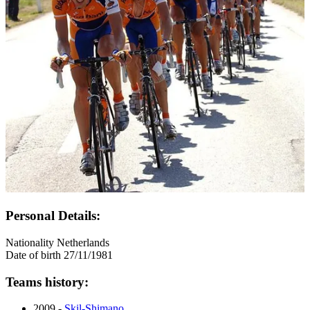
Personal Details:
Nationality
Netherlands
Date of birth
27/11/1981
Teams history:
2009 -
Skil-Shimano