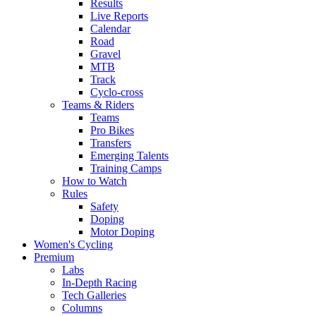
Results
Live Reports
Calendar
Road
Gravel
MTB
Track
Cyclo-cross
Teams & Riders
Teams
Pro Bikes
Transfers
Emerging Talents
Training Camps
How to Watch
Rules
Safety
Doping
Motor Doping
Women's Cycling
Premium
Labs
In-Depth Racing
Tech Galleries
Columns