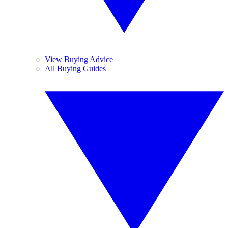
View Buying Advice
All Buying Guides