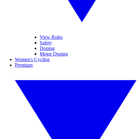
View Rules
Safety
Doping
Motor Doping
Women's Cycling
Premium