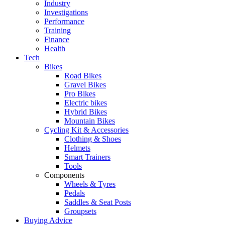
Industry
Investigations
Performance
Training
Finance
Health
Tech
Bikes
Road Bikes
Gravel Bikes
Pro Bikes
Electric bikes
Hybrid Bikes
Mountain Bikes
Cycling Kit & Accessories
Clothing & Shoes
Helmets
Smart Trainers
Tools
Components
Wheels & Tyres
Pedals
Saddles & Seat Posts
Groupsets
Buying Advice