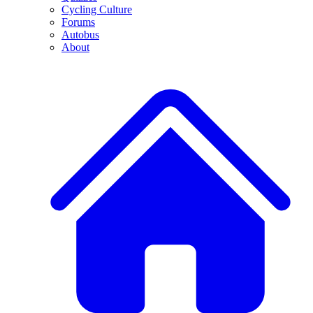
Cycling Culture
Forums
Autobus
About