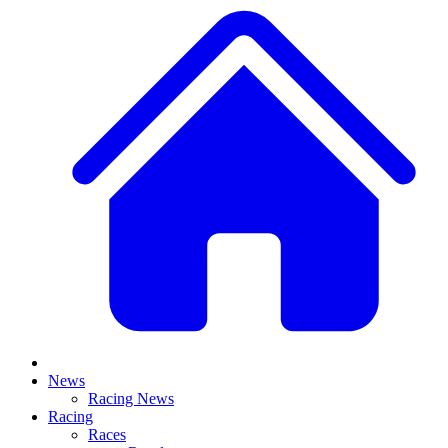
News
Racing News
Racing
Races