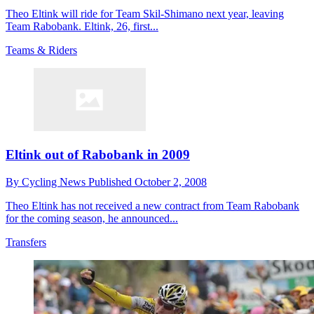
Theo Eltink will ride for Team Skil-Shimano next year, leaving
Team Rabobank. Eltink, 26, first...
Teams & Riders
Eltink out of Rabobank in 2009
By
Cycling News
Published
October 2, 2008
Theo Eltink has not received a new contract from Team Rabobank
for the coming season, he announced...
Transfers