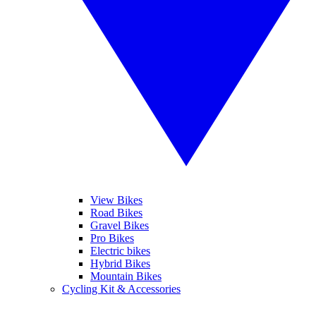
View Bikes
Road Bikes
Gravel Bikes
Pro Bikes
Electric bikes
Hybrid Bikes
Mountain Bikes
Cycling Kit & Accessories