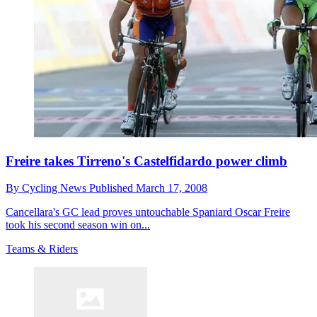
Freire takes Tirreno's Castelfidardo power climb
By
Cycling News
Published
March 17, 2008
Cancellara's GC lead proves untouchable Spaniard Oscar Freire
took his second season win on...
Teams & Riders