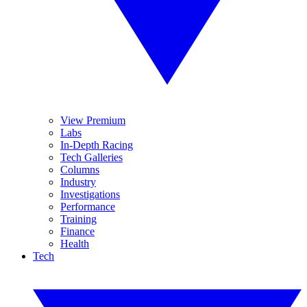
View Premium
Labs
In-Depth Racing
Tech Galleries
Columns
Industry
Investigations
Performance
Training
Finance
Health
Tech