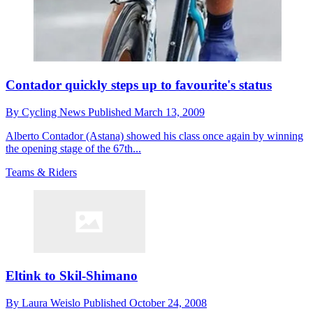
Contador quickly steps up to favourite's status
By
Cycling News
Published
March 13, 2009
Alberto Contador (Astana) showed his class once again by winning
the opening stage of the 67th...
Teams & Riders
Eltink to Skil-Shimano
By
Laura Weislo
Published
October 24, 2008