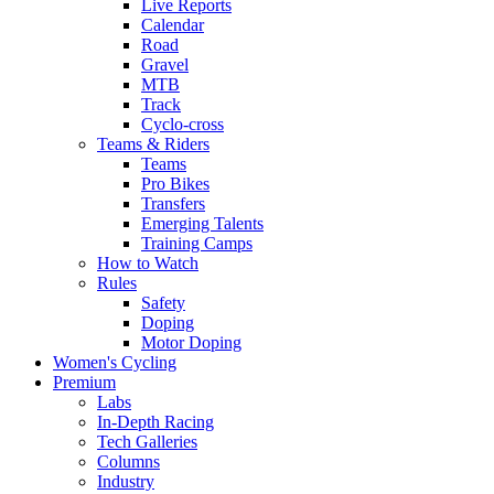
Live Reports
Calendar
Road
Gravel
MTB
Track
Cyclo-cross
Teams & Riders
Teams
Pro Bikes
Transfers
Emerging Talents
Training Camps
How to Watch
Rules
Safety
Doping
Motor Doping
Women's Cycling
Premium
Labs
In-Depth Racing
Tech Galleries
Columns
Industry