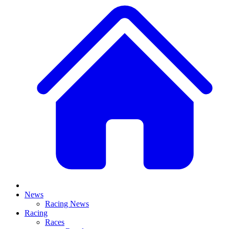
News
Racing News
Racing
Races