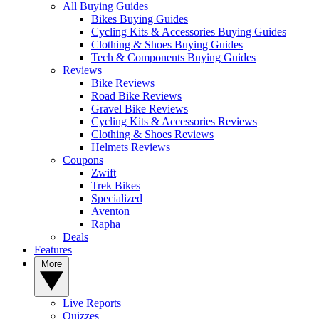
All Buying Guides
Bikes Buying Guides
Cycling Kits & Accessories Buying Guides
Clothing & Shoes Buying Guides
Tech & Components Buying Guides
Reviews
Bike Reviews
Road Bike Reviews
Gravel Bike Reviews
Cycling Kits & Accessories Reviews
Clothing & Shoes Reviews
Helmets Reviews
Coupons
Zwift
Trek Bikes
Specialized
Aventon
Rapha
Deals
Features
More
Live Reports
Quizzes