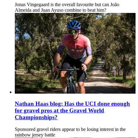
Jonas Vingegaard is the overall favourite but can João
Almeida and Juan Ayuso combine to beat him?
Nathan Haas blog: Has the UCI done enough
for gravel pros at the Gravel World
Championships?
Sponsored gravel riders appear to be losing interest in the
rainbow jersey battle