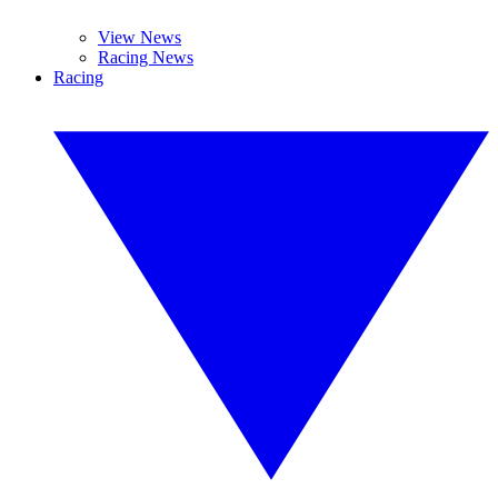
View News
Racing News
Racing