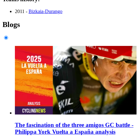
2011 -
Bizkaia-Durango
Blogs
The fascination of the three amigos GC battle -
Philippa York Vuelta a España analysis