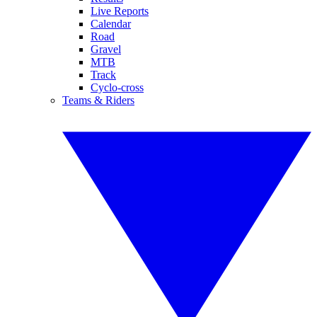
Live Reports
Calendar
Road
Gravel
MTB
Track
Cyclo-cross
Teams & Riders