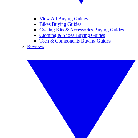
View All Buying Guides
Bikes Buying Guides
Cycling Kits & Accessories Buying Guides
Clothing & Shoes Buying Guides
Tech & Components Buying Guides
Reviews