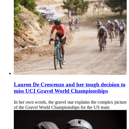
Lauren De Crescenzo and her tough decision to
miss UCI Gravel World Championships
In her own words, the gravel star explains the complex picture
of the Gravel World Championships for the US team