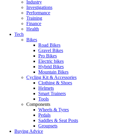
Industry
Investigations
Performance
Training
Finance
Health
Tech
Bikes
Road Bikes
Gravel Bikes
Pro Bikes
Electric bikes
Hybrid Bikes
Mountain Bikes
Cycling Kit & Accessories
Clothing & Shoes
Helmets
Smart Trainers
Tools
Components
Wheels & Tyres
Pedals
Saddles & Seat Posts
Groupsets
Buying Advice