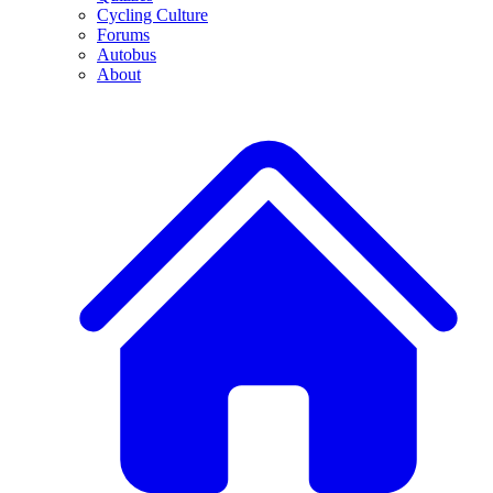
Cycling Culture
Forums
Autobus
About