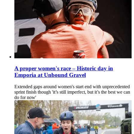
A proper women's race – Historic day in
Emporia at Unbound Gravel
Extended gaps around women's start end with unprecedented
sprint finish though 'it’s still imperfect, but it’s the best we can
do for now'