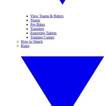
View Teams & Riders
Teams
Pro Bikes
Transfers
Emerging Talents
Training Camps
How to Watch
Rules