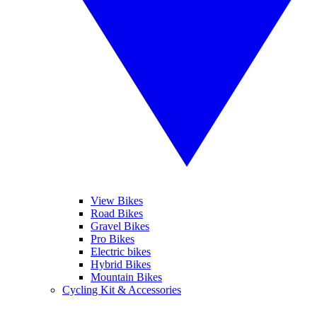
View Bikes
Road Bikes
Gravel Bikes
Pro Bikes
Electric bikes
Hybrid Bikes
Mountain Bikes
Cycling Kit & Accessories