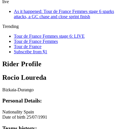
live
As it happened: Tour de France Femmes stage 6 sparks
attacks, a GC chase and close sprint finish
Trending
Tour de France Femmes stage 6: LIVE
Tour de France Femmes
Tour de France
Subscribe from $1
Rider Profile
Rocio Loureda
Bizkaia-Durango
Personal Details:
Nationality
Spain
Date of birth
25/07/1991
Teams history: