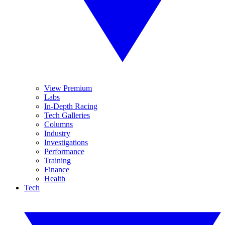
View Premium
Labs
In-Depth Racing
Tech Galleries
Columns
Industry
Investigations
Performance
Training
Finance
Health
Tech