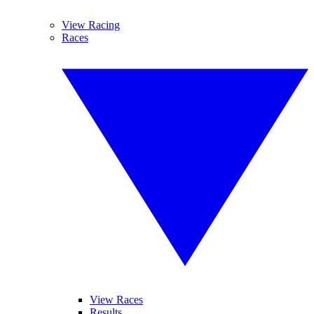
View Racing
Races
View Races
Results