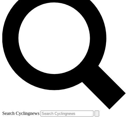
Search Cyclingnews