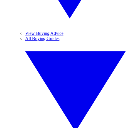
View Buying Advice
All Buying Guides