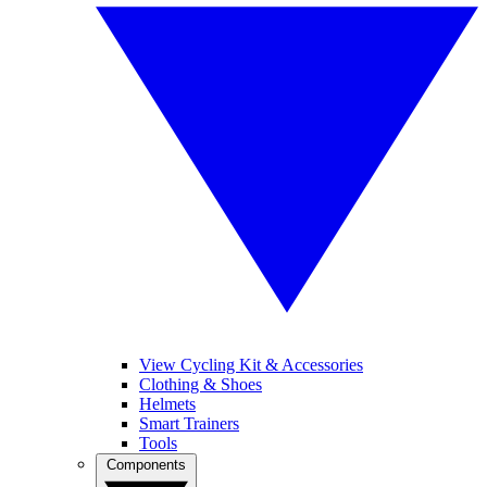
View Cycling Kit & Accessories
Clothing & Shoes
Helmets
Smart Trainers
Tools
Components