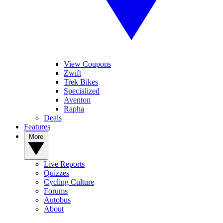
View Coupons
Zwift
Trek Bikes
Specialized
Aventon
Rapha
Deals
Features
More
Live Reports
Quizzes
Cycling Culture
Forums
Autobus
About