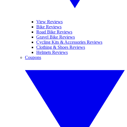
View Reviews
Bike Reviews
Road Bike Reviews
Gravel Bike Reviews
Cycling Kits & Accessories Reviews
Clothing & Shoes Reviews
Helmets Reviews
Coupons