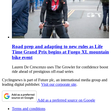
Road prep and adapting to new rules as Life
Time Grand Prix begins at Fuego XL mountain
bike event
Lauren De Crescenzo uses The Growler for confidence boost
ride ahead of prestigious off-road series
Cyclingnews is part of Future plc, an international media group and
leading digital publisher.
Visit our corporate site
.
Add as a preferred source on Google
Terms and conditions