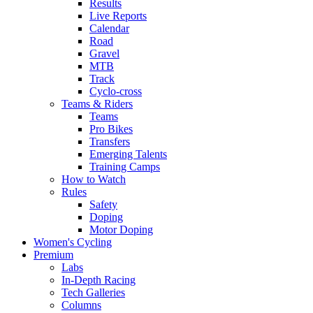
Results
Live Reports
Calendar
Road
Gravel
MTB
Track
Cyclo-cross
Teams & Riders
Teams
Pro Bikes
Transfers
Emerging Talents
Training Camps
How to Watch
Rules
Safety
Doping
Motor Doping
Women's Cycling
Premium
Labs
In-Depth Racing
Tech Galleries
Columns