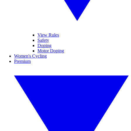
View Rules
Safety
Doping
Motor Doping
Women's Cycling
Premium