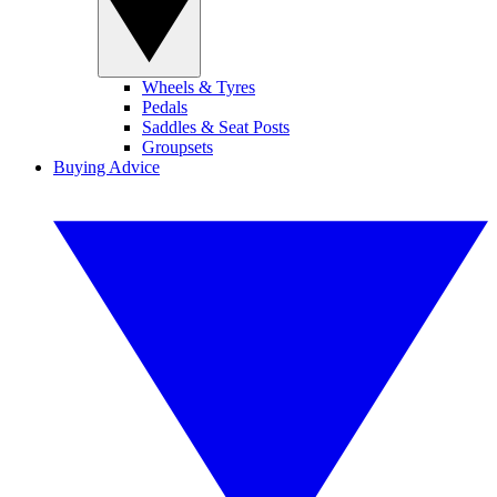
Wheels & Tyres
Pedals
Saddles & Seat Posts
Groupsets
Buying Advice