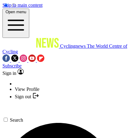
Skip to main content
Open menu
Cyclingnews
The World Centre of
Cycling
Subscribe
Sign in
View Profile
Sign out
Search