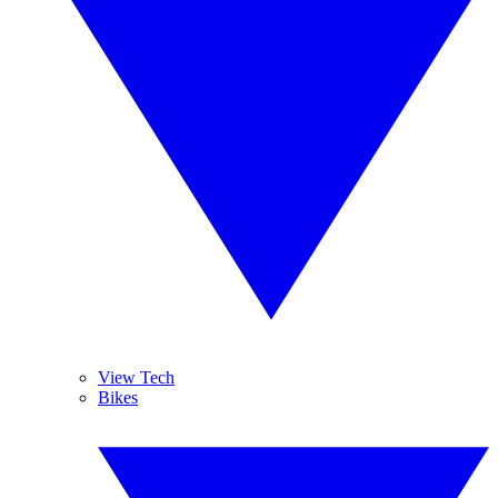
View Tech
Bikes