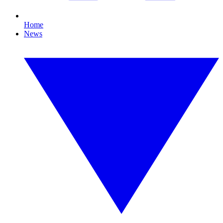
Home
News