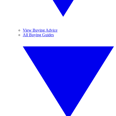
View Buying Advice
All Buying Guides