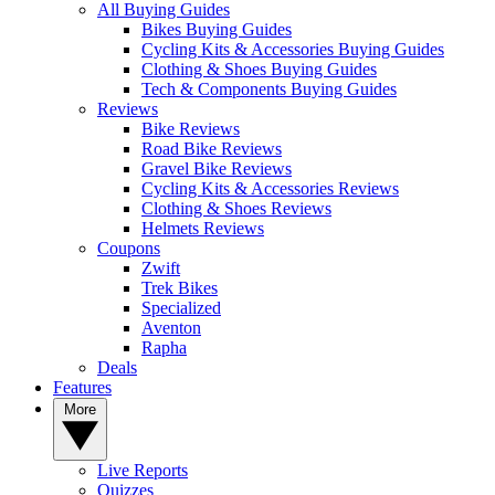
All Buying Guides
Bikes Buying Guides
Cycling Kits & Accessories Buying Guides
Clothing & Shoes Buying Guides
Tech & Components Buying Guides
Reviews
Bike Reviews
Road Bike Reviews
Gravel Bike Reviews
Cycling Kits & Accessories Reviews
Clothing & Shoes Reviews
Helmets Reviews
Coupons
Zwift
Trek Bikes
Specialized
Aventon
Rapha
Deals
Features
More
Live Reports
Quizzes