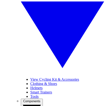
View Cycling Kit & Accessories
Clothing & Shoes
Helmets
Smart Trainers
Tools
Components