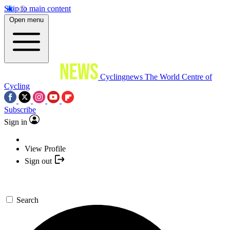
Skip to main content
Open menu
Cyclingnews
The World Centre of
Cycling
Subscribe
Sign in
View Profile
Sign out
Search