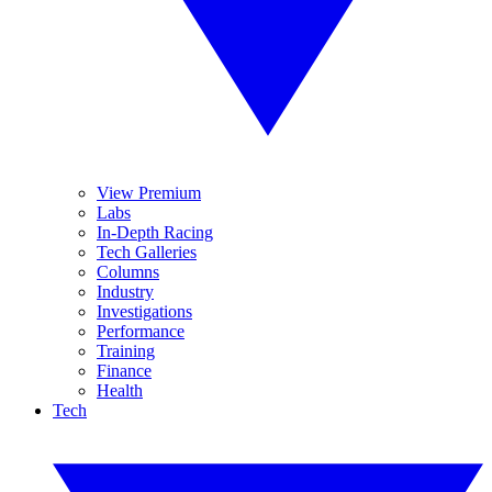
View Premium
Labs
In-Depth Racing
Tech Galleries
Columns
Industry
Investigations
Performance
Training
Finance
Health
Tech