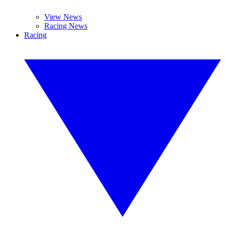
View News
Racing News
Racing