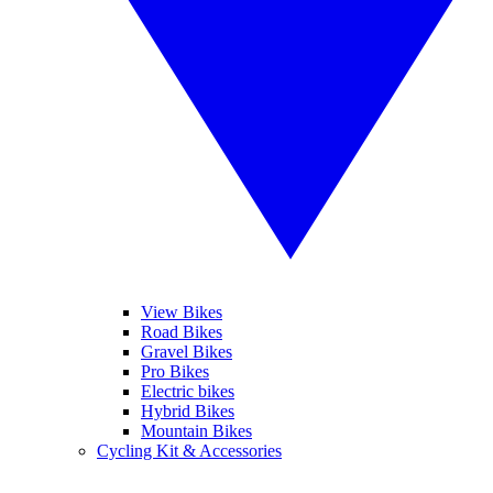
View Bikes
Road Bikes
Gravel Bikes
Pro Bikes
Electric bikes
Hybrid Bikes
Mountain Bikes
Cycling Kit & Accessories