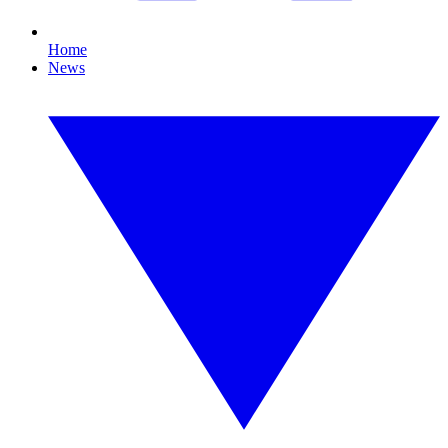
Home
News