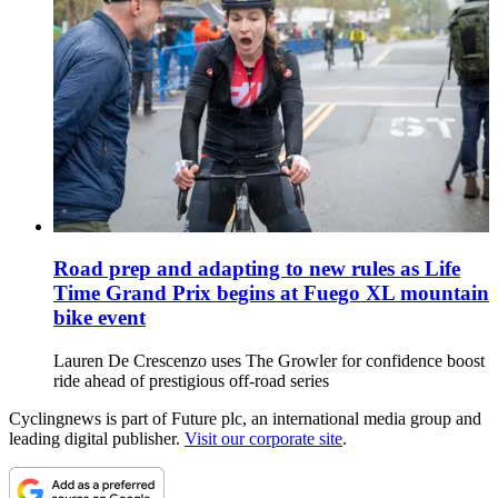
Road prep and adapting to new rules as Life
Time Grand Prix begins at Fuego XL mountain
bike event
Lauren De Crescenzo uses The Growler for confidence boost
ride ahead of prestigious off-road series
Cyclingnews is part of Future plc, an international media group and
leading digital publisher.
Visit our corporate site
.