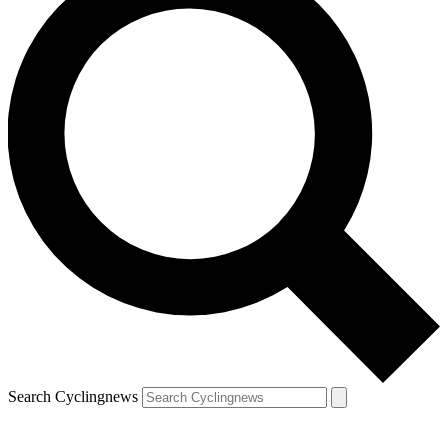
Search Cyclingnews