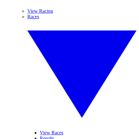
View Racing
Races
View Races
Results