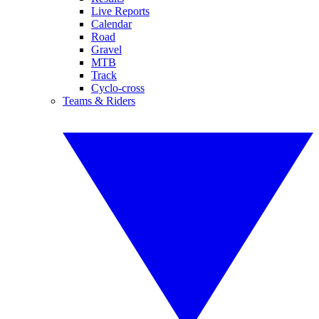
Live Reports
Calendar
Road
Gravel
MTB
Track
Cyclo-cross
Teams & Riders