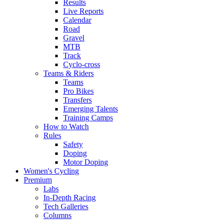
Results
Live Reports
Calendar
Road
Gravel
MTB
Track
Cyclo-cross
Teams & Riders
Teams
Pro Bikes
Transfers
Emerging Talents
Training Camps
How to Watch
Rules
Safety
Doping
Motor Doping
Women's Cycling
Premium
Labs
In-Depth Racing
Tech Galleries
Columns