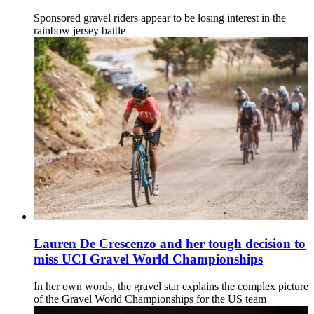
Sponsored gravel riders appear to be losing interest in the
rainbow jersey battle
Lauren De Crescenzo and her tough decision to
miss UCI Gravel World Championships
In her own words, the gravel star explains the complex picture
of the Gravel World Championships for the US team