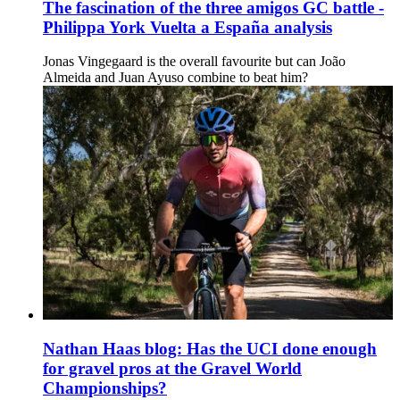
The fascination of the three amigos GC battle -
Philippa York Vuelta a España analysis
Jonas Vingegaard is the overall favourite but can João
Almeida and Juan Ayuso combine to beat him?
Nathan Haas blog: Has the UCI done enough
for gravel pros at the Gravel World
Championships?