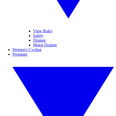
View Rules
Safety
Doping
Motor Doping
Women's Cycling
Premium