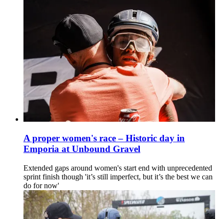
A proper women's race – Historic day in
Emporia at Unbound Gravel
Extended gaps around women's start end with unprecedented
sprint finish though 'it’s still imperfect, but it’s the best we can
do for now'