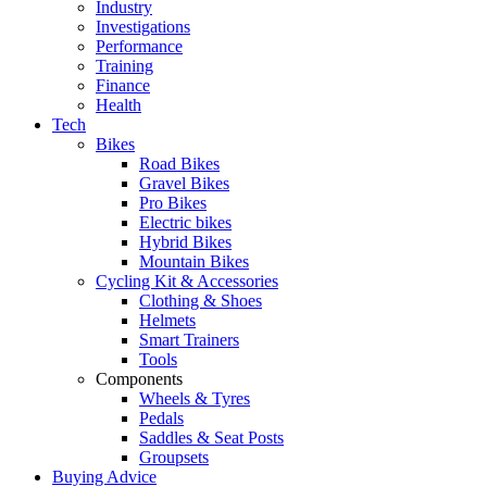
Industry
Investigations
Performance
Training
Finance
Health
Tech
Bikes
Road Bikes
Gravel Bikes
Pro Bikes
Electric bikes
Hybrid Bikes
Mountain Bikes
Cycling Kit & Accessories
Clothing & Shoes
Helmets
Smart Trainers
Tools
Components
Wheels & Tyres
Pedals
Saddles & Seat Posts
Groupsets
Buying Advice