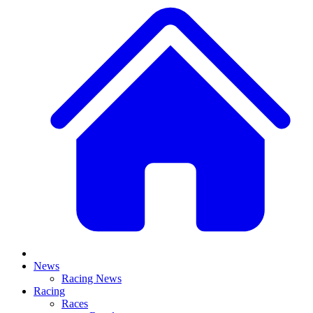
News
Racing News
Racing
Races