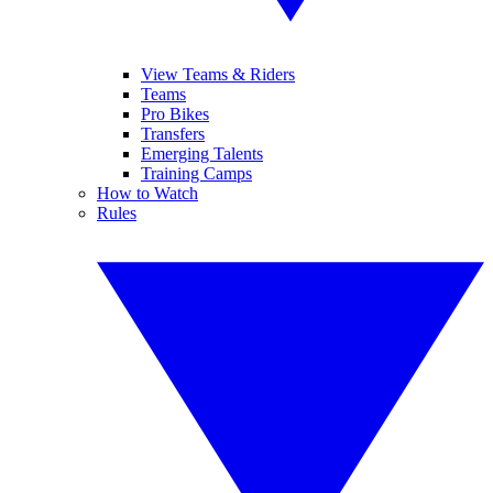
View Teams & Riders
Teams
Pro Bikes
Transfers
Emerging Talents
Training Camps
How to Watch
Rules