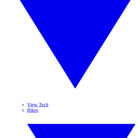
View Tech
Bikes