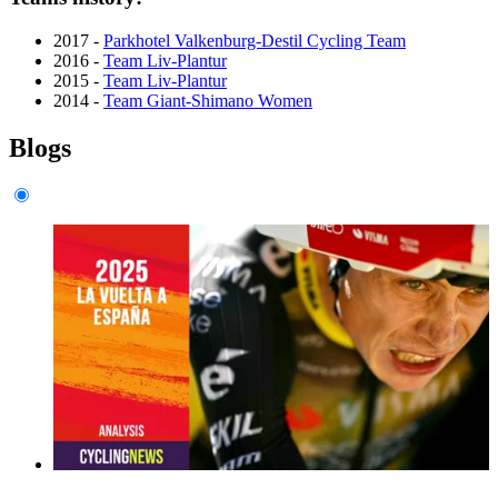
2017 -
Parkhotel Valkenburg-Destil Cycling Team
2016 -
Team Liv-Plantur
2015 -
Team Liv-Plantur
2014 -
Team Giant-Shimano Women
Blogs