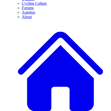
Cycling Culture
Forums
Autobus
About