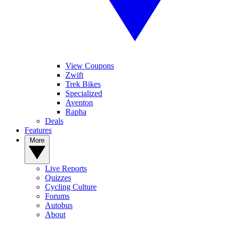
View Coupons
Zwift
Trek Bikes
Specialized
Aventon
Rapha
Deals
Features
More
Live Reports
Quizzes
Cycling Culture
Forums
Autobus
About