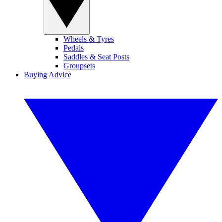
Wheels & Tyres
Pedals
Saddles & Seat Posts
Groupsets
Buying Advice