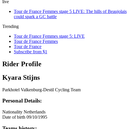
live
Tour de France Femmes stage 5 LIVE: The hills of Beaujolais
could spark a GC battle
Trending
Tour de France Femmes stage 5: LIVE
Tour de France Femmes
Tour de France
Subscribe from $1
Rider Profile
Kyara Stijns
Parkhotel Valkenburg-Destil Cycling Team
Personal Details:
Nationality
Netherlands
Date of birth
09/10/1995
Teams history: