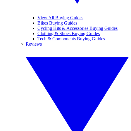
View All Buying Guides
Bikes Buying Guides
Cycling Kits & Accessories Buying Guides
Clothing & Shoes Buying Guides
Tech & Components Buying Guides
Reviews