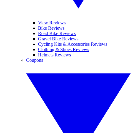
View Reviews
Bike Reviews
Road Bike Reviews
Gravel Bike Reviews
Cycling Kits & Accessories Reviews
Clothing & Shoes Reviews
Helmets Reviews
Coupons