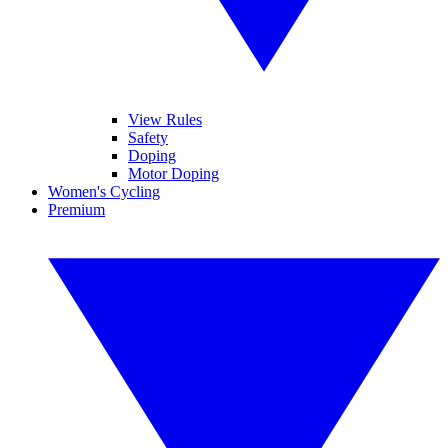
View Rules
Safety
Doping
Motor Doping
Women's Cycling
Premium