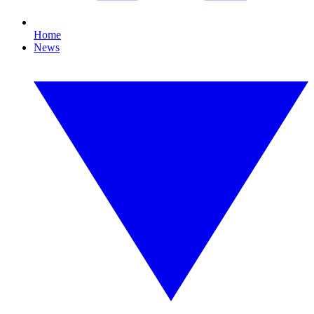
Home
News