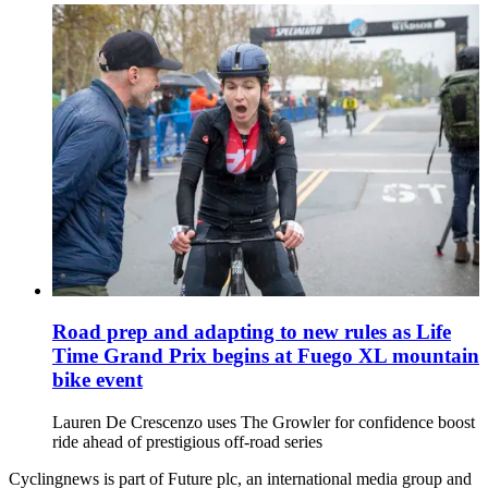
Road prep and adapting to new rules as Life
Time Grand Prix begins at Fuego XL mountain
bike event
Lauren De Crescenzo uses The Growler for confidence boost
ride ahead of prestigious off-road series
Cyclingnews is part of Future plc, an international media group and