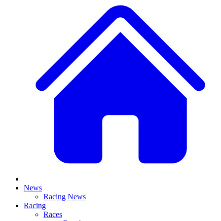
News
Racing News
Racing
Races