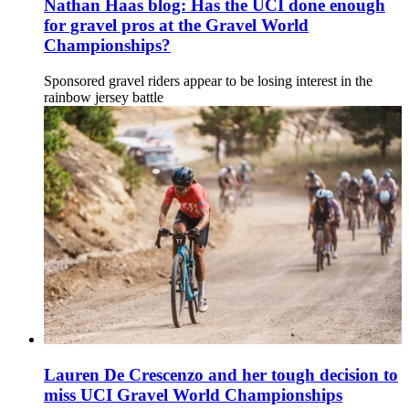
Nathan Haas blog: Has the UCI done enough
for gravel pros at the Gravel World
Championships?
Sponsored gravel riders appear to be losing interest in the
rainbow jersey battle
Lauren De Crescenzo and her tough decision to
miss UCI Gravel World Championships