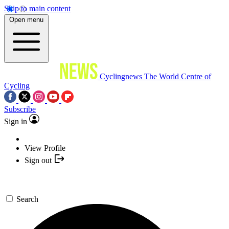
Skip to main content
Open menu
Cyclingnews
The World Centre of
Cycling
Subscribe
Sign in
View Profile
Sign out
Search