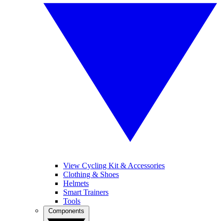
View Cycling Kit & Accessories
Clothing & Shoes
Helmets
Smart Trainers
Tools
Components