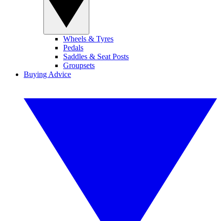
Wheels & Tyres
Pedals
Saddles & Seat Posts
Groupsets
Buying Advice