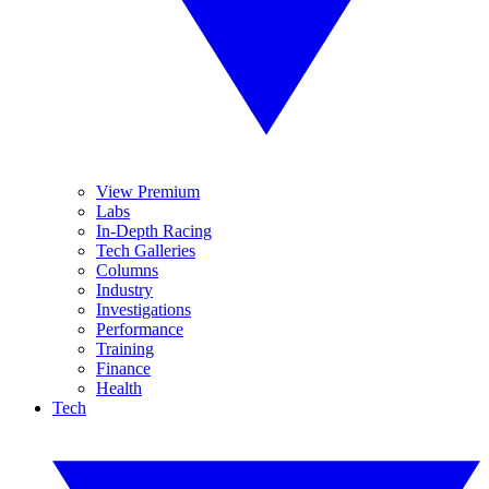
View Premium
Labs
In-Depth Racing
Tech Galleries
Columns
Industry
Investigations
Performance
Training
Finance
Health
Tech