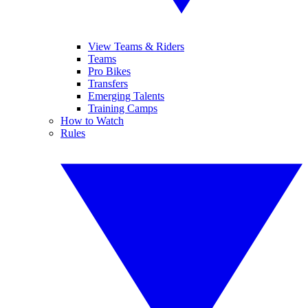
View Teams & Riders
Teams
Pro Bikes
Transfers
Emerging Talents
Training Camps
How to Watch
Rules