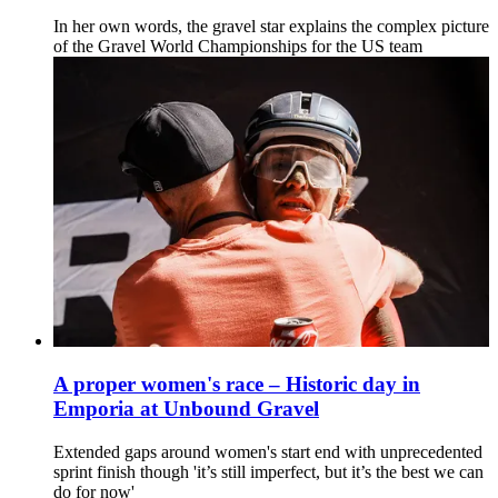
In her own words, the gravel star explains the complex picture
of the Gravel World Championships for the US team
A proper women's race – Historic day in
Emporia at Unbound Gravel
Extended gaps around women's start end with unprecedented
sprint finish though 'it’s still imperfect, but it’s the best we can
do for now'