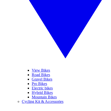
View Bikes
Road Bikes
Gravel Bikes
Pro Bikes
Electric bikes
Hybrid Bikes
Mountain Bikes
Cycling Kit & Accessories