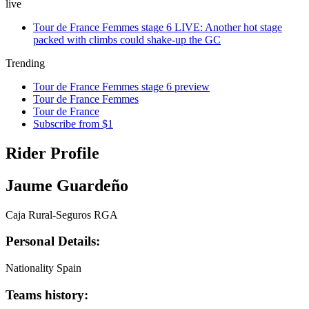
live
Tour de France Femmes stage 6 LIVE: Another hot stage
packed with climbs could shake-up the GC
Trending
Tour de France Femmes stage 6 preview
Tour de France Femmes
Tour de France
Subscribe from $1
Rider Profile
Jaume Guardeño
Caja Rural-Seguros RGA
Personal Details:
Nationality
Spain
Teams history: