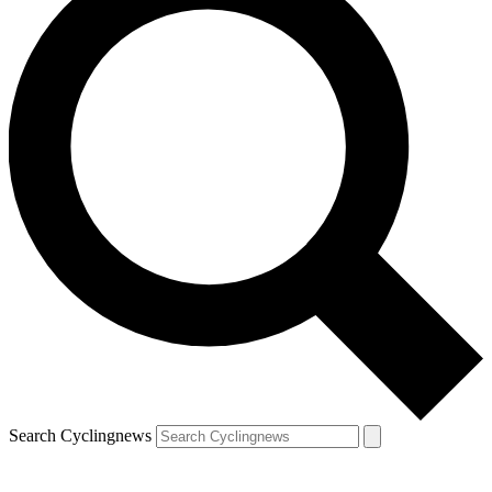
Search Cyclingnews