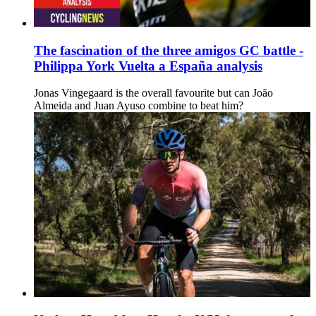
The fascination of the three amigos GC battle -
Philippa York Vuelta a España analysis
Jonas Vingegaard is the overall favourite but can João
Almeida and Juan Ayuso combine to beat him?