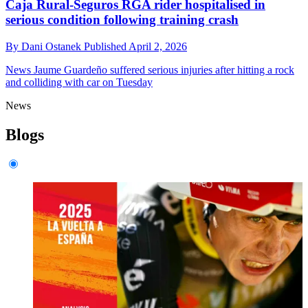
Caja Rural-Seguros RGA rider hospitalised in
serious condition following training crash
By
Dani Ostanek
Published
April 2, 2026
News
Jaume Guardeño suffered serious injuries after hitting a rock
and colliding with car on Tuesday
News
Blogs