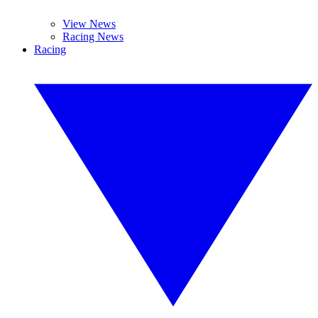
View News
Racing News
Racing