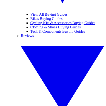
View All Buying Guides
Bikes Buying Guides
Cycling Kits & Accessories Buying Guides
Clothing & Shoes Buying Guides
Tech & Components Buying Guides
Reviews