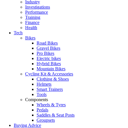
Industry
Investigations
Performance
Training
Finance
Health
Tech
Bikes
Road Bikes
Gravel Bikes
Pro Bikes
Electric bikes
Hybrid Bikes
Mountain Bikes
Cycling Kit & Accessories
Clothing & Shoes
Helmets
Smart Trainers
Tools
Components
Wheels & Tyres
Pedals
Saddles & Seat Posts
Groupsets
Buying Advice