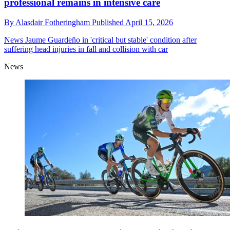
professional remains in intensive care
By
Alasdair Fotheringham
Published
April 15, 2026
News
Jaume Guardeño in 'critical but stable' condition after
suffering head injuries in fall and collision with car
News