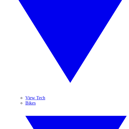
View Tech
Bikes