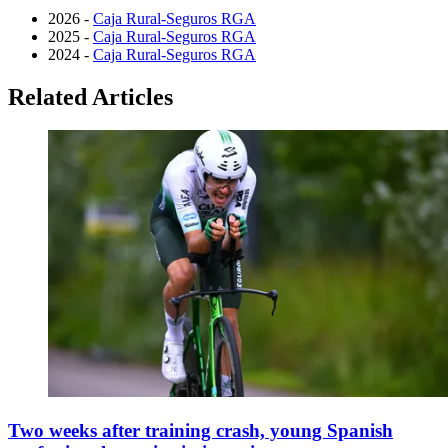
2026 -
Caja Rural-Seguros RGA
2025 -
Caja Rural-Seguros RGA
2024 -
Caja Rural-Seguros RGA
Related Articles
Two weeks after training crash, young Spanish