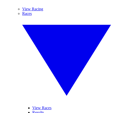
View Racing
Races
View Races
Results