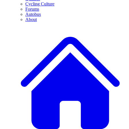
Cycling Culture
Forums
Autobus
About