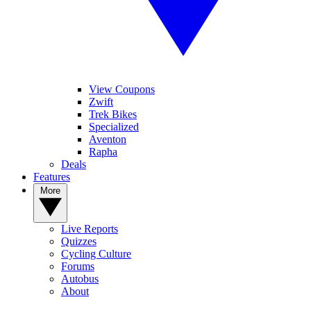
View Coupons
Zwift
Trek Bikes
Specialized
Aventon
Rapha
Deals
Features
More
Live Reports
Quizzes
Cycling Culture
Forums
Autobus
About