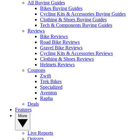
All Buying Guides
Bikes Buying Guides
Cycling Kits & Accessories Buying Guides
Clothing & Shoes Buying Guides
Tech & Components Buying Guides
Reviews
Bike Reviews
Road Bike Reviews
Gravel Bike Reviews
Cycling Kits & Accessories Reviews
Clothing & Shoes Reviews
Helmets Reviews
Coupons
Zwift
Trek Bikes
Specialized
Aventon
Rapha
Deals
Features
More
Live Reports
Quizzes