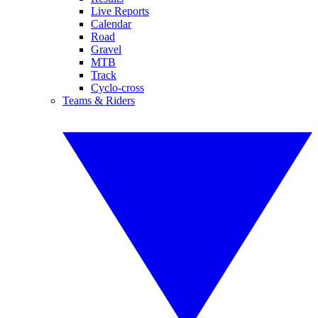
Live Reports
Calendar
Road
Gravel
MTB
Track
Cyclo-cross
Teams & Riders