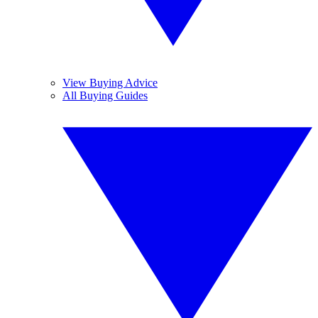
View Buying Advice
All Buying Guides