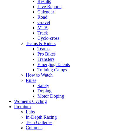
Results
Live Reports
Calendar
Road
Gravel
MTB
Track
Cyclo-cross
Teams & Riders
Teams
Pro Bikes
Transfers
Emerging Talents
Training Camps
How to Watch
Rules
Safety
Doping
Motor Doping
Women's Cycling
Premium
Labs
In-Depth Racing
Tech Galleries
Columns