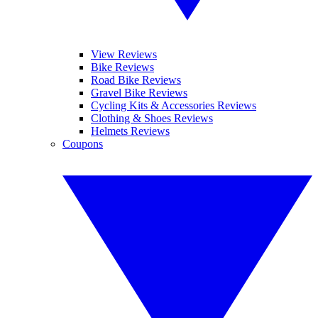
View Reviews
Bike Reviews
Road Bike Reviews
Gravel Bike Reviews
Cycling Kits & Accessories Reviews
Clothing & Shoes Reviews
Helmets Reviews
Coupons