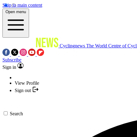
Skip to main content
Open menu
Cyclingnews
The World Centre of Cycl
Subscribe
Sign in
View Profile
Sign out
Search