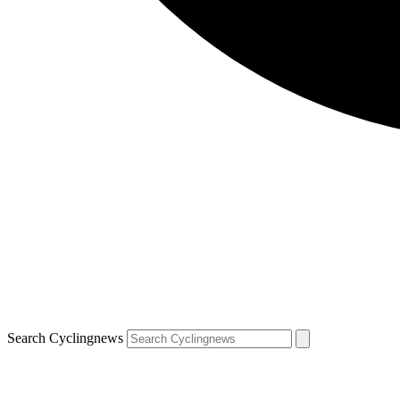
Search Cyclingnews