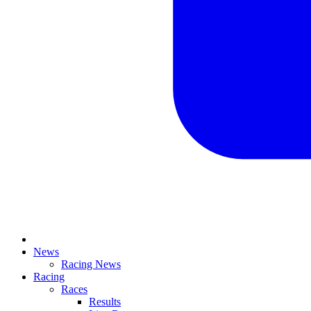
News
Racing News
Racing
Races
Results