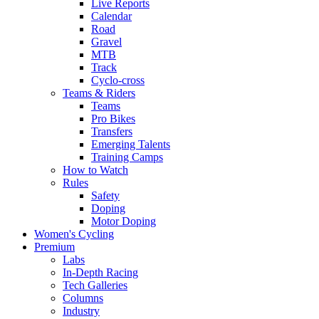
Live Reports
Calendar
Road
Gravel
MTB
Track
Cyclo-cross
Teams & Riders
Teams
Pro Bikes
Transfers
Emerging Talents
Training Camps
How to Watch
Rules
Safety
Doping
Motor Doping
Women's Cycling
Premium
Labs
In-Depth Racing
Tech Galleries
Columns
Industry