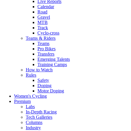
Live Reports
Calendar
Road
Gravel
MTB
Track
Cyclo-cross
Teams & Riders
Teams
Pro Bikes
Transfers
Emerging Talents
Training Camps
How to Watch
Rules
Safety
Doping
Motor Doping
Women's Cycling
Premium
Labs
In-Depth Racing
Tech Galleries
Columns
Industry