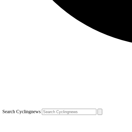
Search Cyclingnews