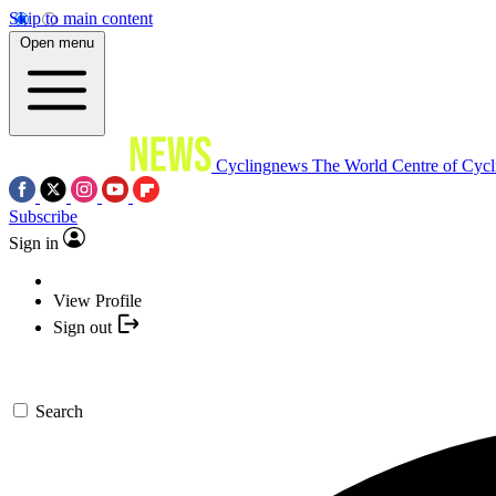
Skip to main content
Open menu
Cyclingnews
The World Centre of Cycl
Subscribe
Sign in
View Profile
Sign out
Search