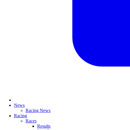
News
Racing News
Racing
Races
Results